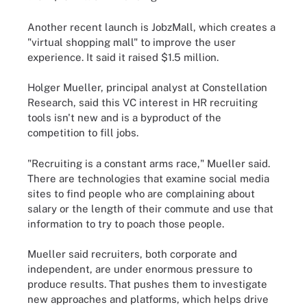
Another recent launch is JobzMall, which creates a
"virtual shopping mall" to improve the user
experience. It said it raised $1.5 million.
Holger Mueller, principal analyst at Constellation
Research, said this VC interest in HR recruiting
tools isn't new and is a byproduct of the
competition to fill jobs.
"Recruiting is a constant arms race," Mueller said.
There are technologies that examine social media
sites to find people who are complaining about
salary or the length of their commute and use that
information to try to poach those people.
Mueller said recruiters, both corporate and
independent, are under enormous pressure to
produce results. That pushes them to investigate
new approaches and platforms, which helps drive