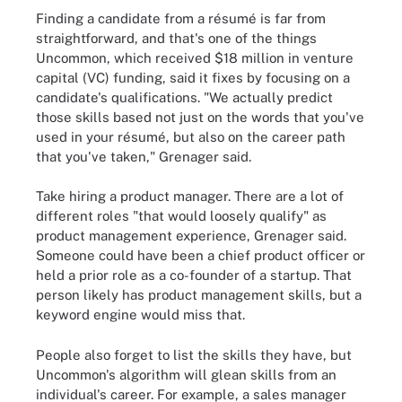
Finding a candidate from a résumé is far from
straightforward, and that's one of the things
Uncommon, which received $18 million in venture
capital (VC) funding, said it fixes by focusing on a
candidate's qualifications. "We actually predict
those skills based not just on the words that you've
used in your résumé, but also on the career path
that you've taken," Grenager said.
Take hiring a product manager. There are a lot of
different roles "that would loosely qualify" as
product management experience, Grenager said.
Someone could have been a chief product officer or
held a prior role as a co-founder of a startup. That
person likely has product management skills, but a
keyword engine would miss that.
People also forget to list the skills they have, but
Uncommon's algorithm will glean skills from an
individual's career. For example, a sales manager