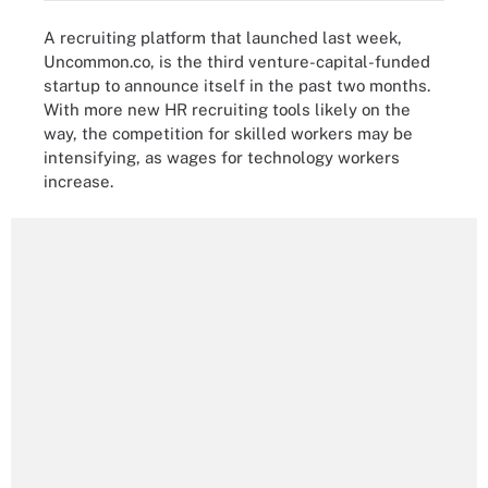
A recruiting platform that launched last week,
Uncommon.co, is the third venture-capital-funded
startup to announce itself in the past two months.
With more new HR recruiting tools likely on the
way, the competition for skilled workers may be
intensifying, as wages for technology workers
increase.