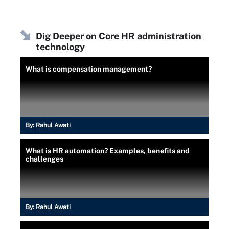
Dig Deeper on Core HR administration
technology
What is compensation management?
By:
Rahul Awati
What is HR automation? Examples, benefits and
challenges
By:
Rahul Awati