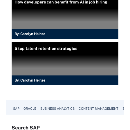
How developers can benefit from AI in job hiring
By:
Carolyn Heinze
5 top talent retention strategies
By:
Carolyn Heinze
SAP
ORACLE
BUSINESS ANALYTICS
CONTENT MANAGEMENT
SUST
Search
SAP