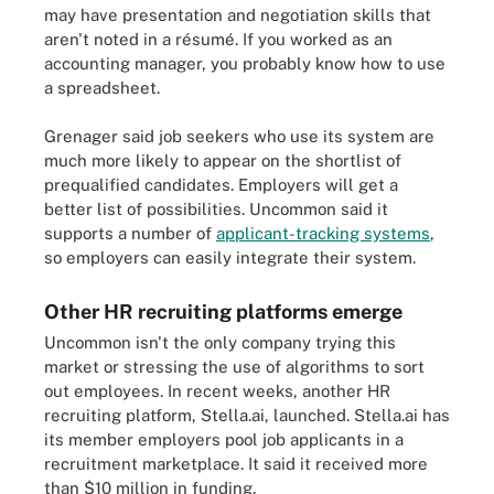
may have presentation and negotiation skills that
aren't noted in a résumé. If you worked as an
accounting manager, you probably know how to use
a spreadsheet.
Grenager said job seekers who use its system are
much more likely to appear on the shortlist of
prequalified candidates. Employers will get a
better list of possibilities. Uncommon said it
supports a number of
applicant-tracking systems
,
so employers can easily integrate their system.
Other HR recruiting platforms emerge
Uncommon isn't the only company trying this
market or stressing the use of algorithms to sort
out employees. In recent weeks, another HR
recruiting platform, Stella.ai, launched. Stella.ai has
its member employers pool job applicants in a
recruitment marketplace. It said it received more
than $10 million in funding.