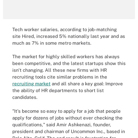
Tech worker salaries, according to job-matching
site Hired, increased 5% nationally last year and as
much as 7% in some metro markets.
The market for highly skilled workers has always
been competitive, and the latest startups show this
isn't changing. All these new firms with HR
recruiting tools cite similar problems in the
recruiting market
and all share a key goal: Improve
the ability of HR departments to short list
candidates.
"It's become so easy to apply for a job that people
apply for dozens of jobs without ever checking the
qualifications," said Amir Ashkenazi, founder,
president and chairman of Uncommon Inc., based in