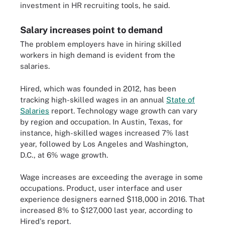
investment in HR recruiting tools, he said.
Salary increases point to demand
The problem employers have in hiring skilled
workers in high demand is evident from the
salaries.
Hired, which was founded in 2012, has been
tracking high-skilled wages in an annual
State of
Salaries
report. Technology wage growth can vary
by region and occupation. In Austin, Texas, for
instance, high-skilled wages increased 7% last
year, followed by Los Angeles and Washington,
D.C., at 6% wage growth.
Wage increases are exceeding the average in some
occupations. Product, user interface and user
experience designers earned $118,000 in 2016. That
increased 8% to $127,000 last year, according to
Hired's report.