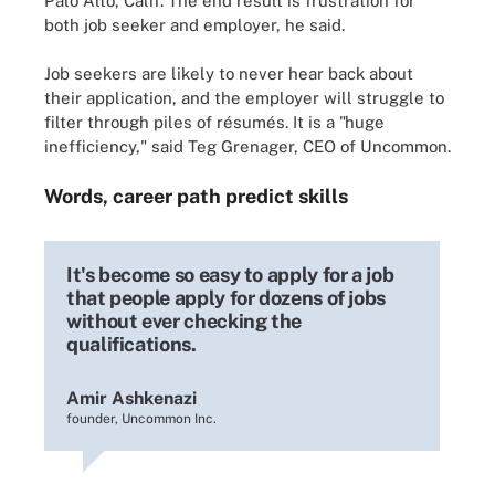
Palo Alto, Calif. The end result is frustration for
both job seeker and employer, he said.
Job seekers are likely to never hear back about
their application, and the employer will struggle to
filter through piles of résumés. It is a "huge
inefficiency," said Teg Grenager, CEO of Uncommon.
Words, career path predict skills
It's become so easy to apply for a job
that people apply for dozens of jobs
without ever checking the
qualifications.
Amir Ashkenazi
founder, Uncommon Inc.