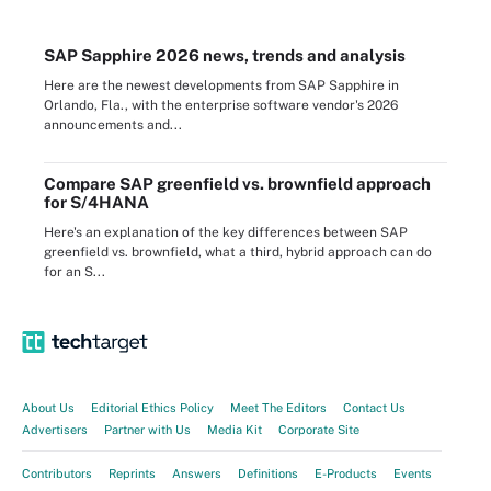
SAP Sapphire 2026 news, trends and analysis
Here are the newest developments from SAP Sapphire in
Orlando, Fla., with the enterprise software vendor's 2026
announcements and...
Compare SAP greenfield vs. brownfield approach
for S/4HANA
Here's an explanation of the key differences between SAP
greenfield vs. brownfield, what a third, hybrid approach can do
for an S...
About Us
Editorial Ethics Policy
Meet The Editors
Contact Us
Advertisers
Partner with Us
Media Kit
Corporate Site
Contributors
Reprints
Answers
Definitions
E-Products
Events