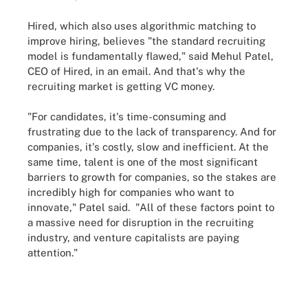
Hired, which also uses algorithmic matching to
improve hiring, believes "the standard recruiting
model is fundamentally flawed," said Mehul Patel,
CEO of Hired, in an email. And that's why the
recruiting market is getting VC money.
"For candidates, it's time-consuming and
frustrating due to the lack of transparency. And for
companies, it's costly, slow and inefficient. At the
same time, talent is one of the most significant
barriers to growth for companies, so the stakes are
incredibly high for companies who want to
innovate," Patel said. "All of these factors point to
a massive need for disruption in the recruiting
industry, and venture capitalists are paying
attention."