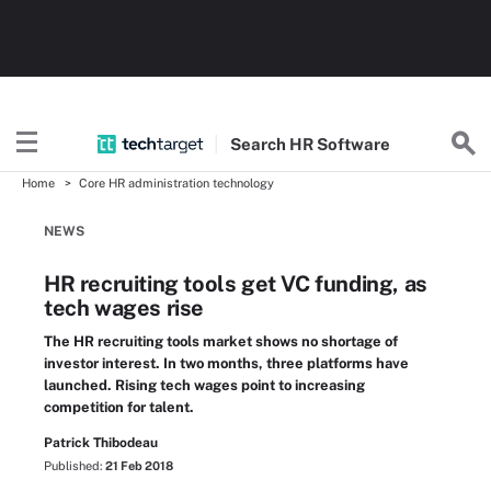
Search
HR
Software
Home
Core HR administration technology
NEWS
HR recruiting tools get VC funding, as
tech wages rise
The HR recruiting tools market shows no shortage of
investor interest. In two months, three platforms have
launched. Rising tech wages point to increasing
competition for talent.
Patrick Thibodeau
Published:
21 Feb 2018