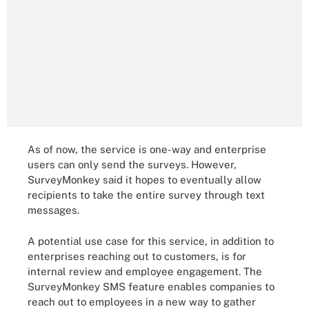
As of now, the service is one-way and enterprise
users can only send the surveys. However,
SurveyMonkey said it hopes to eventually allow
recipients to take the entire survey through text
messages.
A potential use case for this service, in addition to
enterprises reaching out to customers, is for
internal review and employee engagement. The
SurveyMonkey SMS feature enables companies to
reach out to employees in a new way to gather