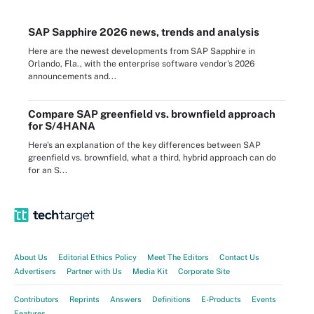
SAP Sapphire 2026 news, trends and analysis
Here are the newest developments from SAP Sapphire in
Orlando, Fla., with the enterprise software vendor's 2026
announcements and...
Compare SAP greenfield vs. brownfield approach
for S/4HANA
Here's an explanation of the key differences between SAP
greenfield vs. brownfield, what a third, hybrid approach can do
for an S...
About Us
Editorial Ethics Policy
Meet The Editors
Contact Us
Advertisers
Partner with Us
Media Kit
Corporate Site
Contributors
Reprints
Answers
Definitions
E-Products
Events
Features