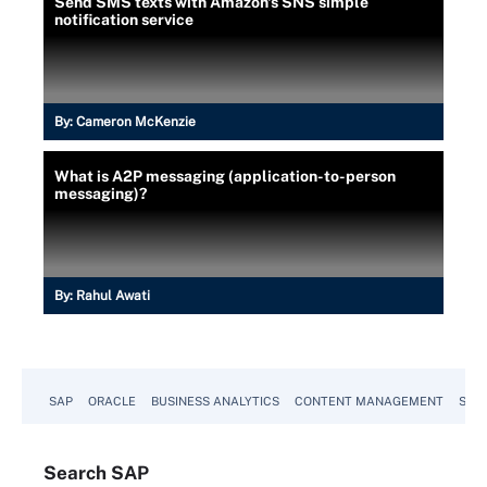
Send SMS texts with Amazon's SNS simple
notification service
By:
Cameron McKenzie
What is A2P messaging (application-to-person
messaging)?
By:
Rahul Awati
SAP
ORACLE
BUSINESS ANALYTICS
CONTENT MANAGEMENT
SUST
Search
SAP