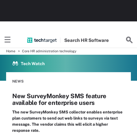
Search
HR
Software
Home
Core HR administration technology
Tech Watch
NEWS
New SurveyMonkey SMS feature
available for enterprise users
The new SurveyMonkey SMS collector enables enterprise
plan customers to send out web links to surveys via text
message. The vendor claims this will elicit a higher
response rate.