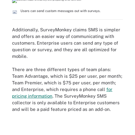
Users can send custom messages out with surveys.
Additionally, SurveyMonkey claims SMS is simpler
and offers an easier way of communicating with
customers. Enterprise users can send any type of
question or survey, and they are all optimized for
mobile.
There are three different types of team plans:
Team Advantage, which is $25 per user, per month;
Team Premier, which is $75 per user, per month;
and Enterprise, which requires a phone call
for
pricing information
. The SurveyMonkey SMS
collector is only available to Enterprise customers
and will be a paid feature priced as an add-on.