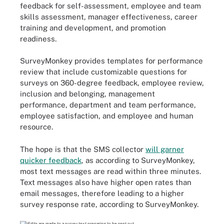
feedback for self-assessment, employee and team
skills assessment, manager effectiveness, career
training and development, and promotion
readiness.
SurveyMonkey provides templates for performance
review that include customizable questions for
surveys on 360-degree feedback, employee review,
inclusion and belonging, management
performance, department and team performance,
employee satisfaction, and employee and human
resource.
The hope is that the SMS collector
will garner
quicker feedback
, as according to SurveyMonkey,
most text messages are read within three minutes.
Text messages also have higher open rates than
email messages, therefore leading to a higher
survey response rate, according to SurveyMonkey.