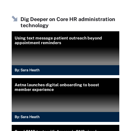
Dig Deeper on Core HR administration
technology
Using text message patient outreach beyond
appointment reminders
By:
Sara Heath
Aetna launches digital onboarding to boost
member experience
By:
Sara Heath