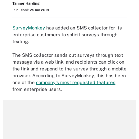
Tanner Harding
Published:
25 Jun 2019
SurveyMonkey
has added an SMS collector for its
enterprise customers to solicit surveys through
texting.
The SMS collector sends out surveys through text
message via a web link, and recipients can click on
the link and respond to the survey through a mobile
browser. According to SurveyMonkey, this has been
one of the
company's most requested features
from enterprise users.