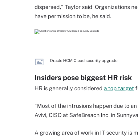
dispersed," Taylor said. Organizations 
have permission to be, he said.
Oracle HCM Cloud security upgrade
Insiders pose biggest HR risk
HR is generally considered
a top target
f
"Most of the intrusions happen due to an 
Avivi, CISO at SafeBreach Inc. in Sunnyval
A growing area of work in IT security is 