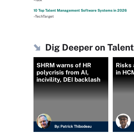
10 Top Talent Management Software Systems in 2026
–TechTarget
Dig Deeper on Tale
SHRM warns of HR
Risks 
polycrisis from AI,
in HC
incivility, DEI backlash
By:
Patrick Thibodeau