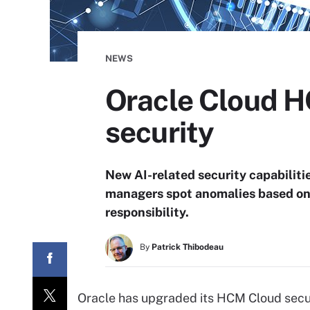
NEWS
Oracle Cloud 
security
New AI-related security capabilit
managers spot anomalies based on b
responsibility.
By
Patrick Thibodeau
Oracle has upgraded its HCM Cloud secur