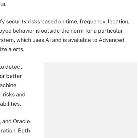
ta.
fy security risks based on time, frequency, location,
oyee behavior is outside the norm for a particular
 system, which uses AI and is available to Advanced
ize alerts.
to detect
or better
machine
r risks and
abilities.
, and Oracle
eration. Both