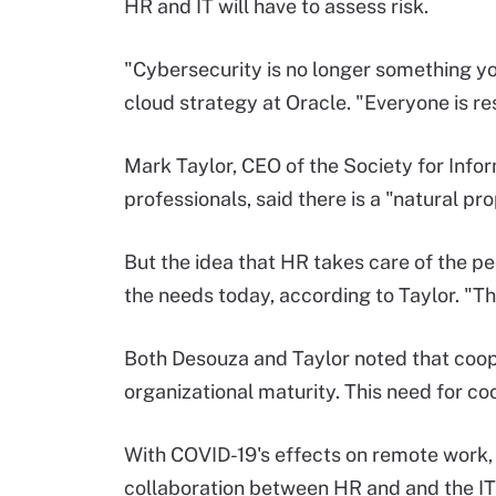
HR and IT will have to assess risk.
"Cybersecurity is no longer something you
cloud strategy at Oracle. "Everyone is res
Mark Taylor, CEO of the Society for Info
professionals, said there is a "natural pr
But the idea that HR takes care of the p
the needs today, according to Taylor. "The 
Both Desouza and Taylor noted that coop
organizational maturity. This need for co
With COVID-19's effects on remote work,
collaboration between HR and and the I