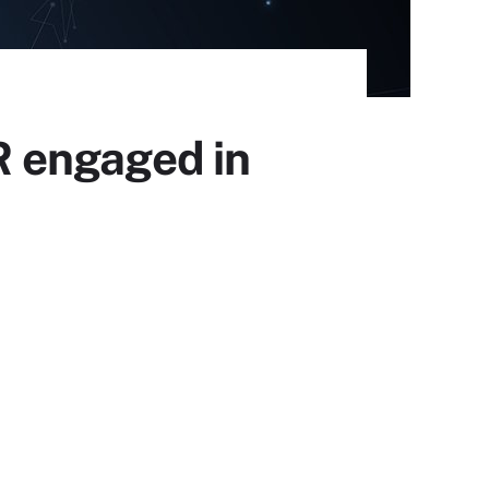
 engaged in