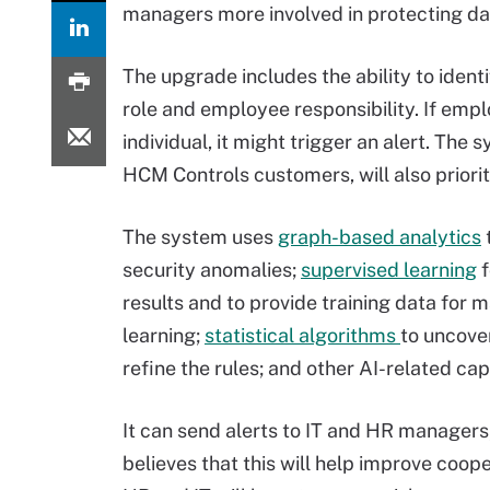
managers more involved in protecting da
The upgrade includes the ability to identi
role and employee responsibility. If empl
individual, it might trigger an alert. The
HCM Controls customers, will also priorit
The system uses
graph-based analytics
security anomalies;
supervised learning
f
results and to provide training data for 
learning;
statistical algorithms
to uncove
refine the rules; and other AI-related cap
It can send alerts to IT and HR managers
believes that this will help improve coop