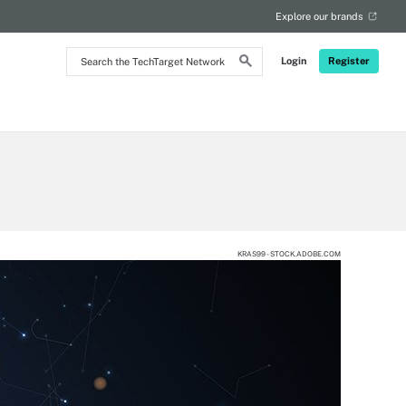
Explore our brands
Search
Login
Register
the
TechTarget
Network
KRAS99 - STOCK.ADOBE.COM