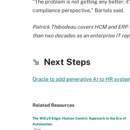
"The problem is not getting any better; i
compliance perspective," Bartels said.
Patrick Thibodeau covers HCM and ERP t
than two decades as an enterprise IT rep
Next Steps
Oracle to add generative AI to HR syste
Related Resources
The WiCyS Edge: Human-Centric Approach in the Era of
Automation
–Talk