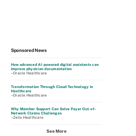
Sponsored News
How advanced AI-powered digital assistants can
improve physician documentation
–Oracle Healthcare
Transformation Through Cloud Technology in
Healthcare
–Oracle Healthcare
Why Member Support Can Solve Payer Out-of-
Network Claims Challenges
–Zelis Healthcare
See More