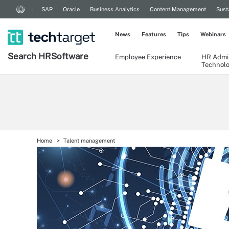
SAP
Oracle
Business Analytics
Content Management
Sust
News
Features
Tips
Webinars
Search
HR
Software
Employee Experience
HR Admin
Technol
Home
Talent management