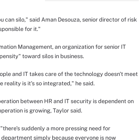
 can silo," said Aman Desouza, senior director of risk
ponsible for it."
rmation Management, an organization for senior IT
opensity" toward silos in business.
eople and IT takes care of the technology doesn't meet
reality is it's so integrated," he said.
eration between HR and IT security is dependent on
operation is growing, Taylor said.
 "there's suddenly a more pressing need for
T department simply because everyone is now