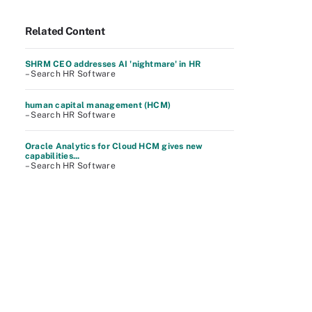
Related Content
SHRM CEO addresses AI 'nightmare' in HR
– Search HR Software
human capital management (HCM)
– Search HR Software
Oracle Analytics for Cloud HCM gives new
capabilities...
– Search HR Software