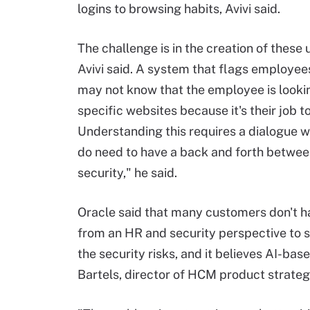
logins to browsing habits, Avivi said.
The challenge is in the creation of these
Avivi said. A system that flags employee
may not know that the employee is looki
specific websites because it's their job to
Understanding this requires a dialogue w
do need to have a back and forth betwe
security," he said.
Oracle said that many customers don't ha
from an HR and security perspective to s
the security risks, and it believes AI-bas
Bartels, director of HCM product strateg