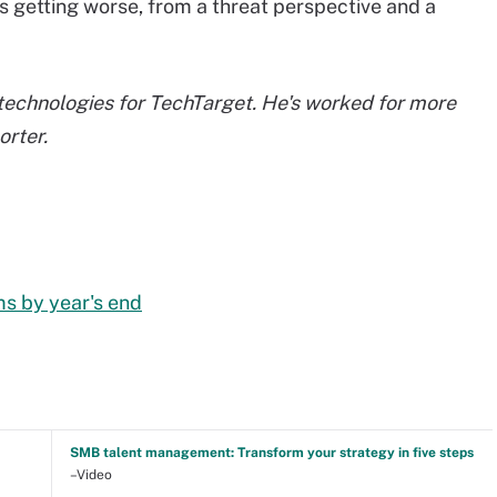
t's getting worse, from a threat perspective and a
echnologies for TechTarget. He's worked for more
orter.
ms by year's end
SMB talent management: Transform your strategy in five steps
–Video