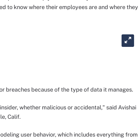
need to know where their employees are and where they
or breaches because of the type of data it manages.
insider, whether malicious or accidental," said Avishai
e, Calif.
modeling user behavior, which includes everything from