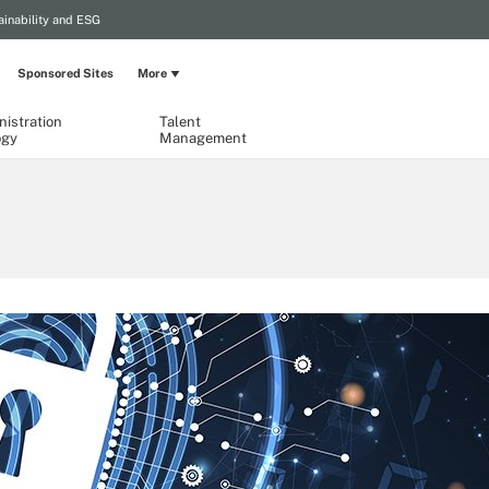
ainability and ESG
Sponsored Sites
More
istration
Talent
ogy
Management