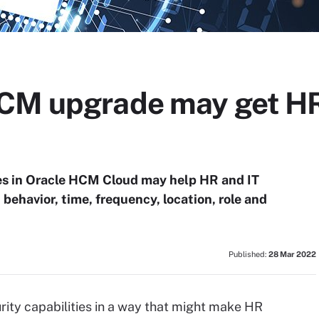
HCM upgrade may get HR
ies in Oracle HCM Cloud may help HR and IT
ehavior, time, frequency, location, role and
Published:
28 Mar 2022
ity capabilities in a way that might make HR