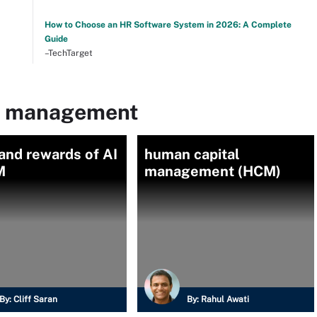
How to Choose an HR Software System in 2026: A Complete
Guide
–TechTarget
nt management
and rewards of AI
human capital
M
management (HCM)
By:
Cliff Saran
By:
Rahul Awati