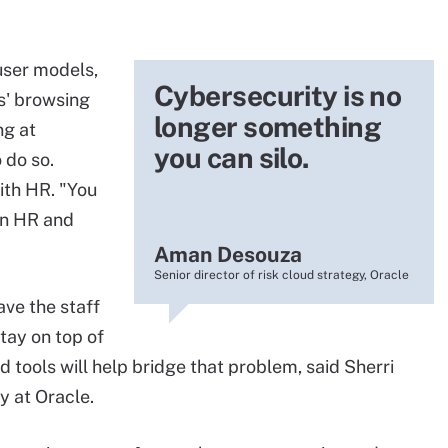
 user models,
Cybersecurity is no
s' browsing
longer something
ng at
you can silo.
 do so.
ith HR. "You
en HR and
Aman Desouza
Senior director of risk cloud strategy, Oracle
ve the staff
tay on top of
ed tools will help bridge that problem, said Sherri
y at Oracle.