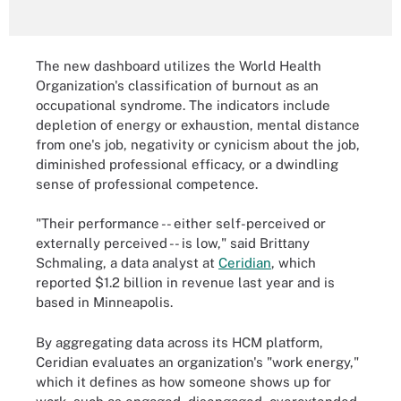
The new dashboard utilizes the World Health
Organization's classification of burnout as an
occupational syndrome. The indicators include
depletion of energy or exhaustion, mental distance
from one's job, negativity or cynicism about the job,
diminished professional efficacy, or a dwindling
sense of professional competence.
"Their performance -- either self-perceived or
externally perceived -- is low," said Brittany
Schmaling, a data analyst at
Ceridian
, which
reported $1.2 billion in revenue last year and is
based in Minneapolis.
By aggregating data across its HCM platform,
Ceridian evaluates an organization's "work energy,"
which it defines as how someone shows up for