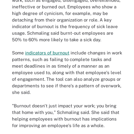
work, such as engaged, disengaged, overextended,
ineffective or burned out. Employees who show a
high degree of cynicism, for example, may be
detaching from their organization or role. A key
indicator of burnout is the frequency of sick leave
usage. Schmaling said burnt-out employees are
50% to 60% more likely to take a sick day.
Some
indicators of burnout
include changes in work
patterns, such as failing to complete tasks and
meet deadlines in as timely of a manner as an
employee used to, along with that employee's level
of engagement. The tool can also analyze groups or
departments to see if there's a pattern of overwork,
she said.
"Burnout doesn't just impact your work; you bring
that home with you," Schmaling said. She said that
helping employees with burnout has implications
for improving an employee's life as a whole.