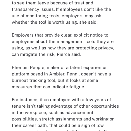
to see them leave because of trust and
transparency issues. If employees don't like the
use of monitoring tools, employers may ask
whether the tool is worth using, she said.
Employers that provide clear, explicit notice to
employees about the management tools they are
using, as well as how they are protecting privacy,
can mitigate the risk, Pierce said.
Phenom People, maker of a talent experience
platform based in Ambler, Penn., doesn't have a
burnout tracking tool, but it looks at some
measures that can indicate fatigue.
For instance, if an employee with a few years of
tenure isn't taking advantage of other opportunities
in the workplace, such as advancement
possibilities, stretch assignments and working on
their career path, that could be a sign of low