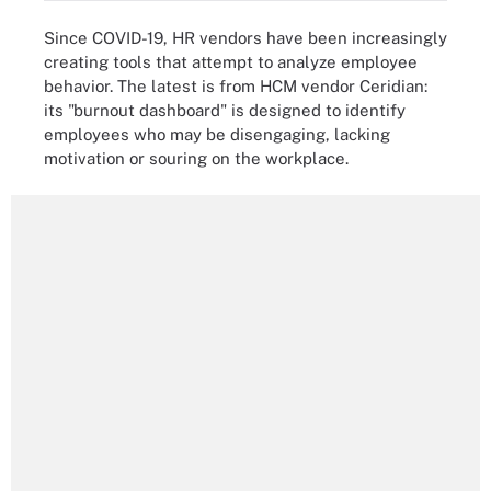
Since COVID-19, HR vendors have been increasingly
creating tools that attempt to analyze employee
behavior. The latest is from HCM vendor Ceridian:
its "burnout dashboard" is designed to identify
employees who may be disengaging, lacking
motivation or souring on the workplace.