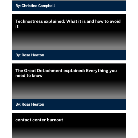
By:
Christine Campbell
Technostress explained: What it is and how to avoid
it
By:
Rosa Heaton
The Great Detachment explained: Everything you
need to know
By:
Rosa Heaton
contact center burnout