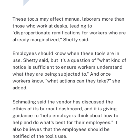
These tools may affect manual laborers more than
those who work at desks, leading to
"disproportionate ramifications for workers who are
already marginalized," Shetty said.
Employees should know when these tools are in
use, Shetty said, but it's a question of "what kind of
notice is sufficient to ensure workers understand
what they are being subjected to." And once
workers know, "what actions can they take?" she
added.
Schmaling said the vendor has discussed the
ethics of its burnout dashboard, and it is giving
guidance to "help employers think about how to
help and do what's best for their employees." It
also believes that the employees should be
notified of the tool's use.