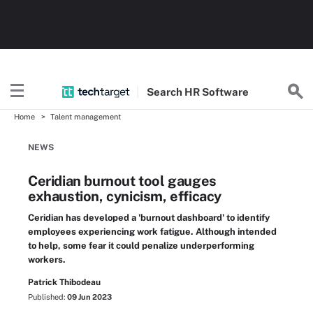
Search
HR
Software
Home
Talent management
NEWS
Ceridian burnout tool gauges
exhaustion, cynicism, efficacy
Ceridian has developed a 'burnout dashboard' to identify
employees experiencing work fatigue. Although intended
to help, some fear it could penalize underperforming
workers.
Patrick Thibodeau
Published:
09 Jun 2023