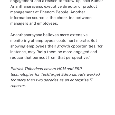
engagement and a reason to follow-up, said Kumar
Ananthanarayana, executive director of product
management at Phenom People. Another
information source is the check-ins between
managers and employees.
Ananthanarayana believes more extensive
monitoring of employees could hurt morale. But
showing employees their growth opportunities, for
instance, may "help them be more engaged and
reduce that burnout from that perspective."
Patrick Thibodeau covers HCM and ERP
technologies for TechTarget Editorial. He's worked
for more than two decades as an enterprise IT
reporter.