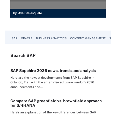
By:
Ava DePasquale
SAP
ORACLE
BUSINESS ANALYTICS
CONTENT MANAGEMENT
SUST
Search
SAP
SAP Sapphire 2026 news, trends and analysis
Here are the newest developments from SAP Sapphire in
Orlando, Fla., with the enterprise software vendor's 2026
announcements and...
Compare SAP greenfield vs. brownfield approach
for S/4HANA
Here's an explanation of the key differences between SAP