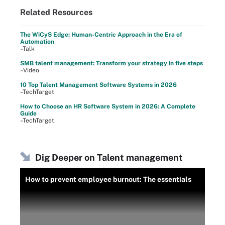
Related Resources
The WiCyS Edge: Human-Centric Approach in the Era of
Automation
–Talk
SMB talent management: Transform your strategy in five steps
–Video
10 Top Talent Management Software Systems in 2026
–TechTarget
How to Choose an HR Software System in 2026: A Complete
Guide
–TechTarget
Dig Deeper on Talent management
How to prevent employee burnout: The essentials