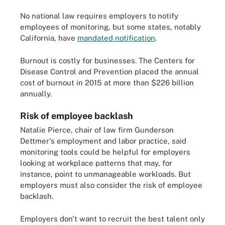
No national law requires employers to notify
employees of monitoring, but some states, notably
California, have
mandated notification
.
Burnout is costly for businesses. The Centers for
Disease Control and Prevention placed the annual
cost of burnout in 2015 at more than $226 billion
annually.
Risk of employee backlash
Natalie Pierce, chair of law firm Gunderson
Dettmer's employment and labor practice, said
monitoring tools could be helpful for employers
looking at workplace patterns that may, for
instance, point to unmanageable workloads. But
employers must also consider the risk of employee
backlash.
Employers don't want to recruit the best talent only