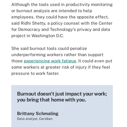
Although the tools used in productivity monitoring
or burnout analysis are intended to help
employees, they could have the opposite effect,
said Ridhi Shetty, a policy counsel with the Center
for Democracy and Technology's privacy and data
project in Washington D.C.
She said burnout tools could penalize
underperforming workers rather than support
those
experiencing work fatigue
. It could even put
some workers at greater risk of injury if they feel
pressure to work faster.
Burnout doesn't just impact your work;
you bring that home with you.
Brittany Schmaling
Data analyst, Ceridian