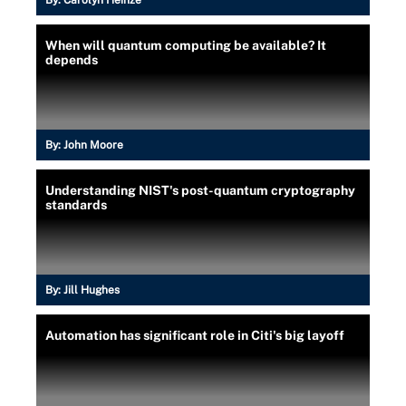
When will quantum computing be available? It
depends
By:
John Moore
Understanding NIST's post-quantum cryptography
standards
By:
Jill Hughes
Automation has significant role in Citi's big layoff