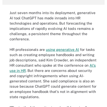
Just seven months into its deployment, generative
AI tool ChatGPT has made inroads into HR
technologies and operations. But forecasting the
implications of rapidly evolving AI tools remains a
challenge, a persistent theme throughout the
conference.
HR professionals are
using generative AI
for tasks
such as creating employee handbooks and writing
job descriptions, said Kim Crowder, an independent
HR consultant who spoke at the conference on
AI's
use in HR
. But there are concerns about security
and copyright infringements when using AI-
generated content. She said compliance is also an
issue because ChatGPT could generate content for
an employee handbook that's not in alignment with
state regulations.