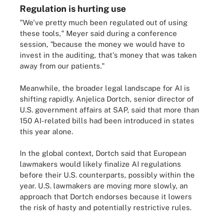
Regulation is hurting use
"We've pretty much been regulated out of using
these tools," Meyer said during a conference
session, "because the money we would have to
invest in the auditing, that's money that was taken
away from our patients."
Meanwhile, the broader legal landscape for AI is
shifting rapidly. Anjelica Dortch, senior director of
U.S. government affairs at SAP, said that more than
150 AI-related bills had been introduced in states
this year alone.
In the global context, Dortch said that European
lawmakers would likely finalize AI regulations
before their U.S. counterparts, possibly within the
year. U.S. lawmakers are moving more slowly, an
approach that Dortch endorses because it lowers
the risk of hasty and potentially restrictive rules.