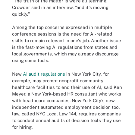
"The truth of the matter is we're all learning,"
Crowder said in an interview, "and it's moving
quickly."
Among the top concerns expressed in multiple
conference sessions is the need for AI-related
skills to remain relevant in one's job. Another issue
is the fast-moving AI regulations from states and
local governments, which may already discourage
using some tools.
New
AI audit regulations
in New York City, for
example, may prompt nonprofit community
healthcare facilities to end their use of AI, said Ken
Meyer, a New York-based HR consultant who works
with healthcare companies. New York City's new
independent automated employment decision tool
law, called NYC Local Law 144, requires companies
to conduct annual audits of decision tools they use
for hiring.