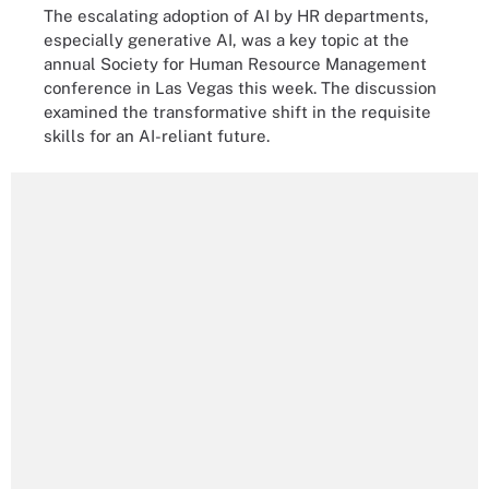
The escalating adoption of AI by HR departments,
especially generative AI, was a key topic at the
annual Society for Human Resource Management
conference in Las Vegas this week. The discussion
examined the transformative shift in the requisite
skills for an AI-reliant future.