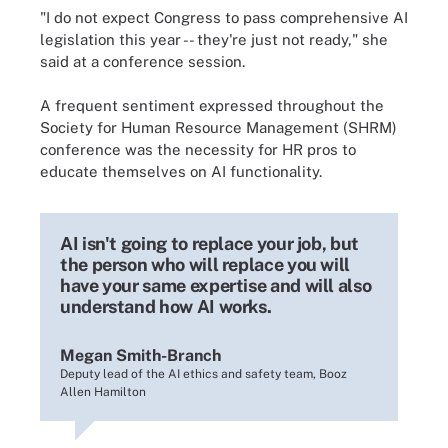
"I do not expect Congress to pass comprehensive AI
legislation this year -- they're just not ready," she
said at a conference session.
A frequent sentiment expressed throughout the
Society for Human Resource Management (SHRM)
conference was the necessity for HR pros to
educate themselves on AI functionality.
AI isn't going to replace your job, but
the person who will replace you will
have your same expertise and will also
understand how AI works.
Megan Smith-Branch
Deputy lead of the AI ethics and safety team, Booz
Allen Hamilton