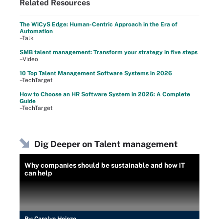
Related Resources
The WiCyS Edge: Human-Centric Approach in the Era of
Automation
–Talk
SMB talent management: Transform your strategy in five steps
–Video
10 Top Talent Management Software Systems in 2026
–TechTarget
How to Choose an HR Software System in 2026: A Complete
Guide
–TechTarget
Dig Deeper on Talent management
Why companies should be sustainable and how IT
can help
By:
Carolyn Heinze