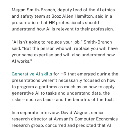
Megan Smith-Branch, deputy lead of the AI ethics
and safety team at Booz Allen Hamilton, said in a
presentation that HR professionals should
understand how AI is relevant to their profession.
"AI isn't going to replace your job," Smith-Branch
said. "But the person who will replace you will have
your same expertise and will also understand how
AI works."
Generative AI skills
for HR that emerged during the
presentations weren't necessarily focused on how
to program algorithms as much as on how to apply
generative AI to tasks and understand data, the
risks -- such as bias -- and the benefits of the tool.
In a separate interview, David Wagner, senior
research director at Avasant's Computer Economics
research group, concurred and predicted that AI