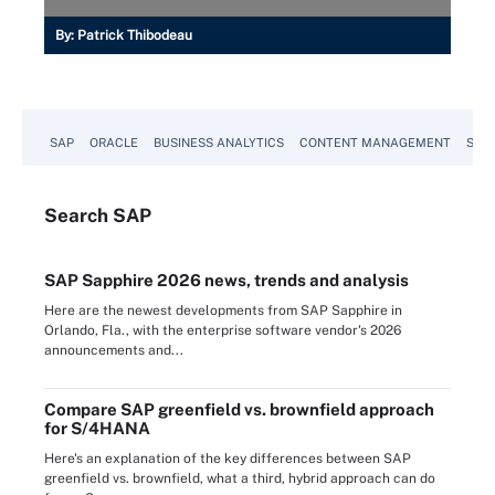
By:
Patrick Thibodeau
SAP
ORACLE
BUSINESS ANALYTICS
CONTENT MANAGEMENT
SUST
Search
SAP
SAP Sapphire 2026 news, trends and analysis
Here are the newest developments from SAP Sapphire in
Orlando, Fla., with the enterprise software vendor's 2026
announcements and...
Compare SAP greenfield vs. brownfield approach
for S/4HANA
Here's an explanation of the key differences between SAP
greenfield vs. brownfield, what a third, hybrid approach can do