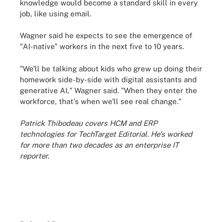
knowledge would become a standard skill in every
job, like using email.
Wagner said he expects to see the emergence of
"AI-native" workers in the next five to 10 years.
"We'll be talking about kids who grew up doing their
homework side-by-side with digital assistants and
generative AI," Wagner said. "When they enter the
workforce, that's when we'll see real change."
Patrick Thibodeau covers HCM and ERP
technologies for TechTarget Editorial. He's worked
for more than two decades as an enterprise IT
reporter.