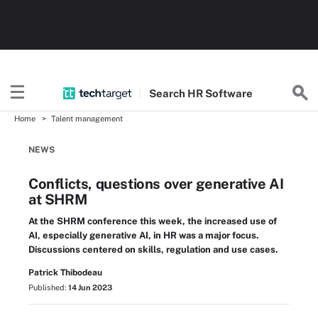
Search
HR
Software
Home
Talent management
NEWS
Conflicts, questions over generative AI
at SHRM
At the SHRM conference this week, the increased use of
AI, especially generative AI, in HR was a major focus.
Discussions centered on skills, regulation and use cases.
Patrick Thibodeau
Published:
14 Jun 2023