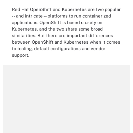
Red Hat OpenShift and Kubernetes are two popular
-- and intricate -- platforms to run containerized
applications. OpenShift is based closely on
Kubernetes, and the two share some broad
similarities. But there are important differences
between OpenShift and Kubernetes when it comes
to tooling, default configurations and vendor
support.