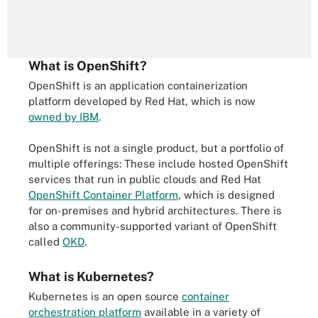
What is OpenShift?
OpenShift is an application containerization
platform developed by Red Hat, which is now
owned by IBM
.
OpenShift is not a single product, but a portfolio of
multiple offerings: These include hosted OpenShift
services that run in public clouds and Red Hat
OpenShift Container Platform
, which is designed
for on-premises and hybrid architectures. There is
also a community-supported variant of OpenShift
called
OKD
.
What is Kubernetes?
Kubernetes is an open source
container
orchestration platform
available in a variety of