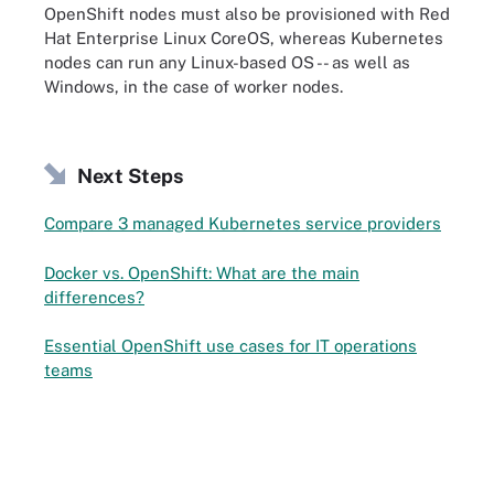
OpenShift nodes must also be provisioned with Red
Hat Enterprise Linux CoreOS, whereas Kubernetes
nodes can run any Linux-based OS -- as well as
Windows, in the case of worker nodes.
Next Steps
Compare 3 managed Kubernetes service providers
Docker vs. OpenShift: What are the main
differences?
Essential OpenShift use cases for IT operations
teams