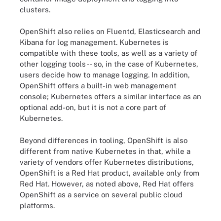
clusters.
OpenShift also relies on Fluentd, Elasticsearch and
Kibana for log management. Kubernetes is
compatible with these tools, as well as a variety of
other logging tools -- so, in the case of Kubernetes,
users decide how to manage logging. In addition,
OpenShift offers a built-in web management
console; Kubernetes offers a similar interface as an
optional add-on, but it is not a core part of
Kubernetes.
Beyond differences in tooling, OpenShift is also
different from native Kubernetes in that, while a
variety of vendors offer Kubernetes distributions,
OpenShift is a Red Hat product, available only from
Red Hat. However, as noted above, Red Hat offers
OpenShift as a service on several public cloud
platforms.