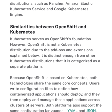
distributions, such as Rancher, Amazon Elastic
Kubernetes Service and Google Kubernetes
Engine.
Similarities between OpenShift and
Kubernetes
Kubernetes serves as OpenShift's foundation.
However, OpenShift is not a Kubernetes
distribution due to the add-ons and extensions
explained below. It is distinct enough from other
Kubernetes distributions that it is categorized as a
separate platform.
Because OpenShift is based on Kubernetes, both
technologies share the same core concepts. Users
write configuration files to define how
containerized applications should deploy, and they
then deploy and manage those applications across
clusters of servers. Both platforms also support the
same configuration languages --
YAML
and
JSON
.