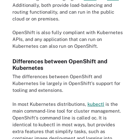
Additionally, both provide load-balancing and
routing functionality, and can run in the public
cloud or on premises.
OpenShift is also fully compliant with Kubernetes
APIs, and any application that can run on
Kubernetes can also run on OpenShift.
Differences between OpenShift and
Kubernetes
The differences between OpenShift and
Kubernetes lie largely in OpenShift's support for
tooling and extensions.
In most Kubernetes distributions,
kubectl
is the
main command-line tool for cluster management.
OpenShift's command line is called oc. It is
identical to kubectl in most ways, but provides
extra features that simplify tasks, such as
container image deployment and logging into