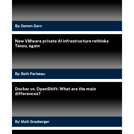
By:
Damon Garn
New VMware private AI infrastructure rethinks
Tanzu, again
By:
Beth Pariseau
Docker vs. OpenShift: What are the main
differences?
By:
Matt Grasberger