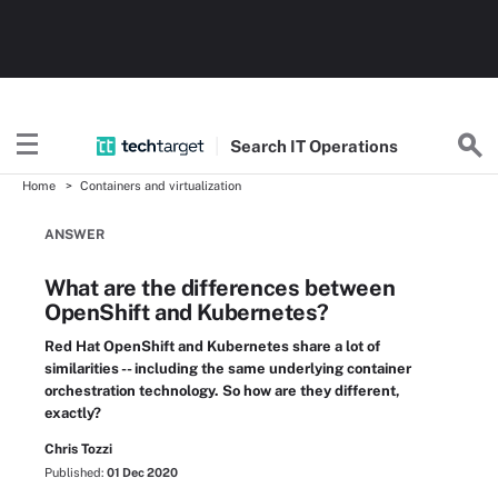
Search
IT
Operations
Home
Containers and virtualization
ANSWER
What are the differences between
OpenShift and Kubernetes?
Red Hat OpenShift and Kubernetes share a lot of
similarities -- including the same underlying container
orchestration technology. So how are they different,
exactly?
Chris Tozzi
Published:
01 Dec 2020