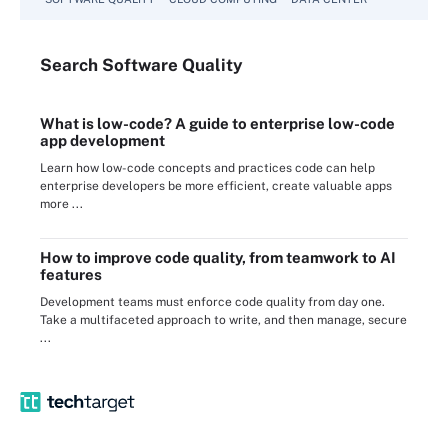
Search
Software
Quality
What is low-code? A guide to enterprise low-code
app development
Learn how low-code concepts and practices code can help
enterprise developers be more efficient, create valuable apps
more ...
How to improve code quality, from teamwork to AI
features
Development teams must enforce code quality from day one.
Take a multifaceted approach to write, and then manage, secure
...