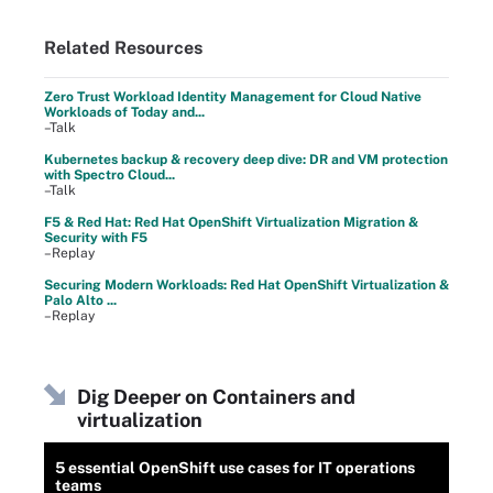
Related Resources
Zero Trust Workload Identity Management for Cloud Native
Workloads of Today and...
–Talk
Kubernetes backup & recovery deep dive: DR and VM protection
with Spectro Cloud...
–Talk
F5 & Red Hat: Red Hat OpenShift Virtualization Migration &
Security with F5
–Replay
Securing Modern Workloads: Red Hat OpenShift Virtualization &
Palo Alto ...
–Replay
Dig Deeper on Containers and
virtualization
5 essential OpenShift use cases for IT operations
teams