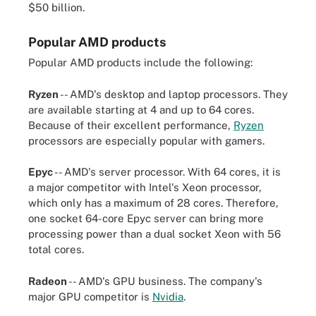
$50 billion.
Popular AMD products
Popular AMD products include the following:
Ryzen
-- AMD's desktop and laptop processors. They
are available starting at 4 and up to 64 cores.
Because of their excellent performance,
Ryzen
processors are especially popular with gamers.
Epyc
-- AMD's server processor. With 64 cores, it is
a major competitor with Intel's Xeon processor,
which only has a maximum of 28 cores. Therefore,
one socket 64-core Epyc server can bring more
processing power than a dual socket Xeon with 56
total cores.
Radeon
-- AMD's GPU business. The company's
major GPU competitor is
Nvidia
.