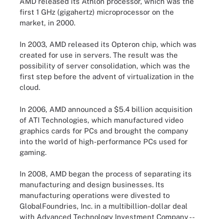
AMD released its Athlon processor, which was the
first 1 GHz (gigahertz) microprocessor on the
market, in 2000.
In 2003, AMD released its Opteron chip, which was
created for use in servers. The result was the
possibility of server consolidation, which was the
first step before the advent of virtualization in the
cloud.
In 2006, AMD announced a $5.4 billion acquisition
of ATI Technologies, which manufactured video
graphics cards for PCs and brought the company
into the world of high-performance PCs used for
gaming.
In 2008, AMD began the process of separating its
manufacturing and design businesses. Its
manufacturing operations were divested to
GlobalFoundries, Inc. in a multibillion-dollar deal
with Advanced Technology Investment Company --