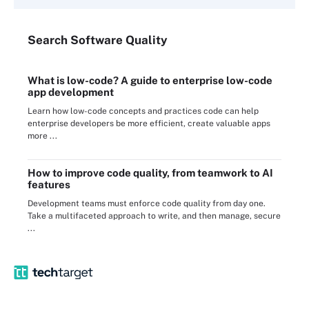
Search
Software
Quality
What is low-code? A guide to enterprise low-code
app development
Learn how low-code concepts and practices code can help
enterprise developers be more efficient, create valuable apps
more ...
How to improve code quality, from teamwork to AI
features
Development teams must enforce code quality from day one.
Take a multifaceted approach to write, and then manage, secure
...