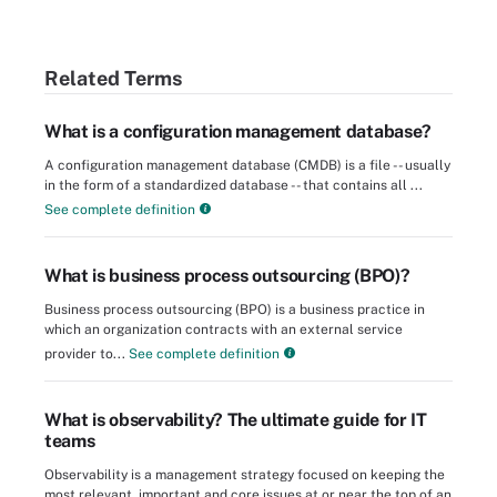
Related Terms
What is a configuration management database?
A configuration management database (CMDB) is a file -- usually
in the form of a standardized database -- that contains all ...
See complete definition
What is business process outsourcing (BPO)?
Business process outsourcing (BPO) is a business practice in
which an organization contracts with an external service
provider to...
See complete definition
What is observability? The ultimate guide for IT
teams
Observability is a management strategy focused on keeping the
most relevant, important and core issues at or near the top of an