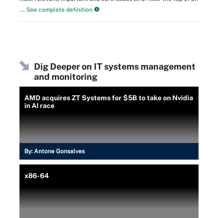
...
See complete definition
Dig Deeper on IT systems management
and monitoring
AMD acquires ZT Systems for $5B to take on Nvidia
in AI race
By:
Antone Gonsalves
x86-64