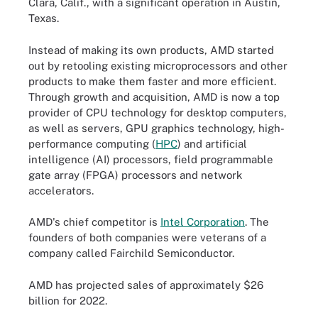
Clara, Calif., with a significant operation in Austin,
Texas.
Instead of making its own products, AMD started
out by retooling existing microprocessors and other
products to make them faster and more efficient.
Through growth and acquisition, AMD is now a top
provider of CPU technology for desktop computers,
as well as servers, GPU graphics technology, high-
performance computing (
HPC
) and artificial
intelligence (AI) processors, field programmable
gate array (FPGA) processors and network
accelerators.
AMD's chief competitor is
Intel Corporation
. The
founders of both companies were veterans of a
company called Fairchild Semiconductor.
AMD has projected sales of approximately $26
billion for 2022.