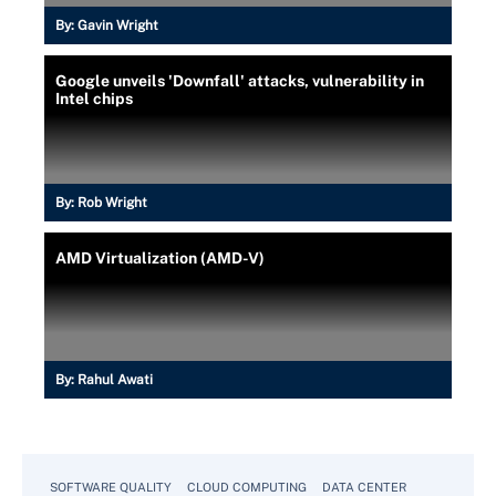
By:
Gavin Wright
Google unveils 'Downfall' attacks, vulnerability in
Intel chips
By:
Rob Wright
AMD Virtualization (AMD-V)
By:
Rahul Awati
SOFTWARE QUALITY
CLOUD COMPUTING
DATA CENTER