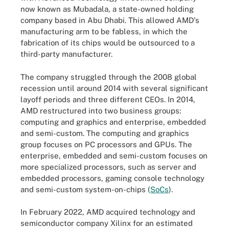
now known as Mubadala, a state-owned holding
company based in Abu Dhabi. This allowed AMD's
manufacturing arm to be fabless, in which the
fabrication of its chips would be outsourced to a
third-party manufacturer.
The company struggled through the 2008 global
recession until around 2014 with several significant
layoff periods and three different CEOs. In 2014,
AMD restructured into two business groups:
computing and graphics and enterprise, embedded
and semi-custom. The computing and graphics
group focuses on PC processors and GPUs. The
enterprise, embedded and semi-custom focuses on
more specialized processors, such as server and
embedded processors, gaming console technology
and semi-custom system-on-chips (
SoCs
).
In February 2022, AMD acquired technology and
semiconductor company Xilinx for an estimated