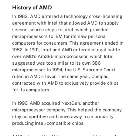
History of AMD
In 1982, AMD entered a technology cross-licensing
agreement with Intel that allowed AMD to supply
second-source chips to Intel, which provided
microprocessors to IBM for its new personal
computers for consumers. This agreement ended in
1982. In 1991, Intel and AMD entered a legal battle
over AMD's Am386 microprocessor, which Intel
suggested was too similar to its own 386
microprocessor. In 1994, the U.S. Supreme Court
ruled in AMD's favor. The same year, Compaq
contracted with AMD to exclusively provide chips
for its computers.
In 1996, AMD acquired NextGen, another
microprocessor company. This helped the company
stay competitive and move away from primarily
producing Intel-compatible chips.