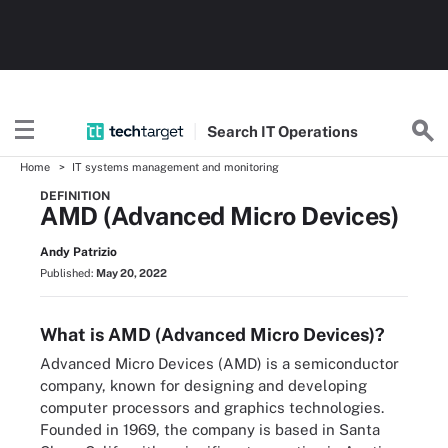
Search
IT
Operations
Home
IT systems management and monitoring
DEFINITION
AMD (Advanced Micro Devices)
Andy Patrizio
Published:
May 20, 2022
What is AMD (Advanced Micro Devices)?
Advanced Micro Devices (AMD) is a semiconductor
company, known for designing and developing
computer processors and graphics technologies.
Founded in 1969, the company is based in Santa