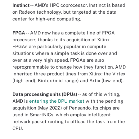
Instinct
-- AMD's HPC coprocessor. Instinct is based
on Radeon technology, but targeted at the data
center for high-end computing.
FPGA
-- AMD now has a complete line of FPGA
processors thanks to its acquisition of Xilinx.
FPGAs are particularly popular in compute
situations where a simple task is done over and
over at a very high speed. FPGAs are also
reprogrammable to change how they function. AMD
inherited three product lines from Xilinx: the Virtex
(high-end), Kintex (mid-range) and Artix (low-end).
Data processing units (DPUs)
-- as of this writing,
AMD is
entering the DPU market
with the pending
acquisition (May 2022) of Pensando. Its chips are
used in SmartNICs, which employ intelligent
network packet routing to offload the task from the
CPU.