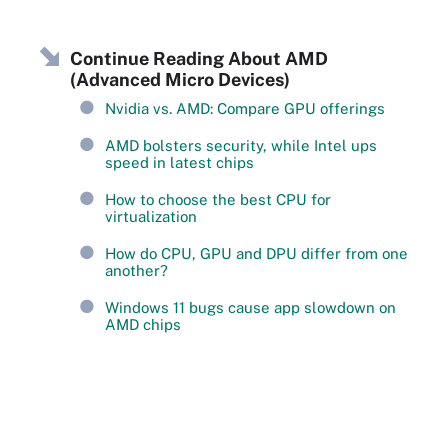
Continue Reading About AMD
(Advanced Micro Devices)
Nvidia vs. AMD: Compare GPU offerings
AMD bolsters security, while Intel ups
speed in latest chips
How to choose the best CPU for
virtualization
How do CPU, GPU and DPU differ from one
another?
Windows 11 bugs cause app slowdown on
AMD chips