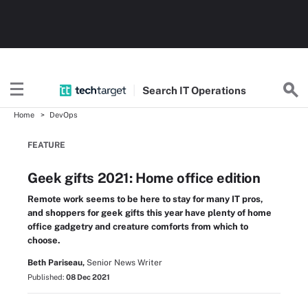
Search
IT
Operations
Home
DevOps
FEATURE
Geek gifts 2021: Home office edition
Remote work seems to be here to stay for many IT pros,
and shoppers for geek gifts this year have plenty of home
office gadgetry and creature comforts from which to
choose.
Beth Pariseau,
Senior News Writer
Published:
08 Dec 2021