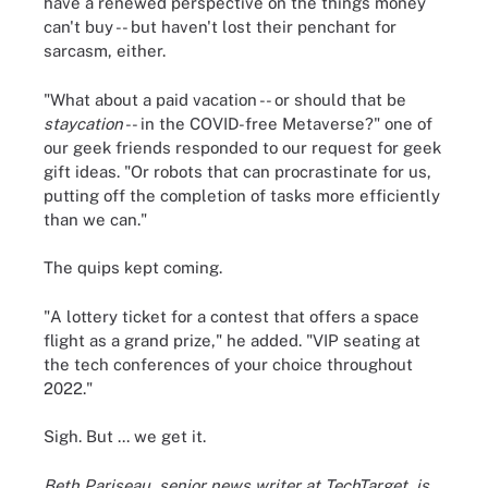
have a renewed perspective on the things money
can't buy -- but haven't lost their penchant for
sarcasm, either.
"What about a paid vacation -- or should that be
staycation
-- in the COVID-free Metaverse?" one of
our geek friends responded to our request for geek
gift ideas. "Or robots that can procrastinate for us,
putting off the completion of tasks more efficiently
than we can."
The quips kept coming.
"A lottery ticket for a contest that offers a space
flight as a grand prize," he added. "VIP seating at
the tech conferences of your choice throughout
2022."
Sigh. But ... we get it.
Beth Pariseau, senior news writer at TechTarget, is