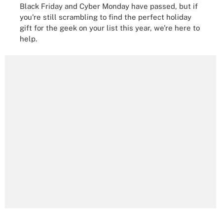
Black Friday and Cyber Monday have passed, but if
you're still scrambling to find the perfect holiday
gift for the geek on your list this year, we're here to
help.