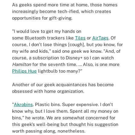
As geeks spend more time at home, those homes
increasingly become tech-ified, which creates
opportunities for gift-giving.
"I would love to get my hands on
some Bluetooth trackers like
Tiles
or
AirTags
. Of
course, I don't lose things [cough], but you know, for
my wife and kids," said one geek we know. "And, of
course, a subscription to Disney+ so I can watch
Hamilton
for the seventh time. ... Also, is one more
Philips Hue
lightbulb too many?"
Another of our geek acquaintances has become
obsessed with home organization.
"
Akrobins
. Plastic bins. Super expensive. I don't
know why, but I love them. Spent all my money on
bins," he wrote. We are somewhat concerned for
this geek's well-being but thought his suggestion
worth passing along, nonetheless.