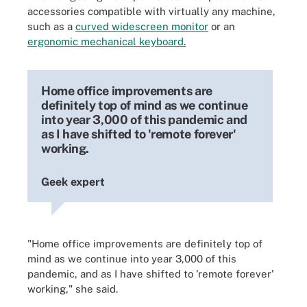
accessories compatible with virtually any machine,
such as a
curved widescreen monitor
or an
ergonomic mechanical
keyboard
.
Home office improvements are
definitely top of mind as we continue
into year 3,000 of this pandemic and
as I have shifted to 'remote forever'
working.
Geek expert
"Home office improvements are definitely top of
mind as we continue into year 3,000 of this
pandemic, and as I have shifted to 'remote forever'
working," she said.