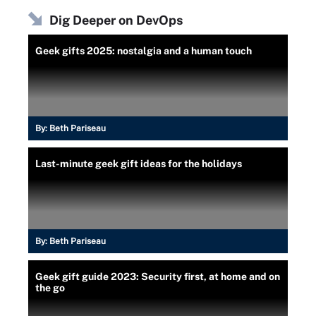
Dig Deeper on DevOps
Geek gifts 2025: nostalgia and a human touch
By:
Beth Pariseau
Last-minute geek gift ideas for the holidays
By:
Beth Pariseau
Geek gift guide 2023: Security first, at home and on
the go