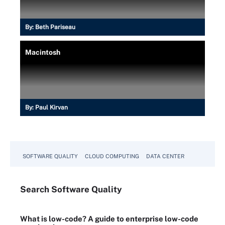
By:
Beth Pariseau
Macintosh
By:
Paul Kirvan
SOFTWARE QUALITY
CLOUD COMPUTING
DATA CENTER
Search
Software
Quality
What is low-code? A guide to enterprise low-code