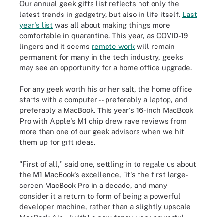
Our annual geek gifts list reflects not only the
latest trends in gadgetry, but also in life itself.
Last
year's list
was all about making things more
comfortable in quarantine. This year, as COVID-19
lingers and it seems
remote work
will remain
permanent for many in the tech industry, geeks
may see an opportunity for a home office upgrade.
For any geek worth his or her salt, the home office
starts with a computer -- preferably a laptop, and
preferably a MacBook. This year's 16-inch MacBook
Pro with Apple's M1 chip drew rave reviews from
more than one of our geek advisors when we hit
them up for gift ideas.
"First of all," said one, settling in to regale us about
the M1 MacBook's excellence, "it's the first large-
screen MacBook Pro in a decade, and many
consider it a return to form of being a powerful
developer machine, rather than a slightly upscale