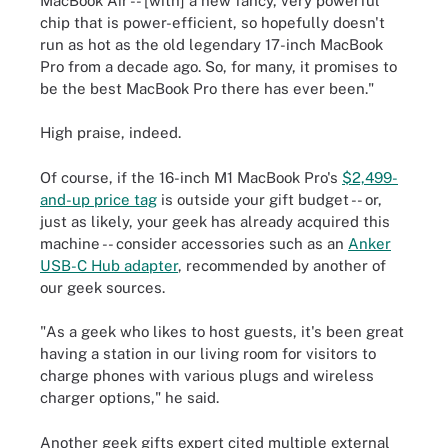
MacBook Air -- [with] a new fancy, very powerful
chip that is power-efficient, so hopefully doesn't
run as hot as the old legendary 17-inch MacBook
Pro from a decade ago. So, for many, it promises to
be the best MacBook Pro there has ever been."
High praise, indeed.
Of course, if the 16-inch M1 MacBook Pro's
$2,499-
and-up price tag
is outside your gift budget -- or,
just as likely, your geek has already acquired this
machine -- consider accessories such as an
Anker
USB-C Hub adapter
, recommended by another of
our geek sources.
"As a geek who likes to host guests, it's been great
having a station in our living room for visitors to
charge phones with various plugs and wireless
charger options," he said.
Another geek gifts expert cited multiple external