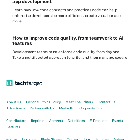
app development
Learn how low-code concepts and practices code can help
enterprise developers be more efficient, create valuable apps
more ...
How to improve code quality, from teamwork to AI
features
Development teams must enforce code quality from day one.
Take a multifaceted approach to write, and then manage, secure
...
About Us
Editorial Ethics Policy
Meet The Editors
Contact Us
Advertisers
Partner with Us
Media Kit
Corporate Site
Contributors
Reprints
Answers
Definitions
E-Products
Events
Features
Guides
Opinions
Photo Stories
Quizzes
Tips
Tutorials
Videos