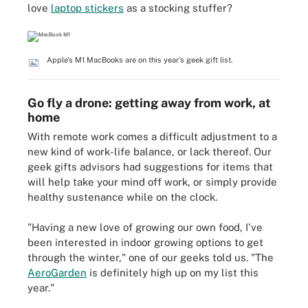
love
laptop stickers
as a stocking stuffer?
Apple's M1 MacBooks are on this year's geek gift list.
Go fly a drone: getting away from work, at
home
With remote work comes a difficult adjustment to a
new kind of work-life balance, or lack thereof. Our
geek gifts advisors had suggestions for items that
will help take your mind off work, or simply provide
healthy sustenance while on the clock.
"Having a new love of growing our own food, I've
been interested in indoor growing options to get
through the winter," one of our geeks told us. "The
AeroGarden
is definitely high up on my list this
year."