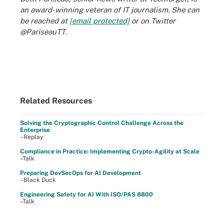
an award-winning veteran of IT journalism. She can
be reached at
[email protected]
or on Twitter
@PariseauTT.
Related Resources
Solving the Cryptographic Control Challenge Across the
Enterprise
–Replay
Compliance in Practice: Implementing Crypto-Agility at Scale
–Talk
Preparing DevSecOps for AI Development
–Black Duck
Engineering Safety for AI With ISO/PAS 8800
–Talk