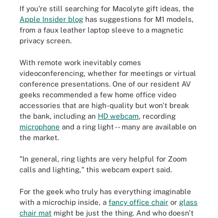
If you're still searching for Macolyte gift ideas, the
Apple Insider blog
has suggestions for M1 models,
from a faux leather laptop sleeve to a magnetic
privacy screen.
With remote work inevitably comes
videoconferencing, whether for meetings or virtual
conference presentations. One of our resident AV
geeks recommended a few home office video
accessories that are high-quality but won't break
the bank, including an
HD webcam
, recording
microphone
and a ring light -- many are available on
the market.
"I
n general, ring lights are very helpful for Zoom
calls and lighting," this webcam expert said.
For the geek who truly has everything imaginable
with a microchip inside, a
fancy office chair
or
glass
chair mat
might be just the thing. And who doesn't