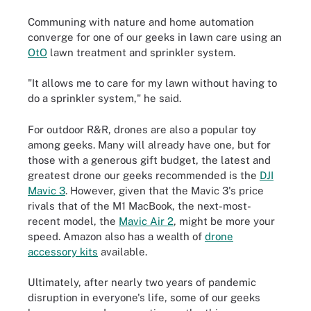
Communing with nature and home automation
converge for one of our geeks in lawn care using an
OtO
lawn treatment and sprinkler system.
"It allows me to care for my lawn without having to
do a sprinkler system," he said.
For outdoor R&R, drones are also a popular toy
among geeks. Many will already have one, but for
those with a generous gift budget, the latest and
greatest drone our geeks recommended is the
DJI
Mavic 3
. However, given that the Mavic 3's price
rivals that of the M1 MacBook, the next-most-
recent model, the
Mavic Air 2
, might be more your
speed. Amazon also has a wealth of
drone
accessory kits
available.
Ultimately, after nearly two years of pandemic
disruption in everyone's life, some of our geeks