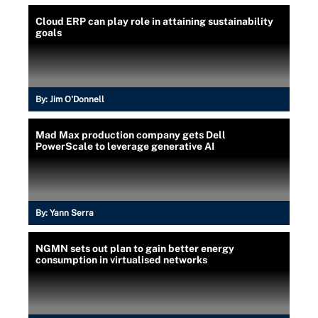
Cloud ERP can play role in attaining sustainability
goals
By:
Jim O'Donnell
Mad Max production company gets Dell
PowerScale to leverage generative AI
By:
Yann Serra
NGMN sets out plan to gain better energy
consumption in virtualised networks