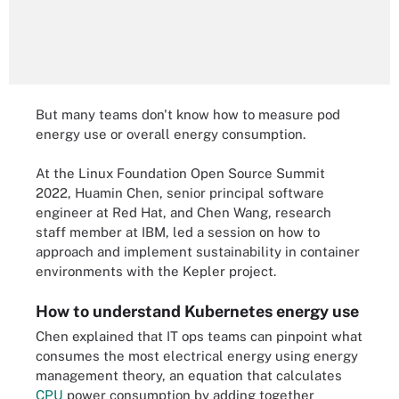
But many teams don't know how to measure pod
energy use or overall energy consumption.
At the Linux Foundation Open Source Summit
2022, Huamin Chen, senior principal software
engineer at Red Hat, and Chen Wang, research
staff member at IBM, led a session on how to
approach and implement sustainability in container
environments with the Kepler project.
How to understand Kubernetes energy use
Chen explained that IT ops teams can pinpoint what
consumes the most electrical energy using energy
management theory, an equation that calculates
CPU
power consumption by adding together