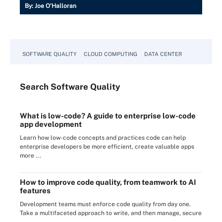
By:
Joe O’Halloran
SOFTWARE QUALITY
CLOUD COMPUTING
DATA CENTER
Search
Software
Quality
What is low-code? A guide to enterprise low-code
app development
Learn how low-code concepts and practices code can help
enterprise developers be more efficient, create valuable apps
more ...
How to improve code quality, from teamwork to AI
features
Development teams must enforce code quality from day one.
Take a multifaceted approach to write, and then manage, secure
...