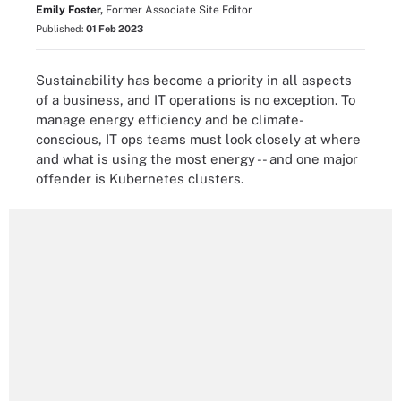
Emily Foster,
Former Associate Site Editor
Published:
01 Feb 2023
Sustainability has become a priority in all aspects
of a business, and IT operations is no exception. To
manage energy efficiency and be climate-
conscious, IT ops teams must look closely at where
and what is using the most energy -- and one major
offender is Kubernetes clusters.