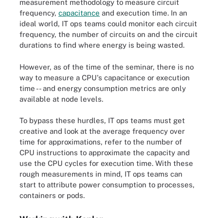
measurement methodology to measure circuit
frequency,
capacitance
and execution time. In an
ideal world, IT ops teams could monitor each circuit
frequency, the number of circuits on and the circuit
durations to find where energy is being wasted.
However, as of the time of the seminar, there is no
way to measure a CPU's capacitance or execution
time -- and energy consumption metrics are only
available at node levels.
To bypass these hurdles, IT ops teams must get
creative and look at the average frequency over
time for approximations, refer to the number of
CPU instructions to approximate the capacity and
use the CPU cycles for execution time. With these
rough measurements in mind, IT ops teams can
start to attribute power consumption to processes,
containers or pods.