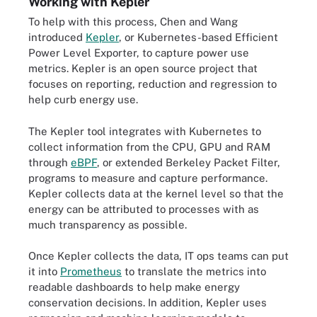
Working with Kepler
To help with this process, Chen and Wang
introduced
Kepler
, or Kubernetes-based Efficient
Power Level Exporter, to capture power use
metrics. Kepler is an open source project that
focuses on reporting, reduction and regression to
help curb energy use.
The Kepler tool integrates with Kubernetes to
collect information from the CPU, GPU and RAM
through
eBPF
, or extended Berkeley Packet Filter,
programs to measure and capture performance.
Kepler collects data at the kernel level so that the
energy can be attributed to processes with as
much transparency as possible.
Once Kepler collects the data, IT ops teams can put
it into
Prometheus
to translate the metrics into
readable dashboards to help make energy
conservation decisions. In addition, Kepler uses