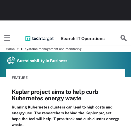
Search
IT
Operations
Home
IT systems management and monitoring
Sustainability in Business
FEATURE
Kepler project aims to help curb
Kubernetes energy waste
Running Kubernetes clusters can lead to high costs and
energy use. The researchers behind the Kepler project
hope the tool will help IT pros track and curb cluster energy
waste.