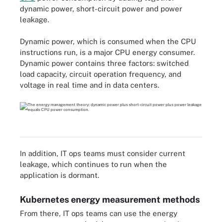
dynamic power, short-circuit power and power
leakage.
Dynamic power, which is consumed when the CPU
instructions run, is a major CPU energy consumer.
Dynamic power contains three factors: switched
load capacity, circuit operation frequency, and
voltage in real time and in data centers.
In addition, IT ops teams must consider current
leakage, which continues to run when the
application is dormant.
Kubernetes energy measurement methods
From there, IT ops teams can use the energy