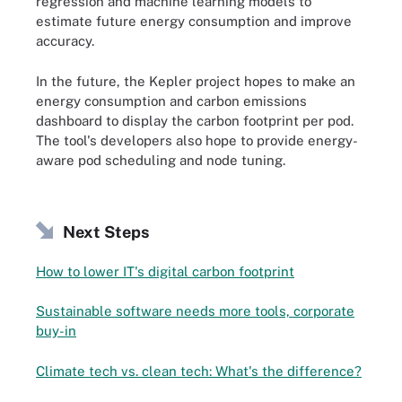
regression and machine learning models to
estimate future energy consumption and improve
accuracy.
In the future, the Kepler project hopes to make an
energy consumption and carbon emissions
dashboard to display the carbon footprint per pod.
The tool's developers also hope to provide energy-
aware pod scheduling and node tuning.
Next Steps
How to lower IT's digital carbon footprint
Sustainable software needs more tools, corporate
buy-in
Climate tech vs. clean tech: What's the difference?