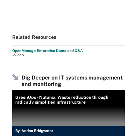
Related Resources
OpenManage Enterprise Demo and Q&A
–Video
Dig Deeper on IT systems management
and monitoring
GreenOps - Nutanix: Waste reduction through
radically simplified infrastructure
By:
Adrian Bridgwater