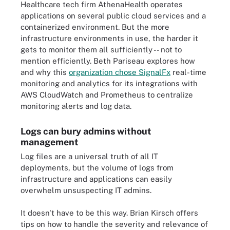
Healthcare tech firm AthenaHealth operates
applications on several public cloud services and a
containerized environment. But the more
infrastructure environments in use, the harder it
gets to monitor them all sufficiently -- not to
mention efficiently. Beth Pariseau explores how
and why this
organization chose SignalFx
real-time
monitoring and analytics for its integrations with
AWS CloudWatch and Prometheus to centralize
monitoring alerts and log data.
Logs can bury admins without
management
Log files are a universal truth of all IT
deployments, but the volume of logs from
infrastructure and applications can easily
overwhelm unsuspecting IT admins.
It doesn't have to be this way. Brian Kirsch offers
tips on how to handle the severity and relevance of