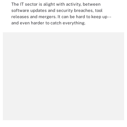
The IT sector is alight with activity, between
software updates and security breaches, tool
releases and mergers. It can be hard to keep up --
and even harder to catch everything.