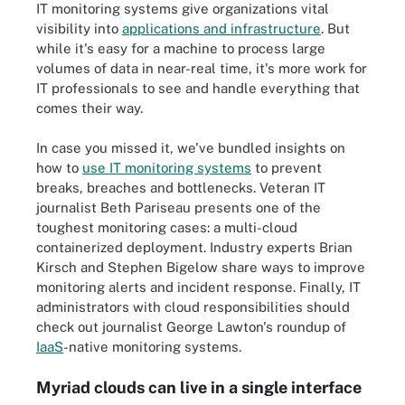
IT monitoring systems give organizations vital
visibility into
applications and infrastructure
. But
while it's easy for a machine to process large
volumes of data in near-real time, it's more work for
IT professionals to see and handle everything that
comes their way.
In case you missed it, we've bundled insights on
how to
use IT monitoring systems
to prevent
breaks, breaches and bottlenecks. Veteran IT
journalist Beth Pariseau presents one of the
toughest monitoring cases: a multi-cloud
containerized deployment. Industry experts Brian
Kirsch and Stephen Bigelow share ways to improve
monitoring alerts and incident response. Finally, IT
administrators with cloud responsibilities should
check out journalist George Lawton's roundup of
IaaS
-native monitoring systems.
Myriad clouds can live in a single interface