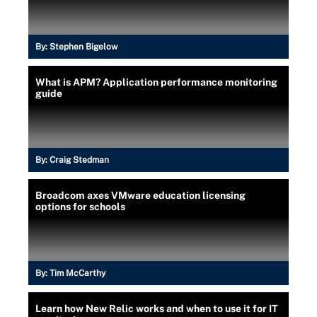
By:
Stephen Bigelow
What is APM? Application performance monitoring
guide
By:
Craig Stedman
Broadcom axes VMware education licensing
options for schools
By:
Tim McCarthy
Learn how New Relic works and when to use it for IT