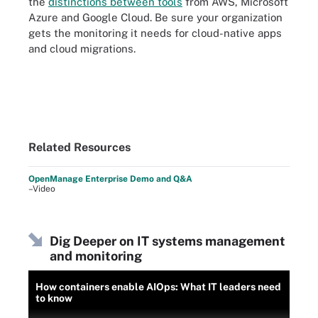
the
distinctions between tools
from AWS, Microsoft
Azure and Google Cloud. Be sure your organization
gets the monitoring it needs for cloud-native apps
and cloud migrations.
Related Resources
OpenManage Enterprise Demo and Q&A
–Video
Dig Deeper on IT systems management
and monitoring
How containers enable AIOps: What IT leaders need
to know