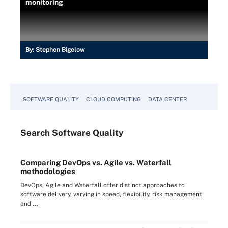
monitoring
By:
Stephen Bigelow
SOFTWARE QUALITY
CLOUD COMPUTING
DATA CENTER
Search
Software
Quality
Comparing DevOps vs. Agile vs. Waterfall
methodologies
DevOps, Agile and Waterfall offer distinct approaches to
software delivery, varying in speed, flexibility, risk management
and ...