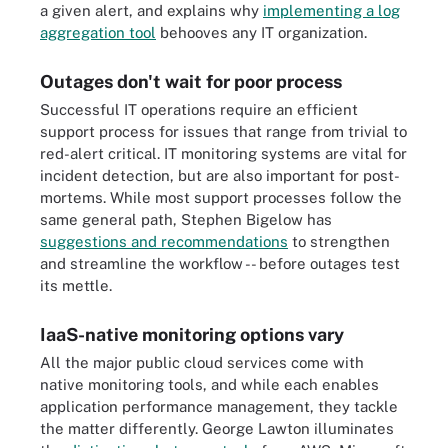
a given alert, and explains why
implementing a log
aggregation tool
behooves any IT organization.
Outages don't wait for poor process
Successful IT operations require an efficient
support process for issues that range from trivial to
red-alert critical. IT monitoring systems are vital for
incident detection, but are also important for post-
mortems. While most support processes follow the
same general path, Stephen Bigelow has
suggestions and recommendations
to strengthen
and streamline the workflow -- before outages test
its mettle.
IaaS-native monitoring options vary
All the major public cloud services come with
native monitoring tools, and while each enables
application performance management, they tackle
the matter differently. George Lawton illuminates