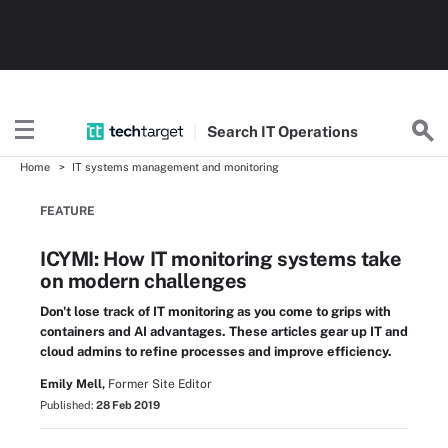
Search
IT
Operations
Home
IT systems management and monitoring
FEATURE
ICYMI: How IT monitoring systems take
on modern challenges
Don't lose track of IT monitoring as you come to grips with
containers and AI advantages. These articles gear up IT and
cloud admins to refine processes and improve efficiency.
Emily Mell,
Former Site Editor
Published:
28 Feb 2019