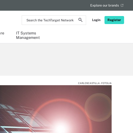
Explore our brands
Search
Login
Register
the
TechTarget
Network
ure
IT Systems
Management
CARLOSCASTILLA - FOTOLIA