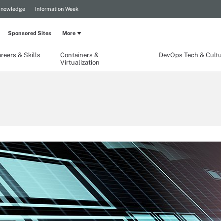
Knowledge
Information Week
Sponsored Sites
More
reers & Skills
Containers &
DevOps Tech & Cult
Virtualization