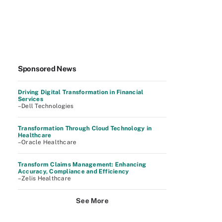
Sponsored News
Driving Digital Transformation in Financial
Services
–Dell Technologies
Transformation Through Cloud Technology in
Healthcare
–Oracle Healthcare
Transform Claims Management: Enhancing
Accuracy, Compliance and Efficiency
–Zelis Healthcare
See More