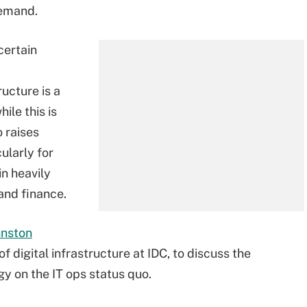
demand.
certain
ructure is a
ile this is
o raises
ularly for
in heavily
and finance.
hnston
of digital infrastructure at IDC, to discuss the
y on the IT ops status quo.