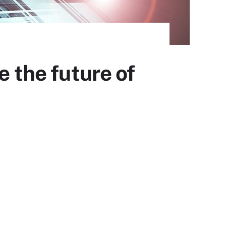
e the future of