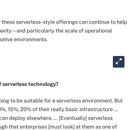
 these serverless-style offerings can continue to help
ity -- and particularly the scale of operational
native environments.
 serverless technology?
ing to be suitable for a serverless environment. But
0%, 15%, 20% of their really basic infrastructure …
can deploy elsewhere. … [Eventually] serverless
gh that enterprises [must look] at them as one of