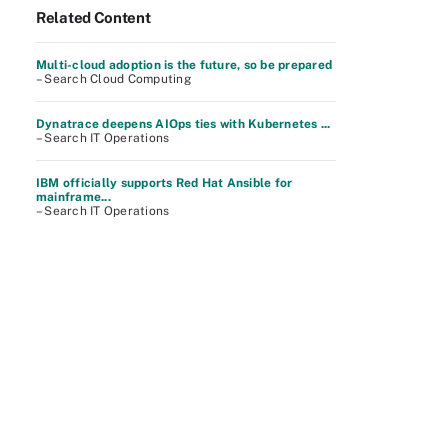
Related Content
Multi-cloud adoption is the future, so be prepared
– Search Cloud Computing
Dynatrace deepens AIOps ties with Kubernetes ...
– Search IT Operations
IBM officially supports Red Hat Ansible for
mainframe...
– Search IT Operations