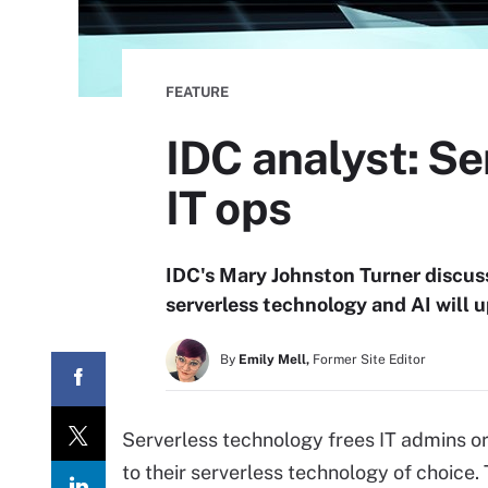
FEATURE
IDC analyst: Se
IT ops
IDC's Mary Johnston Turner discus
serverless technology and AI will 
By
Emily Mell,
Former Site Editor
Serverless technology frees IT admins or 
to their serverless technology of choice. 