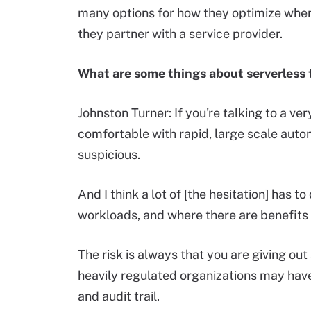
many options for how they optimize where
they partner with a service provider.
What are some things about serverless t
Johnston Turner: If you're talking to a very
comfortable with rapid, large scale autom
suspicious.
And I think a lot of [the hesitation] has t
workloads, and where there are benefits 
The risk is always that you are giving out
heavily regulated organizations may ha
and audit trail.