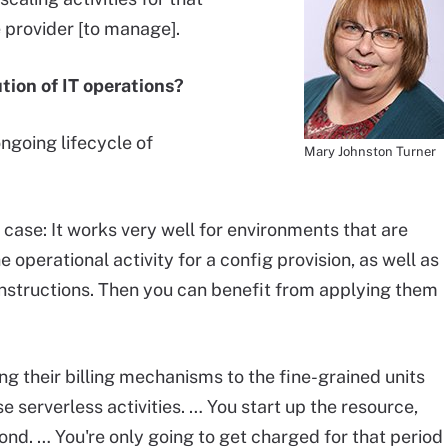
ce provider [to manage].
ution of IT operations?
ongoing lifecycle of
Mary Johnston Turner
case: It works very well for environments that are
he operational activity for a config provision, as well as
 instructions. Then you can benefit from applying them
ing their billing mechanisms to the fine-grained units
serverless activities. … You start up the resource,
cond. … You're only going to get charged for that period