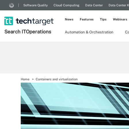
Software Quality
Cloud Computing
Data Center
Data Center 
News
Features
Tips
Webinars
Search
IT
Operations
Automation & Orchestration
Ca
Home
Containers and virtualization