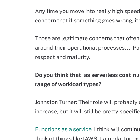
Any time you move into really high speed
concern that if something goes wrong, it 
Those are legitimate concerns that often
around their operational processes. ... P
respect and maturity.
Do you think that, as serverless continu
range of workload types?
Johnston Turner: Their role will probably 
increase, but it will still be pretty specific
Functions as a service
, I think will contin
think of things like [AWS] Lambda, for e