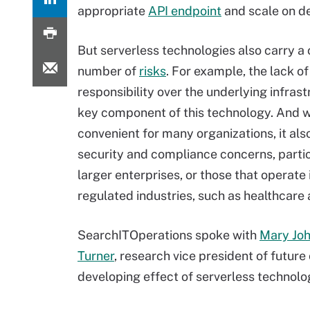
appropriate
API endpoint
and scale on 
But serverless technologies also carry a 
number of
risks
. For example, the lack of
responsibility over the underlying infrast
key component of this technology. And wh
convenient for many organizations, it als
security and compliance concerns, partic
larger enterprises, or those that operate 
regulated industries, such as healthcare 
SearchITOperations spoke with
Mary Jo
Turner
, research vice president of future 
developing effect of serverless technolog