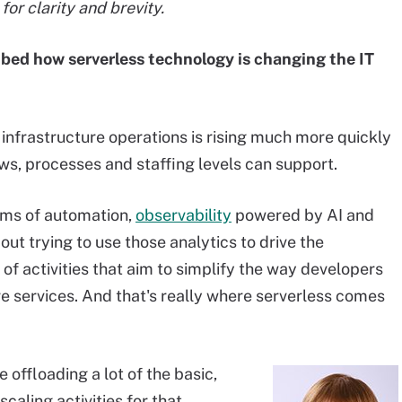
or clarity and brevity.
ibed how serverless technology is changing the IT
infrastructure operations is rising much more quickly
ws, processes and staffing levels can support.
erms of automation,
observability
powered by AI and
out trying to use those analytics to drive the
t of activities that aim to simplify the way developers
e services. And that's really where serverless comes
offloading a lot of the basic,
caling activities for that