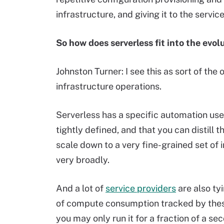
infrastructure, and giving it to the servi
So how does serverless fit into the evol
Johnston Turner: I see this as sort of the 
infrastructure operations.
Serverless has a specific automation use 
tightly defined, and that you can distill t
scale down to a very fine-grained set of
very broadly.
And a lot of
service providers
are also ty
of compute consumption tracked by these 
you may only run it for a fraction of a se