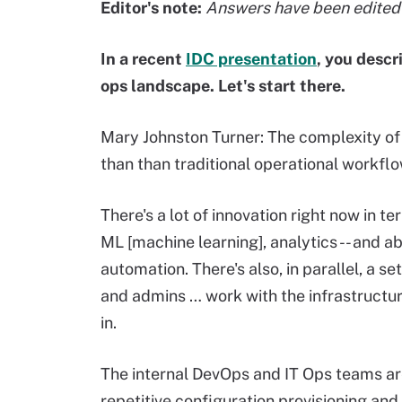
Editor's note:
Answers have been edited f
In a recent
IDC presentation
, you descr
ops landscape. Let's start there.
Mary Johnston Turner: The complexity of 
than than traditional operational workflo
There's a lot of innovation right now in t
ML [machine learning], analytics -- and ab
automation. There's also, in parallel, a se
and admins … work with the infrastructur
in.
The internal DevOps and IT Ops teams are 
repetitive configuration provisioning and s