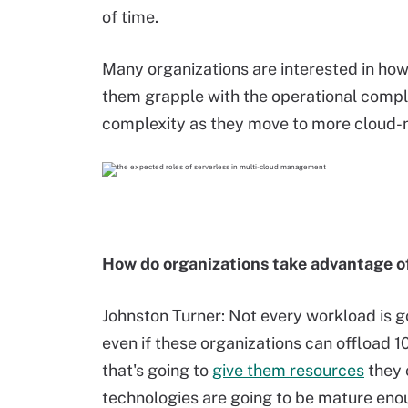
of time.
Many organizations are interested in how
them grapple with the operational complex
complexity as they move to more cloud-
How do organizations take advantage of
Johnston Turner: Not every workload is go
even if these organizations can offload 1
that's going to
give them resources
they 
technologies are going to be mature enou