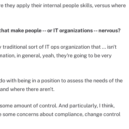
 they apply their internal people skills, versus where
hat make people -- or IT organizations -- nervous?
 traditional sort of IT ops organization that ... isn't
ation, in general, yeah, they're going to be very
o do with being in a position to assess the needs of the
and where there aren't.
 some amount of control. And particularly, I think,
ve some concerns about compliance, change control