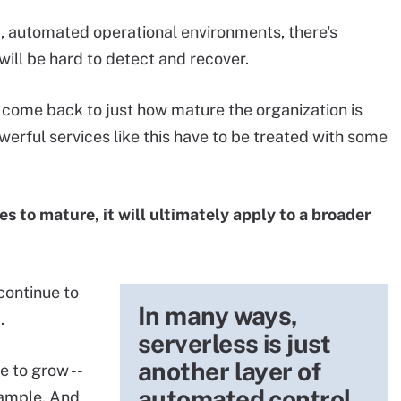
, automated operational environments, there's
will be hard to detect and recover.
 come back to just how mature the organization is
owerful services like this have to be treated with some
es to mature, it will ultimately apply to a broader
continue to
In many ways,
.
serverless is just
another layer of
ue to grow --
automated control
xample. And