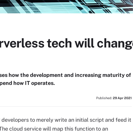
rverless tech will chang
ses how the development and increasing maturity of
upend how IT operates.
Published:
29 Apr 2021
developers to merely write an initial script and feed it
The cloud service will map this function to an