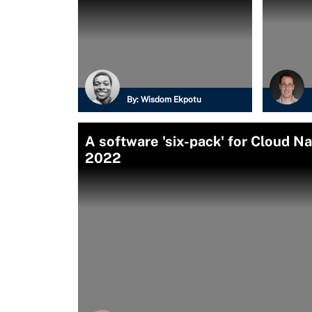
By:
Wisdom Ekpotu
A software 'six-pack' for Cloud 
2022