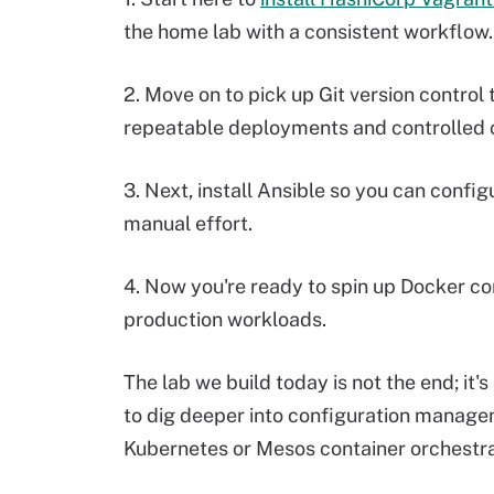
the home lab with a consistent workflow.
2. Move on to pick up Git version control
repeatable deployments and controlled 
3. Next, install Ansible so you can conf
manual effort.
4. Now you're ready to spin up Docker con
production workloads.
The lab we build today is not the end; it'
to dig deeper into configuration managem
Kubernetes or Mesos container orchestra