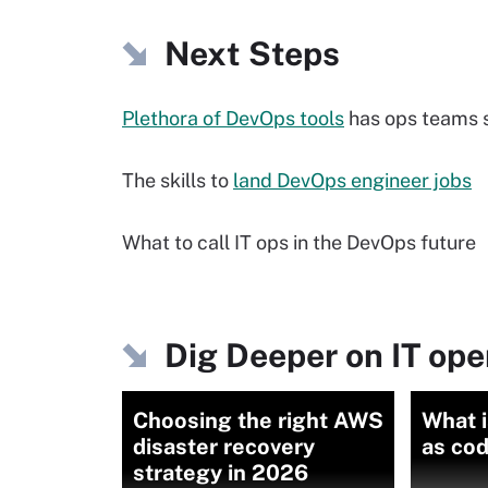
Next Steps
Plethora of DevOps tools
has ops teams 
The skills to
land DevOps engineer jobs
What to call IT ops in the DevOps future
Dig Deeper on IT ope
Choosing the right AWS
What i
disaster recovery
as cod
strategy in 2026