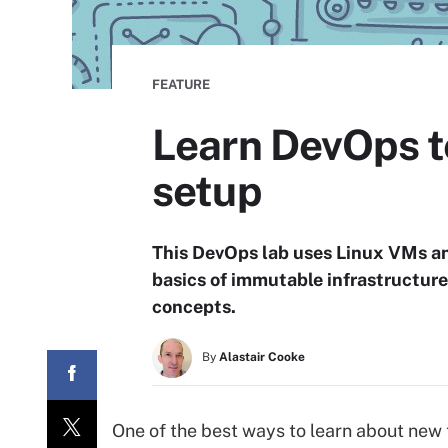
FEATURE
Learn DevOps te
setup
This DevOps lab uses Linux VMs an
basics of immutable infrastructur
concepts.
By
Alastair Cooke
One of the best ways to learn about new t