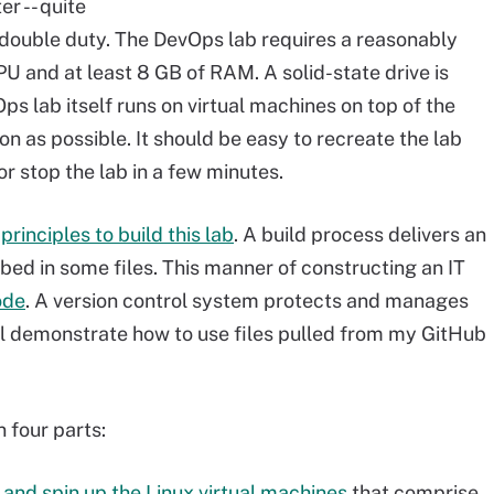
r -- quite
double duty. The DevOps lab requires a reasonably
U and at least 8 GB of RAM. A solid-state drive is
ps lab itself runs on virtual machines on top of the
 as possible. It should be easy to recreate the lab
or stop the lab in a few minutes.
s
principles to build this lab
. A build process delivers an
bed in some files. This manner of constructing an IT
ode
. A version control system protects and manages
 I'll demonstrate how to use files pulled from my GitHub
 four parts:
 and spin up the Linux virtual machines
that comprise