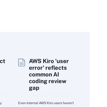
ct
AWS Kiro 'user
error' reflects
common AI
coding review
gap
ry
Even internal AWS Kiro users haven't