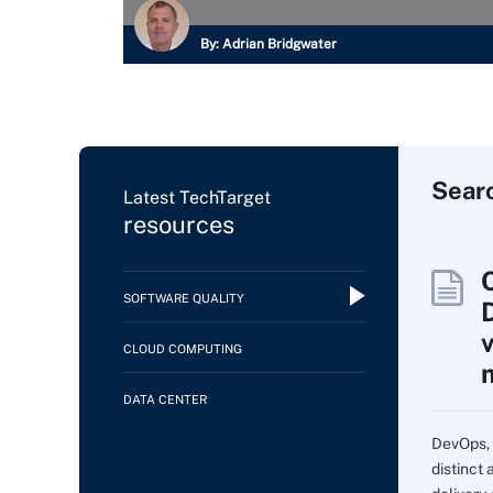
By:
Adrian Bridgwater
Sear
Latest TechTarget
resources
SOFTWARE QUALITY
CLOUD COMPUTING
DATA CENTER
DevOps, 
distinct