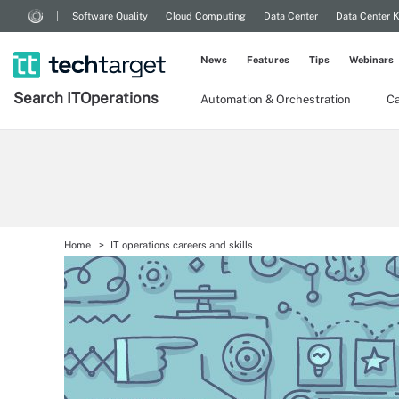
Software Quality
Cloud Computing
Data Center
Data Center 
News
Features
Tips
Webinars
Search
IT
Operations
Automation & Orchestration
Ca
Home
IT operations careers and skills