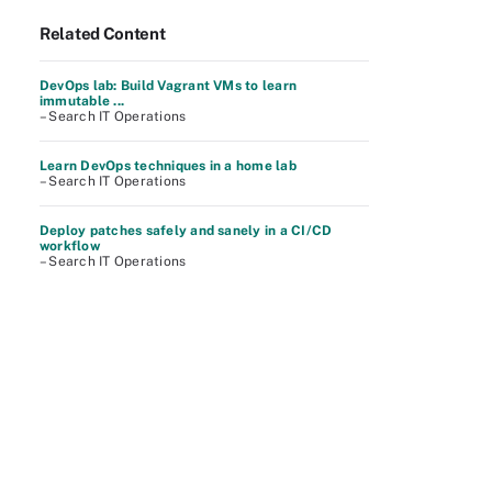
Related Content
DevOps lab: Build Vagrant VMs to learn
immutable ...
– Search IT Operations
Learn DevOps techniques in a home lab
– Search IT Operations
Deploy patches safely and sanely in a CI/CD
workflow
– Search IT Operations