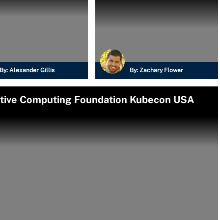
By:
Alexander Gillis
By:
Zachary Flower
Native Computing Foundation Kubecon USA