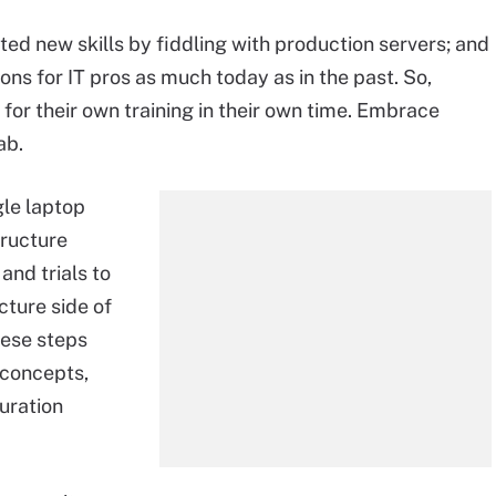
ted new skills by fiddling with production servers; and
ons for IT pros as much today as in the past. So,
for their own training in their own time. Embrace
ab.
gle laptop
tructure
and trials to
cture side of
hese steps
 concepts,
guration