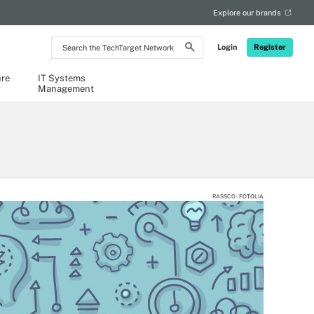
Explore our brands
Search
Login
Register
the
TechTarget
Network
ure
IT Systems
Management
RASSCO - FOTOLIA