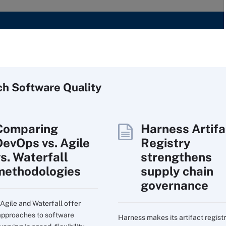
ch
Software
Quality
Comparing
Harness Artifa
DevOps vs. Agile
Registry
vs. Waterfall
strengthens
methodologies
supply chain
governance
Agile and Waterfall offer
 approaches to software
Harness makes its artifact regist