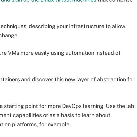
 techniques, describing your infrastructure to allow
change.
igure VMs more easily using automation instead of
tainers and discover this new layer of abstraction for
s a starting point for more DevOps learning. Use the lab
ent capabilities or as a basis to learn about
tion platforms, for example.