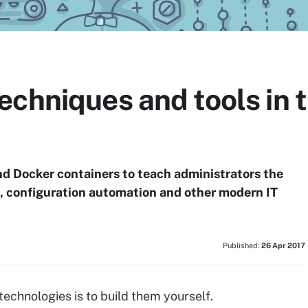
chniques and tools in 
d Docker containers to teach administrators the
e, configuration automation and other modern IT
Published:
26 Apr 2017
echnologies is to build them yourself.