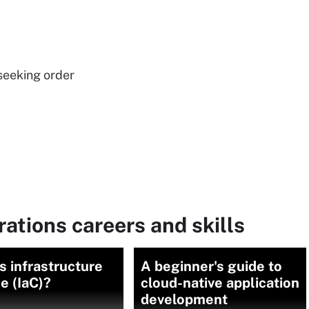
seeking order
rations careers and skills
s infrastructure
A beginner's guide to
e (IaC)?
cloud-native application
development