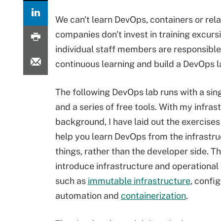
We can't learn DevOps, containers or rela
companies don't invest in training excursi
individual staff members are responsible 
continuous learning and build a DevOps l
The following DevOps lab runs with a sin
and a series of free tools. With my infras
background, I have laid out the exercises 
help you learn DevOps from the infrastru
things, rather than the developer side. T
introduce infrastructure and operational
such as
immutable infrastructure
, confi
automation and
containerization
.