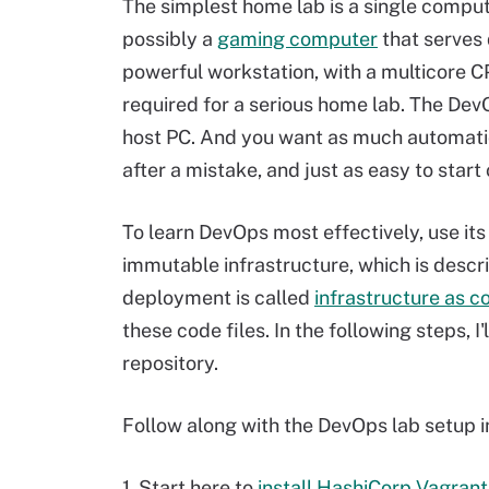
The simplest home lab is a single compute
possibly a
gaming computer
that serves 
powerful workstation, with a multicore CP
required for a serious home lab. The DevO
host PC. And you want as much automation
after a mistake, and just as easy to start 
To learn DevOps most effectively, use it
immutable infrastructure, which is descri
deployment is called
infrastructure as c
these code files. In the following steps,
repository.
Follow along with the DevOps lab setup in
1. Start here to
install HashiCorp Vagrant