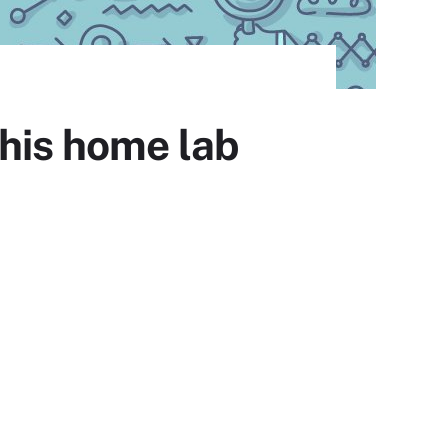
this home lab