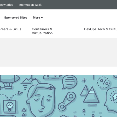
Knowledge
Information Week
Sponsored Sites
More
reers & Skills
Containers &
DevOps Tech & Cult
Virtualization