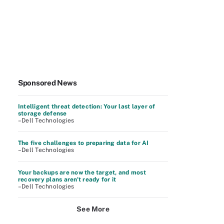
Sponsored News
Intelligent threat detection: Your last layer of
storage defense
–Dell Technologies
The five challenges to preparing data for AI
–Dell Technologies
Your backups are now the target, and most
recovery plans aren't ready for it
–Dell Technologies
See More