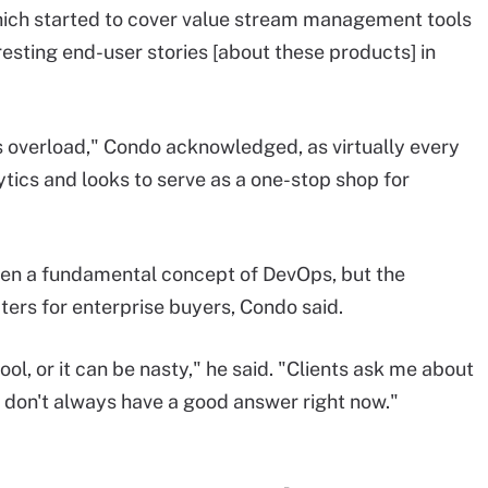
hich started to cover value stream management tools
teresting end-user stories [about these products] in
cs overload," Condo acknowledged, as virtually every
tics and looks to serve as a one-stop shop for
en a fundamental concept of DevOps, but the
ters for enterprise buyers, Condo said.
ool, or it can be nasty," he said. "Clients ask me about
I don't always have a good answer right now."