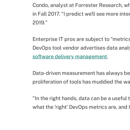
Condo, analyst at Forrester Research, w
in Fall 2017. "I predict we'll see more in
2019."
Enterprise IT pros are subject to "metri
DevOps tool vendor advertises data analy
software delivery management
.
Data-driven measurement has always be
proliferation of tools has muddied the wa
"In the right hands, data can be a useful t
what the 'right' DevOps metrics are, and 