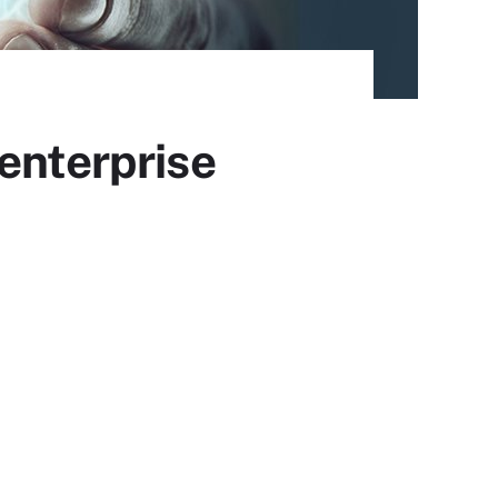
enterprise