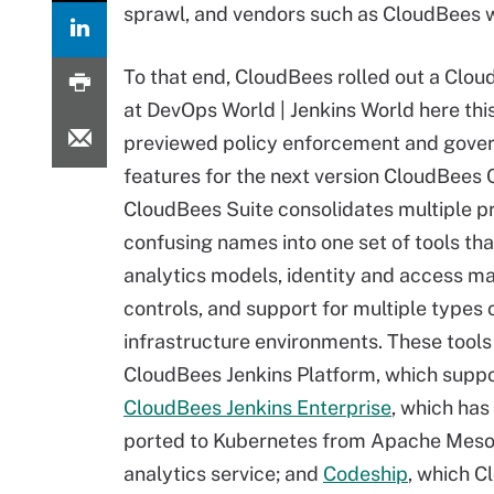
sprawl, and vendors such as CloudBees wa
To that end, CloudBees rolled out a Clou
at DevOps World | Jenkins World here thi
previewed policy enforcement and gove
features for the next version CloudBees 
CloudBees Suite consolidates multiple p
confusing names into one set of tools tha
analytics models, identity and access 
controls, and support for multiple types 
infrastructure environments. These tools
CloudBees Jenkins Platform, which supp
CloudBees Jenkins Enterprise
, which has
ported to Kubernetes from Apache Mesos
analytics service; and
Codeship
, which C