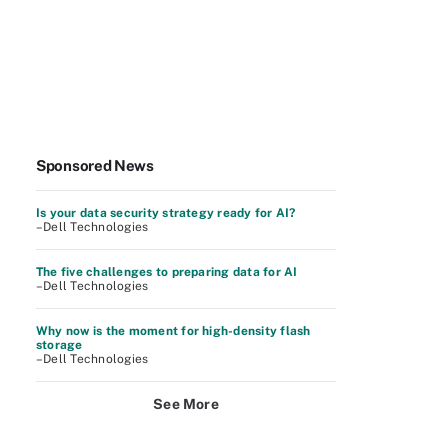
Sponsored News
Is your data security strategy ready for AI?
–Dell Technologies
The five challenges to preparing data for AI
–Dell Technologies
Why now is the moment for high-density flash
storage
–Dell Technologies
See More