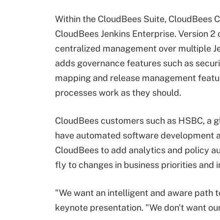
Within the CloudBees Suite, CloudBees 
CloudBees Jenkins Enterprise. Version 2 
centralized management over multiple Je
adds governance features such as secur
mapping and release management feature
processes work as they should.
CloudBees customers such as HSBC, a glo
have automated software development and
CloudBees to add analytics and policy a
fly to changes in business priorities and
"We want an intelligent and aware path t
keynote presentation. "We don't want our 