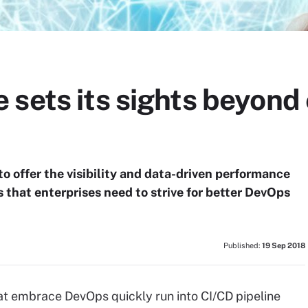
sets its sights beyond 
o offer the visibility and data-driven performance
that enterprises need to strive for better DevOps
Published:
19 Sep 2018
t embrace DevOps quickly run into CI/CD pipeline