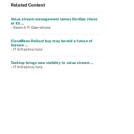
Related Content
Value stream management tames DevOps chaos
at Eli ...
– Search IT Operations
CloudBees Rollout buy may herald a future of
feature ...
– IT Infrastructure
Tasktop brings new visibility to value stream ...
– IT Infrastructure