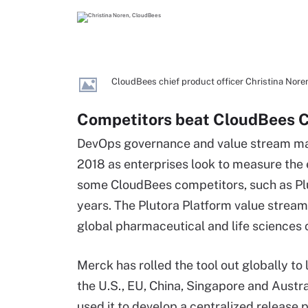
CloudBees chief product officer Christina Nor
Competitors beat CloudBees C
DevOps governance and value stream m
2018 as enterprises look to measure the 
some CloudBees competitors, such as Plut
years. The Plutora Platform value stre
global pharmaceutical and life sciences
Merck has rolled the tool out globally to 
the U.S., EU, China, Singapore and Austra
used it to develop a centralized release p