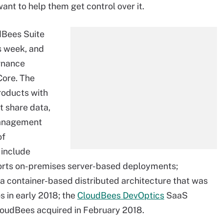
nt to help them get control over it.
dBees Suite
s week, and
rnance
Core. The
roducts with
t share data,
management
of
 include
orts on-premises server-based deployments;
 a container-based distributed architecture that was
 in early 2018; the
CloudBees DevOptics
SaaS
loudBees acquired in February 2018.