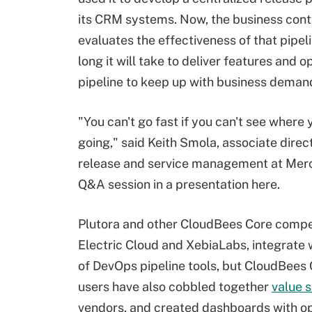
its CRM systems. Now, the business cont
evaluates the effectiveness of that pipel
long it will take to deliver features and o
pipeline to keep up with business deman
"You can't go fast if you can't see where 
going," said Keith Smola, associate direc
release and service management at Merc
Q&A session in a presentation here.
Plutora and other CloudBees Core compe
Electric Cloud and XebiaLabs, integrate w
of DevOps pipeline tools, but CloudBees 
users have also cobbled together
value 
vendors, and created dashboards with op