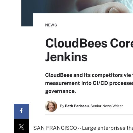
NEWS
CloudBees Core 
Jenkins
CloudBees and its competitors vie t
measurement into CI/CD processes 
governance.
By
Beth Pariseau,
Senior News Writer
SAN FRANCISCO -- Large enterprises tha