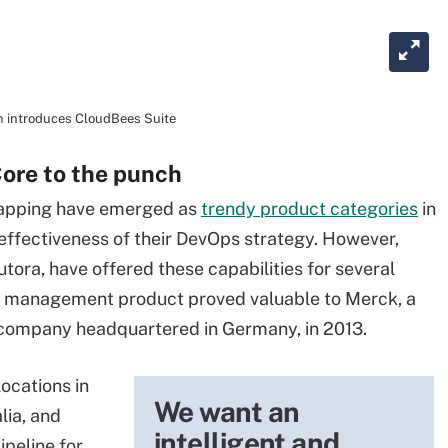
en introduces CloudBees Suite
ore to the punch
apping have emerged as
trendy product categories
in
effectiveness of their DevOps strategy. However,
ora, have offered these capabilities for several
am management product proved valuable to Merck, a
 company headquartered in Germany, in 2013.
locations in
We want an
lia, and
intelligent and
ipeline for