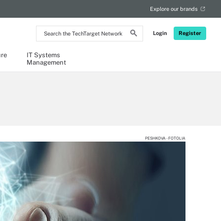
Explore our brands
Search
Login
Register
the
TechTarget
Network
ure
IT Systems
Management
PESHKOVA - FOTOLIA