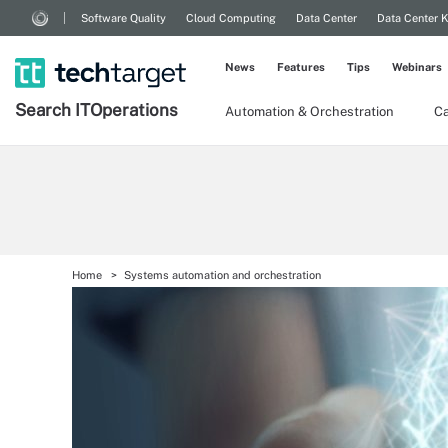
Software Quality
Cloud Computing
Data Center
Data Center 
News
Features
Tips
Webinars
Search
IT
Operations
Automation & Orchestration
Ca
Home
Systems automation and orchestration