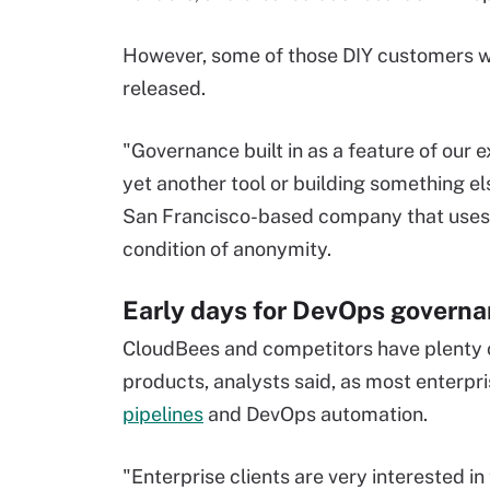
However, some of those DIY customers wil
released.
"Governance built in as a feature of our e
yet another tool or building something e
San Francisco-based company that uses 
condition of anonymity.
Early days for DevOps govern
CloudBees and competitors have plenty 
products, analysts said, as most enterpris
pipelines
and DevOps automation.
"Enterprise clients are very interested in 