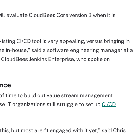
l evaluate CloudBees Core version 3 when it is
xisting CI/CD tool is very appealing, versus bringing in
lse in-house," said a software engineering manager at a
CloudBees Jenkins Enterprise, who spoke on
ance
of time to build out value stream management
e IT organizations still struggle to set up
CI/CD
this, but most aren't engaged with it yet," said Chris