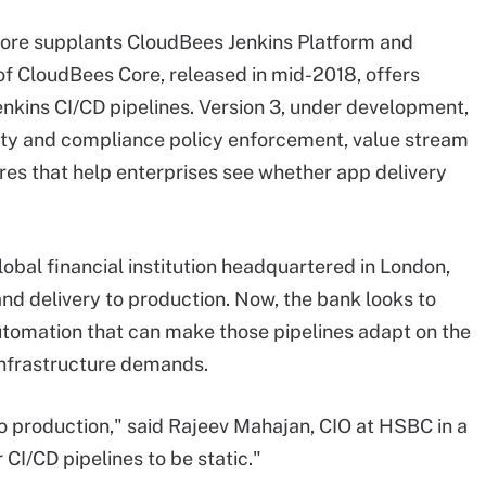
Core supplants CloudBees Jenkins Platform and
of CloudBees Core, released in mid-2018, offers
nkins CI/CD pipelines. Version 3, under development,
ity and compliance policy enforcement, value stream
s that help enterprises see whether app delivery
bal financial institution headquartered in London,
 delivery to production. Now, the bank looks to
utomation that can make those pipelines adapt on the
 infrastructure demands.
o production," said Rajeev Mahajan, CIO at HSBC in a
CI/CD pipelines to be static."