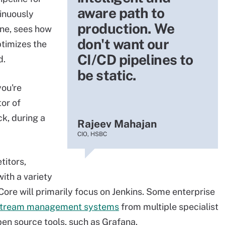
aware path to
inuously
production. We
ine, sees how
don't want our
ptimizes the
CI/CD pipelines to
d.
be static.
you're
tor of
k, during a
Rajeev Mahajan
CIO, HSBC
titors,
ith a variety
Core will primarily focus on Jenkins. Some enterprise
stream management systems
from multiple specialist
en source tools, such as Grafana.