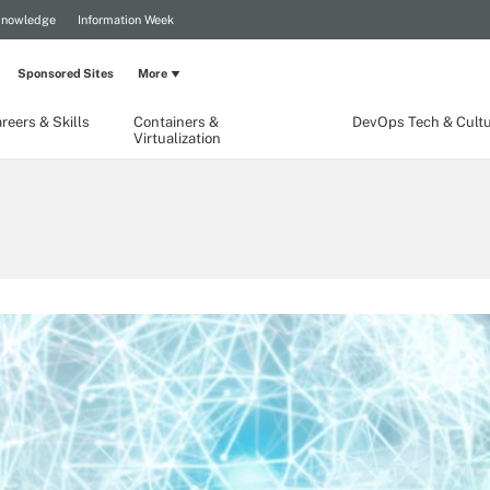
Knowledge
Information Week
Sponsored Sites
More
reers & Skills
Containers &
DevOps Tech & Cult
Virtualization