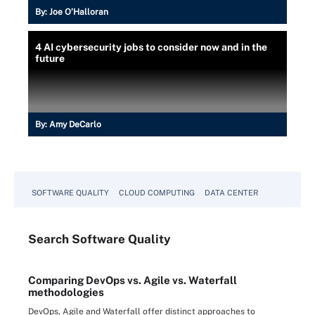
By:
Joe O’Halloran
4 AI cybersecurity jobs to consider now and in the
future
By:
Amy DeCarlo
SOFTWARE QUALITY
CLOUD COMPUTING
DATA CENTER
Search
Software
Quality
Comparing DevOps vs. Agile vs. Waterfall
methodologies
DevOps, Agile and Waterfall offer distinct approaches to