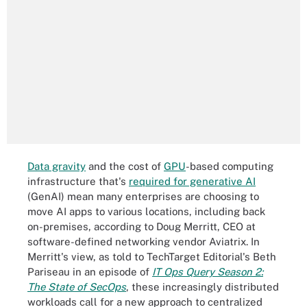
Data gravity
and the cost of
GPU
-based computing
infrastructure that's
required for generative AI
(GenAI) mean many enterprises are choosing to
move AI apps to various locations, including back
on-premises, according to Doug Merritt, CEO at
software-defined networking vendor Aviatrix. In
Merritt's view, as told to TechTarget Editorial's Beth
Pariseau in an episode of
IT Ops Query Season 2:
The State of SecOps
, these increasingly distributed
workloads call for a new approach to centralized