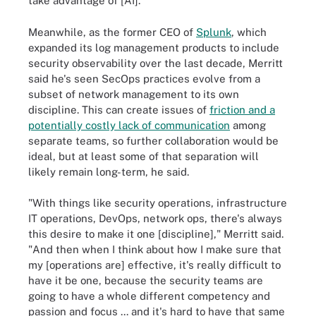
take advantage of [AI]."
Meanwhile, as the former CEO of
Splunk
, which
expanded its log management products to include
security observability over the last decade, Merritt
said he's seen SecOps practices evolve from a
subset of network management to its own
discipline. This can create issues of
friction and a
potentially costly lack of communication
among
separate teams, so further collaboration would be
ideal, but at least some of that separation will
likely remain long-term, he said.
"With things like security operations, infrastructure
IT operations, DevOps, network ops, there's always
this desire to make it one [discipline]," Merritt said.
"And then when I think about how I make sure that
my [operations are] effective, it's really difficult to
have it be one, because the security teams are
going to have a whole different competency and
passion and focus ... and it's hard to have that same