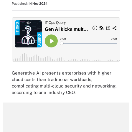
Published:
14 Nov 2024
Generative AI presents enterprises with higher
cloud costs than traditional workloads,
complicating multi-cloud security and networking,
according to one industry CEO.