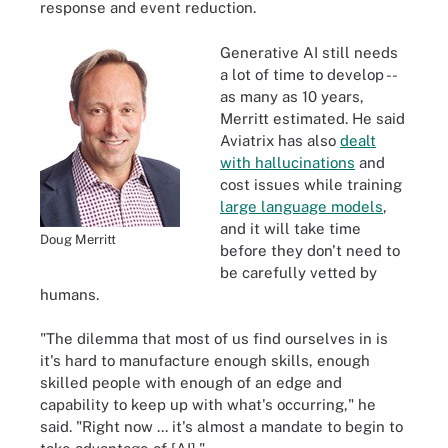
response and event reduction.
Generative AI still needs
a lot of time to develop --
as many as 10 years,
Merritt estimated. He said
Aviatrix has also
dealt
with hallucinations
and
cost issues while training
large language models
,
and it will take time
Doug Merritt
before they don't need to
be carefully vetted by
humans.
"The dilemma that most of us find ourselves in is
it's hard to manufacture enough skills, enough
skilled people with enough of an edge and
capability to keep up with what's occurring," he
said. "Right now ... it's almost a mandate to begin to