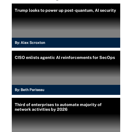
Trump looks to power up post-quantum, AI security
By:
Alex Scroxton
CISO enlists agentic AI reinforcements for SecOps
By:
Beth Pariseau
Third of enterprises to automate majority of
network activities by 2026