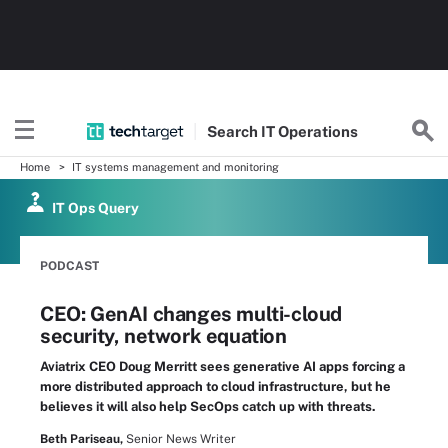
Search
IT
Operations
Home
IT systems management and monitoring
IT Ops Query
PODCAST
CEO: GenAI changes multi-cloud
security, network equation
Aviatrix CEO Doug Merritt sees generative AI apps forcing a
more distributed approach to cloud infrastructure, but he
believes it will also help SecOps catch up with threats.
Beth Pariseau,
Senior News Writer