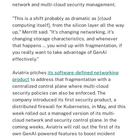
network and multi-cloud security management.
"This is a shift probably as dramatic as [cloud
computing itself], from the silicon layer all the way
up," Merritt said. "It's changing networking, it's
changing storage characteristics, and whenever
that happens ... you wind up with fragmentation, if
you really want to take advantage of GenAI
effectively."
Aviatrix pitches
its software-defined networking
product
to address that fragmentation with a
centralized control plane where multi-cloud
security policies can also be enforced. The
company introduced its first security product, a
distributed firewall for Kubernetes, in May, and this
week rolled out a managed version of its multi-
cloud network and security control plane. In the
coming weeks, Aviatrix will roll out the first of its
own GenAI-powered features to boost incident