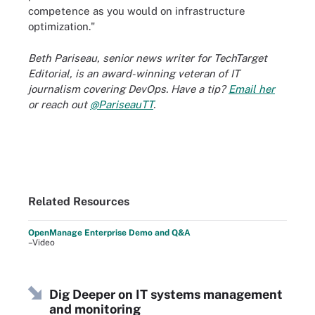
competence as you would on infrastructure
optimization."
Beth Pariseau, senior news writer for TechTarget
Editorial, is an award-winning veteran of IT
journalism covering DevOps. Have a tip?
Email her
or reach out
@PariseauTT
.
Related Resources
OpenManage Enterprise Demo and Q&A
–Video
Dig Deeper on IT systems management
and monitoring