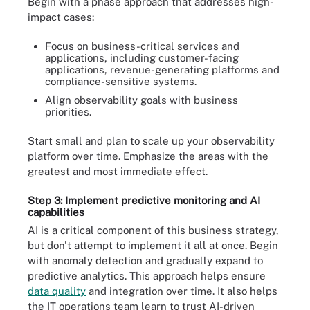
Begin with a phase approach that addresses high-
impact cases:
Focus on business-critical services and
applications, including customer-facing
applications, revenue-generating platforms and
compliance-sensitive systems.
Align observability goals with business
priorities.
Start small and plan to scale up your observability
platform over time. Emphasize the areas with the
greatest and most immediate effect.
Step 3: Implement predictive monitoring and AI
capabilities
AI is a critical component of this business strategy,
but don't attempt to implement it all at once. Begin
with anomaly detection and gradually expand to
predictive analytics. This approach helps ensure
data quality
and integration over time. It also helps
the IT operations team learn to trust AI-driven