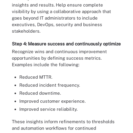
insights and results. Help ensure complete
visibility by using a collaborative approach that
goes beyond IT administrators to include
executives, DevOps, security and business
stakeholders.
Step 4: Measure success and continuously optimize
Recognize wins and continuous improvement
opportunities by defining success metrics.
Examples include the following:
Reduced MTTR.
Reduced incident frequency.
Reduced downtime.
Improved customer experience.
Improved service reliability.
These insights inform refinements to thresholds
and automation workflows for continued