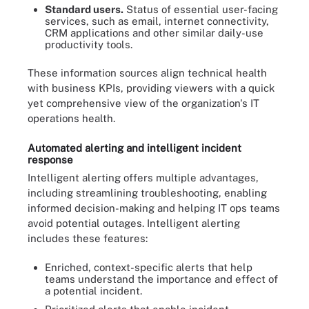
Standard users.
Status of essential user-facing
services, such as email, internet connectivity,
CRM applications and other similar daily-use
productivity tools.
These information sources align technical health
with business KPIs, providing viewers with a quick
yet comprehensive view of the organization's IT
operations health.
Automated alerting and intelligent incident
response
Intelligent alerting offers multiple advantages,
including streamlining troubleshooting, enabling
informed decision-making and helping IT ops teams
avoid potential outages. Intelligent alerting
includes these features:
Enriched, context-specific alerts that help
teams understand the importance and effect of
a potential incident.