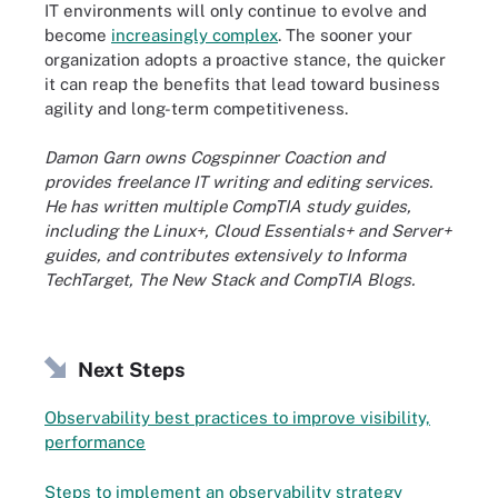
IT environments will only continue to evolve and
become
increasingly complex
. The sooner your
organization adopts a proactive stance, the quicker
it can reap the benefits that lead toward business
agility and long-term competitiveness.
Damon Garn owns Cogspinner Coaction and
provides freelance IT writing and editing services.
He has written multiple CompTIA study guides,
including the Linux+, Cloud Essentials+ and Server+
guides, and contributes extensively to Informa
TechTarget, The New Stack and CompTIA Blogs.
Next Steps
Observability best practices to improve visibility,
performance
Steps to implement an observability strategy