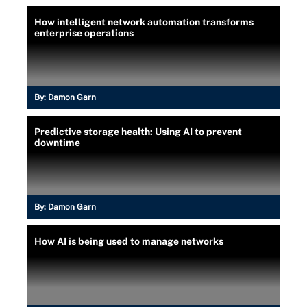
How intelligent network automation transforms
enterprise operations
By:
Damon Garn
Predictive storage health: Using AI to prevent
downtime
By:
Damon Garn
How AI is being used to manage networks