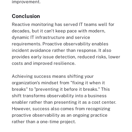
improvement.
Conclusion
Reactive monitoring has served IT teams well for
decades, but it can't keep pace with modern,
dynamic IT infrastructure and service
requirements. Proactive observability enables
incident avoidance rather than response. It also
provides early issue detection, reduced risks, lower
costs and improved resilience.
Achieving success means shifting your
organization's mindset from "fixing it when it
breaks" to "preventing it before it breaks." This
shift transforms observability into a business
enabler rather than presenting it as a cost center.
However, success also comes from recognizing
proactive observability as an ongoing practice
rather than a one-time project.