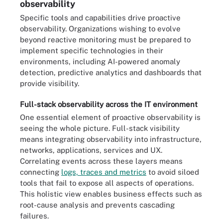
observability
Specific tools and capabilities drive proactive
observability. Organizations wishing to evolve
beyond reactive monitoring must be prepared to
implement specific technologies in their
environments, including AI-powered anomaly
detection, predictive analytics and dashboards that
provide visibility.
Full-stack observability across the IT environment
One essential element of proactive observability is
seeing the whole picture. Full-stack visibility
means integrating observability into infrastructure,
networks, applications, services and UX.
Correlating events across these layers means
connecting
logs, traces and metrics
to avoid siloed
tools that fail to expose all aspects of operations.
This holistic view enables business effects such as
root-cause analysis and prevents cascading
failures.