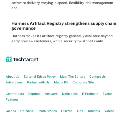
software delivery, varying in speed, flexibility, risk management
and ...
Harness Artifact Registry strengthens supply chain
governance
Harness makes its artifact registry generally available beyond
early preview customers, with a security twist that could ...
About Us
Editorial Ethics Policy
Meet The Editors
Contact Us
Advertisers
Partner with Us
Media Kit
Corporate Site
Contributors
Reprints
Answers
Definitions
E-Products
Events
Features
Guides
Opinions
Photo Stories
Quizzes
Tips
Tutorials
Videos