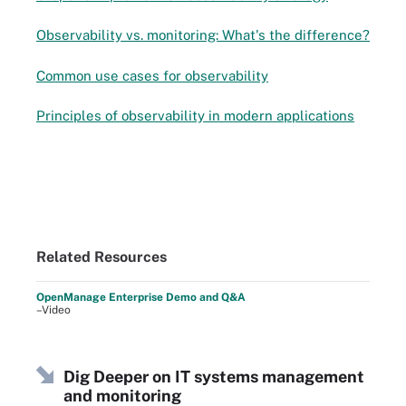
Observability vs. monitoring: What's the difference?
Common use cases for observability
Principles of observability in modern applications
Related Resources
OpenManage Enterprise Demo and Q&A
–Video
Dig Deeper on IT systems management
and monitoring