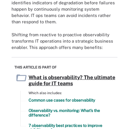
identifies indicators of degradation before failures
happen by continuously monitoring system
behavior. IT ops teams can avoid incidents rather
than respond to them.
Shifting from reactive to proactive observability
transforms IT operations into a strategic business
enabler. This approach offers many benefits:
THIS ARTICLE IS PART OF
What is observability? The ultimate
guide for IT teams
Which also includes:
Common use cases for observability
Observability vs. monitoring: What's the
difference?
7 observability best practices to improve