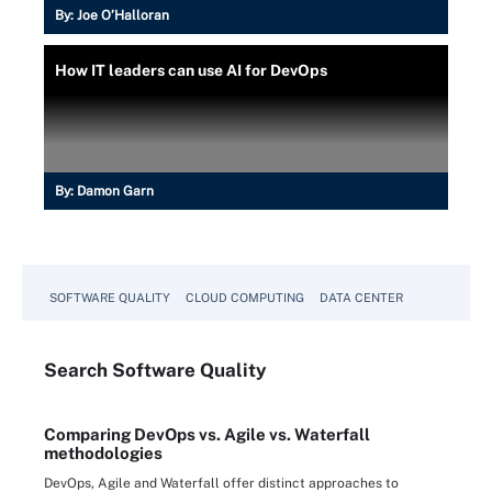
By:
Joe O’Halloran
How IT leaders can use AI for DevOps
By:
Damon Garn
SOFTWARE QUALITY
CLOUD COMPUTING
DATA CENTER
Search
Software
Quality
Comparing DevOps vs. Agile vs. Waterfall
methodologies
DevOps, Agile and Waterfall offer distinct approaches to