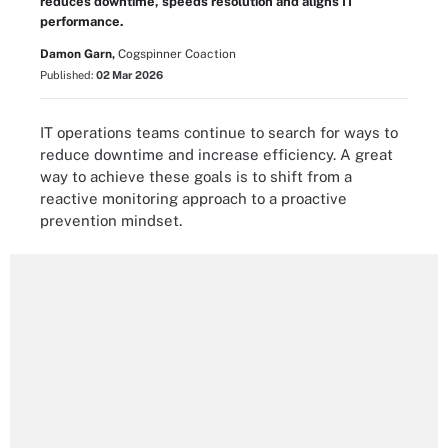
reduces downtime, speeds resolution and aligns IT
performance.
Damon Garn,
Cogspinner Coaction
Published:
02 Mar 2026
IT operations teams continue to search for ways to
reduce downtime and increase efficiency. A great
way to achieve these goals is to shift from a
reactive monitoring approach to a proactive
prevention mindset.