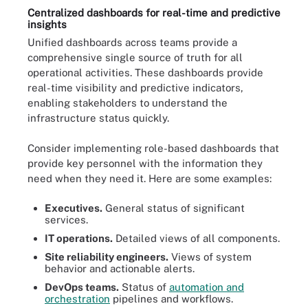
Centralized dashboards for real-time and predictive
insights
Unified dashboards across teams provide a
comprehensive single source of truth for all
operational activities. These dashboards provide
real-time visibility and predictive indicators,
enabling stakeholders to understand the
infrastructure status quickly.
Consider implementing role-based dashboards that
provide key personnel with the information they
need when they need it. Here are some examples:
Executives.
General status of significant
services.
IT operations.
Detailed views of all components.
Site reliability engineers.
Views of system
behavior and actionable alerts.
DevOps teams.
Status of
automation and
orchestration
pipelines and workflows.