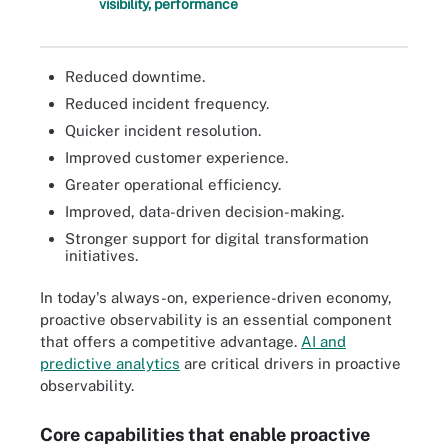
visibility, performance
Reduced downtime.
Reduced incident frequency.
Quicker incident resolution.
Improved customer experience.
Greater operational efficiency.
Improved, data-driven decision-making.
Stronger support for digital transformation
initiatives.
In today's always-on, experience-driven economy,
proactive observability is an essential component
that offers a competitive advantage.
AI and
predictive analytics
are critical drivers in proactive
observability.
Core capabilities that enable proactive