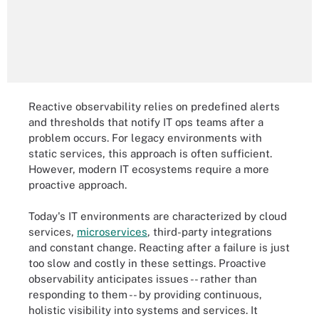
Reactive observability relies on predefined alerts
and thresholds that notify IT ops teams after a
problem occurs. For legacy environments with
static services, this approach is often sufficient.
However, modern IT ecosystems require a more
proactive approach.
Today's IT environments are characterized by cloud
services,
microservices
, third-party integrations
and constant change. Reacting after a failure is just
too slow and costly in these settings. Proactive
observability anticipates issues -- rather than
responding to them -- by providing continuous,
holistic visibility into systems and services. It