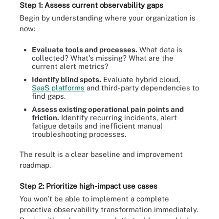
Step 1: Assess current observability gaps
Begin by understanding where your organization is
now:
Evaluate tools and processes.
What data is
collected? What's missing? What are the
current alert metrics?
Identify blind spots.
Evaluate hybrid cloud,
SaaS platforms
and third-party dependencies to
find gaps.
Assess existing operational pain points and
friction.
Identify recurring incidents, alert
fatigue details and inefficient manual
troubleshooting processes.
The result is a clear baseline and improvement
roadmap.
Step 2: Prioritize high-impact use cases
You won't be able to implement a complete
proactive observability transformation immediately.