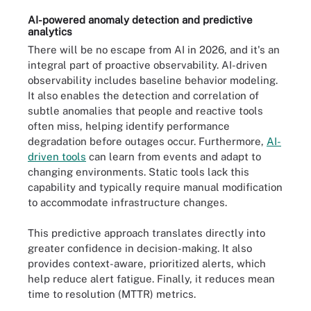
AI-powered anomaly detection and predictive
analytics
There will be no escape from AI in 2026, and it's an
integral part of proactive observability. AI-driven
observability includes baseline behavior modeling.
It also enables the detection and correlation of
subtle anomalies that people and reactive tools
often miss, helping identify performance
degradation before outages occur. Furthermore,
AI-
driven tools
can learn from events and adapt to
changing environments. Static tools lack this
capability and typically require manual modification
to accommodate infrastructure changes.
This predictive approach translates directly into
greater confidence in decision-making. It also
provides context-aware, prioritized alerts, which
help reduce alert fatigue. Finally, it reduces mean
time to resolution (MTTR) metrics.