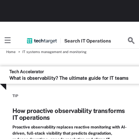
Search
IT
Operations
Home
IT systems management and monitoring
Tech Accelerator
What is observability? The ultimate guide for IT teams
TIP
How proactive observability transforms
IT operations
Proactive observability replaces reactive monitoring with AI-
driven, full-stack visibility that predicts degradation,