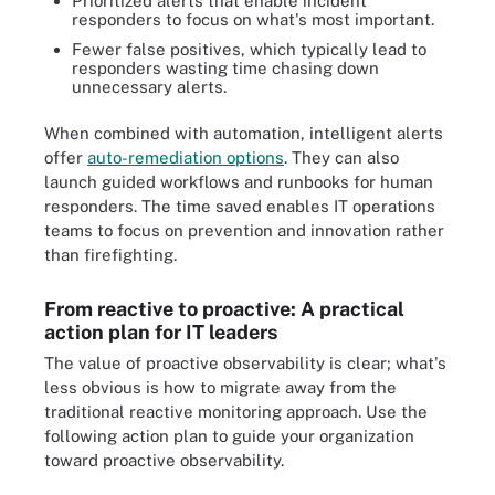
Prioritized alerts that enable incident
responders to focus on what's most important.
Fewer false positives, which typically lead to
responders wasting time chasing down
unnecessary alerts.
When combined with automation, intelligent alerts
offer
auto-remediation options
. They can also
launch guided workflows and runbooks for human
responders. The time saved enables IT operations
teams to focus on prevention and innovation rather
than firefighting.
From reactive to proactive: A practical
action plan for IT leaders
The value of proactive observability is clear; what's
less obvious is how to migrate away from the
traditional reactive monitoring approach. Use the
following action plan to guide your organization
toward proactive observability.