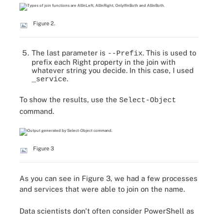
Figure 2.
The last parameter is
. This is used to
--Prefix
prefix each Right property in the join with
whatever string you decide. In this case, I used
.
_service
To show the results, use the
Select-Object
command.
Figure 3
As you can see in Figure 3, we had a few processes
and services that were able to join on the name.
Data scientists don't often consider PowerShell as