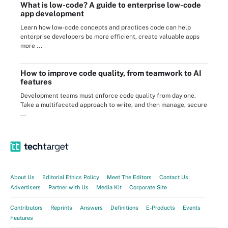
What is low-code? A guide to enterprise low-code
app development
Learn how low-code concepts and practices code can help
enterprise developers be more efficient, create valuable apps
more ...
How to improve code quality, from teamwork to AI
features
Development teams must enforce code quality from day one.
Take a multifaceted approach to write, and then manage, secure
...
About Us
Editorial Ethics Policy
Meet The Editors
Contact Us
Advertisers
Partner with Us
Media Kit
Corporate Site
Contributors
Reprints
Answers
Definitions
E-Products
Events
Features