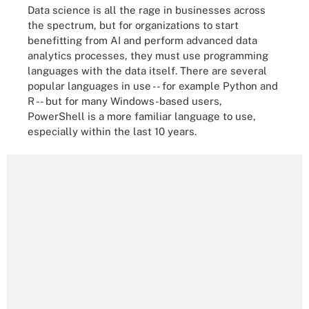
Data science is all the rage in businesses across
the spectrum, but for organizations to start
benefitting from AI and perform advanced data
analytics processes, they must use programming
languages with the data itself. There are several
popular languages in use -- for example Python and
R -- but for many Windows-based users,
PowerShell is a more familiar language to use,
especially within the last 10 years.