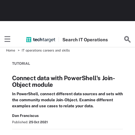
Search
IT
Operations
Home
IT operations careers and skills
TUTORIAL
Connect data with PowerShell's Join-
Object module
In PowerShell, connect different data sources and sets with
the community module Join-Object. Examine different
examples and use cases to relate your data.
Dan Franciscus
Published:
25 Oct 2021