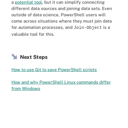
a
potential tool
, but it can simplify connecting
different data sources and joining data sets. Even
outside of data science, PowerShell users will
come across situations where they must join data
for automation processes, and
is a
Join-Object
valuable tool for this.
Next Steps
How to use Git to save PowerShell scripts
How and why PowerShell Linux commands differ
from Windows