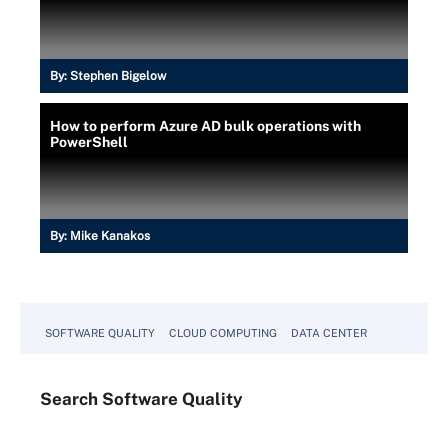
By:
Stephen Bigelow
How to perform Azure AD bulk operations with
PowerShell
By:
Mike Kanakos
SOFTWARE QUALITY
CLOUD COMPUTING
DATA CENTER
Search
Software
Quality