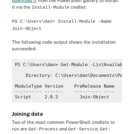
download it
from the PowerShell gallery to install
it via the
cmdlet:
Install-Module
PS C:\Users\dan> Install-Module -Name
Join-Object
The following code output shows the installation
succeeded:
PS C:\Users\dan> Get-Module -ListAvailable Jo
    Directory: C:\Users\dan\Documents\PowerSh
ModuleType Version    PreRelease Name       
---------- -------    ---------- ----       
Joining data
Two of the most common PowerShell cmdlets to
run are
and
.
Get-Process
Get-Service
Get-