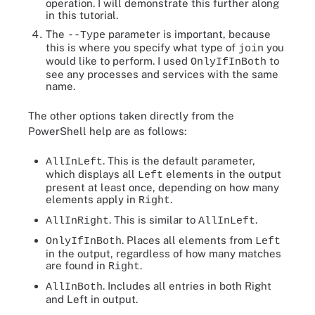
operation. I will demonstrate this further along
in this tutorial.
The
parameter is important, because
--Type
this is where you specify what type of
you
join
would like to perform. I used
to
OnlyIfInBoth
see any processes and services with the same
name.
The other options taken directly from the
PowerShell help are as follows:
. This is the default parameter,
AllInLeft
which displays all
elements in the output
Left
present at least once, depending on how many
elements apply in
.
Right
. This is similar to
.
AllInRight
AllInLeft
. Places all elements from
OnlyIfInBoth
Left
in the output, regardless of how many matches
are found in
.
Right
. Includes all entries in both Right
AllInBoth
and Left in output.