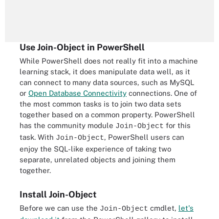
Use Join-Object in PowerShell
While PowerShell does not really fit into a machine
learning stack, it does manipulate data well, as it
can connect to many data sources, such as MySQL
or
Open Database Connectivity
connections. One of
the most common tasks is to join two data sets
together based on a common property. PowerShell
has the community module
for this
Join-Object
task. With
, PowerShell users can
Join-Object
enjoy the SQL-like experience of taking two
separate, unrelated objects and joining them
together.
Install Join-Object
Before we can use the
cmdlet,
let's
Join-Object