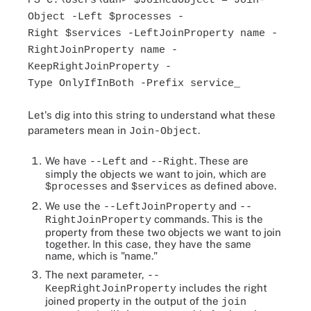
PS C:\Users\dan> $JoinedObject = Join-
Object -Left $processes -
Right $services -LeftJoinProperty name -
RightJoinProperty name -
KeepRightJoinProperty -
Type OnlyIfInBoth -Prefix service_
Let's dig into this string to understand what these
parameters mean in
.
Join-Object
We have
and
. These are
--Left
--Right
simply the objects we want to join, which are
and
as defined above.
$processes
$services
We use the
and
--LeftJoinProperty
--
commands. This is the
RightJoinProperty
property from these two objects we want to join
together. In this case, they have the same
name, which is "name."
The next parameter,
--
includes the right
KeepRightJoinProperty
joined property in the output of the
join