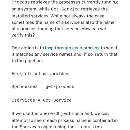
retrieves the processes currently running
Process
on a system, while
retrieves the
Get-Service
installed services. While not always the case,
sometimes the name of a service is also the name
of a process running that service. How can we
verify this?
One option is to
loop through each process
to see if
it matches any service names and, if so, return that
to the pipeline.
First, let's set our variables:
$processes = get-process
$services = Get-Service
If we use the
command, we can
Where-Object
attempt to see if each process name is contained in
the $services object using the
--contains