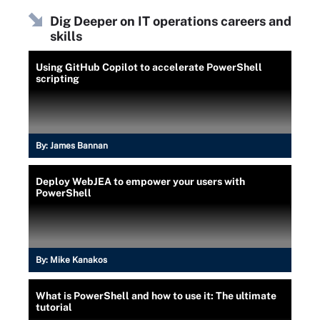
Dig Deeper on IT operations careers and
skills
Using GitHub Copilot to accelerate PowerShell
scripting
By:
James Bannan
Deploy WebJEA to empower your users with
PowerShell
By:
Mike Kanakos
What is PowerShell and how to use it: The ultimate
tutorial