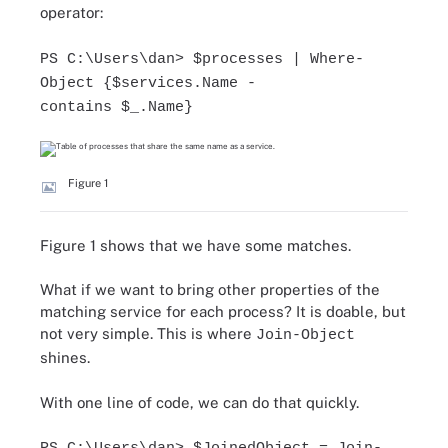
operator:
PS C:\Users\dan> $processes | Where-
Object {$services.Name -
contains $_.Name}
Figure 1
Figure 1 shows that we have some matches.
What if we want to bring other properties of the
matching service for each process? It is doable, but
not very simple. This is where
Join-Object
shines.
With one line of code, we can do that quickly.