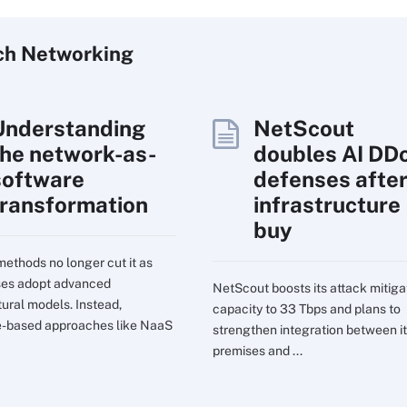
ch
Networking
Understanding
NetScout
the network-as-
doubles AI DD
software
defenses afte
transformation
infrastructure
buy
ethods no longer cut it as
ses adopt advanced
NetScout boosts its attack mitiga
tural models. Instead,
capacity to 33 Tbps and plans to
e-based approaches like NaaS
strengthen integration between it
premises and ...