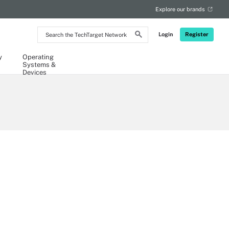
Explore our brands
Search
Login
Register
the
TechTarget
Network
y
Operating
Systems &
Devices