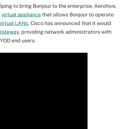
lping to bring Bonjour to the enterprise. Aerohive,
e
virtual appliance
that allows Bonjour to operate
virtual LANs
. Cisco has announced that it would
gateway
, providing network administrators with
BYOD end users.