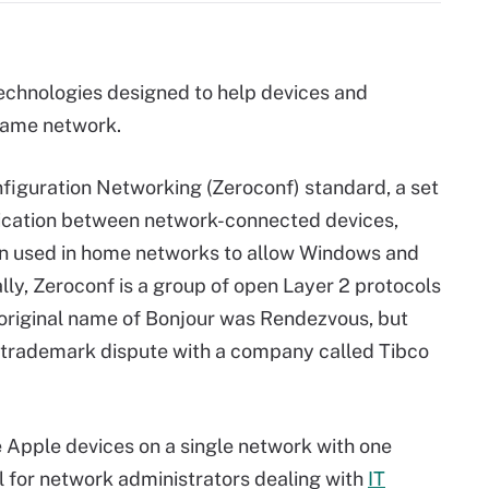
technologies designed to help devices and
 same network.
nfiguration Networking (Zeroconf) standard, a set
nication between network-connected devices,
ten used in home networks to allow Windows and
lly, Zeroconf is a group of open Layer 2 protocols
original name of Bonjour was Rendezvous, but
 trademark dispute with a company called Tibco
e Apple devices on a single network with one
ool for network administrators dealing with
IT