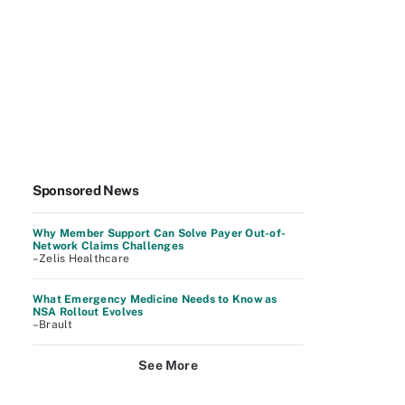
Sponsored News
Why Member Support Can Solve Payer Out-of-
Network Claims Challenges
–Zelis Healthcare
What Emergency Medicine Needs to Know as
NSA Rollout Evolves
–Brault
See More