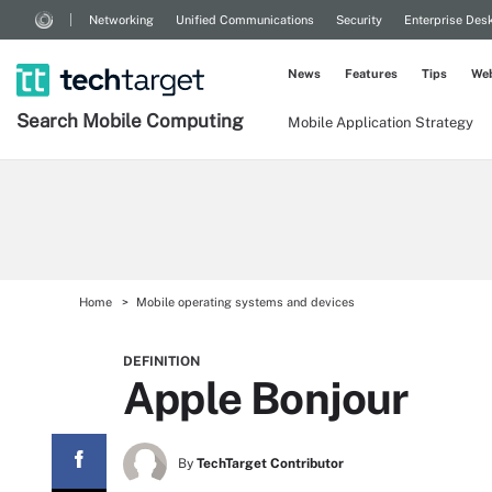
Networking
Unified Communications
Security
Enterprise Des
News
Features
Tips
Web
Search
Mobile
Computing
Mobile Application Strategy
Home
Mobile operating systems and devices
DEFINITION
Apple Bonjour
By
TechTarget Contributor