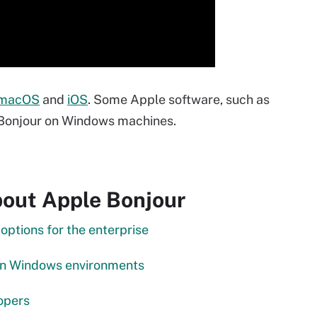
macOS
and
iOS
. Some Apple software, such as
s Bonjour on Windows machines.
out Apple Bonjour
tions for the enterprise
in Windows environments
opers