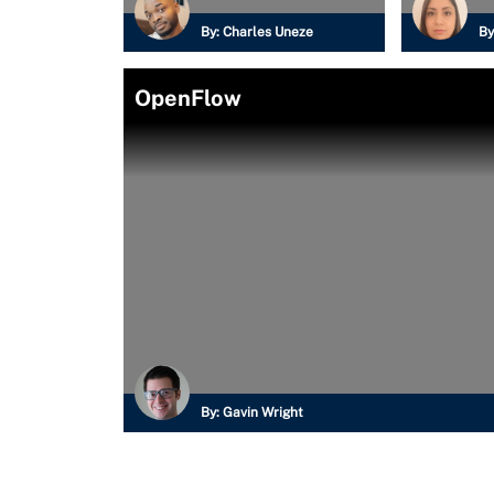
By:
Charles Uneze
By
OpenFlow
By:
Gavin Wright