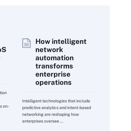
How intelligent
oS
network
r
automation
transforms
enterprise
operations
tion
Intelligent technologies that include
s on-
predictive analytics and intent-based
networking are reshaping how
enterprises oversee ...