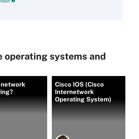
ition
e operating systems and
 network
Cisco IOS (Cisco
ing?
Internetwork
Operating System)