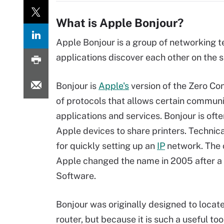
What is Apple Bonjour?
Apple Bonjour is a group of networking 
applications discover each other on the
Bonjour is
Apple's
version of the Zero Co
of protocols that allows certain commu
applications and services. Bonjour is of
Apple devices to share printers. Technica
for quickly setting up an
IP
network. The 
Apple changed the name in 2005 after a
Software.
Bonjour was originally designed to locat
router, but because it is such a useful t