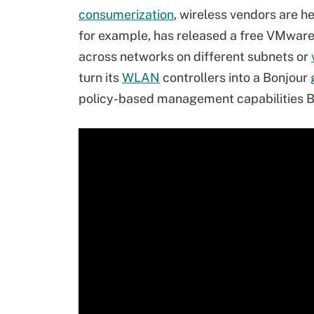
consumerization
, wireless vendors are he
for example, has released a free VMwar
across networks on different subnets or
turn its
WLAN
controllers into a Bonjour
policy-based management capabilities 