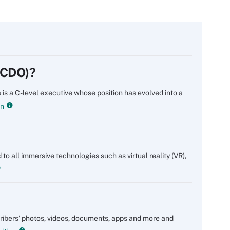
 (CDO)?
 is a C-level executive whose position has evolved into a
on
 to all immersive technologies such as virtual reality (VR),
scribers' photos, videos, documents, apps and more and