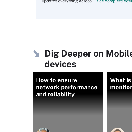
updates everything across ...
See complete defin
Dig Deeper on Mobil
devices
How to ensure
What is
network performance
monitor
and reliability