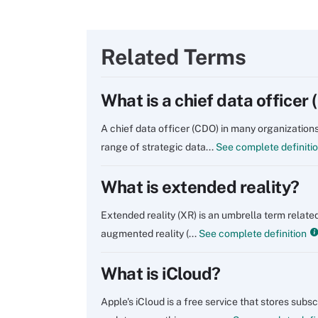
Related Terms
What is a chief data officer
A chief data officer (CDO) in many organizations
range of strategic data...
See complete definiti
What is extended reality?
Extended reality (XR) is an umbrella term related
augmented reality (...
See complete definition
What is iCloud?
Apple's iCloud is a free service that stores sub