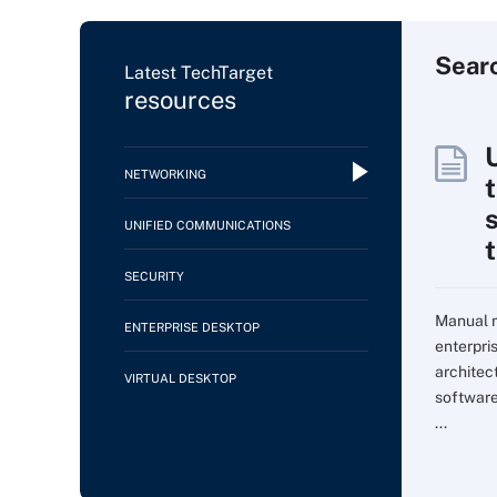
Sear
Latest TechTarget
resources
NETWORKING
UNIFIED COMMUNICATIONS
SECURITY
Manual m
ENTERPRISE DESKTOP
enterpri
architec
VIRTUAL DESKTOP
softwar
...