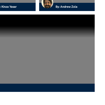
:
Kinza Yasar
By:
Andrew Zola