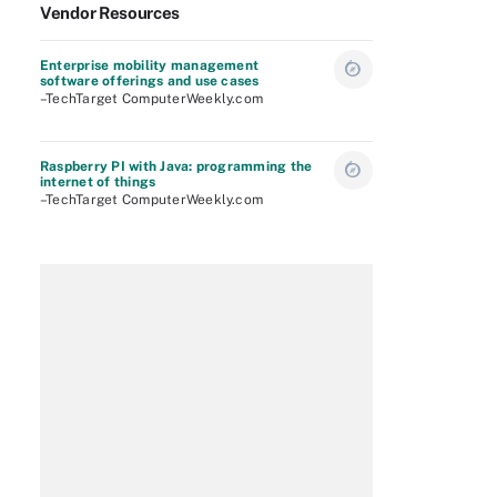
Vendor Resources
Enterprise mobility management
software offerings and use cases
–TechTarget ComputerWeekly.com
Raspberry PI with Java: programming the
internet of things
–TechTarget ComputerWeekly.com