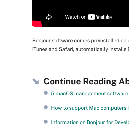
Bonjour software comes preinstalled on
iTunes and Safari, automatically install
Continue Reading Ab
5 macOS management software op
How to support Mac computers 
Information on Bonjour for Devel