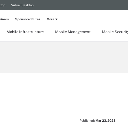
ktop
Virtual Desktop
inars
Sponsored Sites
More
Mobile Infrastructure
Mobile Management
Mobile Securit
Published:
Mar 23, 2023