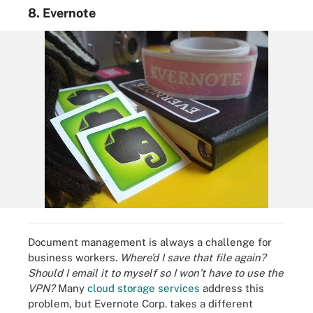
8. Evernote
Document management is always a challenge for
business workers.
Where’d I save that file again?
Should I email it to myself so I won’t have to use the
VPN?
Many
cloud storage services
address this
problem, but Evernote Corp. takes a different