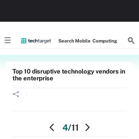
Search
Mobile
Computing
Top 10 disruptive technology vendors in
the enterprise
4
/11