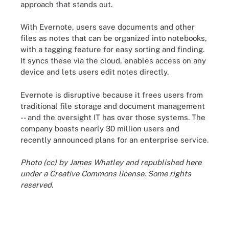
approach that stands out.
With Evernote, users save documents and other
files as notes that can be organized into notebooks,
with a tagging feature for easy sorting and finding.
It syncs these via the cloud, enables access on any
device and lets users edit notes directly.
Evernote is disruptive because it frees users from
traditional file storage and document management
-- and the oversight IT has over those systems. The
company boasts nearly 30 million users and
recently announced plans for an enterprise service.
Photo (cc) by James Whatley and republished here
under a Creative Commons license. Some rights
reserved.