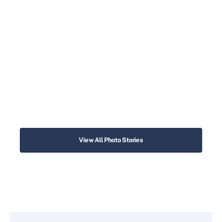
View All Photo Stories