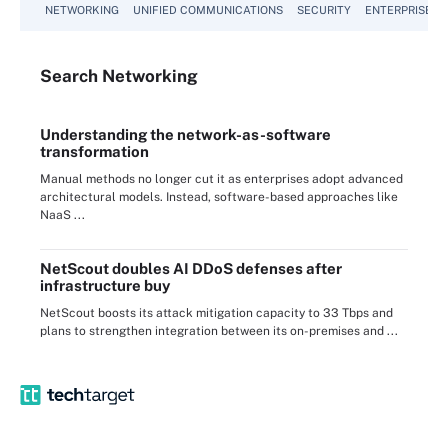
NETWORKING
UNIFIED COMMUNICATIONS
SECURITY
ENTERPRISE D
Search
Networking
Understanding the network-as-software
transformation
Manual methods no longer cut it as enterprises adopt advanced
architectural models. Instead, software-based approaches like
NaaS ...
NetScout doubles AI DDoS defenses after
infrastructure buy
NetScout boosts its attack mitigation capacity to 33 Tbps and
plans to strengthen integration between its on-premises and ...