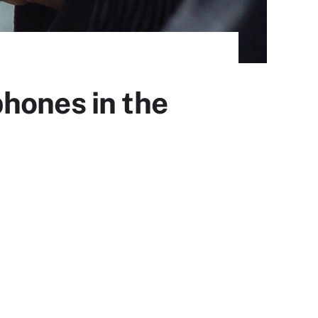
hones in the