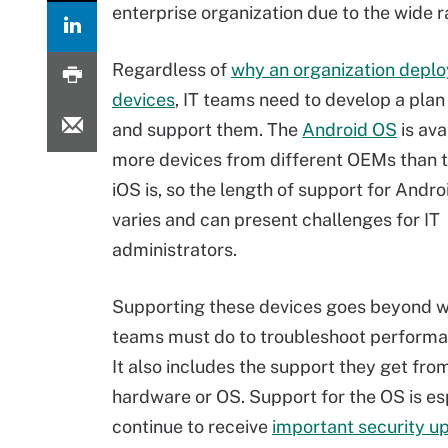
enterprise organization due to the wide 
Regardless of
why an organization deplo
devices
, IT teams need to develop a pla
and support them. The
Android OS
is ava
more devices from different OEMs than 
iOS is, so the length of support for Andro
varies and can present challenges for IT
administrators.
Supporting these devices goes beyond w
teams must do to troubleshoot performa
It also includes the support they get fr
hardware or OS. Support for the OS is espe
continue to receive
important security u