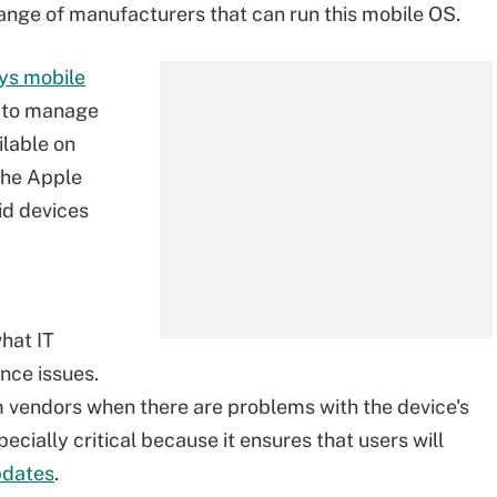
range of manufacturers that can run this mobile OS.
ys mobile
n to manage
ilable on
the Apple
id devices
hat IT
nce issues.
om vendors when there are problems with the device's
cially critical because it ensures that users will
pdates
.