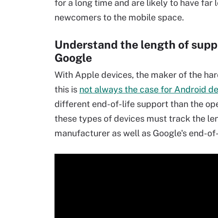
for a long time and are likely to have far
newcomers to the mobile space.
Understand the length of supp
Google
With Apple devices, the maker of the har
this is
not always the case for Android d
different end-of-life support than the op
these types of devices must track the le
manufacturer as well as Google's end-of-