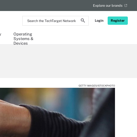
Explore our brands
Search
Login
Register
the
TechTarget
Network
y
Operating
Systems &
Devices
GETTY IMAGES/ISTOCKPHOTO