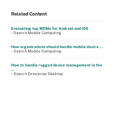
Related Content
Evaluating top MDMs for Android and iOS
– Search Mobile Computing
How organizations should handle mobile device ...
– Search Mobile Computing
How to handle rugged device management in the
...
– Search Enterprise Desktop