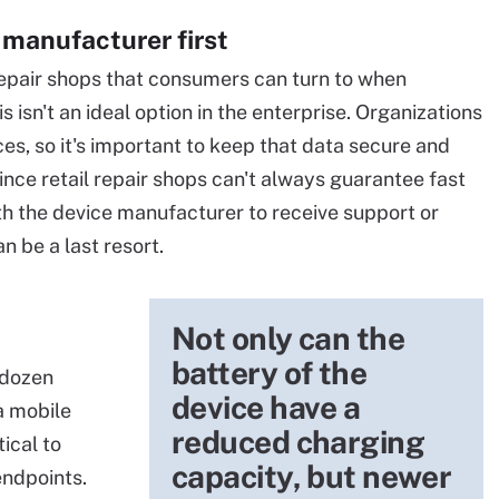
 manufacturer first
repair shops that consumers can turn to when
 isn't an ideal option in the enterprise. Organizations
es, so it's important to keep that data secure and
Since retail repair shops can't always guarantee fast
with the device manufacturer to receive support or
can be a last resort.
Not only can the
battery of the
 dozen
device have a
a mobile
reduced charging
tical to
capacity, but newer
endpoints.