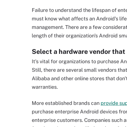
Failure to understand the lifespan of ente
must know what affects an Android's life
management. There are a few consideratio
length of their organization's Android s
Select a hardware vendor that
It's vital for organizations to purchase 
Still, there are several small vendors t
Alibaba and other online stores that don'
warranties.
More established brands can
provide su
purchase enterprise Android devices from
enterprise customers. Companies such 