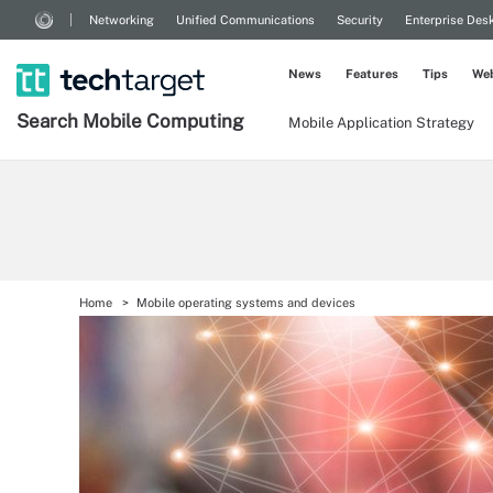
Networking
Unified Communications
Security
Enterprise Des
News
Features
Tips
Web
Search
Mobile
Computing
Mobile Application Strategy
Home
Mobile operating systems and devices