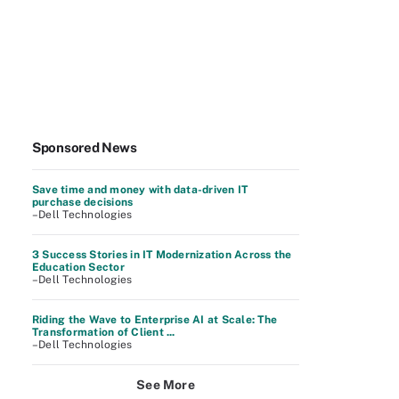
Sponsored News
Save time and money with data-driven IT
purchase decisions
–Dell Technologies
3 Success Stories in IT Modernization Across the
Education Sector
–Dell Technologies
Riding the Wave to Enterprise AI at Scale: The
Transformation of Client ...
–Dell Technologies
See More