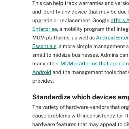
This can help track warranties and versi
and identify any device that may be due 
upgrade or replacement. Google
offers 
Enterprise
, a mobility program that inte
MDM platforms, as well as
Android Enter
Essentials
, a more simple management se
small to midsize businesses. Admins can 
many other
MDM platforms that are com
Android
and the management tools that
provides.
Standardize which devices em
The variety of hardware vendors that or
cause problems with inconsistency for IT
hardware features that may appeal to dif