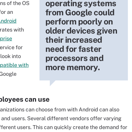
operating systems
ons of the OS
from Google could
for an
perform poorly on
Android
older devices given
grates with
their increased
prise
need for faster
rvice for
look into
processors and
patible with
more memory.
 Google
ployees can use
ganizations can choose from with Android can also
 and users. Several different vendors offer varying
ferent users. This can quickly create the demand for