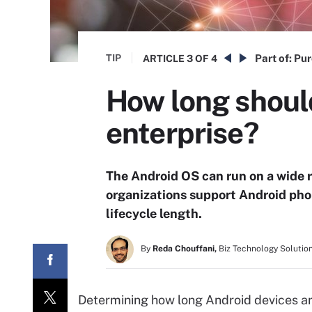
TIP
Part of:
Pur
ARTICLE
3 OF 4
How long shoul
enterprise?
The Android OS can run on a wide r
organizations support Android pho
lifecycle length.
By
Reda Chouffani,
Biz Technology Solutio
Determining how long Android devices ar