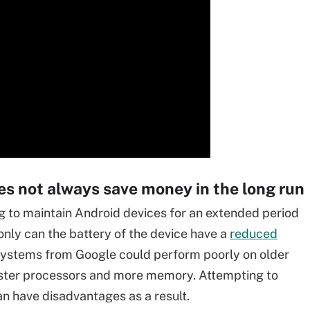
es not always save money in the long run
g to maintain Android devices for an extended period
 only can the battery of the device have a
reduced
systems from Google could perform poorly on older
faster processors and more memory. Attempting to
an have disadvantages as a result.