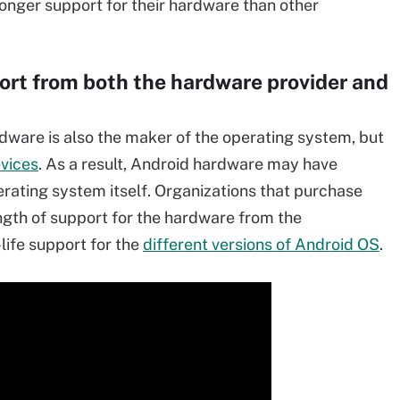
 longer support for their hardware than other
ort from both the hardware provider and
dware is also the maker of the operating system, but
evices
. As a result, Android hardware may have
erating system itself. Organizations that purchase
ngth of support for the hardware from the
life support for the
different versions of Android OS
.