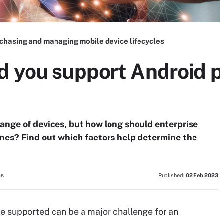
chasing and managing mobile device lifecycles
d you support Android p
ange of devices, but how long should enterprise
nes? Find out which factors help determine the
ns
Published:
02 Feb 2023
e supported can be a major challenge for an