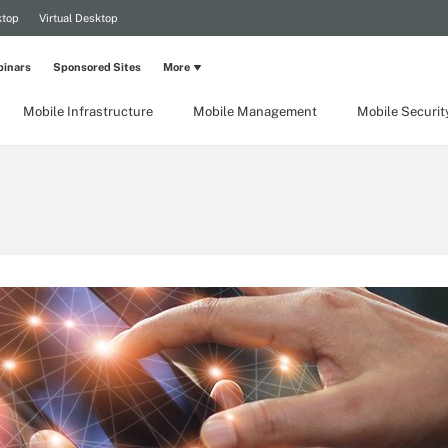
ktop
Virtual Desktop
inars
Sponsored Sites
More
Mobile Infrastructure
Mobile Management
Mobile Securit