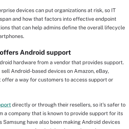
rprise devices can put organizations at risk, so IT
span and how that factors into effective endpoint
ns that can help admins define the overall lifecycle
martphones.
 offers Android support
Android hardware from a vendor that provides support.
hat sell Android-based devices on Amazon, eBay,
t offer a way for customers to access support or
pport
directly or through their resellers, so it's safer to
 a company that is known to provide support for its
as Samsung have also been making Android devices