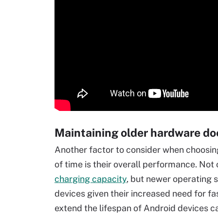
Maintaining older hardware do
Another factor to consider when choosin
of time is their overall performance. Not
charging capacity
, but newer operating 
devices given their increased need for 
extend the lifespan of Android devices c