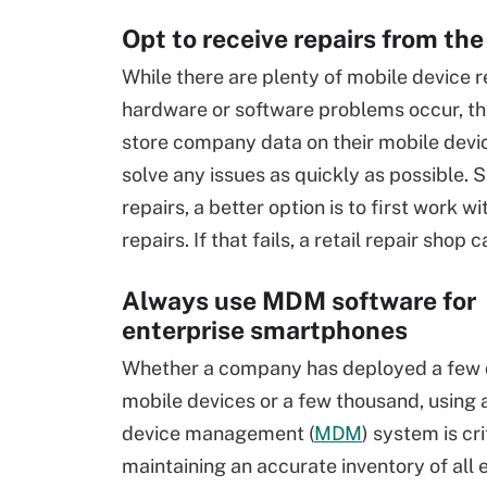
Opt to receive repairs from the
While there are plenty of mobile device 
hardware or software problems occur, this
store company data on their mobile devic
solve any issues as quickly as possible. 
repairs, a better option is to first work 
repairs. If that fails, a retail repair shop 
Always use MDM software for
enterprise smartphones
Whether a company has deployed a few
mobile devices or a few thousand, using 
device management (
MDM
) system is cri
maintaining an accurate inventory of all 