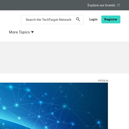
Explore our brands
Search
Login
Register
the
TechTarget
Network
More Topics
FOTOLIA