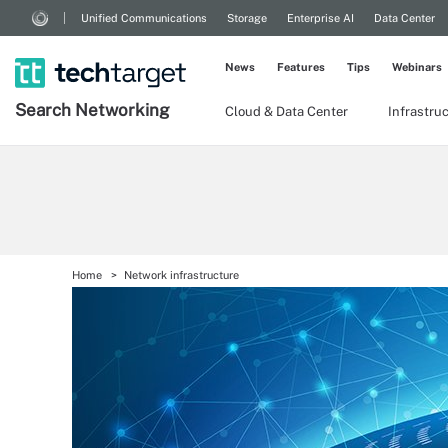
Unified Communications
Storage
Enterprise AI
Data Center
News
Features
Tips
Webinars
Search
Networking
Cloud & Data Center
Infrastru
Home
Network infrastructure