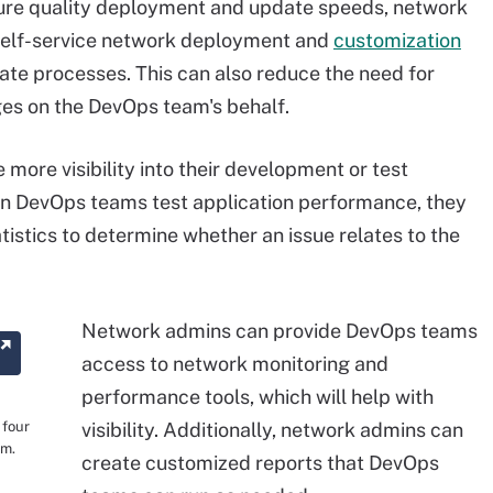
ure quality deployment and update speeds, network
self-service network deployment and
customization
e processes. This can also reduce the need for
s on the DevOps team's behalf.
more visibility into their development or test
 DevOps teams test application performance, they
stics to determine whether an issue relates to the
Network admins can provide DevOps teams
access to network monitoring and
performance tools, which will help with
 four
visibility. Additionally, network admins can
rm.
create customized reports that DevOps