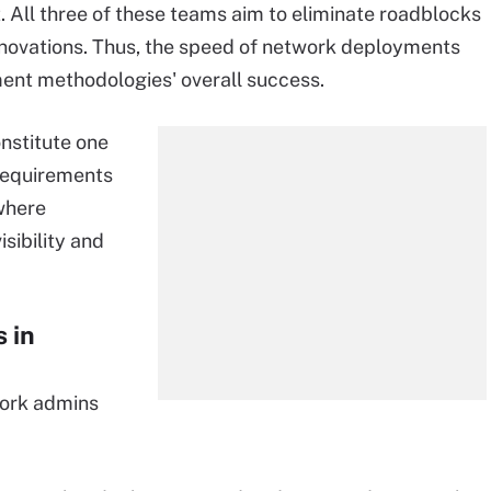
 All three of these teams aim to eliminate roadblocks
novations. Thus, the speed of network deployments
ment methodologies' overall success.
nstitute one
 requirements
where
sibility and
 in
work admins