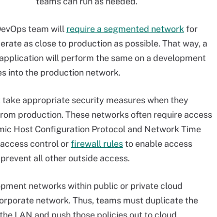
teams can run as needed.
DevOps team will
require a segmented network
for
erate as close to production as possible. That way, a
application will perform the same on a development
es into the production network.
take appropriate security measures when they
rom production. These networks often require access
amic Host Configuration Protocol and Network Time
access control or
firewall rules
to enable access
 prevent all other outside access.
opment networks within public or private cloud
corporate network. Thus, teams must duplicate the
the LAN and push those policies out to cloud