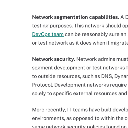
Network segmentation capabilities.
A 
testing purposes. This network should op
DevOps team
can be reasonably sure an 
or test network as it does when it migrat
Network security.
Network admins must 
segment development or test networks f
to outside resources, such as DNS, Dyn
Protocol. Development networks require 
solely to specific external resources and
More recently, IT teams have built devel
environments, as opposed to within the 
same network security policies found on 