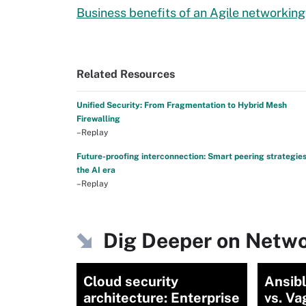
Business benefits of an Agile networkin
Related Resources
Unified Security: From Fragmentation to Hybrid Mesh
Firewalling
–Replay
Future-proofing interconnection: Smart peering strategies
the AI era
–Replay
Dig Deeper on Netwo
Cloud security
Ansibl
architecture: Enterprise
vs. Va