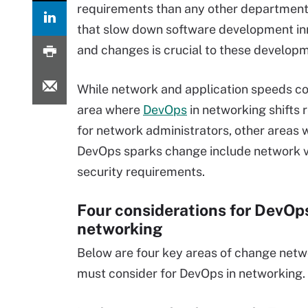
requirements than any other department.
that slow down software development in
and changes is crucial to these develop
While network and application speeds co
area where
DevOps
in networking shifts
for network administrators, other areas 
DevOps sparks change include network vi
security requirements.
Four considerations for DevOps
networking
Below are four key areas of change net
must consider for DevOps in networking.