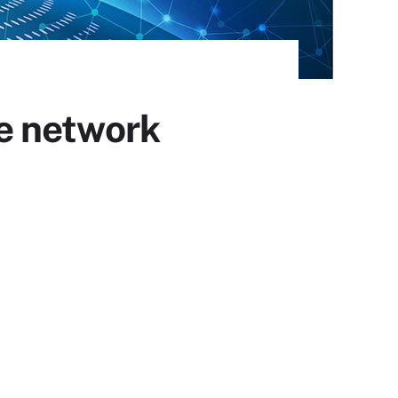
e network