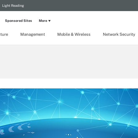
Light Reading
Sponsored Sites
More
cture
Management
Mobile & Wireless
Network Security