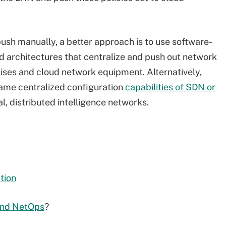
ush manually, a better approach is to use software-
d architectures that centralize and push out network
ises and cloud network equipment. Alternatively,
same centralized configuration
capabilities of SDN or
l, distributed intelligence networks.
tion
and NetOps
?