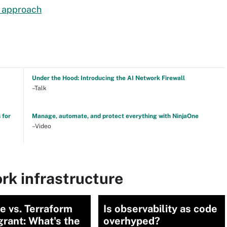
g approach
Under the Hood: Introducing the AI Network Firewall
–Talk
 for
Manage, automate, and protect everything with NinjaOne
–Video
rk infrastructure
e vs. Terraform
Is observability as code
grant: What's the
overhyped?