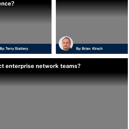
ence?
By:
Terry Slattery
By:
Brian Kirsch
ct enterprise network teams?