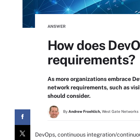
ANSWER
How does DevOp
requirements?
As more organizations embrace De
network requirements, such as visi
should consider.
By
Andrew Froehlich,
West Gate Networks
DevOps, continuous integration/continuou