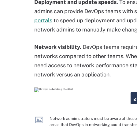
Deployment and update speeds.
To ens
admins can provide DevOps teams with 
portals
to speed up deployment and updat
network admins to manually make change
Network visibility.
DevOps teams require 
networks compared to other teams. When
need access to network performance stati
network versus an application.
Network administrators must be aware of these
areas that DevOps in networking could transfo