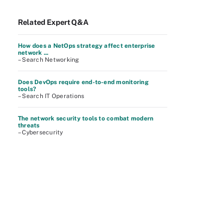
Related Expert Q&A
How does a NetOps strategy affect enterprise
network ...
– Search Networking
Does DevOps require end-to-end monitoring
tools?
– Search IT Operations
The network security tools to combat modern
threats
– Cybersecurity