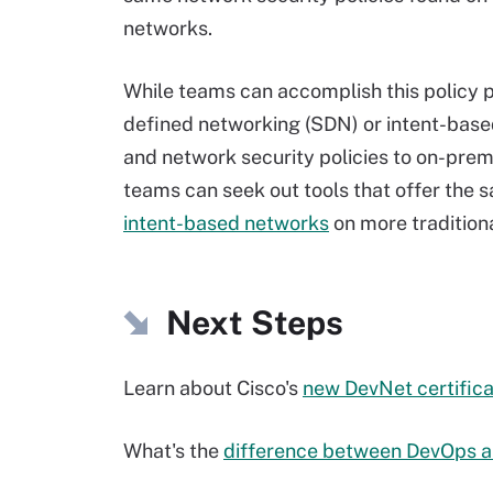
networks.
While teams can accomplish this policy p
defined networking (SDN) or intent-base
and network security policies to on-prem
teams can seek out tools that offer the 
intent-based networks
on more traditiona
Next Steps
Learn about Cisco's
new DevNet certifica
What's the
difference between DevOps 