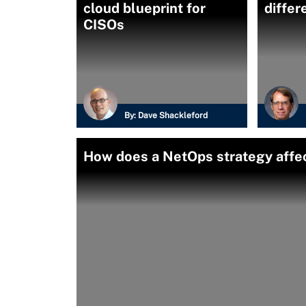
cloud blueprint for
differ
CISOs
By:
Dave Shackleford
How does a NetOps strategy affe