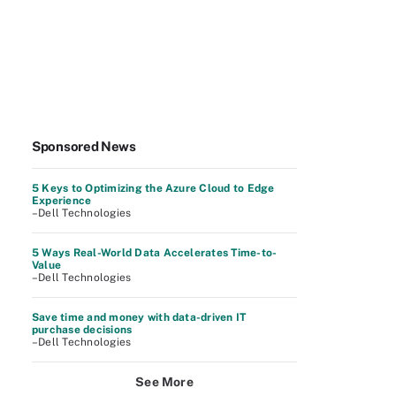
Sponsored News
5 Keys to Optimizing the Azure Cloud to Edge
Experience
–Dell Technologies
5 Ways Real-World Data Accelerates Time-to-
Value
–Dell Technologies
Save time and money with data-driven IT
purchase decisions
–Dell Technologies
See More