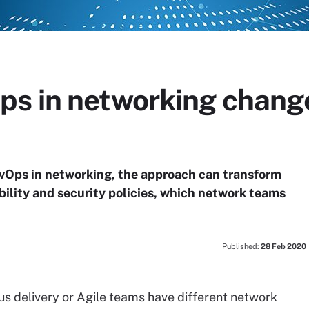
s in networking chang
vOps in networking, the approach can transform
bility and security policies, which network teams
Published:
28 Feb 2020
s delivery or Agile teams have different network