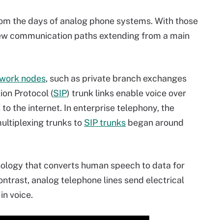
rom the days of analog phone systems. With those
ew communication paths extending from a main
work nodes
, such as private branch exchanges
tion Protocol (
SIP
) trunk links enable voice over
to the internet. In enterprise telephony, the
multiplexing trunks to
SIP trunks
began around
hnology that converts human speech to data for
contrast, analog telephone lines send electrical
in voice.