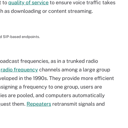
t to
quality of service
to ensure voice traffic takes
such as downloading or content streaming.
nd SIP-based endpoints.
roadcast frequencies, as in a trunked radio
w
radio frequency
channels among a large group
eloped in the 1990s. They provide more efficient
ssigning a frequency to one group, users are
ncies are pooled, and computers automatically
quest them.
Repeaters
retransmit signals and