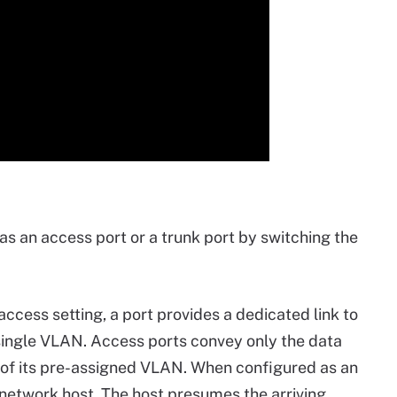
as an access port or a trunk port by switching the
ccess setting, a port provides a dedicated link to
a single VLAN. Access ports convey only the data
e of its pre-assigned VLAN. When configured as an
 network host. The host presumes the arriving