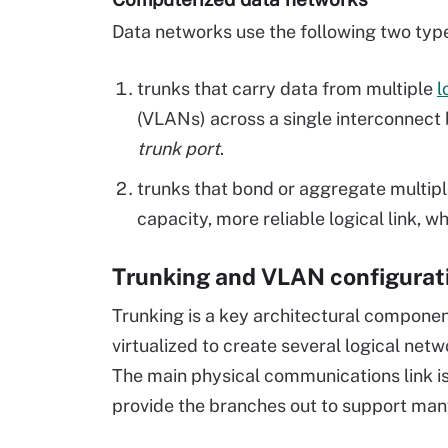
Data networks use the following two type
trunks that carry data from multiple
l
(
VLANs
) across a single interconnec
trunk port
.
trunks that bond or aggregate multiple
capacity, more reliable logical link, wh
Trunking and VLAN configurat
Trunking is a key architectural componen
virtualized to create several logical ne
The main physical communications link is
provide the branches out to support many