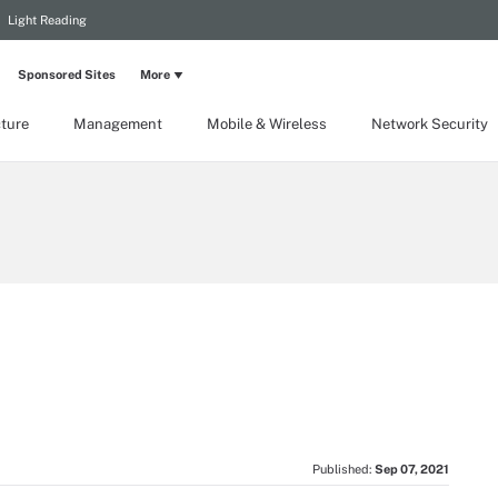
Light Reading
Sponsored Sites
More
cture
Management
Mobile & Wireless
Network Security
Published:
Sep 07, 2021