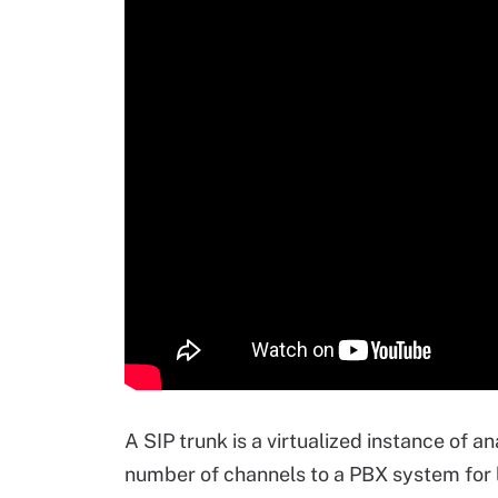
A SIP trunk is a virtualized instance of a
number of channels to a PBX system for l