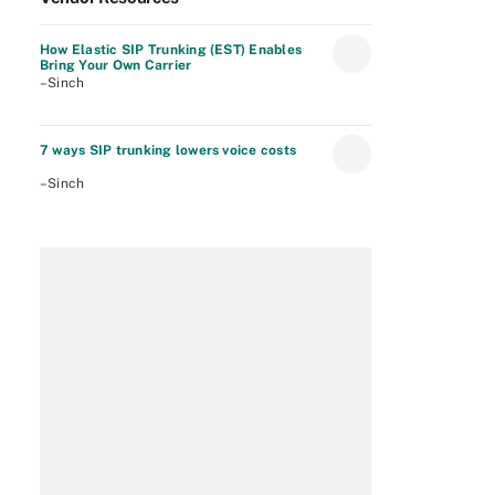
How Elastic SIP Trunking (EST) Enables
Bring Your Own Carrier
–Sinch
7 ways SIP trunking lowers voice costs
–Sinch