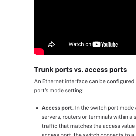
Trunk ports vs. access ports
An Ethernet interface can be configured 
port's mode setting:
Access port.
In the switch port mode a
servers, routers or terminals within 
traffic that matches the access valu
access port, the switch connects to a