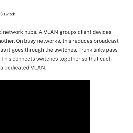
 3 switch.
 network hubs. A VLAN groups client devices
other. On busy networks, this reduces broadcast
 as it goes through the switches. Trunk links pass
 This connects switches together so that each
o a dedicated VLAN.