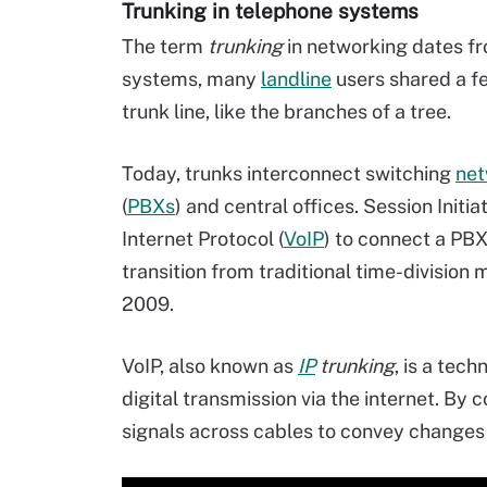
Trunking in telephone systems
The term
trunking
in networking dates f
systems, many
landline
users shared a f
trunk line, like the branches of a tree.
Today, trunks interconnect switching
net
(
PBXs
) and central offices. Session Initia
Internet Protocol (
VoIP
) to connect a PBX 
transition from traditional time-division 
2009.
VoIP, also known as
IP
trunking
, is a tec
digital transmission via the internet. By 
signals across cables to convey changes 