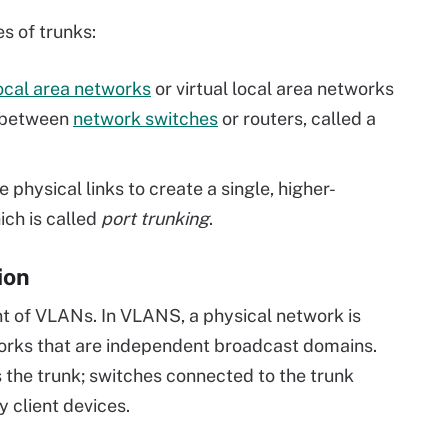
s of trunks:
ocal area networks
or virtual local area networks
t between
network switches
or routers, called a
 physical links to create a single, higher-
ich is called
port trunking
.
ion
t of VLANs. In VLANS, a physical network is
tworks that are independent broadcast domains.
 the trunk; switches connected to the trunk
 client devices.