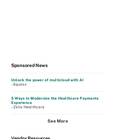
Sponsored News
Unlock the power of multicloud with AI
–Equinix
5 Ways to Modernize the Healthcare Payments
Experience
–Zelis Healthcare
See More
Vendor Resources