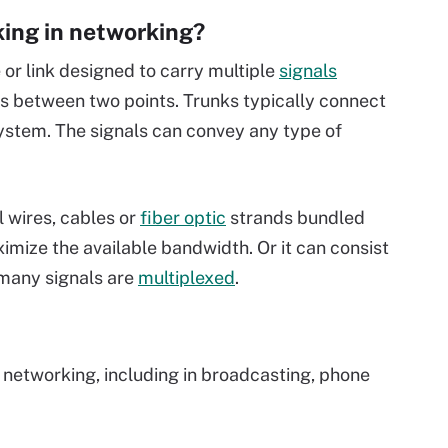
king in networking?
 or link designed to carry multiple
signals
s between two points. Trunks typically connect
ystem. The signals can convey any type of
l wires, cables or
fiber optic
strands bundled
ximize the available bandwidth. Or it can consist
 many signals are
multiplexed
.
n networking, including in broadcasting, phone