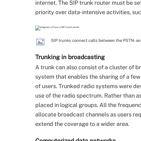
internet. The SIP trunk router must be se
priority over data-intensive activities, 
SIP trunks connect calls between the PSTN- a
Trunking in broadcasting
A trunk can also consist of a cluster of b
system that enables the sharing of a fe
of users. Trunked radio systems were dev
use of the radio spectrum. Rather than a
placed in logical groups. All the freque
allocate broadcast channels as users re
extend the coverage to a wider area.
Computerized data networks