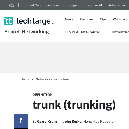
Unified Communications
Storage
Enterprise AI
Data Center
News
Features
Tips
Webinars
Search
Networking
Cloud & Data Center
Infrastru
Home
Network infrastructure
DEFINITION
trunk (trunking)
By
Garry Kranz
John Burke,
Nemertes Research