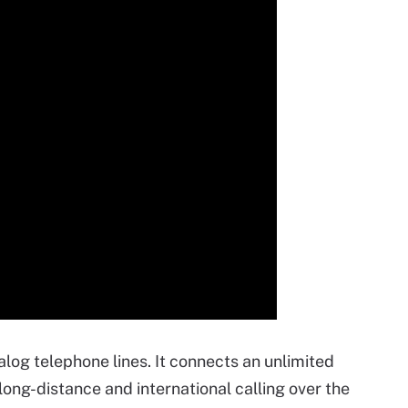
nalog telephone lines. It connects an unlimited
ong-distance and international calling over the