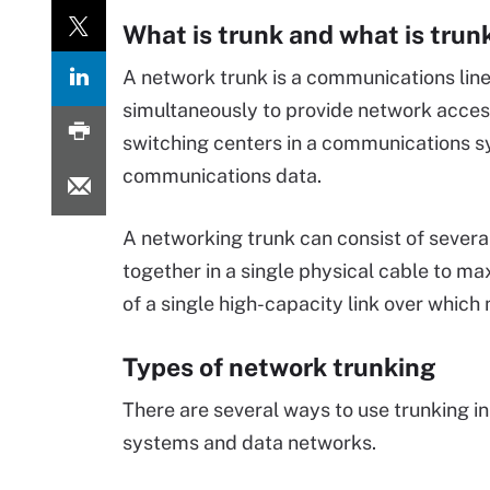
What is trunk and what is trun
A network trunk is a communications line
simultaneously to provide network acces
switching centers in a communications s
communications data.
A networking trunk can consist of severa
together in a single physical cable to ma
of a single high-capacity link over which
Types of network trunking
There are several ways to use trunking i
systems and data networks.