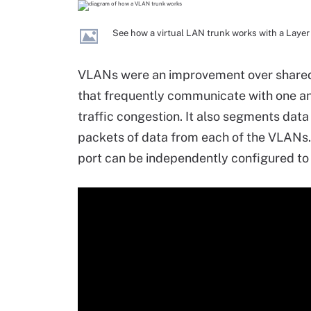
See how a virtual LAN trunk works with a Layer
VLANs were an improvement over shared
that frequently communicate with one an
traffic congestion. It also segments data
packets of data from each of the VLANs.
port can be independently configured t