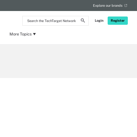
Explore our brands
Search
Login
Register
the
TechTarget
Network
More Topics