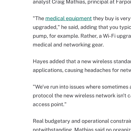
analyst Craig Mathias, principal at Farpo
"The
medical equipment
they buy is very
upgraded," he said, adding that you typica
pump, for example. Rather, a Wi-Fi upgrad
medical and networking gear.
Hayes added that a new wireless standard
applications, causing headaches for ne
"We've run into issues where sometimes
protocol the new wireless network isn't c
access point."
Real budgetary and operational constrai
notwithstanding, Mathias said no organiz