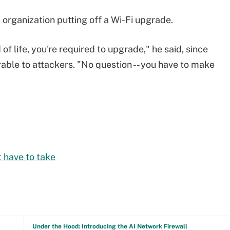
 organization putting off a Wi-Fi upgrade.
of life, you're required to upgrade," he said, since
ble to attackers. "No question -- you have to make
 have to take
Under the Hood: Introducing the AI Network Firewall