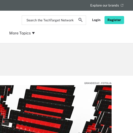
Explore our brands
Search
Login
Register
the
TechTarget
Network
More Topics
GRANDEDUC - FOTOLIA