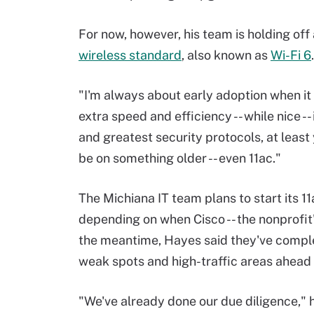
For now, however, his team is holding of
wireless standard
, also known as
Wi-Fi 6
.
"I'm always about early adoption when it
extra speed and efficiency -- while nice -- 
and greatest security protocols, at least
be on something older -- even 11ac."
The Michiana IT team plans to start its 1
depending on when Cisco -- the nonprofit
the meantime, Hayes said they've comple
weak spots and high-traffic areas ahead
"We've already done our due diligence," h