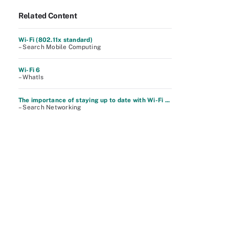
Related Content
Wi-Fi (802.11x standard)
– Search Mobile Computing
Wi-Fi 6
– WhatIs
The importance of staying up to date with Wi-Fi ...
– Search Networking