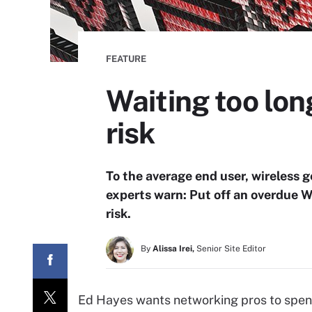
FEATURE
Waiting too lon
risk
To the average end user, wireless g
experts warn: Put off an overdue W
risk.
By
Alissa Irei,
Senior Site Editor
Ed Hayes wants networking pros to spend a