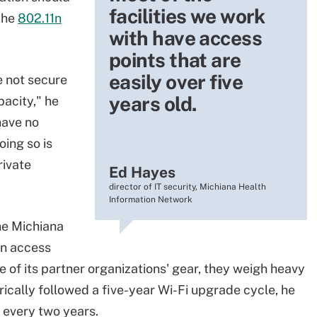
facilities we work
the
802.11n
with have access
points that are
easily over five
re not secure
years old.
pacity," he
have no
oing so is
rivate
Ed Hayes
director of IT security, Michiana Health
Information Network
he Michiana
1n access
 of its partner organizations' gear, they weigh heavy
orically followed a five-year Wi-Fi upgrade cycle, he
 every two years.