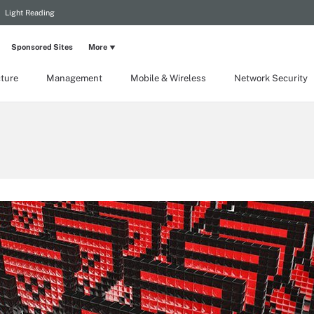
Light Reading
Sponsored Sites
More
cture
Management
Mobile & Wireless
Network Security