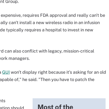
int Group.
 expensive, requires FDA approval and really can't be
lly can't install a new wireless radio in an infusion
e typically requires a hospital to invest in new
 can also conflict with legacy, mission-critical
twork managers.
 a
GUI
won't display right because it's asking for an old
apable of," he said. "Then you have to patch the
nts
Most of the
ation should