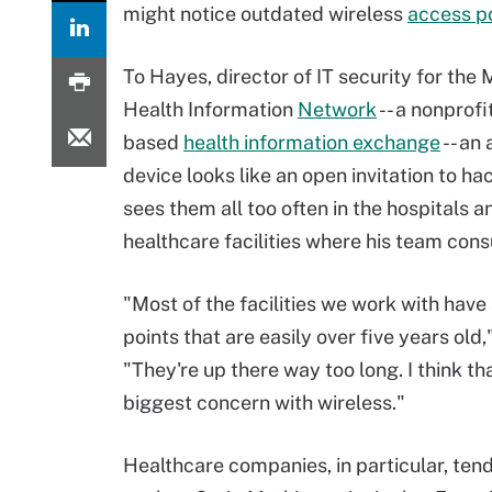
might notice outdated wireless
access p
To Hayes, director of IT security for the 
Health Information
Network
-- a nonprofi
based
health information exchange
-- an
device looks like an open invitation to ha
sees them all too often in the hospitals a
healthcare facilities where his team consu
"Most of the facilities we work with have
points that are easily over five years old,
"They're up there way too long. I think th
biggest concern with wireless."
Healthcare companies, in particular, ten