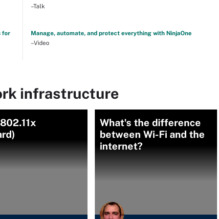
–Talk
 for
Manage, automate, and protect everything with NinjaOne
–Video
rk infrastructure
(802.11x
What's the difference
ard)
between Wi-Fi and the
internet?