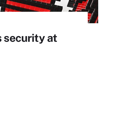
 security at