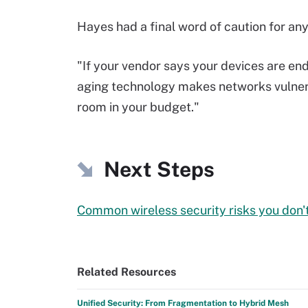
Hayes had a final word of caution for any
"If your vendor says your devices are end 
aging technology makes networks vulnera
room in your budget."
Next Steps
Common wireless security risks you don't
Related Resources
Unified Security: From Fragmentation to Hybrid Mesh