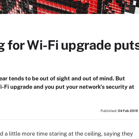
g for Wi-Fi upgrade puts
ear tends to be out of sight and out of mind. But
i-Fi upgrade and you put your network's security at
Published:
04 Feb 2019
 little more time staring at the ceiling, saying they