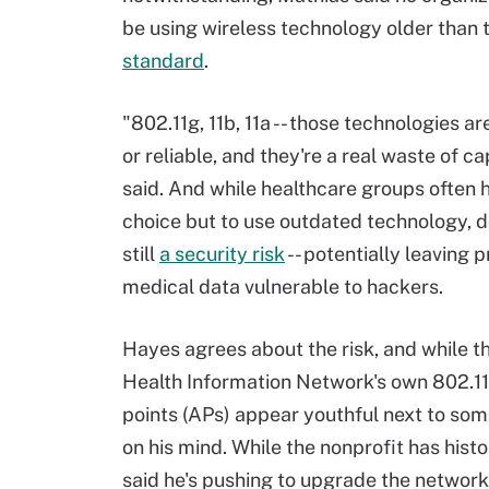
be using wireless technology older than 
standard
.
"802.11g, 11b, 11a -- those technologies a
or reliable, and they're a real waste of ca
said. And while healthcare groups often 
choice but to use outdated technology, d
still
a security risk
-- potentially leaving p
medical data vulnerable to hackers.
Hayes agrees about the risk, and while t
Health Information Network's own 802.1
points (APs) appear youthful next to some
on his mind. While the nonprofit has hist
said he's pushing to upgrade the network