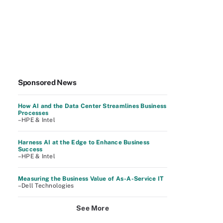
Sponsored News
How AI and the Data Center Streamlines Business
Processes
–HPE & Intel
Harness AI at the Edge to Enhance Business
Success
–HPE & Intel
Measuring the Business Value of As-A-Service IT
–Dell Technologies
See More