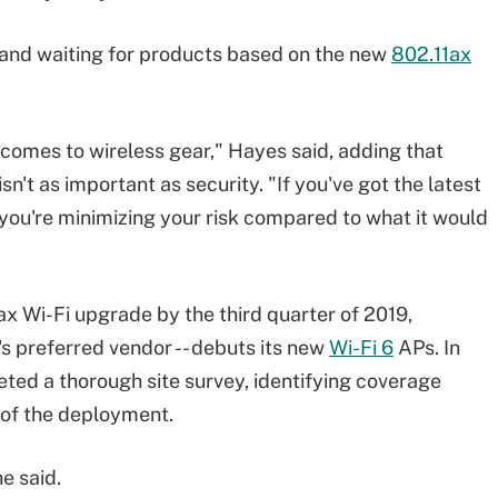
f and waiting for products based on the new
802.11ax
 comes to wireless gear," Hayes said, adding that
isn't as important as security. "If you've got the latest
 you're minimizing your risk compared to what it would
1ax Wi-Fi upgrade by the third quarter of 2019,
's preferred vendor -- debuts its new
Wi-Fi 6
APs. In
ted a thorough site survey, identifying coverage
 of the deployment.
e said.