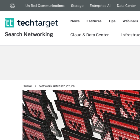
Unified Communications
Storage
Enterprise AI
Data Center
News
Features
Tips
Webinars
Search
Networking
Cloud & Data Center
Infrastru
Home
Network infrastructure