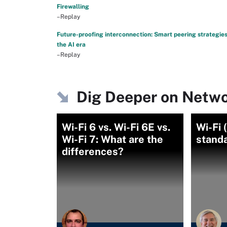
Firewalling
–Replay
Future-proofing interconnection: Smart peering strategies
the AI era
–Replay
Dig Deeper on Netwo
Wi-Fi 6 vs. Wi-Fi 6E vs.
Wi-Fi 
Wi-Fi 7: What are the
stand
differences?