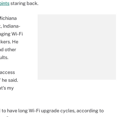
oints
staring back.
Michiana
t, Indiana-
 aging Wi-Fi
ckers. He
nd other
lts.
 access
" he said.
at's my
d to have long Wi-Fi upgrade cycles, according to