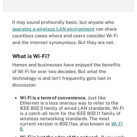
It may sound profoundly basic, but anyone who
operates a wireless LAN environment
can share
countless cases where end users consider Wi-Fi
and the internet synonymous. But they are not.
What is Wi-Fi?
Homes and businesses have enjoyed the benefits
of Wi-Fi for over two decades. But what the
technology is and isn't frequently gets lost in
discussion:
Wi-Fi is a term of convenience.
Just like
Ethernet is a less onerous way to refer to the
IEEE 802.3 family of wired LAN standards, Wi-Fi
is a catch-all term for the IEEE 802.11 family of
wireless networking standards. The most
current version is 802.11ax, also known as
Wi-Fi
6
.