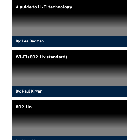
A guide to Li-Fi technology
By:
Lee Badman
Wi-Fi (802.11x standard)
By:
Paul Kirvan
802.11n