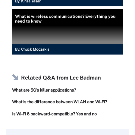
By:
Kinza Yasar
What is wireless communications? Everything you
need to know
By:
Chuck Moozakis
Related Q&A from
Lee Badman
What are 5G's killer applications?
What is the difference between WLAN and Wi-Fi?
Is Wi-Fi 6 backward-compatible? Yes and no