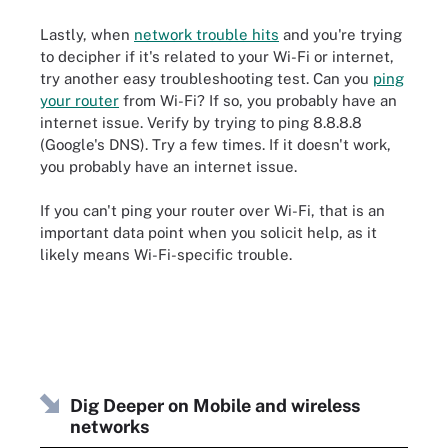
Lastly, when
network trouble hits
and you're trying
to decipher if it's related to your Wi-Fi or internet,
try another easy troubleshooting test. Can you
ping
your router
from Wi-Fi? If so, you probably have an
internet issue. Verify by trying to ping 8.8.8.8
(Google's DNS). Try a few times. If it doesn't work,
you probably have an internet issue.
If you can't ping your router over Wi-Fi, that is an
important data point when you solicit help, as it
likely means Wi-Fi-specific trouble.
Dig Deeper on Mobile and wireless
networks