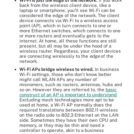
Wi-Fi is just the edge of the network.
If you work
back from the wireless client device, like a
laptop or smartphone, you'll see Wi-Fi can be
considered the edge of the network. The client
device connects via Wi-Fi to a wireless access
point (AP), which in turn connects to one or
more Ethernet switches, which connects to one
or more routers and eventually gets to the
internet. At home, all these functions are still
present, but all may be under the hood of a
wireless router. Regardless, your client devices
are connecting wirelessly to the
edge
of the
network.
Wi-Fi APs bridge wireless to wired.
In business
Wi-Fi settings, those who don't know better
might call WLAN APs any number of
misnomers, such as routers, antennas, hubs and
so on. However they are referred to, the
basic
construct of an AP is important to understand
.
Excluding mesh technologies more apt to be
used at home, a Wi-Fi AP normally does the
required translations between 802.11 wireless
on the radio side to 802.3 Ethernet on the LAN
side. Sometimes they have their own CPU and
memory, or they may be thin and need a
controller to operate, akin to a business