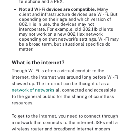
telephone and a PBX.
Not all Wi-Fi devices are compatible.
Many
client and infrastructure devices use Wi-Fi. But
depending on their age and which version of
802.11 is in use, the devices may not
interoperate. For example, old 802.11b clients
may not work on a new 802.11ax network
depending on that network's settings. Wi-Fi may
be a broad term, but situational specifics do
matter.
What is the internet?
Though Wi-Fi is often a virtual conduit to the
internet, the internet was around long before Wi-Fi
showed up. The internet can be thought of as a
network of networks
all connected and accessible
to the general public for the sharing of countless
resources.
To get to the internet, you need to connect through
a network that connects to the internet. ISPs sell a
wireless router and broadband internet modem