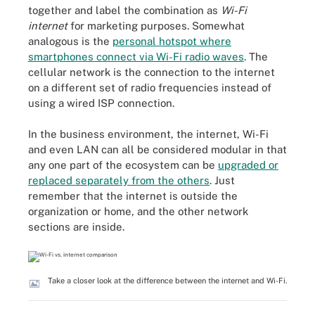
together and label the combination as
Wi-Fi
internet
for marketing purposes. Somewhat
analogous is the
personal hotspot where
smartphones connect via Wi-Fi radio waves
. The
cellular network is the connection to the internet
on a different set of radio frequencies instead of
using a wired ISP connection.
In the business environment, the internet, Wi-Fi
and even LAN can all be considered modular in that
any one part of the ecosystem can be
upgraded or
replaced separately from the others
. Just
remember that the internet is outside the
organization or home, and the other network
sections are inside.
Take a closer look at the difference between the internet and Wi-Fi.