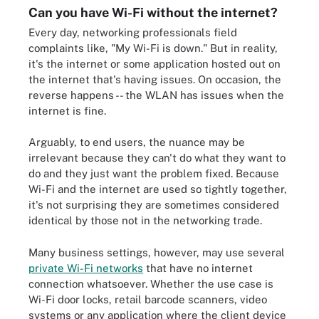
Can you have Wi-Fi without the internet?
Every day, networking professionals field
complaints like, "My Wi-Fi is down." But in reality,
it's the internet or some application hosted out on
the internet that's having issues. On occasion, the
reverse happens -- the WLAN has issues when the
internet is fine.
Arguably, to end users, the nuance may be
irrelevant because they can't do what they want to
do and they just want the problem fixed. Because
Wi-Fi and the internet are used so tightly together,
it's not surprising they are sometimes considered
identical by those not in the networking trade.
Many business settings, however, may use several
private Wi-Fi networks
that have no internet
connection whatsoever. Whether the use case is
Wi-Fi door locks, retail barcode scanners, video
systems or any application where the client device