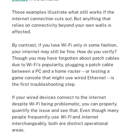
These examples illustrate what still works if the
internet connection cuts out. But anything that
relies on connectivity beyond your own walls is
affected.
By contrast, if you lose Wi-Fi only in some fashion,
your internet may still be fine. How do you verify?
Though you may have forgotten about patch cables
due to Wi-Fi's popularity, plugging a patch cable
between a PC and a home router -- or testing a
game console that might use wired Ethernet -- is
the first troubleshooting step.
If your wired devices connect to the internet
despite Wi-Fi being problematic, you can properly
quantify the issue and see that. Even though many
people frequently use
Wi-Fi
and
internet
interchangeably, both are distinct operational
areas.