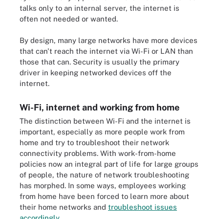
talks only to an internal server, the internet is
often not needed or wanted.
By design, many large networks have more devices
that can't reach the internet via Wi-Fi or LAN than
those that can. Security is usually the primary
driver in keeping networked devices off the
internet.
Wi-Fi, internet and working from home
The distinction between Wi-Fi and the internet is
important, especially as more people work from
home and try to troubleshoot their network
connectivity problems. With work-from-home
policies now an integral part of life for large groups
of people, the nature of network troubleshooting
has morphed. In some ways, employees working
from home have been forced to learn more about
their home networks and
troubleshoot issues
accordingly
.