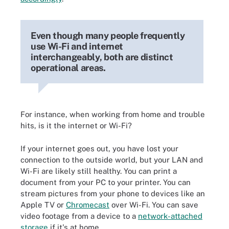
Even though many people frequently
use Wi-Fi and internet
interchangeably, both are distinct
operational areas.
For instance, when working from home and trouble
hits, is it the internet or Wi-Fi?
If your internet goes out, you have lost your
connection to the outside world, but your LAN and
Wi-Fi are likely still healthy. You can print a
document from your PC to your printer. You can
stream pictures from your phone to devices like an
Apple TV or
Chromecast
over Wi-Fi. You can save
video footage from a device to a
network-attached
storage
if it's at home.