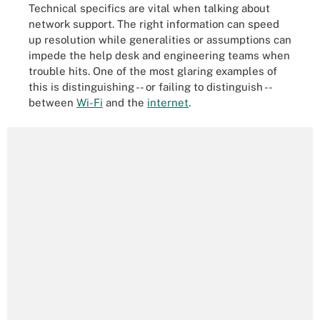
Technical specifics are vital when talking about
network support. The right information can speed
up resolution while generalities or assumptions can
impede the help desk and engineering teams when
trouble hits. One of the most glaring examples of
this is distinguishing -- or failing to distinguish --
between
Wi-Fi
and the
internet
.