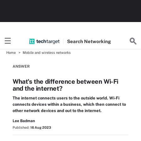
Search
Networking
Home
Mobile and wireless networks
ANSWER
What's the difference between Wi-Fi
and the internet?
The internet connects users to the outside world. Wi-Fi
connects devices within a business, which then connect to
other network devices and out to the internet.
Lee Badman
Published:
16 Aug 2023