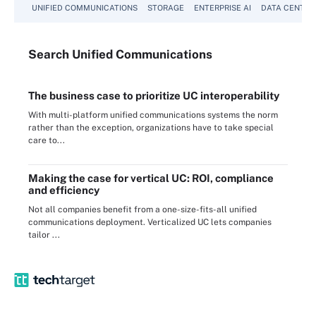
UNIFIED COMMUNICATIONS
STORAGE
ENTERPRISE AI
DATA CENTER
Search
Unified
Communications
The business case to prioritize UC interoperability
With multi-platform unified communications systems the norm
rather than the exception, organizations have to take special
care to...
Making the case for vertical UC: ROI, compliance
and efficiency
Not all companies benefit from a one-size-fits-all unified
communications deployment. Verticalized UC lets companies
tailor ...