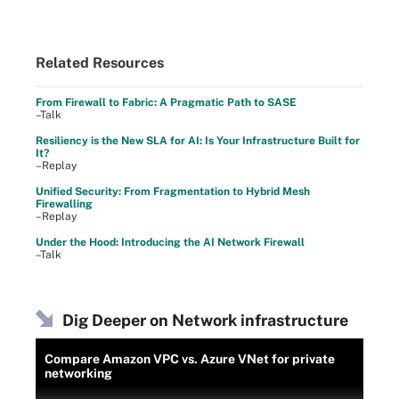
Related Resources
From Firewall to Fabric: A Pragmatic Path to SASE
–Talk
Resiliency is the New SLA for AI: Is Your Infrastructure Built for
It?
–Replay
Unified Security: From Fragmentation to Hybrid Mesh
Firewalling
–Replay
Under the Hood: Introducing the AI Network Firewall
–Talk
Dig Deeper on Network infrastructure
Compare Amazon VPC vs. Azure VNet for private
networking