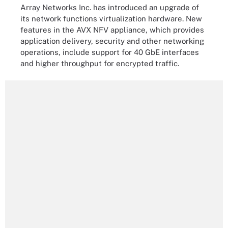
Array Networks Inc. has introduced an upgrade of
its network functions virtualization hardware. New
features in the AVX NFV appliance, which provides
application delivery, security and other networking
operations, include support for 40 GbE interfaces
and higher throughput for encrypted traffic.