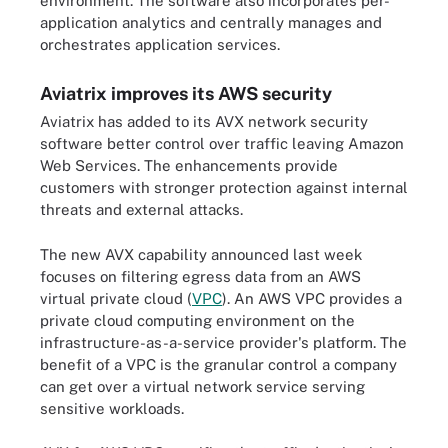
environment. The software also incorporates per-
application analytics and centrally manages and
orchestrates application services.
Aviatrix improves its AWS security
Aviatrix has added to its AVX network security
software better control over traffic leaving Amazon
Web Services. The enhancements provide
customers with stronger protection against internal
threats and external attacks.
The new AVX capability announced last week
focuses on filtering egress data from an AWS
virtual private cloud (
VPC
). An AWS VPC provides a
private cloud computing environment on the
infrastructure-as-a-service provider's platform. The
benefit of a VPC is the granular control a company
can get over a virtual network service serving
sensitive workloads.