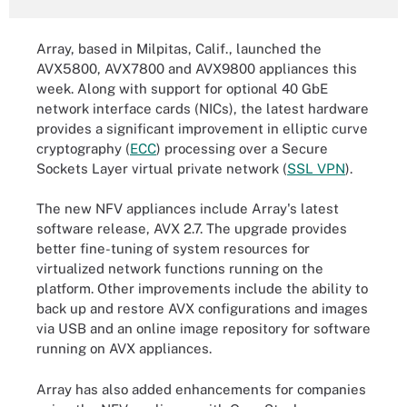
Array, based in Milpitas, Calif., launched the
AVX5800, AVX7800 and AVX9800 appliances this
week. Along with support for optional 40 GbE
network interface cards (NICs), the latest hardware
provides a significant improvement in elliptic curve
cryptography (
ECC
) processing over a Secure
Sockets Layer virtual private network (
SSL VPN
).
The new NFV appliances include Array's latest
software release, AVX 2.7. The upgrade provides
better fine-tuning of system resources for
virtualized network functions running on the
platform. Other improvements include the ability to
back up and restore AVX configurations and images
via USB and an online image repository for software
running on AVX appliances.
Array has also added enhancements for companies