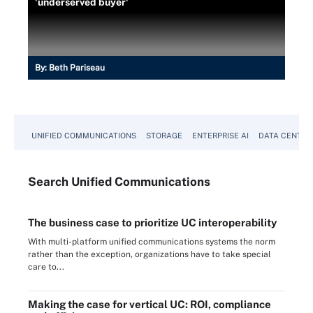
'underserved buyer'
By:
Beth Pariseau
UNIFIED COMMUNICATIONS
STORAGE
ENTERPRISE AI
DATA CENTER
Search
Unified
Communications
The business case to prioritize UC interoperability
With multi-platform unified communications systems the norm
rather than the exception, organizations have to take special
care to...
Making the case for vertical UC: ROI, compliance