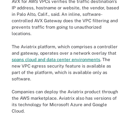
AVX for AWS VPCs verifies the traffic destination's
IP address, hostname or website, the vendor, based
in Palo Alto, Calif., said. An inline, software-
controlled AVX Gateway does the VPC filtering and
prevents traffic from going to unauthorized
locations.
The Aviatrix platform, which comprises a controller
and gateway, operates over a network overlay that
spans cloud and data center environments
. The
new VPC egress security feature is available as
part of the platform, which is available only as
software.
Companies can deploy the Aviatrix product through
the AWS marketplace. Aviatrix also has versions of
its technology for Microsoft Azure and Google
Cloud.