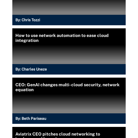
By:
Chris Tozzi
How to use network automation to ease cloud
integration
By:
Charles Uneze
CEO: GenAI changes multi-cloud security, network
equation
By:
Beth Pariseau
Aviatrix CEO pitches cloud networking to