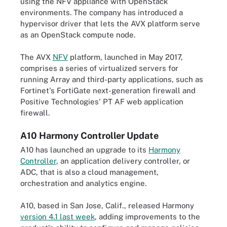
using the NFV appliance with OpenStack
environments. The company has introduced a
hypervisor driver that lets the AVX platform serve
as an OpenStack compute node.
The AVX
NFV
platform, launched in May 2017,
comprises a series of virtualized servers for
running Array and third-party applications, such as
Fortinet's FortiGate next-generation firewall and
Positive Technologies' PT AF web application
firewall.
A10 Harmony Controller Update
A10 has launched an upgrade to its
Harmony
Controller
, an application delivery controller, or
ADC, that is also a cloud management,
orchestration and analytics engine.
A10, based in San Jose, Calif., released Harmony
version 4.1 last week
, adding improvements to the