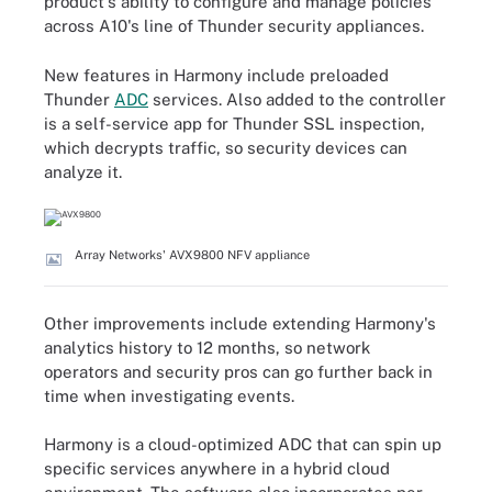
product's ability to configure and manage policies
across A10's line of Thunder security appliances.
New features in Harmony include preloaded
Thunder
ADC
services. Also added to the controller
is a self-service app for Thunder SSL inspection,
which decrypts traffic, so security devices can
analyze it.
Array Networks' AVX9800 NFV appliance
Other improvements include extending Harmony's
analytics history to 12 months, so network
operators and security pros can go further back in
time when investigating events.
Harmony is a cloud-optimized ADC that can spin up
specific services anywhere in a hybrid cloud