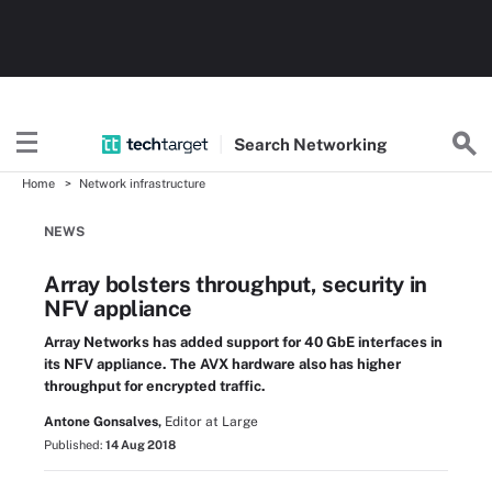
Search
Networking
Home
Network infrastructure
NEWS
Array bolsters throughput, security in
NFV appliance
Array Networks has added support for 40 GbE interfaces in
its NFV appliance. The AVX hardware also has higher
throughput for encrypted traffic.
Antone Gonsalves,
Editor at Large
Published:
14 Aug 2018