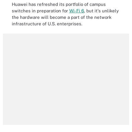
Huawei has refreshed its portfolio of campus
switches in preparation for
Wi-Fi 6
, but it's unlikely
the hardware will become a part of the network
infrastructure of U.S. enterprises.