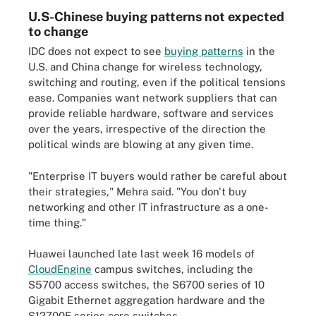
U.S-Chinese buying patterns not expected
to change
IDC does not expect to see
buying patterns
in the
U.S. and China change for wireless technology,
switching and routing, even if the political tensions
ease. Companies want network suppliers that can
provide reliable hardware, software and services
over the years, irrespective of the direction the
political winds are blowing at any given time.
"Enterprise IT buyers would rather be careful about
their strategies," Mehra said. "You don't buy
networking and other IT infrastructure as a one-
time thing."
Huawei launched late last week 16 models of
CloudEngine
campus switches, including the
S5700 access switches, the S6700 series of 10
Gigabit Ethernet aggregation hardware and the
S12700E series core switches.