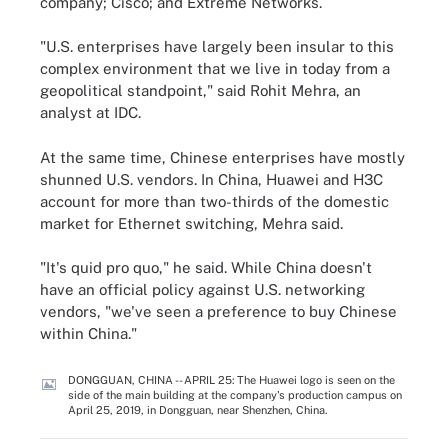
company; Cisco; and Extreme Networks.
"U.S. enterprises have largely been insular to this
complex environment that we live in today from a
geopolitical standpoint," said Rohit Mehra, an
analyst at IDC.
At the same time, Chinese enterprises have mostly
shunned U.S. vendors. In China, Huawei and H3C
account for more than two-thirds of the domestic
market for Ethernet switching, Mehra said.
"It's quid pro quo," he said. While China doesn't
have an official policy against U.S. networking
vendors, "we've seen a preference to buy Chinese
within China."
DONGGUAN, CHINA -- APRIL 25: The Huawei logo is seen on the
side of the main building at the company's production campus on
April 25, 2019, in Dongguan, near Shenzhen, China.