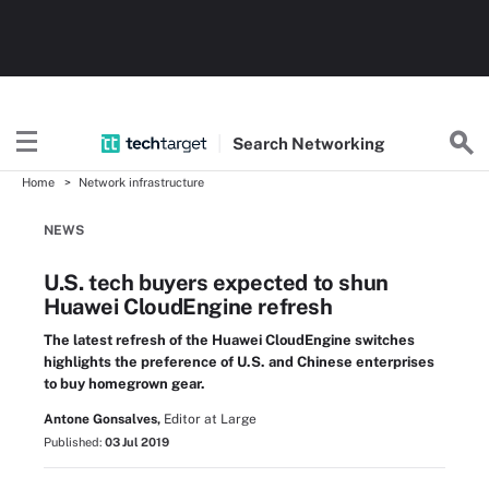
Search
Networking
Home
Network infrastructure
NEWS
U.S. tech buyers expected to shun
Huawei CloudEngine refresh
The latest refresh of the Huawei CloudEngine switches
highlights the preference of U.S. and Chinese enterprises
to buy homegrown gear.
Antone Gonsalves,
Editor at Large
Published:
03 Jul 2019