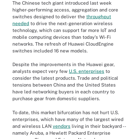
The Chinese tech giant introduced last week
higher-performing access, aggregation and core
switches designed to deliver the
throughput
needed
to drive the next-generation wireless
technology, which can support far more IoT and
mobile computing devices than today's Wi-Fi
networks. The refresh of Huawei CloudEngine
switches included 16 new models.
Despite the improvements in the Huawei gear,
analysts expect very few
U.S. enterprises
to
consider the latest products. Trade and political
tensions between China and the United States
have led networking buyers in each country to
purchase gear from domestic suppliers.
To date, this market bifurcation has not hurt U.S.
enterprises, which have many of the largest wired
and wireless LAN
vendors
living in their backyard --
namely Aruba, a Hewlett Packard Enterprise