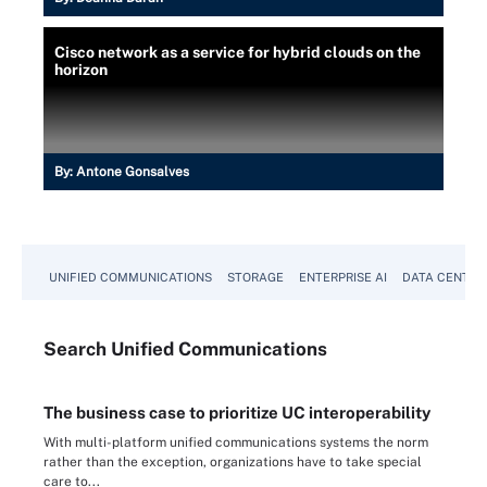
Cisco network as a service for hybrid clouds on the
horizon
By:
Antone Gonsalves
UNIFIED COMMUNICATIONS
STORAGE
ENTERPRISE AI
DATA CENTER
Search
Unified
Communications
The business case to prioritize UC interoperability
With multi-platform unified communications systems the norm
rather than the exception, organizations have to take special
care to...