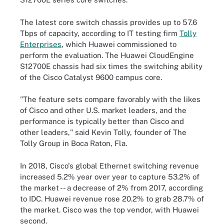
The latest core switch chassis provides up to 57.6
Tbps of capacity, according to IT testing firm
Tolly
Enterprises
, which Huawei commissioned to
perform the evaluation. The Huawei CloudEngine
S12700E chassis had six times the switching ability
of the Cisco Catalyst 9600 campus core.
"The feature sets compare favorably with the likes
of Cisco and other U.S. market leaders, and the
performance is typically better than Cisco and
other leaders," said Kevin Tolly, founder of The
Tolly Group in Boca Raton, Fla.
In 2018, Cisco's global Ethernet switching revenue
increased 5.2% year over year to capture 53.2% of
the market -- a decrease of 2% from 2017, according
to IDC. Huawei revenue rose 20.2% to grab 28.7% of
the market. Cisco was the top vendor, with Huawei
second.