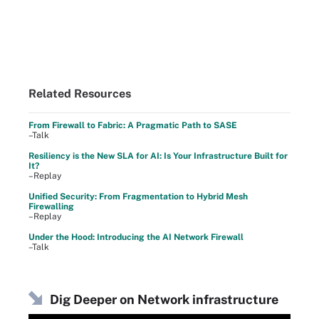
Related Resources
From Firewall to Fabric: A Pragmatic Path to SASE
–Talk
Resiliency is the New SLA for AI: Is Your Infrastructure Built for
It?
–Replay
Unified Security: From Fragmentation to Hybrid Mesh
Firewalling
–Replay
Under the Hood: Introducing the AI Network Firewall
–Talk
Dig Deeper on Network infrastructure