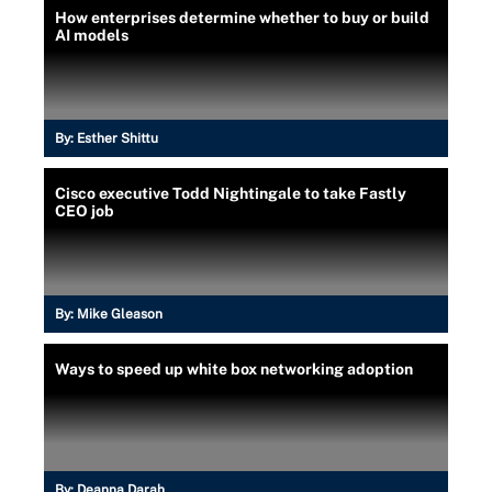
How enterprises determine whether to buy or build
AI models
By:
Esther Shittu
Cisco executive Todd Nightingale to take Fastly
CEO job
By:
Mike Gleason
Ways to speed up white box networking adoption
By:
Deanna Darah