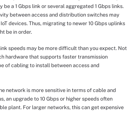
 be a 1 Gbps link or several aggregated 1 Gbps links.
ivity between access and distribution switches may
IoT devices. Thus, migrating to newer 10 Gbps uplinks
t be in order.
link speeds may be more difficult than you expect. Not
ch hardware that supports faster transmission
pe of cabling to install between access and
he network is more sensitive in terms of cable and
hus, an upgrade to 10 Gbps or higher speeds often
le plant. For larger networks, this can get expensive