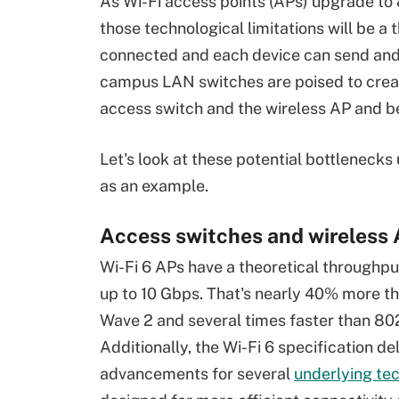
As Wi-Fi access points (APs) upgrade to
those technological limitations will be a
connected and each device can send and 
campus LAN switches are poised to creat
access switch and the wireless AP and 
Let's look at these potential bottlenecks 
as an example.
Access switches and wireless
Wi-Fi 6 APs have a theoretical throughpu
up to 10 Gbps. That's nearly 40% more t
Wave 2 and several times faster than 802
Additionally, the Wi-Fi 6 specification de
advancements for several
underlying te