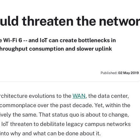
ould threaten the netwo
 Wi-Fi 6 -- and IoT can create bottlenecks in
throughput consumption and slower uplink
Published:
02 May 2019
chitecture evolutions to the
WAN
, the data center,
commonplace over the past decade. Yet, within the
vely the same. That status quo is about to change,
d IoT threaten to debilitate legacy campus networks
 into why and what can be done about it.