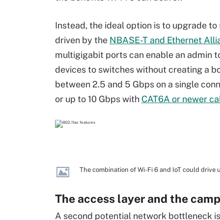
Instead, the ideal option is to upgrade t
driven by the
NBASE-T and Ethernet Alli
multigigabit ports can enable an admin t
devices to switches without creating a bo
between 2.5 and 5 Gbps on a single conn
or up to 10 Gbps with
CAT6A or newer ca
The combination of Wi-Fi 6 and IoT could drive
The access layer and the cam
A second potential network bottleneck i