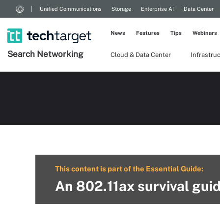
Unified Communications
Storage
Enterprise AI
Data Center
News
Features
Tips
Webinars
Search
Networking
Cloud & Data Center
Infrastru
This content is part of the Essential Guide:
An 802.11ax survival guid