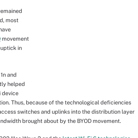
 remained
ad, most
have
D
movement
uptick in
11n and
tly helped
i device
on. Thus, because of the technological deficiencies
 access switches and uplinks into the distribution layer
bandwidth brought about by the BYOD movement.