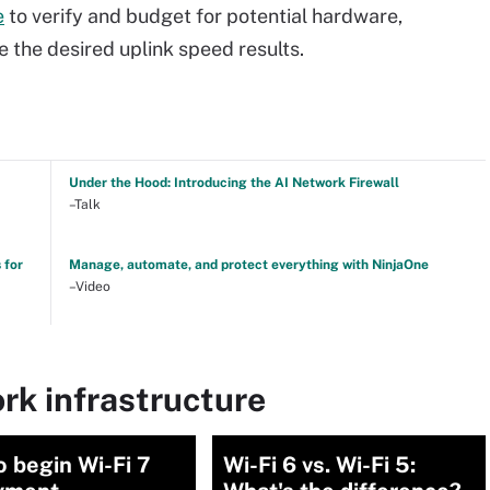
e
to verify and budget for potential hardware,
 the desired uplink speed results.
Under the Hood: Introducing the AI Network Firewall
–Talk
 for
Manage, automate, and protect everything with NinjaOne
–Video
rk infrastructure
 begin Wi-Fi 7
Wi-Fi 6 vs. Wi-Fi 5: