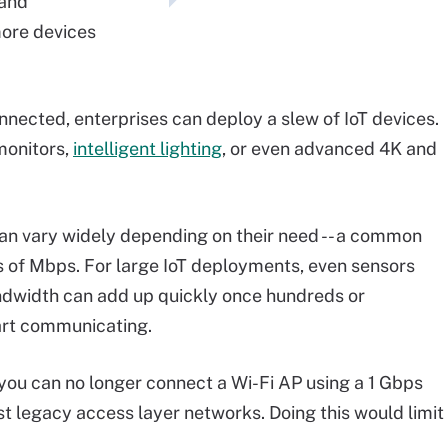
 and
more devices
nected, enterprises can deploy a slew of IoT devices.
monitors,
intelligent lighting
, or even advanced 4K and
n vary widely depending on their need -- a common
 of Mbps. For large IoT deployments, even sensors
ndwidth can add up quickly once hundreds or
art communicating.
you can no longer connect a Wi-Fi AP using a 1 Gbps
st legacy access layer networks. Doing this would limit