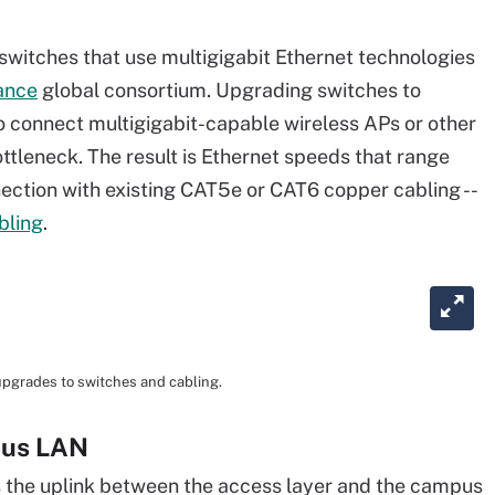
o switches that use multigigabit Ethernet technologies
ance
global consortium. Upgrading switches to
o connect multigigabit-capable wireless APs or other
ttleneck. The result is Ethernet speeds that range
ection with existing CAT5e or CAT6 copper cabling --
bling
.
 upgrades to switches and cabling.
pus LAN
s the uplink between the access layer and the campus