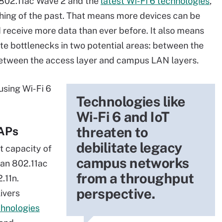
 802.11ac Wave 2 and the
latest Wi-Fi 6 technologies
,
 thing of the past. That means more devices can be
receive more data than ever before. It also means
e bottlenecks in two potential areas: between the
between the access layer and campus LAN layers.
using Wi-Fi 6
Technologies like
Wi-Fi 6 and IoT
threaten to
 APs
debilitate legacy
t capacity of
campus networks
han 802.11ac
from a throughput
.11n.
perspective.
livers
chnologies