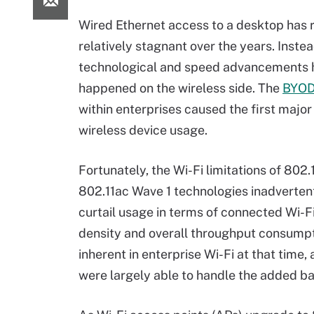
Wired Ethernet access to a desktop has
relatively stagnant over the years. Inste
technological and speed advancements 
happened on the wireless side. The
BYO
within enterprises caused the first major 
wireless device usage.
Fortunately, the Wi-Fi limitations of 802.
802.11ac Wave 1 technologies inadverten
curtail usage in terms of connected Wi-F
density and overall throughput consumpti
inherent in enterprise Wi-Fi at that time,
were largely able to handle the added 