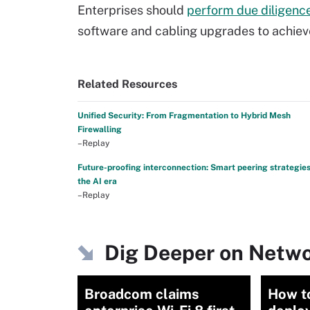
Enterprises should
perform due diligenc
software and cabling upgrades to achieve
Related Resources
Unified Security: From Fragmentation to Hybrid Mesh
Firewalling
–Replay
Future-proofing interconnection: Smart peering strategies
the AI era
–Replay
Dig Deeper on Netwo
Broadcom claims
How to