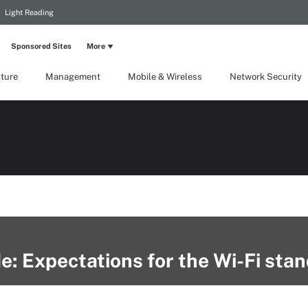
Light Reading
Sponsored Sites
More
cture
Management
Mobile & Wireless
Network Security
e: Expectations for the Wi-Fi sta