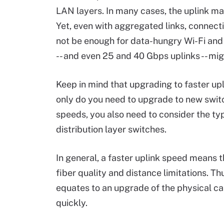
LAN layers. In many cases, the uplink may
Yet, even with aggregated links, connect
not be enough for data-hungry Wi-Fi and 
-- and even 25 and 40 Gbps uplinks -- migh
Keep in mind that upgrading to faster up
only do you need to upgrade to new swit
speeds, you also need to consider the ty
distribution layer switches.
In general, a faster uplink speed means t
fiber quality and distance limitations. T
equates to an upgrade of the physical cab
quickly.