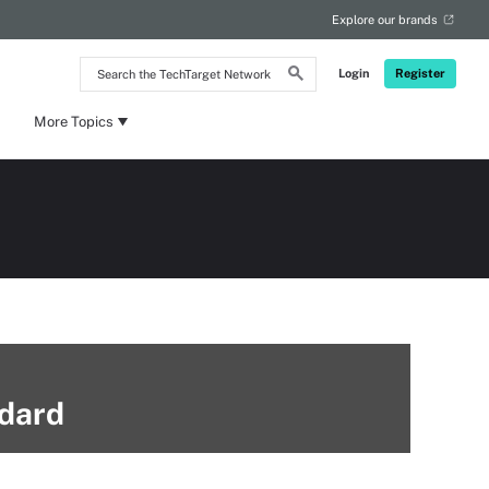
Explore our brands
Search
Login
Register
the
TechTarget
Network
More Topics
ndard