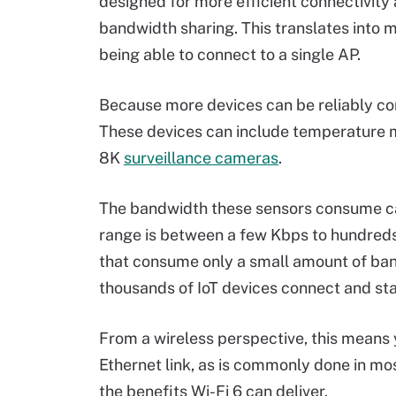
designed for more efficient connectivity
bandwidth sharing. This translates into 
being able to connect to a single AP.
Because more devices can be reliably con
These devices can include temperature 
8K
surveillance cameras
.
The bandwidth these sensors consume ca
range is between a few Kbps to hundreds
that consume only a small amount of ba
thousands of IoT devices connect and st
From a wireless perspective, this means 
Ethernet link, as is commonly done in mo
the benefits Wi-Fi 6 can deliver.