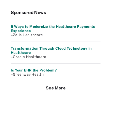
Sponsored News
5 Ways to Modernize the Healthcare Payments
Experience
–Zelis Healthcare
Transformation Through Cloud Technology in
Healthcare
–Oracle Healthcare
Is Your EHR the Problem?
–Greenway Health
See More