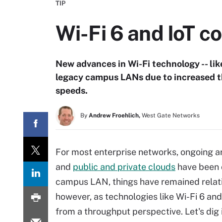
TIP
Wi-Fi 6 and IoT c
New advances in Wi-Fi technology -- like
legacy campus LANs due to increased 
speeds.
By
Andrew Froehlich,
West Gate Networks
For most enterprise networks, ongoing ar
and
public and private clouds
have been 
campus LAN, things have remained relati
however, as technologies like Wi-Fi 6 an
from a throughput perspective. Let's dig