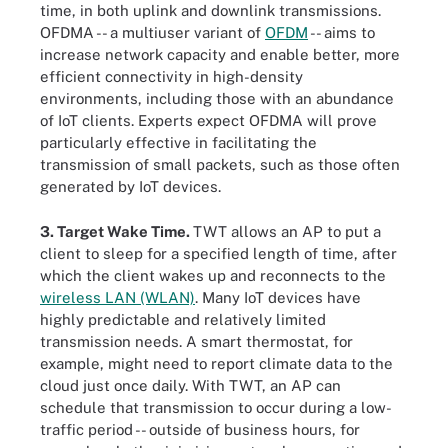
time, in both uplink and downlink transmissions.
OFDMA -- a multiuser variant of
OFDM
-- aims to
increase network capacity and enable better, more
efficient connectivity in high-density
environments, including those with an abundance
of IoT clients. Experts expect OFDMA will prove
particularly effective in facilitating the
transmission of small packets, such as those often
generated by IoT devices.
3. Target Wake Time.
TWT allows an AP to put a
client to sleep for a specified length of time, after
which the client wakes up and reconnects to the
wireless LAN (WLAN)
. Many IoT devices have
highly predictable and relatively limited
transmission needs. A smart thermostat, for
example, might need to report climate data to the
cloud just once daily. With TWT, an AP can
schedule that transmission to occur during a low-
traffic period -- outside of business hours, for