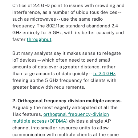
Critics of 2.4 GHz point to issues with crowding and
interference, as a number of ubiquitous devices --
such as microwaves -- use the same radio
frequency. The 802.11ac standard abandoned 2.4
GHz entirely for 5 GHz, with its better capacity and
faster
throughput
.
But many analysts say it makes sense to relegate
IoT devices -- which often need to send small
amounts of data over a greater distance, rather
than large amounts of data quickly --
to 2.4 GHz
,
freeing up the 5 GHz frequency for clients with
greater bandwidth requirements.
2. Orthogonal frequency-division multiple access.
Arguably the most eagerly anticipated of all the
11ax features,
orthogonal frequency-division
multiple access (OFDMA)
divides a single AP
channel into smaller resource units to allow
communication with multiple clients at the same