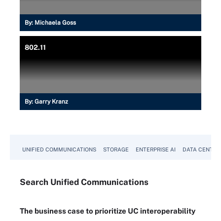
By:
Michaela Goss
802.11
By:
Garry Kranz
UNIFIED COMMUNICATIONS
STORAGE
ENTERPRISE AI
DATA CENTER
Search
Unified
Communications
The business case to prioritize UC interoperability