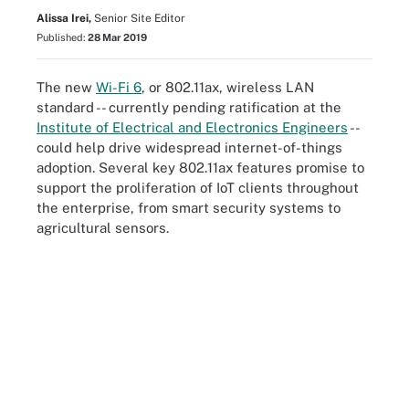
Alissa Irei,
Senior Site Editor
Published:
28 Mar 2019
The new
Wi-Fi 6
,
or 802.11ax, wireless LAN
standard -- currently pending ratification at the
Institute of Electrical and Electronics Engineers
--
could help drive widespread internet-of-things
adoption. Several key 802.11ax features promise to
support the proliferation of IoT clients throughout
the enterprise, from smart security systems to
agricultural sensors.