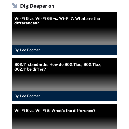
Dig Deeper on
Wi-Fi 6 vs. Wi-Fi 6E vs. Wi-Fi 7: What are the
differences?
By:
Lee Badman
802.11 standards: How do 802.11ac, 802.11ax,
802.11be differ?
By:
Lee Badman
Wi-Fi 6 vs. Wi-Fi 5: What's the difference?