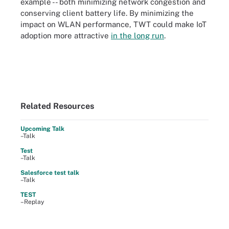
example -- both minimizing network congestion and
conserving client battery life. By minimizing the
impact on WLAN performance, TWT could make IoT
adoption more attractive
in the long run
.
Related Resources
Upcoming Talk
–Talk
Test
–Talk
Salesforce test talk
–Talk
TEST
–Replay