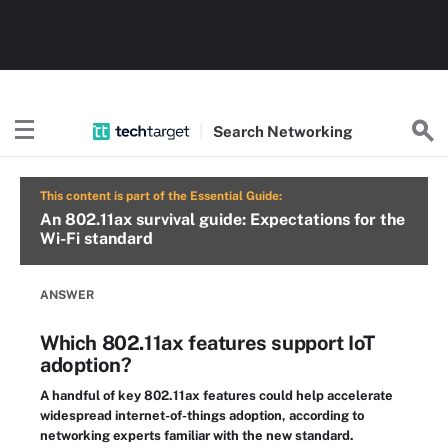
Search
Networking
This content is part of the Essential Guide:
An 802.11ax survival guide: Expectations for the
Wi-Fi standard
ANSWER
Which 802.11ax features support IoT
adoption?
A handful of key 802.11ax features could help accelerate
widespread internet-of-things adoption, according to
networking experts familiar with the new standard.