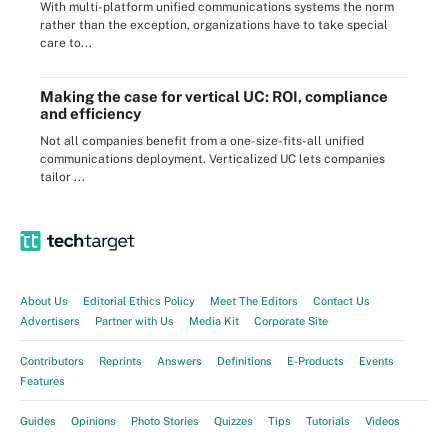
With multi-platform unified communications systems the norm
rather than the exception, organizations have to take special
care to...
Making the case for vertical UC: ROI, compliance
and efficiency
Not all companies benefit from a one-size-fits-all unified
communications deployment. Verticalized UC lets companies
tailor ...
About Us
Editorial Ethics Policy
Meet The Editors
Contact Us
Advertisers
Partner with Us
Media Kit
Corporate Site
Contributors
Reprints
Answers
Definitions
E-Products
Events
Features
Guides
Opinions
Photo Stories
Quizzes
Tips
Tutorials
Videos