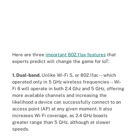
Here are three
important 802.11ax features
that
experts predict will change the game for IoT:
1. Dual-band.
Unlike Wi-Fi 5, or 802.11ac -- which
operated only in 5 GHz wireless frequencies -- Wi-
Fi 6 will operate in both 2.4 Ghz and 5 GHz, offering
more available channels and increasing the
likelihood a device can successfully connect to an
access point (AP) at any given moment. It also
increases Wi-Fi coverage, as 2.4 GHz boasts
greater range than 5 GHz, although at slower
speeds.