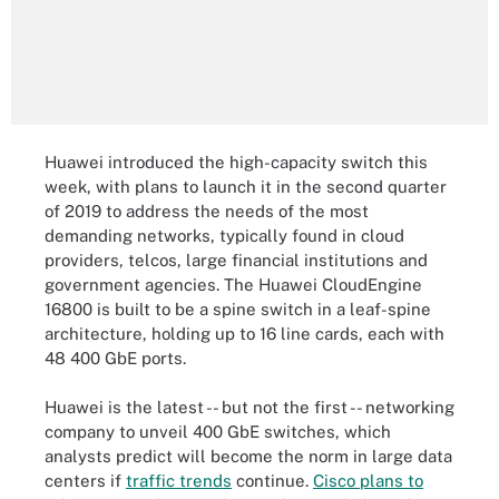
Huawei introduced the high-capacity switch this
week, with plans to launch it in the second quarter
of 2019 to address the needs of the most
demanding networks, typically found in cloud
providers, telcos, large financial institutions and
government agencies. The Huawei CloudEngine
16800 is built to be a spine switch in a leaf-spine
architecture, holding up to 16 line cards, each with
48 400 GbE ports.
Huawei is the latest -- but not the first -- networking
company to unveil 400 GbE switches, which
analysts predict will become the norm in large data
centers if
traffic trends
continue.
Cisco plans to