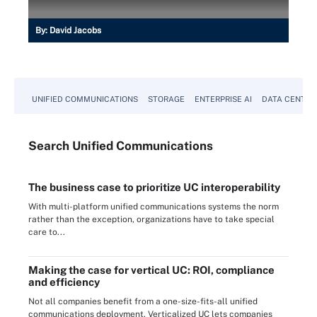
By:
David Jacobs
UNIFIED COMMUNICATIONS
STORAGE
ENTERPRISE AI
DATA CENTER
Search
Unified
Communications
The business case to prioritize UC interoperability
With multi-platform unified communications systems the norm
rather than the exception, organizations have to take special
care to...
Making the case for vertical UC: ROI, compliance
and efficiency
Not all companies benefit from a one-size-fits-all unified
communications deployment. Verticalized UC lets companies