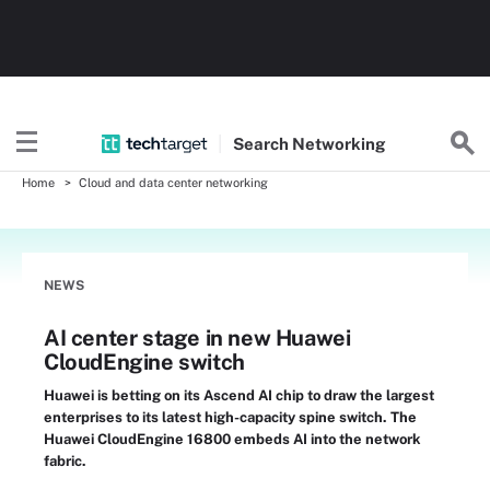
Search
Networking
Home
Cloud and data center networking
NEWS
AI center stage in new Huawei
CloudEngine switch
Huawei is betting on its Ascend AI chip to draw the largest
enterprises to its latest high-capacity spine switch. The
Huawei CloudEngine 16800 embeds AI into the network
fabric.