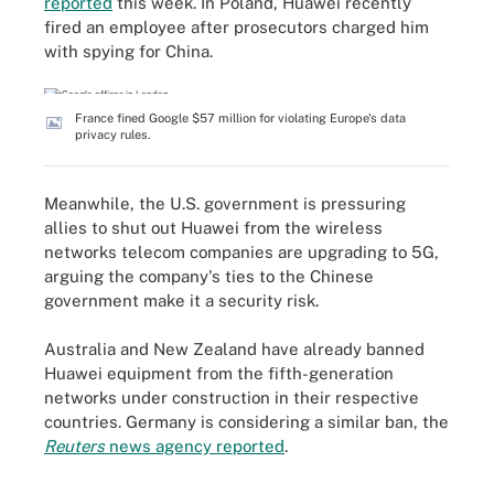
reported
this week. In Poland, Huawei recently
fired an employee after prosecutors charged him
with spying for China.
France fined Google $57 million for violating Europe's data
privacy rules.
Meanwhile, the U.S. government is pressuring
allies to shut out Huawei from the wireless
networks telecom companies are upgrading to 5G,
arguing the company's ties to the Chinese
government make it a security risk.
Australia and New Zealand have already banned
Huawei equipment from the fifth-generation
networks under construction in their respective
countries. Germany is considering a similar ban, the
Reuters
news agency reported
.