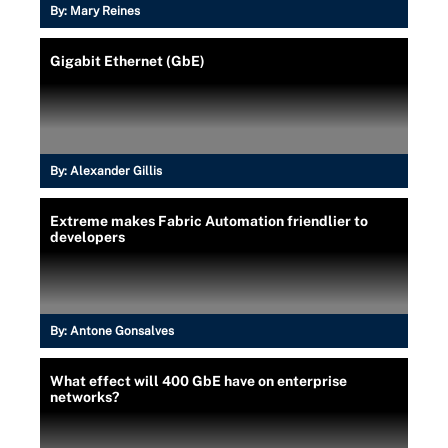
By:
Mary Reines
Gigabit Ethernet (GbE)
By:
Alexander Gillis
Extreme makes Fabric Automation friendlier to
developers
By:
Antone Gonsalves
What effect will 400 GbE have on enterprise
networks?