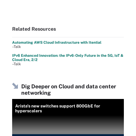
Related Resources
Automating AWS Cloud Infrastructure with Itential
–Talk
IPv6 Enhanced Innovation: the IPv6-Only Future in the 5G, IoT &
Cloud Era, 2/2
–Talk
Dig Deeper on Cloud and data center
networking
Arista's new switches support 800GbE for
hyperscalers