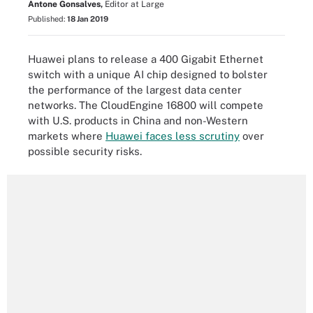
Antone Gonsalves,
Editor at Large
Published:
18 Jan 2019
Huawei plans to release a 400 Gigabit Ethernet
switch with a unique AI chip designed to bolster
the performance of the largest data center
networks. The CloudEngine 16800 will compete
with U.S. products in China and non-Western
markets where
Huawei faces less scrutiny
over
possible security risks.