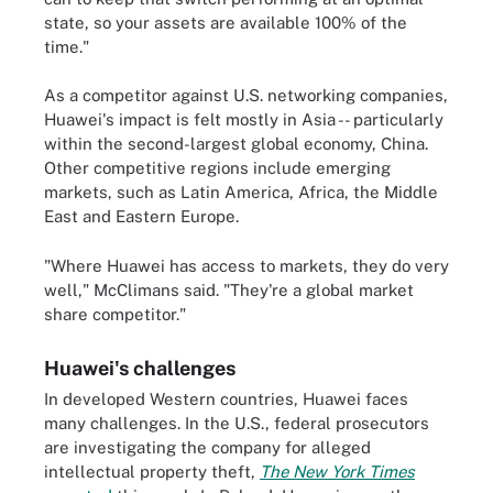
state, so your assets are available 100% of the
time."
As a competitor against U.S. networking companies,
Huawei's impact is felt mostly in Asia -- particularly
within the second-largest global economy, China.
Other competitive regions include emerging
markets, such as Latin America, Africa, the Middle
East and Eastern Europe.
"Where Huawei has access to markets, they do very
well," McClimans said. "They're a global market
share competitor."
Huawei's challenges
In developed Western countries, Huawei faces
many challenges. In the U.S., federal prosecutors
are investigating the company for alleged
intellectual property theft,
The New York Times