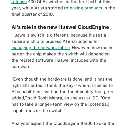
release
400 GbE switches in the first half of this
year, while Arista started
releasing products
in the
final quarter of 2018.
AI's role in the new Huawei CloudEngine
Huawei's switch is different, because it uses a
separate chip to process AI instructions for
managing the network fabric
. However, how much
better the chip makes the switch will depend on
the related software Huawei includes with the
hardware.
"Even though the hardware is done, and it has the
right attributes, I think the key -- when it comes to
AI capabilities -- will be the functionality that gets
added," said Rohit Mehra, an analyst at IDC. "One
has to take a longer-term view on the [potential]
capabilities of the switch."
Analysts expect the CloudEngine 16800 to use the