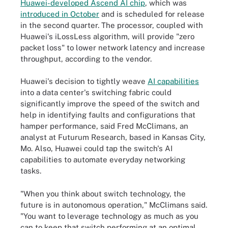
Huawei-developed Ascend AI chip
, which was
introduced in October
and is scheduled for release
in the second quarter. The processor, coupled with
Huawei's iLossLess algorithm, will provide "zero
packet loss" to lower network latency and increase
throughput, according to the vendor.
Huawei's decision to tightly weave
AI capabilities
into a data center's switching fabric could
significantly improve the speed of the switch and
help in identifying faults and configurations that
hamper performance, said Fred McClimans, an
analyst at Futurum Research, based in Kansas City,
Mo. Also, Huawei could tap the switch's AI
capabilities to automate everyday networking
tasks.
"When you think about switch technology, the
future is in autonomous operation," McClimans said.
"You want to leverage technology as much as you
can to keep that switch performing at an optimal