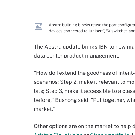
Apstra building blocks reuse the port configura
devices connected to Juniper QFX switches and
The Apstra update brings IBN to new mark
data center product management.
"How do I extend the goodness of intent-
scenarios; Step 2, make it relevant to mor
bits; Step 3, make it accessible to a cla
before," Bushong said. "Put together, wha
market."
Other options are on the market to help 