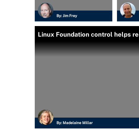
By:
Jim Frey
Linux Foundation control helps r
By:
Madelaine Millar