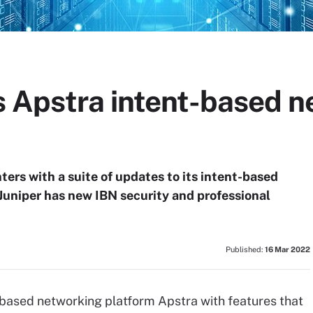
s Apstra intent-based n
ters with a suite of updates to its intent-based
Juniper has new IBN security and professional
Published:
16 Mar 2022
-based networking platform Apstra with features that