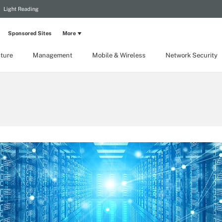
Light Reading
Sponsored Sites
More
cture
Management
Mobile & Wireless
Network Security