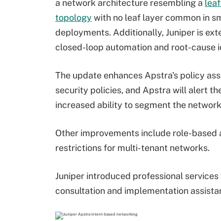
a network architecture resembling a
lea
topology
with no leaf layer common in s
deployments. Additionally, Juniper is exten
closed-loop automation and root-cause id
The update enhances Apstra's policy ass
security policies, and Apstra will alert th
increased ability to segment the network 
Other improvements include role-based 
restrictions for multi-tenant networks.
Juniper introduced professional services
consultation and implementation assista