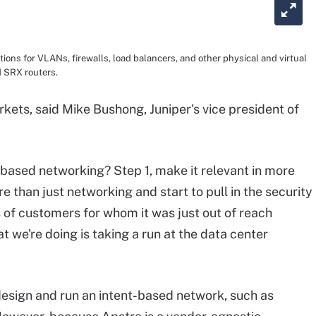
tions for VLANs, firewalls, load balancers, and other physical and virtual
 SRX routers.
ets, said Mike Bushong, Juniper's vice president of
based networking? Step 1, make it relevant in more
e than just networking and start to pull in the security
ss of customers for whom it was just out of reach
t we're doing is taking a run at the data center
design and run an intent-based network, such as