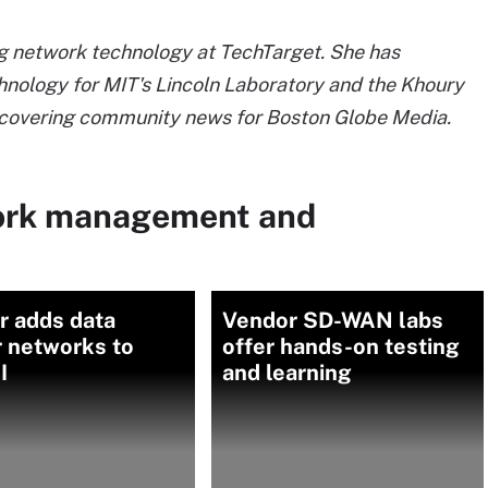
ng network technology at TechTarget. She has
hnology for MIT's Lincoln Laboratory and the Khoury
s covering community news for Boston Globe Media.
ork management and
r adds data
Vendor SD-WAN labs
r networks to
offer hands-on testing
I
and learning