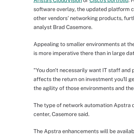
Arista's CloudVision
or
Cisco's portfolio
. 
software overlay, the updated platform c
other vendors' networking products, furt
analyst Brad Casemore.
Appealing to smaller environments at th
is more imperative there than in large da
"You don't necessarily want IT staff and
affects the return on investment you'll get
the agility of those environments and the f
The type of network automation Apstra de
center, Casemore said.
The Apstra enhancements will be availab