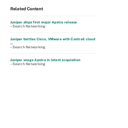
Related Content
Juniper ships first major Apstra release
– Search Networking
Juniper battles Cisco, VMware with Contrail cloud
...
– Search Networking
Juniper snags Apstra in latest acquisition
– Search Networking