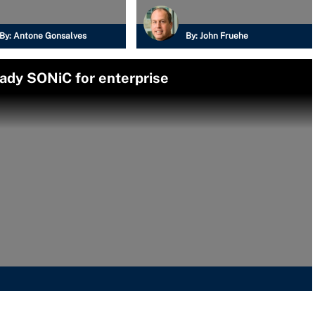
By:
Antone Gonsalves
By:
John Fruehe
eady SONiC for enterprise