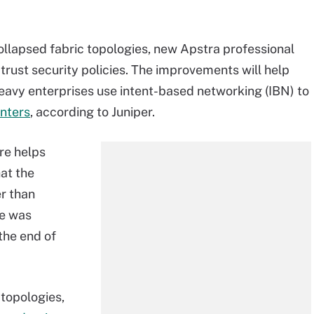
llapsed fabric topologies, new Apstra professional
-trust security policies. The improvements will help
eavy enterprises use intent-based networking (IBN) to
nters
, according to Juniper.
re helps
at the
er than
re was
the end of
 topologies,