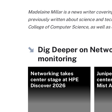
Madelaine Millar is a news writer coveri
previously written about science and tec
College of Computer Science, as well a
Dig Deeper on Netw
monitoring
Networking takes
Junipe
center stage at HPE
cente
Discover 2026
Mist A