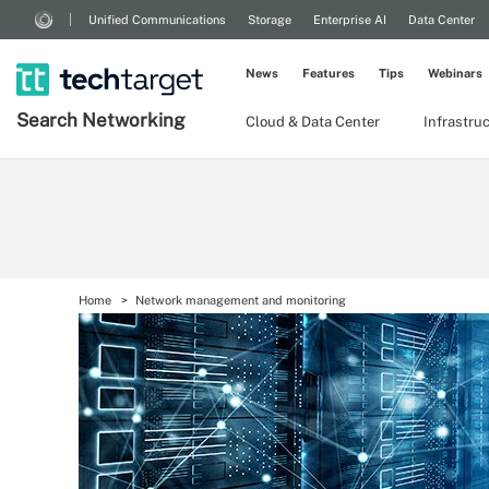
Unified Communications
Storage
Enterprise AI
Data Center
News
Features
Tips
Webinars
Search
Networking
Cloud & Data Center
Infrastru
Home
Network management and monitoring