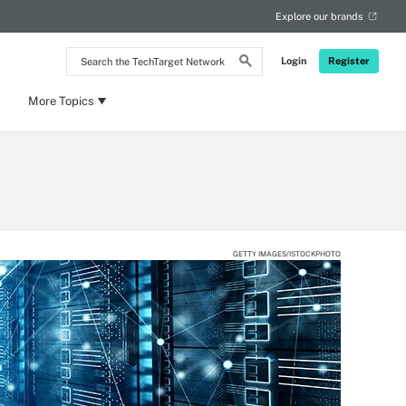
Explore our brands
Search
Login
Register
the
TechTarget
Network
More Topics
GETTY IMAGES/ISTOCKPHOTO