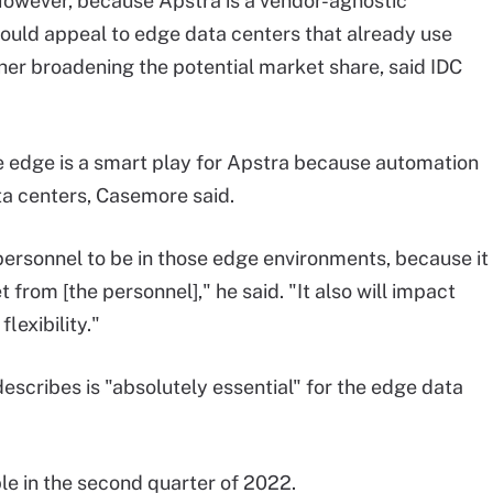
However, because Apstra is a vendor-agnostic
ould appeal to edge data centers that already use
her broadening the potential market share, said IDC
e edge is a smart play for Apstra because automation
ta centers, Casemore said.
 personnel to be in those edge environments, because it
 from [the personnel]," he said. "It also will impact
lexibility."
scribes is "absolutely essential" for the edge data
le in the second quarter of 2022.