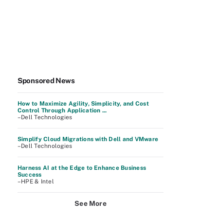
Sponsored News
How to Maximize Agility, Simplicity, and Cost
Control Through Application ...
–Dell Technologies
Simplify Cloud Migrations with Dell and VMware
–Dell Technologies
Harness AI at the Edge to Enhance Business
Success
–HPE & Intel
See More