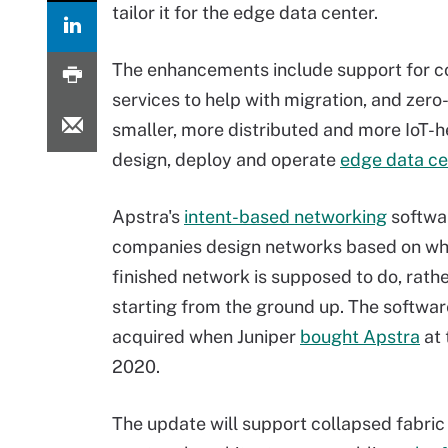
tailor it for the edge data center.
The enhancements include support for co
services to help with migration, and zero
smaller, more distributed and more IoT-h
design, deploy and operate
edge data ce
Apstra's
intent-based networking
softwa
companies design networks based on wh
finished network is supposed to do, rath
starting from the ground up. The softwa
acquired when Juniper
bought Apstra
at 
2020.
The update will support collapsed fabric