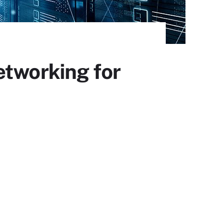
etworking for