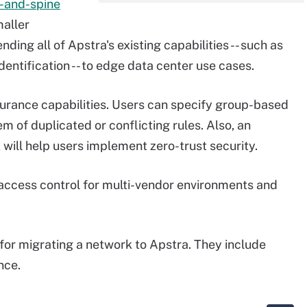
f-and-spine
maller
ding all of Apstra's existing capabilities -- such as
entification -- to edge data center use cases.
urance capabilities. Users can specify group-based
em of duplicated or conflicting rules. Also, an
will help users implement zero-trust security.
access control for multi-vendor environments and
 for migrating a network to Apstra. They include
nce.