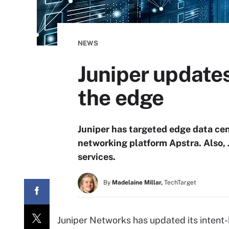
NEWS
Juniper update
the edge
Juniper has targeted edge data cen
networking platform Apstra. Also, 
services.
By
Madelaine Millar,
TechTarget
Juniper Networks has updated its intent