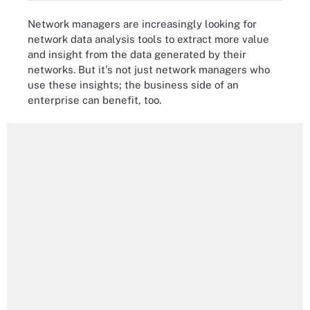
Network managers are increasingly looking for
network data analysis tools to extract more value
and insight from the data generated by their
networks. But it's not just network managers who
use these insights; the business side of an
enterprise can benefit, too.