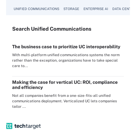
UNIFIED COMMUNICATIONS
STORAGE
ENTERPRISE AI
DATA CENTER
Search
Unified
Communications
The business case to prioritize UC interoperability
With multi-platform unified communications systems the norm
rather than the exception, organizations have to take special
care to...
Making the case for vertical UC: ROI, compliance
and efficiency
Not all companies benefit from a one-size-fits-all unified
communications deployment. Verticalized UC lets companies
tailor ...