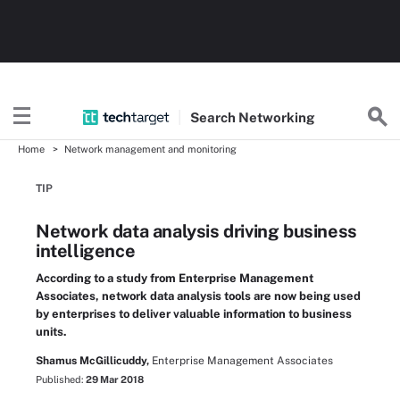
Search
Networking
Home
Network management and monitoring
TIP
Network data analysis driving business
intelligence
According to a study from Enterprise Management
Associates, network data analysis tools are now being used
by enterprises to deliver valuable information to business
units.
Shamus McGillicuddy,
Enterprise Management Associates
Published:
29 Mar 2018