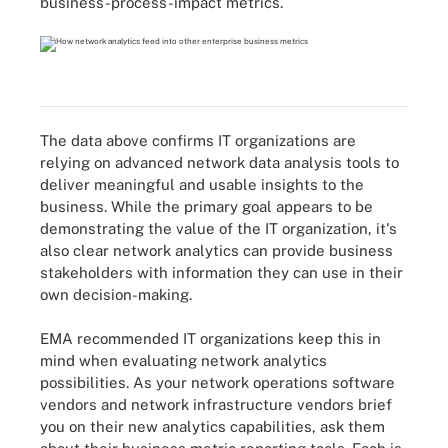
business-process-impact metrics.
The data above confirms IT organizations are
relying on advanced network data analysis tools to
deliver meaningful and usable insights to the
business. While the primary goal appears to be
demonstrating the value of the IT organization, it's
also clear network analytics can provide business
stakeholders with information they can use in their
own decision-making.
EMA recommended IT organizations keep this in
mind when evaluating network analytics
possibilities. As your network operations software
vendors and network infrastructure vendors brief
you on their new analytics capabilities, ask them