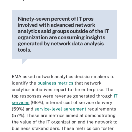
Ninety-seven percent of IT pros
involved with advanced network
analytics said groups outside of the IT
organization are consuming insights
generated by network data analysis
tools.
EMA asked network analytics decision-makers to
identify the
business metrics
that network
analytics initiatives report to the enterprise. The
top responses were revenue generated through
IT
services
(68%), internal cost of service delivery
(59%) and
service-level agreement
requirements
(57%). These are metrics aimed at demonstrating
the value of the IT organization and the network to
business stakeholders. These metrics can foster