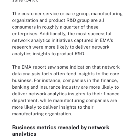
The customer service or care group, manufacturing
organization and product R&D group are all
consumers in roughly a quarter of these
enterprises. Additionally, the most successful
network analytics initiatives captured in EMA's
research were more likely to deliver network
analytics insights to product R&D.
The EMA report saw some indication that network
data analysis tools often feed insights to the core
business. For instance, companies in the finance,
banking and insurance industry are more likely to
deliver network analytics insights to their finance
department, while manufacturing companies are
more likely to deliver insights to their
manufacturing organization.
Business metrics revealed by network
analytics