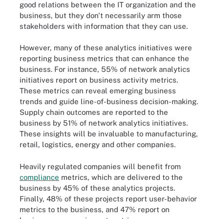
good relations between the IT organization and the
business, but they don't necessarily arm those
stakeholders with information that they can use.
However, many of these analytics initiatives were
reporting business metrics that can enhance the
business. For instance, 55% of network analytics
initiatives report on business activity metrics.
These metrics can reveal emerging business
trends and guide line-of-business decision-making.
Supply chain outcomes are reported to the
business by 51% of network analytics initiatives.
These insights will be invaluable to manufacturing,
retail, logistics, energy and other companies.
Heavily regulated companies will benefit from
compliance
metrics, which are delivered to the
business by 45% of these analytics projects.
Finally, 48% of these projects report user-behavior
metrics to the business, and 47% report on