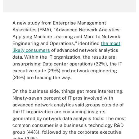
A new study from Enterprise Management
Associates (EMA), "Advanced Network Analytics:
Applying Machine Learning and More to Network
Engineering and Operations," identified
the most
likely consumers
of advanced network analytics
data. Within the IT organization, the results are
unsurprising: Data center operations (32%), the IT
executive suite (29%) and network engineering
(26%) are leading the way.
On the business side, things get more interesting.
Ninety-seven percent of IT pros involved with
advanced network analytics said groups outside of
the IT organization are consuming insights
generated by network data analysis tools. The most
common consumer is a business's technology R&D
group (44%), followed by the corporate executive
suite (34%).