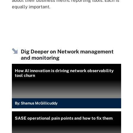
about their business metric reporting tools. Each is
equally important.
Dig Deeper on Network management
and monitoring
How AI innovation is driving network observability
tool churn
By:
Shamus McGillicuddy
SASE operational pain points and how to fix them