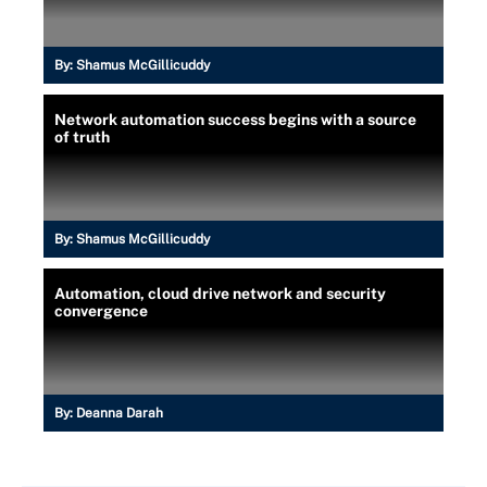
By:
Shamus McGillicuddy
Network automation success begins with a source
of truth
By:
Shamus McGillicuddy
Automation, cloud drive network and security
convergence
By:
Deanna Darah