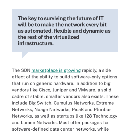
The key to surviving the future of IT
will be to make the network every bit
as automated, flexible and dynamic as
the rest of the virtualized
infrastructure.
The SDN
marketplace is growing
rapidly, a side
effect of the ability to build software-only options
that run on generic hardware. In addition to big
vendors like Cisco, Juniper and VMware, a solid
cadre of stable, smaller vendors also exists. These
include Big Switch, Cumulus Networks, Extreme
Networks, Nuage Networks, Pica8 and Pluribus
Networks, as well as startups like 128 Technology
and Lumen Networks. Most offer packages for
software-defined data center networks, while