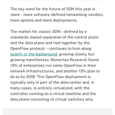
The key word for the future of SDN this year is
more
-- more software-defined networking vendors,
more options and more deployments.
The market for
classic SDN
-- defined by a
standards-based separation of the control plane
and the data plane and tied together by the
OpenFlow protocol -- continues to hum along
quietly in the background
, growing slowly, but
growing nonetheless. Nemertes Research found
13% of enterprises run some OpenFlow in their
network infrastructures, and another 13% plan to
do so by 2018. This OpenFlow deployment is
typically only in part of the data center and, in
many cases, is entirely virtualized, with the
controller running on a virtual machine and the
data plane consisting of virtual switches only.