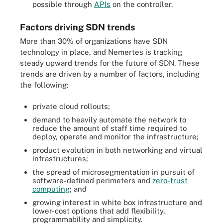
possible through
APIs
on the controller.
Factors driving SDN trends
More than 30% of organizations have SDN
technology in place, and Nemertes is tracking
steady upward trends for the future of SDN. These
trends are driven by a number of factors, including
the following:
private cloud rollouts;
demand to heavily automate the network to
reduce the amount of staff time required to
deploy, operate and monitor the infrastructure;
product evolution in both networking and virtual
infrastructures;
the spread of microsegmentation in pursuit of
software-defined perimeters and
zero-trust
computing
; and
growing interest in white box infrastructure and
lower-cost options that add flexibility,
programmability and simplicity.