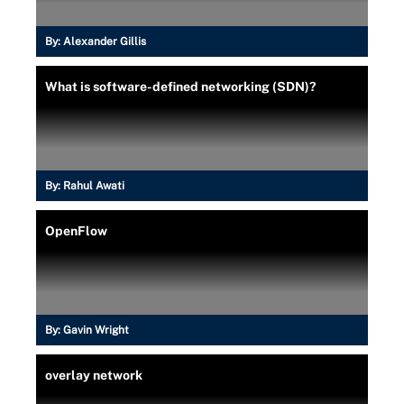
By:
Alexander Gillis
What is software-defined networking (SDN)?
By:
Rahul Awati
OpenFlow
By:
Gavin Wright
overlay network