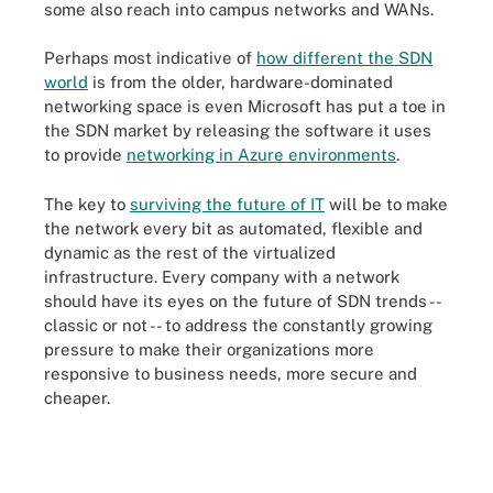
some also reach into campus networks and WANs.
Perhaps most indicative of
how different the SDN
world
is from the older, hardware-dominated
networking space is even Microsoft has put a toe in
the SDN market by releasing the software it uses
to provide
networking in Azure environments
.
The key to
surviving the future of IT
will be to make
the network every bit as automated, flexible and
dynamic as the rest of the virtualized
infrastructure. Every company with a network
should have its eyes on the future of SDN trends --
classic or not -- to address the constantly growing
pressure to make their organizations more
responsive to business needs, more secure and
cheaper.