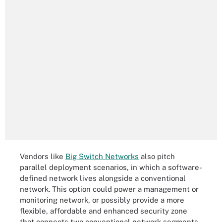
Vendors like
Big Switch Networks
also pitch
parallel deployment scenarios, in which a software-
defined network lives alongside a conventional
network. This option could power a management or
monitoring network, or possibly provide a more
flexible, affordable and enhanced security zone
that connects two conventional network segments.