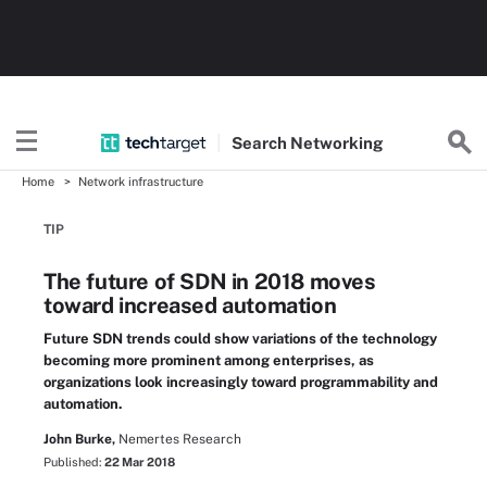
Search
Networking
Home
Network infrastructure
TIP
The future of SDN in 2018 moves
toward increased automation
Future SDN trends could show variations of the technology
becoming more prominent among enterprises, as
organizations look increasingly toward programmability and
automation.
John Burke,
Nemertes Research
Published:
22 Mar 2018