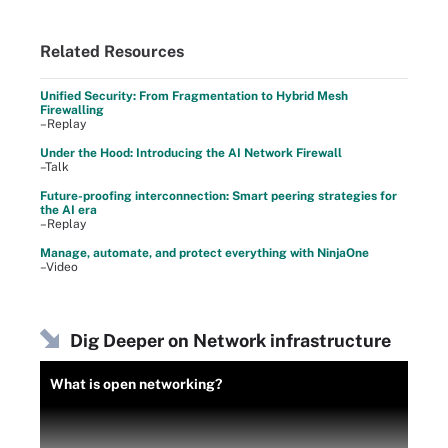
Related Resources
Unified Security: From Fragmentation to Hybrid Mesh
Firewalling
–Replay
Under the Hood: Introducing the AI Network Firewall
–Talk
Future-proofing interconnection: Smart peering strategies for
the AI era
–Replay
Manage, automate, and protect everything with NinjaOne
–Video
Dig Deeper on Network infrastructure
What is open networking?