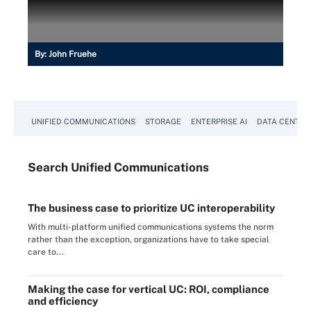
By:
John Fruehe
UNIFIED COMMUNICATIONS
STORAGE
ENTERPRISE AI
DATA CENTER
Search
Unified
Communications
The business case to prioritize UC interoperability
With multi-platform unified communications systems the norm
rather than the exception, organizations have to take special
care to...
Making the case for vertical UC: ROI, compliance
and efficiency