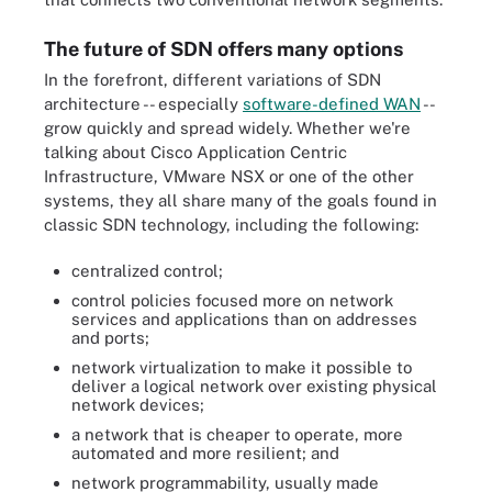
The future of SDN offers many options
In the forefront, different variations of SDN
architecture -- especially
software-defined WAN
--
grow quickly and spread widely. Whether we're
talking about Cisco Application Centric
Infrastructure, VMware NSX or one of the other
systems, they all share many of the goals found in
classic SDN technology, including the following:
centralized control;
control policies focused more on network
services and applications than on addresses
and ports;
network virtualization to make it possible to
deliver a logical network over existing physical
network devices;
a network that is cheaper to operate, more
automated and more resilient; and
network programmability, usually made