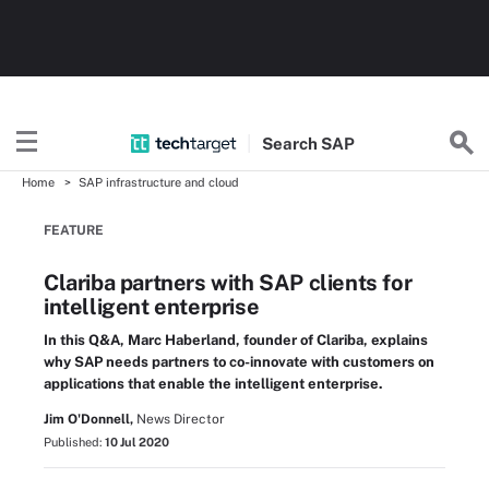
Search
SAP
Home
SAP infrastructure and cloud
FEATURE
Clariba partners with SAP clients for
intelligent enterprise
In this Q&A, Marc Haberland, founder of Clariba, explains
why SAP needs partners to co-innovate with customers on
applications that enable the intelligent enterprise.
Jim O'Donnell,
News Director
Published:
10 Jul 2020