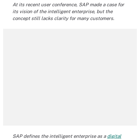
At its recent user conference, SAP made a case for
its vision of the intelligent enterprise, but the
concept still lacks clarity for many customers.
SAP defines the intelligent enterprise as a
digital