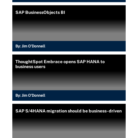
SAP BusinessObjects BI
By:
Jim O'Donnell
ThoughtSpot Embrace opens SAP HANA to
business users
By:
Jim O'Donnell
SAP S/4HANA migration should be business-driven