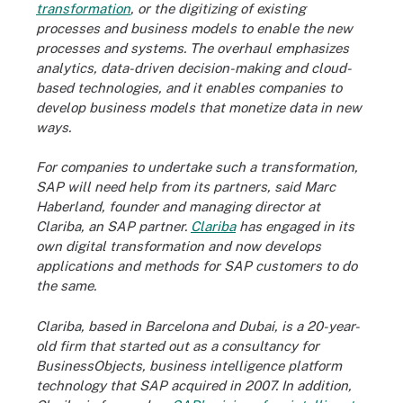
transformation
, or the digitizing of existing
processes and business models to enable the new
processes and systems. The overhaul emphasizes
analytics, data-driven decision-making and cloud-
based technologies, and it enables companies to
develop business models that monetize data in new
ways.
For companies to undertake such a transformation,
SAP will need help from its partners, said Marc
Haberland, founder and managing director at
Clariba, an SAP partner.
Clariba
has engaged in its
own digital transformation and now develops
applications and methods for SAP customers to do
the same.
Clariba, based in Barcelona and Dubai, is a 20-year-
old firm that started out as a consultancy for
BusinessObjects, business intelligence platform
technology that SAP acquired in 2007. In addition,