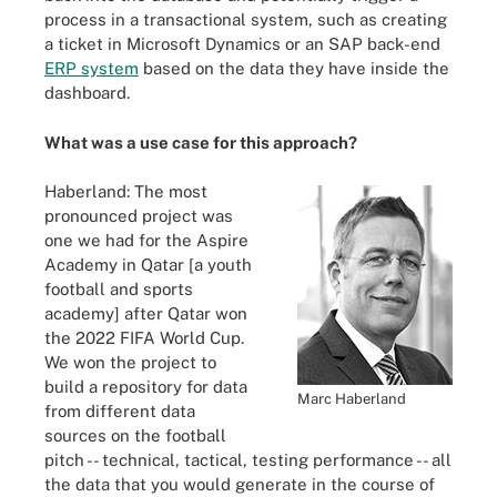
process in a transactional system, such as creating
a ticket in Microsoft Dynamics or an SAP back-end
ERP system
based on the data they have inside the
dashboard.
What was a use case for this approach?
Haberland: The most
pronounced project was
one we had for the Aspire
Academy in Qatar [a youth
football and sports
academy] after Qatar won
the 2022 FIFA World Cup.
We won the project to
build a repository for data
Marc Haberland
from different data
sources on the football
pitch -- technical, tactical, testing performance -- all
the data that you would generate in the course of