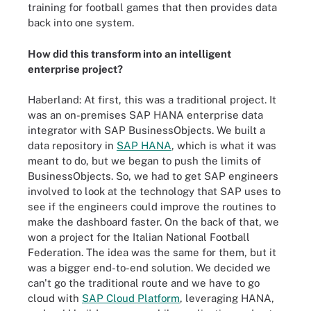
training for football games that then provides data
back into one system.
How did this transform into an intelligent
enterprise project?
Haberland: At first, this was a traditional project. It
was an on-premises SAP HANA enterprise data
integrator with SAP BusinessObjects. We built a
data repository in
SAP HANA
, which is what it was
meant to do, but we began to push the limits of
BusinessObjects. So, we had to get SAP engineers
involved to look at the technology that SAP uses to
see if the engineers could improve the routines to
make the dashboard faster. On the back of that, we
won a project for the Italian National Football
Federation. The idea was the same for them, but it
was a bigger end-to-end solution. We decided we
can't go the traditional route and we have to go
cloud with
SAP Cloud Platform
, leveraging HANA,