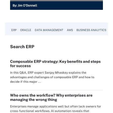
By:
Jim O'Donnell
ERP
ORACLE
DATA MANAGEMENT
AWS
BUSINESS ANALYTICS
Search
ERP
Composable ERP strategy: Key benefits and steps
for success
In this Q&A, ERP expert Sanjay Mhaskey explains the
advantages and challenges of composable ERP and how to
decide if this major ...
Who owns the workflow? Why enterprises are
managing the wrong thing
Enterprises manage applications well but often lack owners for
cross-functional workflows. AI automation reveals that