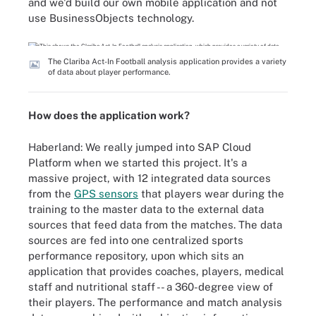
and we'd build our own mobile application and not
use BusinessObjects technology.
The Clariba Act-In Football analysis application provides a variety
of data about player performance.
How does the application work?
Haberland: We really jumped into SAP Cloud
Platform when we started this project. It's a
massive project, with 12 integrated data sources
from the
GPS sensors
that players wear during the
training to the master data to the external data
sources that feed data from the matches. The data
sources are fed into one centralized sports
performance repository, upon which sits an
application that provides coaches, players, medical
staff and nutritional staff -- a 360-degree view of
their players. The performance and match analysis