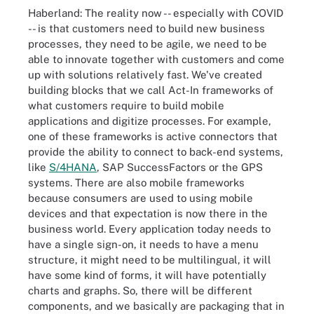
Haberland: The reality now -- especially with COVID
-- is that customers need to build new business
processes, they need to be agile, we need to be
able to innovate together with customers and come
up with solutions relatively fast. We've created
building blocks that we call Act-In frameworks of
what customers require to build mobile
applications and digitize processes. For example,
one of these frameworks is active connectors that
provide the ability to connect to back-end systems,
like
S/4HANA
, SAP SuccessFactors or the GPS
systems. There are also mobile frameworks
because consumers are used to using mobile
devices and that expectation is now there in the
business world. Every application today needs to
have a single sign-on, it needs to have a menu
structure, it might need to be multilingual, it will
have some kind of forms, it will have potentially
charts and graphs. So, there will be different
components, and we basically are packaging that in