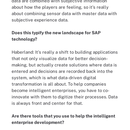
data are combined with subjective information
about how the players are feeling, so it's really
about combining sensor data with master data with
subjective experience data.
Does this typify the new landscape for SAP
technology?
Haberland: It's really a shift to building applications
that not only visualize data for better decision-
making, but actually create solutions where data is
entered and decisions are recorded back into the
system, which is what data-driven digital
transformation is all about. To help companies
become intelligent enterprises, you have to co-
innovate with them to digitize their processes. Data
is always front and center for that.
Are there tools that you use to help the intelligent
enterprise development?