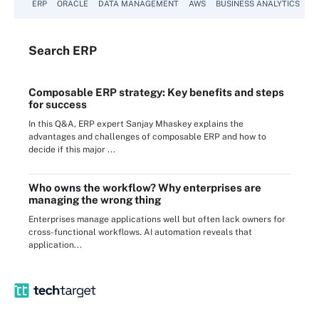
ERP
ORACLE
DATA MANAGEMENT
AWS
BUSINESS ANALYTICS
Search
ERP
Composable ERP strategy: Key benefits and steps
for success
In this Q&A, ERP expert Sanjay Mhaskey explains the
advantages and challenges of composable ERP and how to
decide if this major ...
Who owns the workflow? Why enterprises are
managing the wrong thing
Enterprises manage applications well but often lack owners for
cross-functional workflows. AI automation reveals that
application...