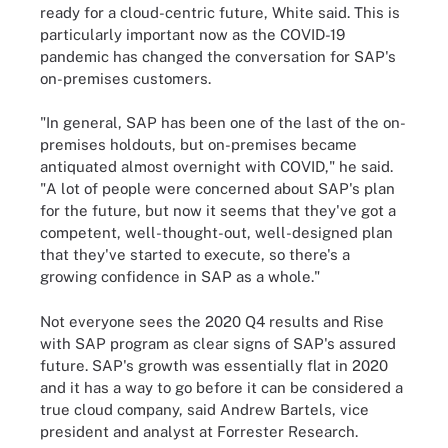
ready for a cloud-centric future, White said. This is
particularly important now as the COVID-19
pandemic has changed the conversation for SAP's
on-premises customers.
"In general, SAP has been one of the last of the on-
premises holdouts, but on-premises became
antiquated almost overnight with COVID," he said.
"A lot of people were concerned about SAP's plan
for the future, but now it seems that they've got a
competent, well-thought-out, well-designed plan
that they've started to execute, so there's a
growing confidence in SAP as a whole."
Not everyone sees the 2020 Q4 results and Rise
with SAP program as clear signs of SAP's assured
future. SAP's growth was essentially flat in 2020
and it has a way to go before it can be considered a
true cloud company, said Andrew Bartels, vice
president and analyst at Forrester Research.