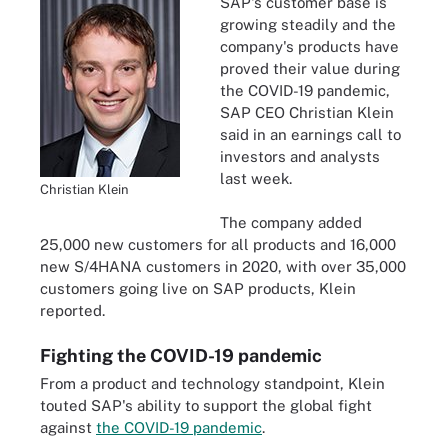
SAP's customer base is
growing steadily and the
company's products have
proved their value during
the COVID-19 pandemic,
SAP CEO Christian Klein
said in an earnings call to
investors and analysts
last week.
Christian Klein
The company added
25,000 new customers for all products and 16,000
new S/4HANA customers in 2020, with over 35,000
customers going live on SAP products, Klein
reported.
Fighting the COVID-19 pandemic
From a product and technology standpoint, Klein
touted SAP's ability to support the global fight
against
the COVID-19 pandemic
.