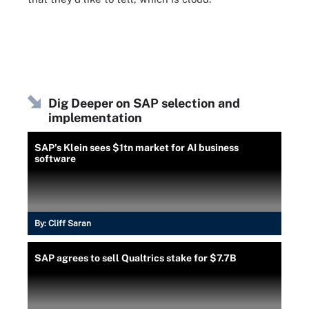
Dig Deeper on SAP selection and
implementation
SAP’s Klein sees $1tn market for AI business
software
By:
Cliff Saran
SAP agrees to sell Qualtrics stake for $7.7B