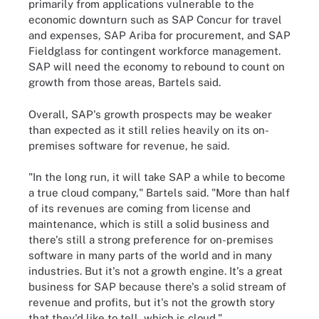
primarily from applications vulnerable to the
economic downturn such as SAP Concur for travel
and expenses, SAP Ariba for procurement, and SAP
Fieldglass for contingent workforce management.
SAP will need the economy to rebound to count on
growth from those areas, Bartels said.
Overall, SAP's growth prospects may be weaker
than expected as it still relies heavily on its on-
premises software for revenue, he said.
"In the long run, it will take SAP a while to become
a true cloud company," Bartels said. "More than half
of its revenues are coming from license and
maintenance, which is still a solid business and
there's still a strong preference for on-premises
software in many parts of the world and in many
industries. But it's not a growth engine. It's a great
business for SAP because there's a solid stream of
revenue and profits, but it's not the growth story
that they'd like to tell, which is cloud."