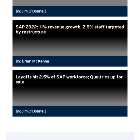
By:
Jim O'Donnell
SAP 2022: 11% revenue growth, 2.5% staff targeted
by restructure
By:
Brian McKenna
Layoffs hit 2.5% of SAP workforce; Qualtrics up for
sale
By:
Jim O'Donnell