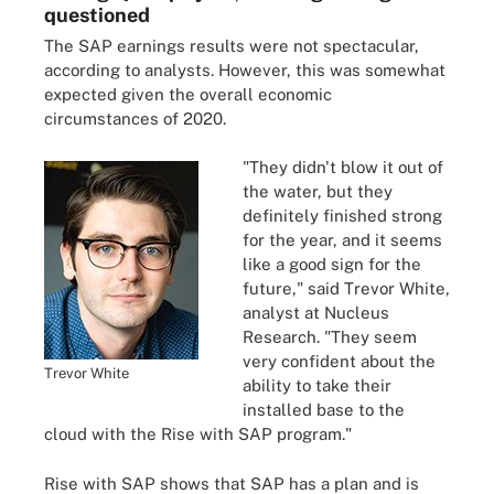
questioned
The SAP earnings results were not spectacular,
according to analysts. However, this was somewhat
expected given the overall economic
circumstances of 2020.
"They didn't blow it out of
the water, but they
definitely finished strong
for the year, and it seems
like a good sign for the
future," said Trevor White,
analyst at Nucleus
Research. "They seem
very confident about the
Trevor White
ability to take their
installed base to the
cloud with the Rise with SAP program."
Rise with SAP shows that SAP has a plan and is