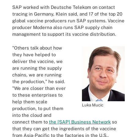
SAP worked with Deutsche Telekom on contact
tracing in Germany, Klein said, and 17 of the top 20
global vaccine producers run SAP systems. Vaccine
producer Moderna also runs SAP supply chain
management to support its vaccine distribution.
"Others talk about how
they have helped to
deliver the vaccine, we
are running the supply
chains, we are running
the production," he said.
"We are closer than ever
to these enterprises to
help them scale
Luka Mucic
production, to put them
into the cloud and
connect them to
the [SAP] Business Network
so
that they can get the ingredients of the vaccine
from Asia-Pacific to the factories in the U.S.,