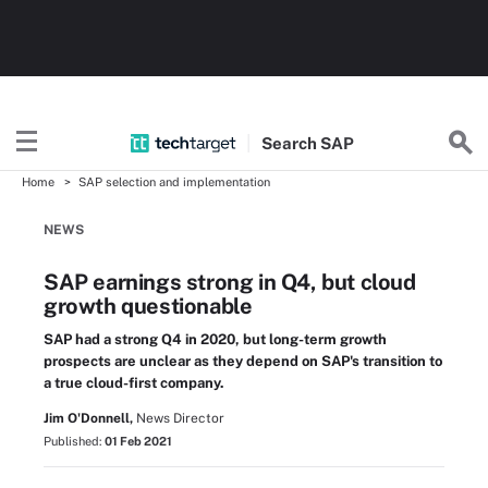
Search
SAP
Home
SAP selection and implementation
NEWS
SAP earnings strong in Q4, but cloud
growth questionable
SAP had a strong Q4 in 2020, but long-term growth
prospects are unclear as they depend on SAP's transition to
a true cloud-first company.
Jim O'Donnell,
News Director
Published:
01 Feb 2021