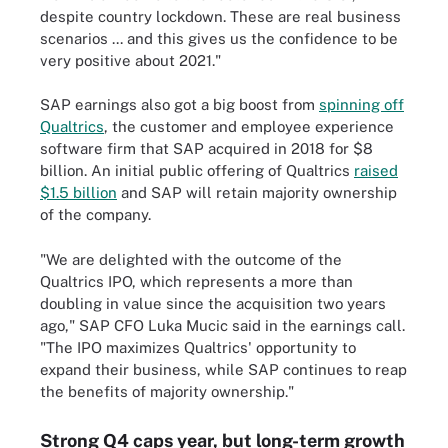
despite country lockdown. These are real business
scenarios ... and this gives us the confidence to be
very positive about 2021."
SAP earnings also got a big boost from
spinning off
Qualtrics
, the customer and employee experience
software firm that SAP acquired in 2018 for $8
billion. An initial public offering of Qualtrics
raised
$1.5 billion
and SAP will retain majority ownership
of the company.
"We are delighted with the outcome of the
Qualtrics IPO, which represents a more than
doubling in value since the acquisition two years
ago," SAP CFO Luka Mucic said in the earnings call.
"The IPO maximizes Qualtrics' opportunity to
expand their business, while SAP continues to reap
the benefits of majority ownership."
Strong Q4 caps year, but long-term growth