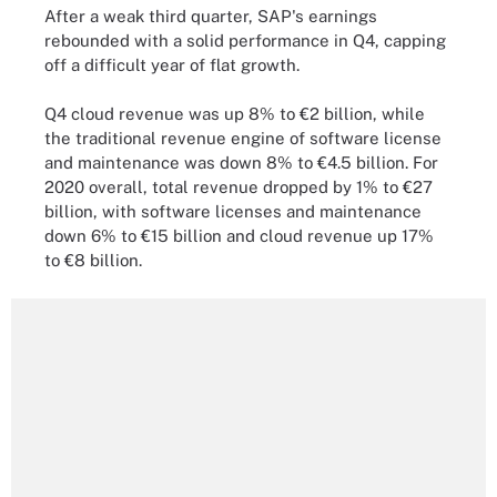
After a weak third quarter, SAP's earnings
rebounded with a solid performance in Q4, capping
off a difficult year of flat growth.
Q4 cloud revenue was up 8% to €2 billion, while
the traditional revenue engine of software license
and maintenance was down 8% to €4.5 billion. For
2020 overall, total revenue dropped by 1% to €27
billion, with software licenses and maintenance
down 6% to €15 billion and cloud revenue up 17%
to €8 billion.