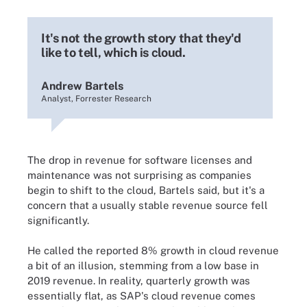
It's not the growth story that they'd
like to tell, which is cloud.
Andrew Bartels
Analyst, Forrester Research
The drop in revenue for software licenses and
maintenance was not surprising as companies
begin to shift to the cloud, Bartels said, but it's a
concern that a usually stable revenue source fell
significantly.
He called the reported 8% growth in cloud revenue
a bit of an illusion, stemming from a low base in
2019 revenue. In reality, quarterly growth was
essentially flat, as SAP's cloud revenue comes