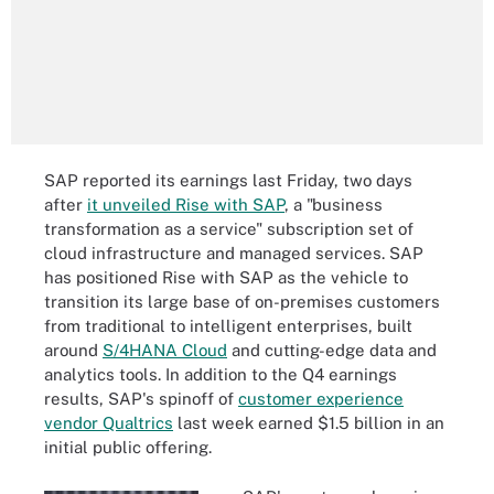
SAP reported its earnings last Friday, two days
after
it unveiled Rise with SAP
, a "business
transformation as a service" subscription set of
cloud infrastructure and managed services. SAP
has positioned Rise with SAP as the vehicle to
transition its large base of on-premises customers
from traditional to intelligent enterprises, built
around
S/4HANA Cloud
and cutting-edge data and
analytics tools. In addition to the Q4 earnings
results, SAP's spinoff of
customer experience
vendor Qualtrics
last week earned $1.5 billion in an
initial public offering.