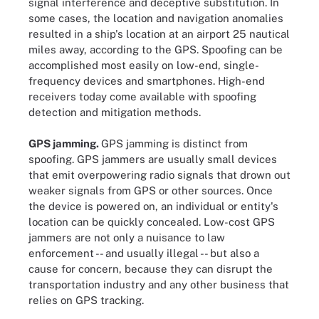
signal interference and deceptive substitution. In
some cases, the location and navigation anomalies
resulted in a ship's location at an airport 25 nautical
miles away, according to the GPS. Spoofing can be
accomplished most easily on low-end, single-
frequency devices and smartphones. High-end
receivers today come available with spoofing
detection and mitigation methods.
GPS jamming.
GPS jamming is distinct from
spoofing. GPS jammers are usually small devices
that emit overpowering radio signals that drown out
weaker signals from GPS or other sources. Once
the device is powered on, an individual or entity's
location can be quickly concealed. Low-cost GPS
jammers are not only a nuisance to law
enforcement -- and usually illegal -- but also a
cause for concern, because they can disrupt the
transportation industry and any other business that
relies on GPS tracking.