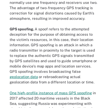
normally use one frequency and receivers use two.
The advantage of two-frequency GPS tracking is
correction for signal distortions caused by Earth's
atmosphere, resulting in improved accuracy.
GPS spoofing.
A spoof refers to the attempted
deception for the purpose of obtaining access to
the victim's resources, in this case, their location
information. GPS spoofing is an attack in which a
radio transmitter in proximity to the target is used
to replace the authentic GPS signals transmitted
by GPS satellites and used to guide smartphone or
mobile device's map apps and location services.
GPS spoofing involves broadcasting false
geolocation data
or rebroadcasting actual
geolocation data from a different location or time.
One high-profile instance of mass GPS spoofing
in
2017 affected 20 maritime vessels in the Black
Sea, suggesting Russia was experimenting with