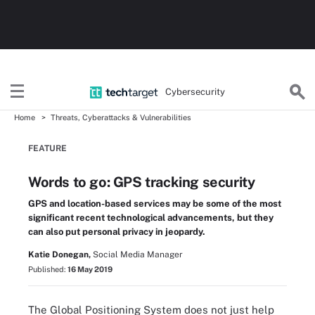
Cybersecurity
Home
Threats, Cyberattacks & Vulnerabilities
FEATURE
Words to go: GPS tracking security
GPS and location-based services may be some of the most
significant recent technological advancements, but they
can also put personal privacy in jeopardy.
Katie Donegan,
Social Media Manager
Published:
16 May 2019
The Global Positioning System does not just help