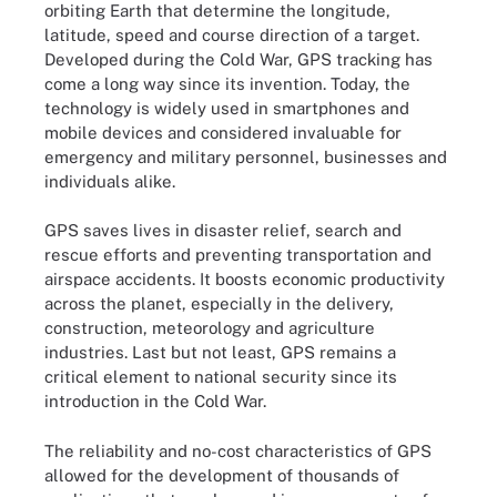
orbiting Earth that determine the longitude,
latitude, speed and course direction of a target.
Developed during the Cold War, GPS tracking has
come a long way since its invention. Today, the
technology is widely used in smartphones and
mobile devices and considered invaluable for
emergency and military personnel, businesses and
individuals alike.
GPS saves lives in disaster relief, search and
rescue efforts and preventing transportation and
airspace accidents. It boosts economic productivity
across the planet, especially in the delivery,
construction, meteorology and agriculture
industries. Last but not least, GPS remains a
critical element to national security since its
introduction in the Cold War.
The reliability and no-cost characteristics of GPS
allowed for the development of thousands of