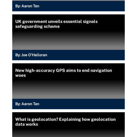
By:
Aaron Tan
UK government unveils essential signals
safeguarding scheme
By:
Joe O’Halloran
New high-accuracy GPS aims to end navigation
woes
By:
Aaron Tan
What is geolocation? Explaining how geolocation
data works