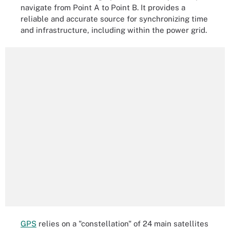
navigate from Point A to Point B. It provides a
reliable and accurate source for synchronizing time
and infrastructure, including within the power grid.
GPS
relies on a "constellation" of 24 main satellites