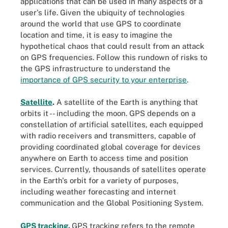
applications that can be used in many aspects of a
user's life. Given the ubiquity of technologies
around the world that use GPS to coordinate
location and time, it is easy to imagine the
hypothetical chaos that could result from an attack
on GPS frequencies. Follow this rundown of risks to
the GPS infrastructure to understand the
importance of GPS security to your enterprise
.
Satellite
.
A satellite of the Earth is anything that
orbits it -- including the moon. GPS depends on a
constellation of artificial satellites, each equipped
with radio receivers and transmitters, capable of
providing coordinated global coverage for devices
anywhere on Earth to access time and position
services. Currently, thousands of satellites operate
in the Earth's orbit for a variety of purposes,
including weather forecasting and internet
communication and the Global Positioning System.
GPS tracking
.
GPS tracking refers to the remote