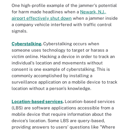
One high-profile example of the jammer's potential
for harm made headlines when a
Newark, N.J.,
airport effectively shut down
when a jammer inside
a company vehicle interfered with traffic control
signals.
Cyberstalking
.
Cyberstalking occurs when
someone uses technology to target or harass a
victim online. Hacking a device in order to track an
individual's location and movements without
consent is one example of cyberstalking. This is
commonly accomplished by installing a
surveillance application on a mobile device to track
location without a person's knowledge.
Location-based services
.
Location-based services
(LBS) are software applications accessible from a
mobile device that require information about the
device's location. Some LBS are query-based,
providing answers to users' questions like "Where