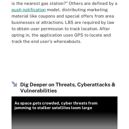
is the nearest gas station?" Others are defined by a
push notification
model, distributing marketing
material like coupons and special offers from area
businesses or attractions. LBS are required by law
to obtain user permission to track location. After
opting in, the application uses GPS to locate and
track the end user's whereabouts.
Dig Deeper on Threats, Cyberattacks &
Vulnerabilities
As space gets crowded, cyber threats from
jamming to stalker satellites loom large