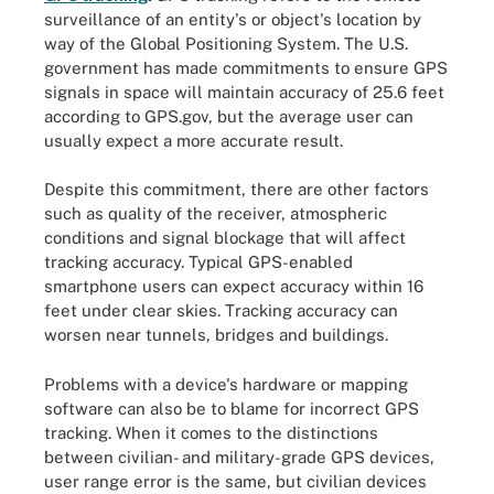
surveillance of an entity's or object's location by
way of the Global Positioning System. The U.S.
government has made commitments to ensure GPS
signals in space will maintain accuracy of 25.6 feet
according to GPS.gov, but the average user can
usually expect a more accurate result.
Despite this commitment, there are other factors
such as quality of the receiver, atmospheric
conditions and signal blockage that will affect
tracking accuracy. Typical GPS-enabled
smartphone users can expect accuracy within 16
feet under clear skies. Tracking accuracy can
worsen near tunnels, bridges and buildings.
Problems with a device's hardware or mapping
software can also be to blame for incorrect GPS
tracking. When it comes to the distinctions
between civilian- and military-grade GPS devices,
user range error is the same, but civilian devices