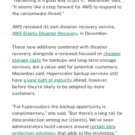
"Hardening is a good way to put it," Macomber said.
"It seems like a step forward for AWS to respond to
the ransomware threat."
AWS released its own disaster recovery service,
AWS Elastic Disaster Recovery
, in December.
These new additions combined with disaster
recovery, alongside a renewed focused on
cheaper
storage costs
for backups and long-term storage
services, are a value-add for potential customers,
Macomber said. Hyperscaler backup services still
have
a long path of maturity
ahead, however,
before they're likely to be adopted by more
customers.
"For hyperscalers the backup opportunity is
complimentary," she said. "But there's a long tail for
data protection among our [clients]. We've seen
administrators build careers around
certain data
protection solutions
; that adds to the stickiness."