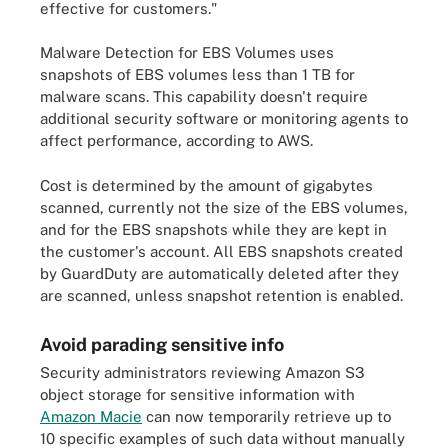
effective for customers."
Malware Detection for EBS Volumes uses
snapshots of EBS volumes less than 1 TB for
malware scans. This capability doesn't require
additional security software or monitoring agents to
affect performance, according to AWS.
Cost is determined by the amount of gigabytes
scanned, currently not the size of the EBS volumes,
and for the EBS snapshots while they are kept in
the customer's account. All EBS snapshots created
by GuardDuty are automatically deleted after they
are scanned, unless snapshot retention is enabled.
Avoid parading sensitive info
Security administrators reviewing Amazon S3
object storage for sensitive information with
Amazon Macie
can now temporarily retrieve up to
10 specific examples of such data without manually