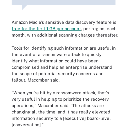
Amazon Macie's sensitive data discovery feature is
free for the first 1 GB per account
, per region, each
month, with additional scanning charges thereafter.
Tools for identifying such information are useful in
the event of a ransomware attack to quickly
identify what information could have been
compromised and help an enterprise understand
the scope of potential security concerns and
fallout, Macomber said.
"When you're hit by a ransomware attack, that's
very useful in helping to prioritize the recovery
operations," Macomber said. "The attacks are
changing all the time, and it has really elevated
information security to a [executive] board-level
[conversation]."