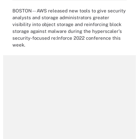
BOSTON -- AWS released new tools to give security
analysts and storage administrators greater
visibility into object storage and reinforcing block
storage against malware during the hyperscaler's
security-focused re:Inforce 2022 conference this
week.