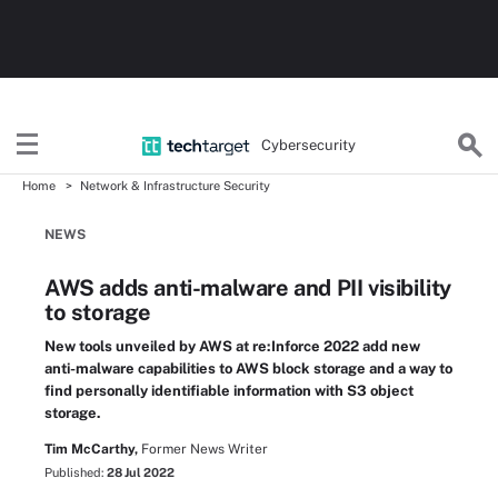
Cybersecurity
Home
Network & Infrastructure Security
NEWS
AWS adds anti-malware and PII visibility
to storage
New tools unveiled by AWS at re:Inforce 2022 add new
anti-malware capabilities to AWS block storage and a way to
find personally identifiable information with S3 object
storage.
Tim McCarthy,
Former News Writer
Published:
28 Jul 2022