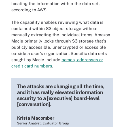
locating the information within the data set,
according to AWS.
The capability enables reviewing what data is
contained within S3 object storage without
manually extracting the individual items. Amazon
Macie primarily looks through S3 storage that's
publicly accessible, unencrypted or accessible
outside a user's organization. Specific data sets
sought by Macie include
names, addresses or
credit card numbers
.
The attacks are changing all the time,
and it has really elevated information
security to a [executive] board-level
[conversation].
Krista Macomber
Senior Analyst, Evaluator Group