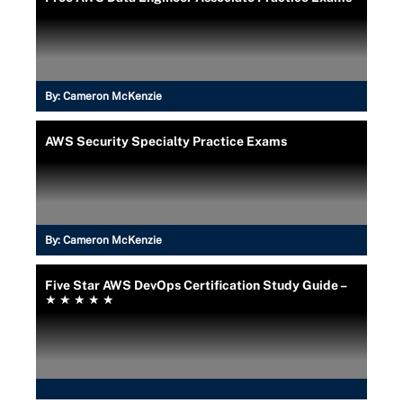
By:
Cameron McKenzie
AWS Security Specialty Practice Exams
By:
Cameron McKenzie
Five Star AWS DevOps Certification Study Guide –
★ ★ ★ ★ ★