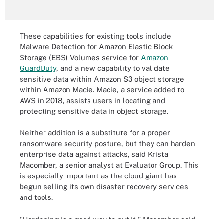
These capabilities for existing tools include
Malware Detection for Amazon Elastic Block
Storage (EBS) Volumes service for
Amazon
GuardDuty
, and a new capability to validate
sensitive data within Amazon S3 object storage
within Amazon Macie. Macie, a service added to
AWS in 2018, assists users in locating and
protecting sensitive data in object storage.
Neither addition is a substitute for a proper
ransomware security posture, but they can harden
enterprise data against attacks, said Krista
Macomber, a senior analyst at Evaluator Group. This
is especially important as the cloud giant has
begun selling its own disaster recovery services
and tools.