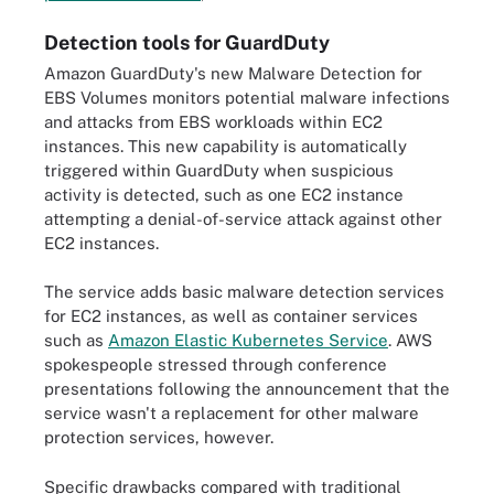
Detection tools for GuardDuty
Amazon GuardDuty's new Malware Detection for
EBS Volumes monitors potential malware infections
and attacks from EBS workloads within EC2
instances. This new capability is automatically
triggered within GuardDuty when suspicious
activity is detected, such as one EC2 instance
attempting a denial-of-service attack against other
EC2 instances.
The service adds basic malware detection services
for EC2 instances, as well as container services
such as
Amazon Elastic Kubernetes Service
. AWS
spokespeople stressed through conference
presentations following the announcement that the
service wasn't a replacement for other malware
protection services, however.
Specific drawbacks compared with traditional