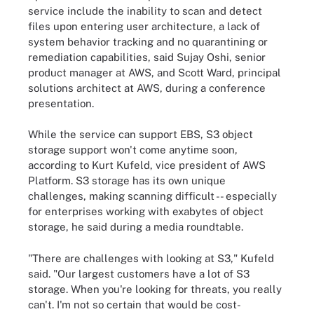
service include the inability to scan and detect
files upon entering user architecture, a lack of
system behavior tracking and no quarantining or
remediation capabilities, said Sujay Oshi, senior
product manager at AWS, and Scott Ward, principal
solutions architect at AWS, during a conference
presentation.
While the service can support EBS, S3 object
storage support won't come anytime soon,
according to Kurt Kufeld, vice president of AWS
Platform. S3 storage has its own unique
challenges, making scanning difficult -- especially
for enterprises working with exabytes of object
storage, he said during a media roundtable.
"There are challenges with looking at S3," Kufeld
said. "Our largest customers have a lot of S3
storage. When you're looking for threats, you really
can't. I'm not so certain that would be cost-