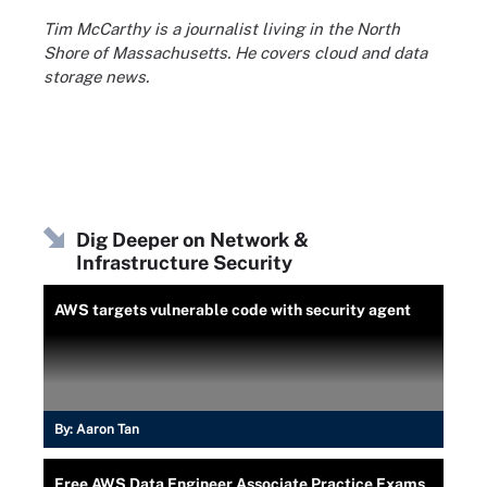
Tim McCarthy is a journalist living in the North
Shore of Massachusetts. He covers cloud and data
storage news.
Dig Deeper on Network &
Infrastructure Security
AWS targets vulnerable code with security agent
By:
Aaron Tan
Free AWS Data Engineer Associate Practice Exams