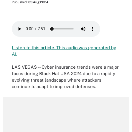
Published:
09 Aug 2024
Listen to this article. This audio was generated by
AI.
LAS VEGAS -- Cyber insurance trends were a major
focus during Black Hat USA 2024 due to a rapidly
evolving threat landscape where attackers
continue to adapt to improved defenses.