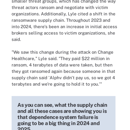
smaller threat groups, which has changed the way
threat actors ransom and negotiate with victim
organizations. Additionally, Lyle cited a shift in the
ransomware supply chain. Throughout 2023 and
into 2024, there's been an increase in initial access
brokers selling access to victim organizations, she
said.
"We saw this change during the attack on Change
Healthcare," Lyle said. "They paid $22 million in
ransom, 4 terabytes of data were taken, but then
they got ransomed again because someone in that
supply chain said 'Alphv didn't pay us, so we got 4
terabytes and we're going to hold it to you.'"
As you can see, what the supply chain
and all these cases are showing you is
that dependence system failure is
going to be a big thing in 2024 and
2025.