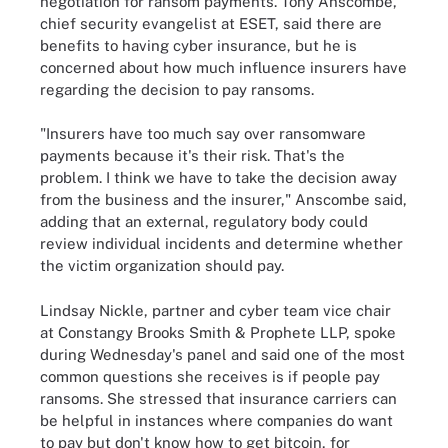
negotiation for ransom payments. Tony Anscombe,
chief security evangelist at ESET, said there are
benefits to having cyber insurance, but he is
concerned about how much influence insurers have
regarding the decision to pay ransoms.
"Insurers have too much say over ransomware
payments because it's their risk. That's the
problem. I think we have to take the decision away
from the business and the insurer," Anscombe said,
adding that an external, regulatory body could
review individual incidents and determine whether
the victim organization should pay.
Lindsay Nickle, partner and cyber team vice chair
at Constangy Brooks Smith & Prophete LLP, spoke
during Wednesday's panel and said one of the most
common questions she receives is if people pay
ransoms. She stressed that insurance carriers can
be helpful in instances where companies do want
to pay but don't know how to get bitcoin, for