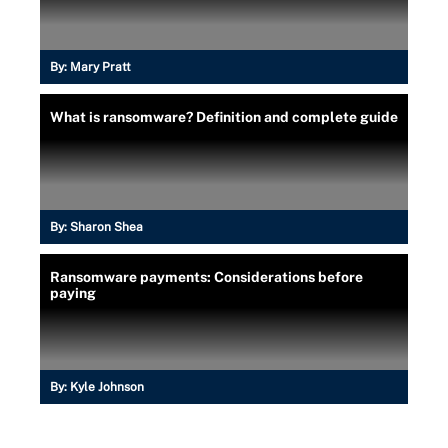
By:
Mary Pratt
What is ransomware? Definition and complete guide
By:
Sharon Shea
Ransomware payments: Considerations before
paying
By:
Kyle Johnson