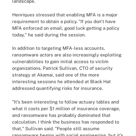
landscape.
Henriques stressed that enabling MFA is a major
requirement to obtain a policy. "If you don't have
MFA enforced on email, good luck getting a policy
today," he said during the session.
In addition to targeting MFA-less accounts,
ransomware actors are also increasingly exploiting
vulnerabilities to gain initial access to victim
organizations. Patrick Sullivan, CTO of security
strategy at Akamai, said one of the more
interesting sessions he attended at Black Hat
addressed quantifying risks for insurance.
"It's been interesting to follow actuary tables and
what it costs per $1 million of insurance coverage,
and ransomware has probably dominated that
calculation. I think the business has responded to
that," Sullivan said. "People still assume
ransomware begins with social engineering, but it's