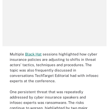
Multiple
Black Hat
sessions highlighted how cyber
insurance policies are adjusting to shifts in threat
actors' tactics, techniques and procedures. The
topic was also frequently discussed in
conversations TechTarget Editorial had with infosec
experts at the conference.
One persistent threat that was repeatedly
addressed by cyber insurance speakers and
infosec experts was ransomware. The risks
continue to worsen, highlighted by two major