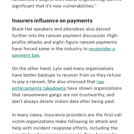
significant that it's now vulnerabilities."
Insurers influence on payments
Black Hat speakers and attendees also delved
further into the ransom payment discussion. High-
profile attacks and eight-figure ransom payments
have forced some in the industry to
reconsider a
payment ban
.
On the other hand, Lyle said many organizations
have better backups to recover from so they refuse
to pay a ransom. She also stressed that
law
enforcements takedowns
have shown organizations
that ransomware gangs are not trustworthy, and
don't always delete stolen data after being paid.
In many cases, insurance providers are the first call
victim organizations make following an attack and
help with incident response efforts, including the