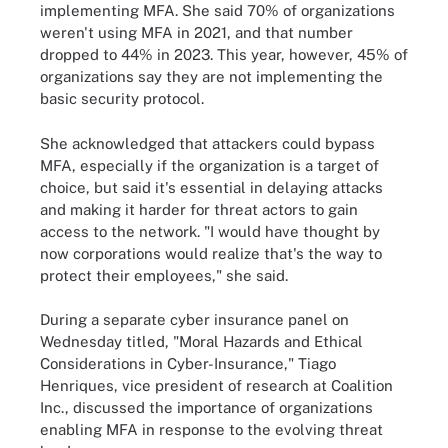
implementing MFA. She said 70% of organizations
weren't using MFA in 2021, and that number
dropped to 44% in 2023. This year, however, 45% of
organizations say they are not implementing the
basic security protocol.
She acknowledged that attackers could bypass
MFA, especially if the organization is a target of
choice, but said it's essential in delaying attacks
and making it harder for threat actors to gain
access to the network. "I would have thought by
now corporations would realize that's the way to
protect their employees," she said.
During a separate cyber insurance panel on
Wednesday titled, "Moral Hazards and Ethical
Considerations in Cyber-Insurance," Tiago
Henriques, vice president of research at Coalition
Inc., discussed the importance of organizations
enabling MFA in response to the evolving threat