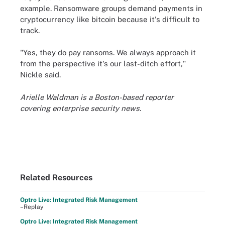
example. Ransomware groups demand payments in
cryptocurrency like bitcoin because it's difficult to
track.
"Yes, they do pay ransoms. We always approach it
from the perspective it's our last-ditch effort,"
Nickle said.
Arielle Waldman is a Boston-based reporter
covering enterprise security news.
Related Resources
Optro Live: Integrated Risk Management
–Replay
Optro Live: Integrated Risk Management