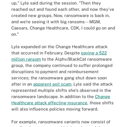
up," Lyle said during the session. "Then they
reached out and found each other, and now they've
created new groups. Now, ransomware is back in,
and we're seeing it with big ransoms -- MGM,
Caesars, Change Healthcare, CDK, I could go on and
on."
Lyle expanded on the Change Healthcare attack
that occurred in February. Despite
paying a $22
million ransom
to the Alphv/BlackCat ransomware
group, the company continued to suffer prolonged
disruptions to payment and reimbursement
services; the ransomware gang shut down soon
after in an
apparent exit scam
. Lyle said the attack
represented multiple shifts she's observed in the
ransomware landscape. In addition to the
Change
Healthcare attack affecting insurance
, those shifts
will also influence policies moving forward.
For example, ransomware variants now consist of