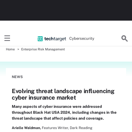
Cybersecurity
Home
Enterprise Risk Management
NEWS
Evolving threat landscape influencing
cyber insurance market
Many aspects of cyber insurance were addressed
throughout Black Hat USA 2024, including changes in the
threat landscape that affect policies and coverage.
Arielle Waldman,
Features Writer, Dark Reading