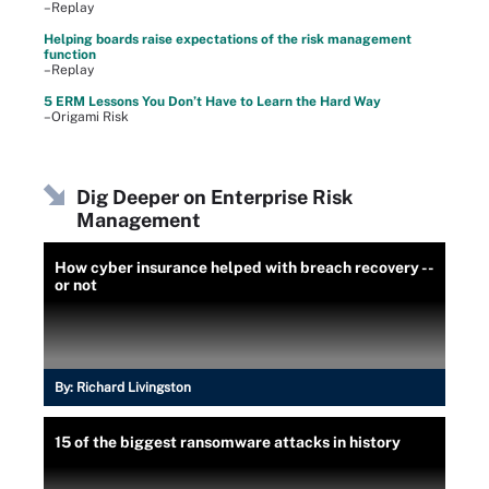
–Replay
Helping boards raise expectations of the risk management
function
–Replay
5 ERM Lessons You Don’t Have to Learn the Hard Way
–Origami Risk
Dig Deeper on Enterprise Risk
Management
How cyber insurance helped with breach recovery --
or not
By:
Richard Livingston
15 of the biggest ransomware attacks in history