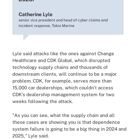
Catherine Lyle
senior vice president and head of cyber claims and
incident response, Tokio Marine
Lyle said attacks like the ones against Change
Healthcare and CDK Global, which disrupted
technology supply chains and thousands of
downstream clients, will continue to be a major
problem. CDK, for example, serves more than
15,000 car dealerships, which couldn't access
CDK's dealership management system for two
weeks following the attack.
"As you can see, what the supply chain and all
these cases are showing you is that dependence
system failure is going to be a big thing in 2024 and
2025," Lyle said.