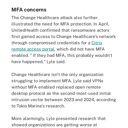
MFA concerns
The Change Healthcare attack also further
illustrated the need for MFA protection. In April,
UnitedHealth confirmed that ransomware actors
first gained access to Change Healthcare's network
through compromised credentials for a
Citrix
remote access portal
, which did not have MFA
enabled. " If they had MFA, this probably wouldn't
have happened," Lyle said.
Change Healthcare isn't the only organization
struggling to implement MFA. Lyle said VPNs
without MFA enabled replaced open remote
desktop protocol as the second-most-used initial
intrusion vector between 2023 and 2024, according
to Tokio Marine's research.
More alarmingly, Lyle presented research that
showed organizations are getting worse at