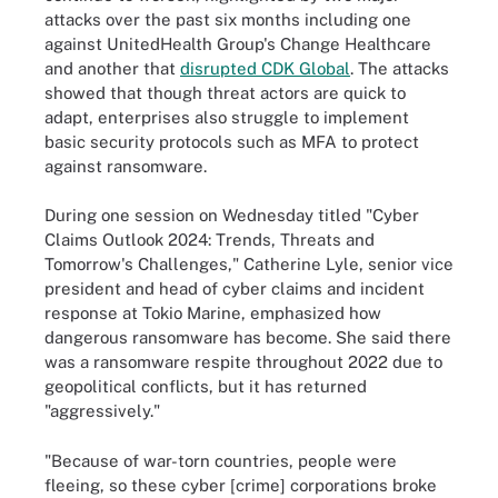
attacks over the past six months including one
against UnitedHealth Group's Change Healthcare
and another that
disrupted CDK Global
. The attacks
showed that though threat actors are quick to
adapt, enterprises also struggle to implement
basic security protocols such as MFA to protect
against ransomware.
During one session on Wednesday titled "Cyber
Claims Outlook 2024: Trends, Threats and
Tomorrow's Challenges," Catherine Lyle, senior vice
president and head of cyber claims and incident
response at Tokio Marine, emphasized how
dangerous ransomware has become. She said there
was a ransomware respite throughout 2022 due to
geopolitical conflicts, but it has returned
"aggressively."
"Because of war-torn countries, people were
fleeing, so these cyber [crime] corporations broke