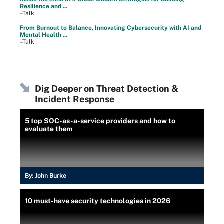
Resilience and ...
–Talk
From Burnout to Balance, Innovating Cybersecurity with AI and
Mental Health ...
–Talk
Dig Deeper on Threat Detection &
Incident Response
5 top SOC-as-a-service providers and how to
evaluate them
By:
John Burke
10 must-have security technologies in 2026