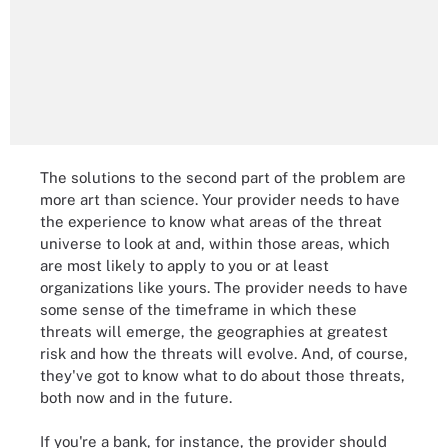
The solutions to the second part of the problem are
more art than science. Your provider needs to have
the experience to know what areas of the threat
universe to look at and, within those areas, which
are most likely to apply to you or at least
organizations like yours. The provider needs to have
some sense of the timeframe in which these
threats will emerge, the geographies at greatest
risk and how the threats will evolve. And, of course,
they've got to know what to do about those threats,
both now and in the future.
If you're a bank, for instance, the provider should