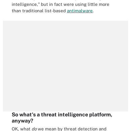
intelligence," but in fact were using little more
than traditional list-based
antimalware
.
So what's a threat intelligence platform,
anyway?
OK, what
do
we mean by threat detection and