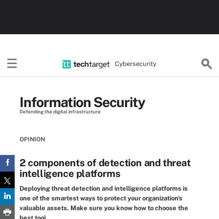
Cybersecurity
Information Security
Defending the digital infrastructure
OPINION
2 components of detection and threat
intelligence platforms
Deploying threat detection and intelligence platforms is
one of the smartest ways to protect your organization's
valuable assets. Make sure you know how to choose the
best tool.