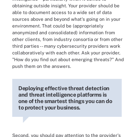
obtaining outside insight. Your provider should be
able to document access to a wide set of data
sources above and beyond what's going on in your
environment. That could be (appropriately
anonymized and consolidated) information from
other clients, from industry consortia or from other
third parties -- many cybersecurity providers work
collaboratively with each other. Ask your provider,
"How do you find out about emerging threats?" And
push them on the answers.
Deploying effective threat detection
and threat intelligence platforms is
one of the smartest things you can do
to protect your business.
Second, you should pay attention to the provider's