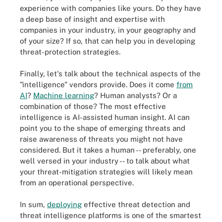
experience with companies like yours. Do they have
a deep base of insight and expertise with
companies in your industry, in your geography and
of your size? If so, that can help you in developing
threat-protection strategies.
Finally, let's talk about the technical aspects of the
"intelligence" vendors provide. Does it come
from
AI
?
Machine learning
? Human analysts? Or a
combination of those? The most effective
intelligence is AI-assisted human insight. AI can
point you to the shape of emerging threats and
raise awareness of threats you might not have
considered. But it takes a human -- preferably, one
well versed in your industry -- to talk about what
your threat-mitigation strategies will likely mean
from an operational perspective.
In sum,
deploying
effective threat detection and
threat intelligence platforms is one of the smartest