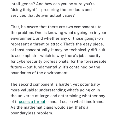
intelligence? And how can you be sure you're
"doing it right" -- procuring the products and
services that deliver actual value?
First, be aware that there are two components to
the problem. One is knowing what's going on in your
environment, and whether any of those goings-on
represent a threat or attack. That's the easy piece,
at least conceptually. It may be technically difficult
to accomplish -- which is why there's job security
for cybersecurity professionals, for the foreseeable
future -- but fundamentally, it's contained by the
boundaries of the environment.
The second component is harder, yet potentially
more valuable: understanding what's going on in
the universe at large and determining whether any
of it
poses a threat
-- and, if so, on what timeframe.
As the mathematicians would say, that's a
boundaryless problem.