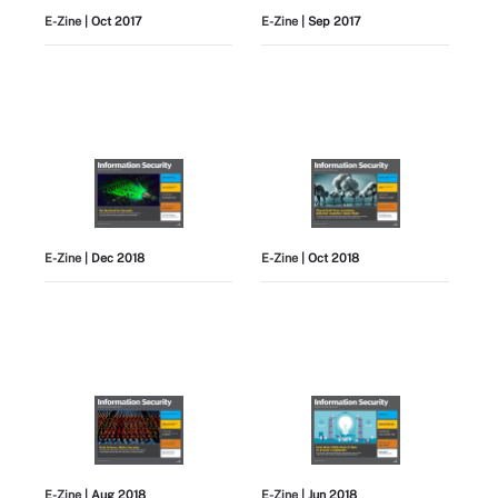
E-Zine
| Oct 2017
E-Zine
| Sep 2017
E-Zine
| Dec 2018
E-Zine
| Oct 2018
E-Zine
| Aug 2018
E-Zine
| Jun 2018