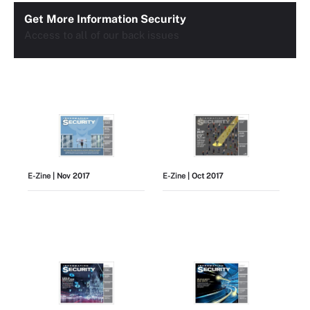
Get More Information Security
Access to all of our back issues
E-Zine
| Nov 2017
E-Zine
| Oct 2017