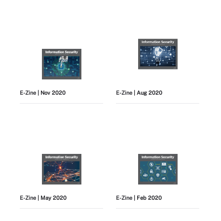
E-Zine
| Nov 2020
E-Zine
| Aug 2020
E-Zine
| May 2020
E-Zine
| Feb 2020