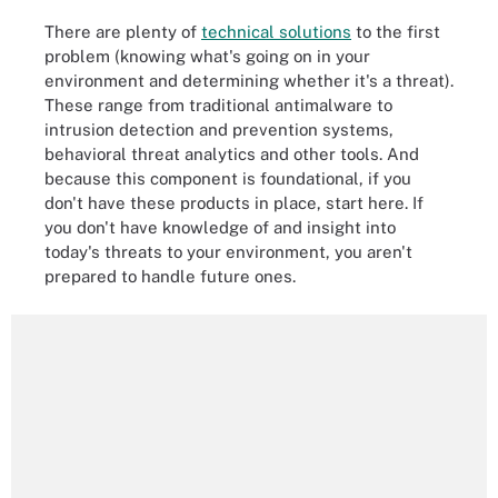
There are plenty of
technical solutions
to the first
problem (knowing what's going on in your
environment and determining whether it's a threat).
These range from traditional antimalware to
intrusion detection and prevention systems,
behavioral threat analytics and other tools. And
because this component is foundational, if you
don't have these products in place, start here. If
you don't have knowledge of and insight into
today's threats to your environment, you aren't
prepared to handle future ones.