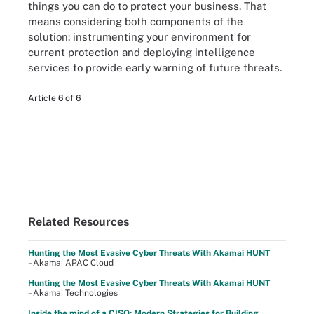
things you can do to protect your business. That
means considering both components of the
solution: instrumenting your environment for
current protection and deploying intelligence
services to provide early warning of future threats.
Article 6 of 6
Related Resources
Hunting the Most Evasive Cyber Threats With Akamai HUNT
–Akamai APAC Cloud
Hunting the Most Evasive Cyber Threats With Akamai HUNT
–Akamai Technologies
Inside the mind of a CISO: Modern Strategies for Building