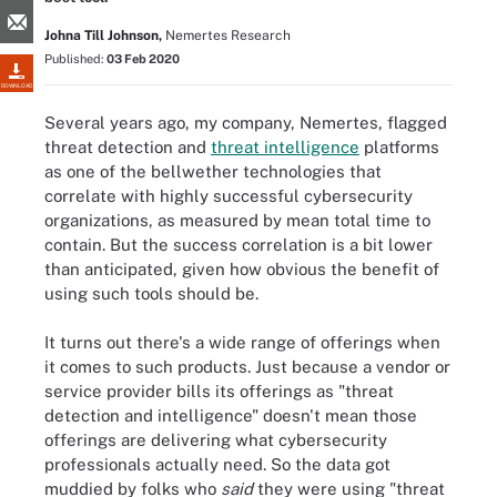
Johna Till Johnson,
Nemertes Research
Published:
03 Feb 2020
DOWNLOAD
Several years ago, my company, Nemertes, flagged
threat detection and
threat intelligence
platforms
as one of the bellwether technologies that
correlate with highly successful cybersecurity
organizations, as measured by mean total time to
contain. But the success correlation is a bit lower
than anticipated, given how obvious the benefit of
using such tools should be.
It turns out there's a wide range of offerings when
it comes to such products. Just because a vendor or
service provider bills its offerings as "threat
detection and intelligence" doesn't mean those
offerings are delivering what cybersecurity
professionals actually need. So the data got
muddied by folks who
said
they were using "threat