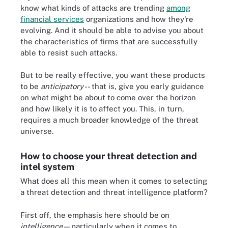
know what kinds of attacks are trending
among
financial services
organizations and how they're
evolving. And it should be able to advise you about
the characteristics of firms that are successfully
able to resist such attacks.
But to be really effective, you want these products
to be
anticipatory
-- that is, give you early guidance
on what might be about to come over the horizon
and how likely it is to affect you. This, in turn,
requires a much broader knowledge of the threat
universe.
How to choose your threat detection and
intel system
What does all this mean when it comes to selecting
a threat detection and threat intelligence platform?
First off, the emphasis here should be on
intelligence
—particularly when it comes to