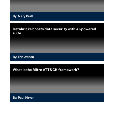
By:
Mary Pratt
Databricks boosts data security with AI-powered
suite
By:
Eric Avidon
What is the Mitre ATT&CK framework?
By:
Paul Kirvan