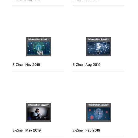
E-Zine
| Nov 2019
E-Zine
| Aug 2019
E-Zine
| May 2019
E-Zine
| Feb 2019