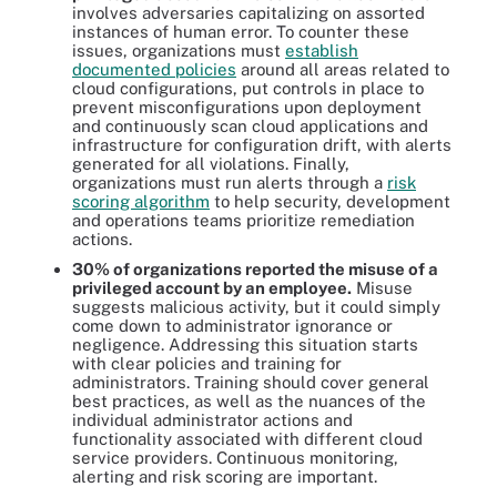
involves adversaries capitalizing on assorted
instances of human error. To counter these
issues, organizations must
establish
documented policies
around all areas related to
cloud configurations, put controls in place to
prevent misconfigurations upon deployment
and continuously scan cloud applications and
infrastructure for configuration drift, with alerts
generated for all violations. Finally,
organizations must run alerts through a
risk
scoring algorithm
to help security, development
and operations teams prioritize remediation
actions.
30% of organizations reported the misuse of a
privileged account by an employee.
Misuse
suggests malicious activity, but it could simply
come down to administrator ignorance or
negligence. Addressing this situation starts
with clear policies and training for
administrators. Training should cover general
best practices, as well as the nuances of the
individual administrator actions and
functionality associated with different cloud
service providers. Continuous monitoring,
alerting and risk scoring are important.