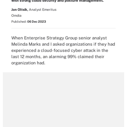
with strong cloud security and posture management.
Jon Oltsik,
Analyst Emeritus
Omdia
Published:
06 Dec 2023
When Enterprise Strategy Group senior analyst
Melinda Marks and I asked organizations if they had
experienced a cloud-focused cyber attack in the
last 12 months, an alarming 99% claimed their
organization had.