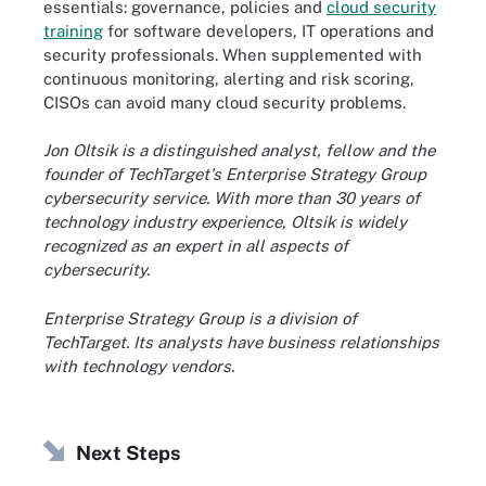
essentials: governance, policies and
cloud security
training
for software developers, IT operations and
security professionals. When supplemented with
continuous monitoring, alerting and risk scoring,
CISOs can avoid many cloud security problems.
Jon Oltsik is a distinguished analyst, fellow and the
founder of TechTarget's Enterprise Strategy Group
cybersecurity service. With more than 30 years of
technology industry experience, Oltsik is widely
recognized as an expert in all aspects of
cybersecurity.
Enterprise Strategy Group is a division of
TechTarget. Its analysts have business relationships
with technology vendors.
Next Steps