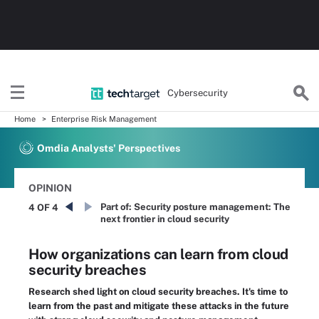
Cybersecurity
Home
Enterprise Risk Management
Omdia Analysts' Perspectives
OPINION
Part of:
Security posture management: The
4 OF 4
next frontier in cloud security
How organizations can learn from cloud
security breaches
Research shed light on cloud security breaches. It's time to
learn from the past and mitigate these attacks in the future