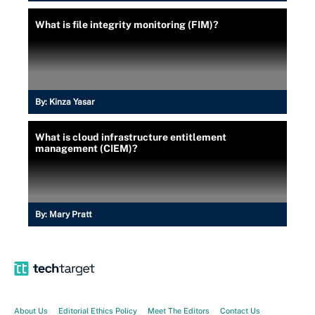
What is file integrity monitoring (FIM)?
By:
Kinza Yasar
What is cloud infrastructure entitlement
management (CIEM)?
By:
Mary Pratt
About Us
Editorial Ethics Policy
Meet The Editors
Contact Us