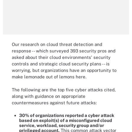
Our research on cloud threat detection and
response -- which surveyed 393 security pros and
asked about their cloud environments' security
controls and strategic cloud security plans -- is
worrying, but organizations have an opportunity to
make lemonade out of lemons here.
The following are the top five cyber attacks cited,
along with guidance on appropriate
countermeasures against future attacks:
30% of organizations reported a cyber attack
based on exploit(s) of a misconfigured cloud
service, workload, security group and/or
privileged account.
This common attack vector