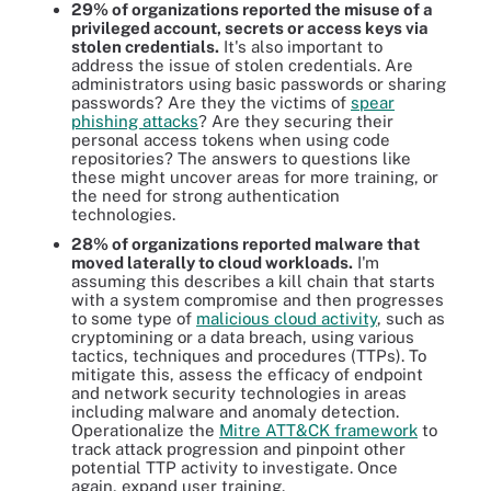
29% of organizations reported the misuse of a
privileged account, secrets or access keys via
stolen credentials.
It's also important to
address the issue of stolen credentials. Are
administrators using basic passwords or sharing
passwords? Are they the victims of
spear
phishing attacks
? Are they securing their
personal access tokens when using code
repositories? The answers to questions like
these might uncover areas for more training, or
the need for strong authentication
technologies.
28% of organizations reported malware that
moved laterally to cloud workloads.
I'm
assuming this describes a kill chain that starts
with a system compromise and then progresses
to some type of
malicious cloud activity
, such as
cryptomining or a data breach, using various
tactics, techniques and procedures (TTPs). To
mitigate this, assess the efficacy of endpoint
and network security technologies in areas
including malware and anomaly detection.
Operationalize the
Mitre ATT&CK framework
to
track attack progression and pinpoint other
potential TTP activity to investigate. Once
again, expand user training.