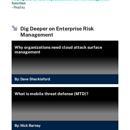
function
–Replay
Dig Deeper on Enterprise Risk
Management
Why organizations need cloud attack surface
management
By:
Dave Shackleford
What is mobile threat defense (MTD)?
By:
Nick Barney