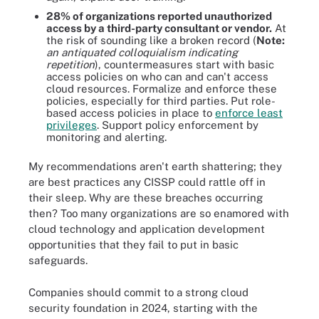
28% of organizations reported unauthorized
access by a third-party consultant or vendor.
At
the risk of sounding like a broken record (
Note:
an antiquated colloquialism indicating
repetition
), countermeasures start with basic
access policies on who can and can't access
cloud resources. Formalize and enforce these
policies, especially for third parties. Put role-
based access policies in place to
enforce least
privileges
. Support policy enforcement by
monitoring and alerting.
My recommendations aren't earth shattering; they
are best practices any CISSP could rattle off in
their sleep. Why are these breaches occurring
then? Too many organizations are so enamored with
cloud technology and application development
opportunities that they fail to put in basic
safeguards.
Companies should commit to a strong cloud
security foundation in 2024, starting with the