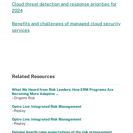
Cloud threat detection and response priorities for
2024
Benefits and challenges of managed cloud security
services
Related Resources
What We Heard from Risk Leaders: How ERM Programs Are
Becoming More Adaptive ...
–Origami Risk
Optro Live: Integrated Risk Management
–Replay
Optro Live: Integrated Risk Management
–Replay
Helping boards raise expectations of the risk management