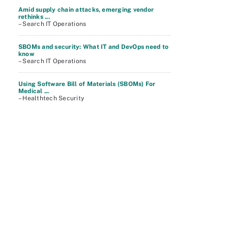
Amid supply chain attacks, emerging vendor
rethinks ...
– Search IT Operations
SBOMs and security: What IT and DevOps need to
know
– Search IT Operations
Using Software Bill of Materials (SBOMs) For
Medical ...
– Healthtech Security