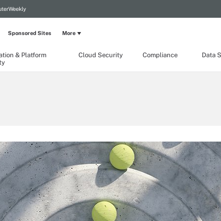
terWeekly
Sponsored Sites
More
ation & Platform
Cloud Security
Compliance
Data S
ty