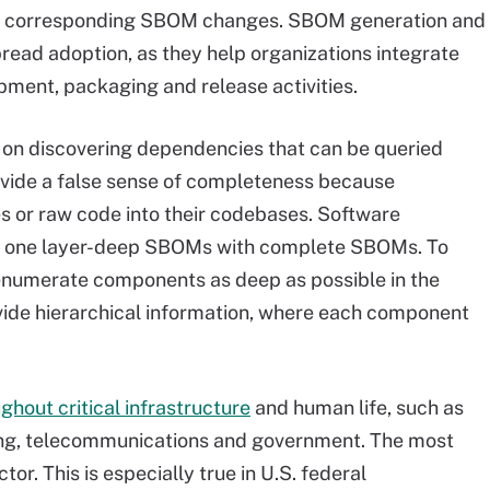
 corresponding SBOM changes. SBOM generation and
read adoption, as they help organizations integrate
ment, packaging and release activities.
 on discovering dependencies that can be queried
vide a false sense of completeness because
s or raw code into their codebases. Software
ng one layer-deep SBOMs with complete SBOMs. To
enumerate components as deep as possible in the
de hierarchical information, where each component
ghout critical infrastructure
and human life, such as
uring, telecommunications and government. The most
or. This is especially true in U.S. federal