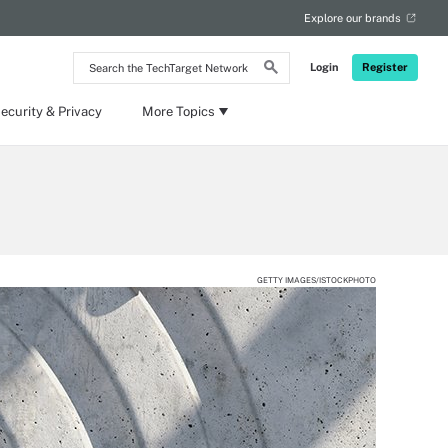
Explore our brands
Search
Login
Register
the
TechTarget
Network
ecurity & Privacy
More Topics
GETTY IMAGES/ISTOCKPHOTO