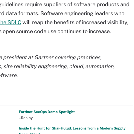
idelines require suppliers of software products and
rd data formats. Software engineering leaders who
the SDLC
will reap the benefits of increased visibility,
as open source code use continues to increase.
ce president at Gartner covering practices,
site reliability engineering, cloud, automation,
ftware.
Fortinet SecOps Demo Spotlight
–Replay
Inside the Hunt for Shai-Hulud: Lessons from a Modern Supply