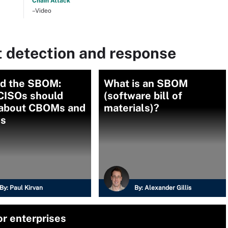
Chain Attack
–Video
t detection and response
d the SBOM:
What is an SBOM
CISOs should
(software bill of
about CBOMs and
materials)?
s
By:
Paul Kirvan
By:
Alexander Gillis
r enterprises