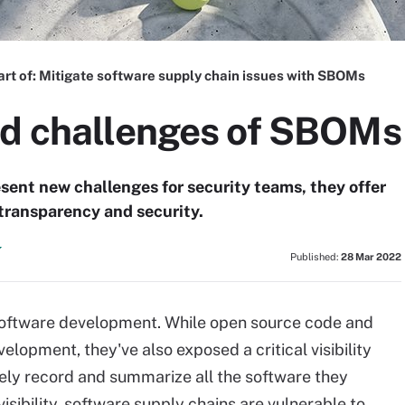
art of:
Mitigate software supply chain issues with SBOMs
nd challenges of SBOMs
esent new challenges for security teams, they offer
, transparency and security.
Published:
28 Mar 2022
oftware development. While open source code and
lopment, they've also exposed a critical visibility
ely record and summarize all the software they
sibility, software supply chains are vulnerable to