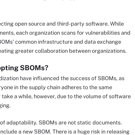
cting open source and third-party software. While
nts, each organization scans for vulnerabilities and
SBOMs' common infrastructure and data exchange
ating greater collaboration between organizations.
dopting SBOMs?
ization have influenced the success of SBOMs, as
ryone in the supply chain adheres to the same
take a while, however, due to the volume of software
ging.
e of adaptability. SBOMs are not static documents.
nclude a new SBOM. There is a huge risk in releasing