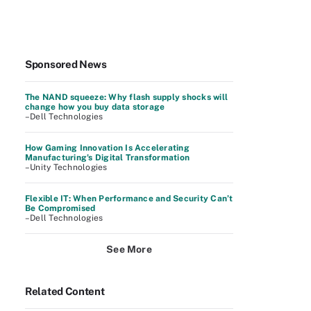
Sponsored News
The NAND squeeze: Why flash supply shocks will
change how you buy data storage
–Dell Technologies
How Gaming Innovation Is Accelerating
Manufacturing's Digital Transformation
–Unity Technologies
Flexible IT: When Performance and Security Can’t
Be Compromised
–Dell Technologies
See More
Related Content