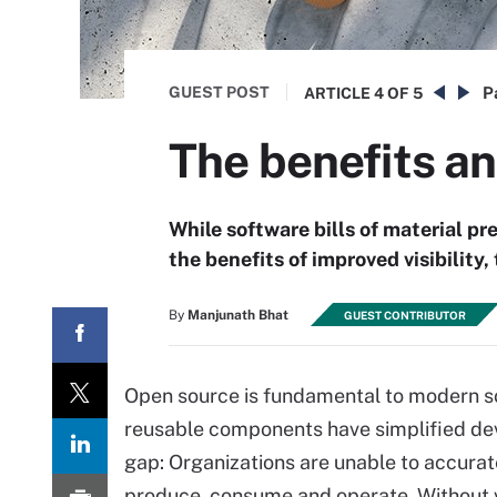
GUEST POST
P
ARTICLE
4 OF 5
The benefits a
While software bills of material pr
the benefits of improved visibility
By
Manjunath Bhat
GUEST CONTRIBUTOR
Open source is fundamental to modern s
reusable components have simplified deve
gap: Organizations are unable to accurat
produce, consume and operate. Without vi