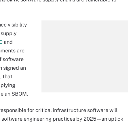
e visibility
t supply
20
and
nments are
f software
n signed an
, that
pplying
ide an SBOM.
sponsible for critical infrastructure software will
software engineering practices by 2025 -- an uptick