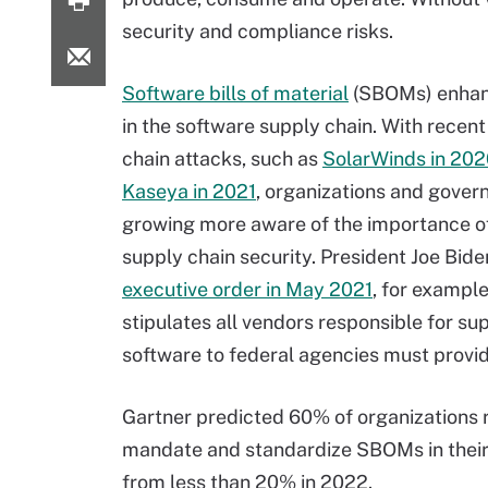
security and compliance risks.
Software bills of material
(SBOMs) enhanc
in the software supply chain. With recen
chain attacks, such as
SolarWinds in 20
Kaseya in 2021
, organizations and gover
growing more aware of the importance o
supply chain security. President Joe Bide
executive order in May 2021
, for example
stipulates all vendors responsible for su
software to federal agencies must prov
Gartner predicted 60% of organizations re
mandate and standardize SBOMs in their 
from less than 20% in 2022.