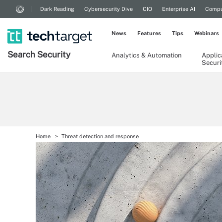
Dark Reading
Cybersecurity Dive
CIO
Enterprise AI
Compu
News
Features
Tips
Webinars
Search
Security
Analytics & Automation
Applic
Securi
Home
Threat detection and response