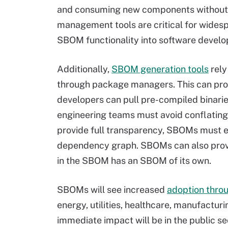
and consuming new components without
management tools are critical for widesp
SBOM functionality into software develop
Additionally,
SBOM generation tools
rely
through package managers. This can pro
developers can pull pre-compiled binarie
engineering teams must avoid conflati
provide full transparency, SBOMs must 
dependency graph. SBOMs can also provi
in the SBOM has an SBOM of its own.
SBOMs will see increased
adoption throu
energy, utilities, healthcare, manufact
immediate impact will be in the public sect