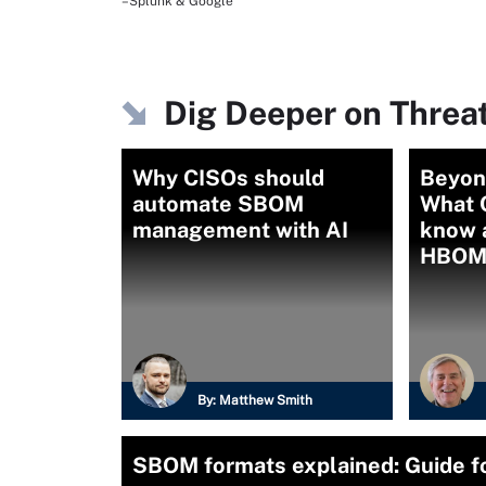
–Splunk & Google
Dig Deeper on Threa
Why CISOs should
Beyon
automate SBOM
What 
management with AI
know 
HBOM
By:
Matthew Smith
SBOM formats explained: Guide fo