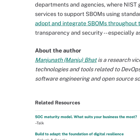
departments and agencies, where NIST gu
services to support SBOMs using standa
adopt and integrate SBOMs throughout 
transparency and security -- especially 
About the author
Manjunath (Manju) Bhat
is a research vi
technologies and tools related to DevOps, 
software engineering and open source so
Related Resources
SOC maturity model. What suits your business the most?
–Talk
Build to adapt: the foundation of digital resilience