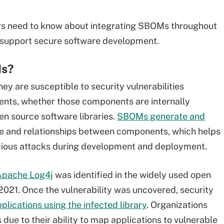
ers need to know about integrating SBOMs throughout
o support secure software development.
Ms?
y are susceptible to security vulnerabilities
nents, whether those components are internally
n source software libraries.
SBOMs generate and
 and relationships between components, which helps
cious attacks during development and deployment.
 Apache Log4j
was identified in the widely used open
2021. Once the vulnerability was uncovered, security
pplications using the infected library
. Organizations
e to their ability to map applications to vulnerable