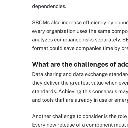
dependencies.
SBOMs also increase efficiency by conne
every organization uses the same compone
analyzes compliance risks separately. 
format could save companies time by cre
What are the challenges of a
Data sharing and data exchange standard
they deliver the greatest value when eve
standards. Achieving this consensus may 
and tools that are already in use or emer
Another challenge to consider is the rol
Every new release of a component must i