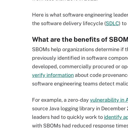
Here is what software engineering lead
the software delivery lifecycle (
SDLC
) t
What are the benefits of SBO
SBOMs help organizations determine if the
previously identified in software compo
developed, commercially procured or ope
verify information
about code provenance
software engineering teams detect mali
For example, a zero-day
vulnerability in
source Java logging library in December 
leaders had to quickly work to
identify a
with SBOMs had reduced response times du