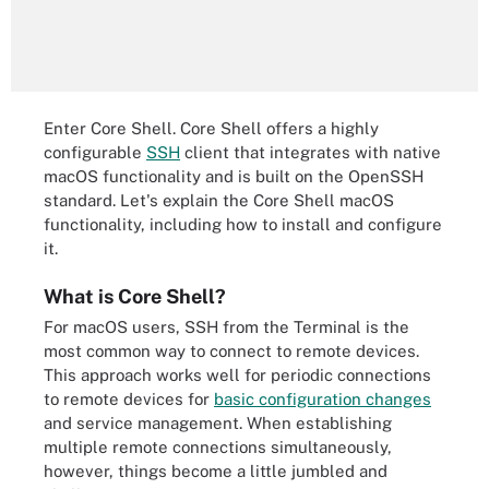
Enter Core Shell. Core Shell offers a highly
configurable
SSH
client that integrates with native
macOS functionality and is built on the OpenSSH
standard. Let's explain the Core Shell macOS
functionality, including how to install and configure
it.
What is Core Shell?
For macOS users, SSH from the Terminal is the
most common way to connect to remote devices.
This approach works well for periodic connections
to remote devices for
basic configuration changes
and service management. When establishing
multiple remote connections simultaneously,
however, things become a little jumbled and