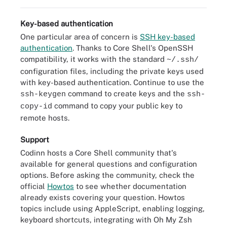
Key-based authentication
One particular area of concern is
SSH key-based
authentication
. Thanks to Core Shell's OpenSSH
compatibility, it works with the standard
~/.ssh/
configuration files, including the private keys used
with key-based authentication. Continue to use the
command to create keys and the
ssh-keygen
ssh-
command to copy your public key to
copy-id
remote hosts.
Support
Codinn hosts a Core Shell community that's
available for general questions and configuration
options. Before asking the community, check the
official
Howtos
to see whether documentation
already exists covering your question. Howtos
topics include using AppleScript, enabling logging,
keyboard shortcuts, integrating with Oh My Zsh