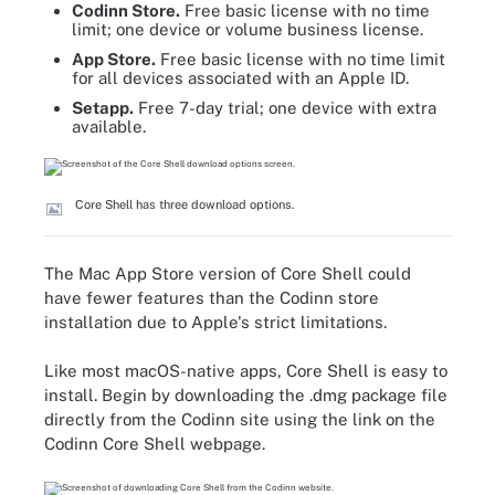
Codinn Store.
Free basic license with no time
limit; one device or volume business license.
App Store.
Free basic license with no time limit
for all devices associated with an Apple ID.
Setapp.
Free 7-day trial; one device with extra
available.
Core Shell has three download options.
The Mac App Store version of Core Shell could
have fewer features than the Codinn store
installation due to Apple's strict limitations.
Like most macOS-native apps, Core Shell is easy to
install. Begin by downloading the .dmg package file
directly from the Codinn site using the link on the
Codinn Core Shell webpage.