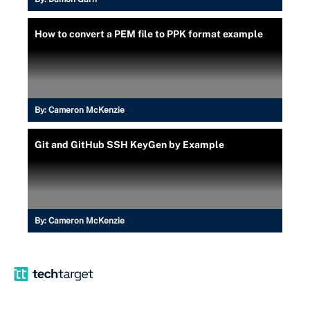
How to convert a PEM file to PPK format example
By:
Cameron McKenzie
Git and GitHub SSH KeyGen by Example
By:
Cameron McKenzie