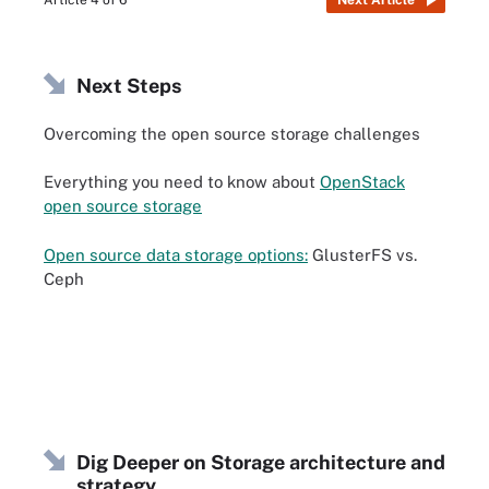
Article 4 of 6
Next Article
Next Steps
Overcoming the open source storage challenges
Everything you need to know about
OpenStack
open source storage
Open source data storage options:
GlusterFS vs.
Ceph
Dig Deeper on Storage architecture and
strategy