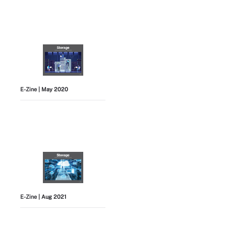
E-Zine
| May 2020
E-Zine
| Aug 2021