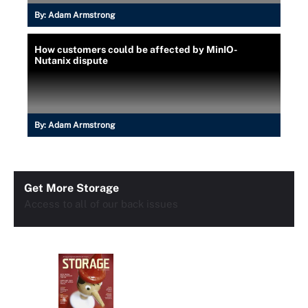
By:
Adam Armstrong
How customers could be affected by MinIO-
Nutanix dispute
By:
Adam Armstrong
Get More Storage
Access to all of our back issues