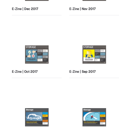
E-Zine
| Dec 2017
E-Zine
| Nov 2017
E-Zine
| Oct 2017
E-Zine
| Sep 2017