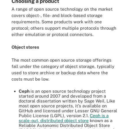
Choosing a product
A range of open source technology on the market
covers object-, file- and block-based storage
requirements. Some products work with one
protocol; others support multiple protocols through
either emulation or protocol connectors.
Object stores
The most common open source storage offerings
fall under the category of object storage, typically
used to store archive or backup data where the
costs must be low.
Ceph
is an open source technology project
started around 2007 and developed from a
doctoral dissertation written by Sage Weil. Like
most open source projects, it's available on
GitHub and licensed under Lesser GNU General
Public License (LGPL), version 2.1.
Ceph is a
scale-out, distributed object store
known as a
Reliable Autonomic Distributed Object Store