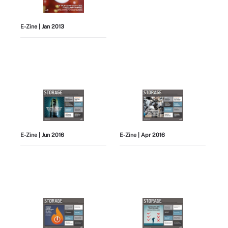
E-Zine
| Jan 2013
E-Zine
| Jun 2016
E-Zine
| Apr 2016