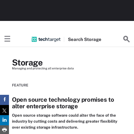
Search
Storage
Storage
Managing and protecting all enterprise data
FEATURE
Open source technology promises to
alter enterprise storage
Open source storage software could alter the face of the
industry by cutting costs and delivering greater flexibility
over existing storage infrastructure.