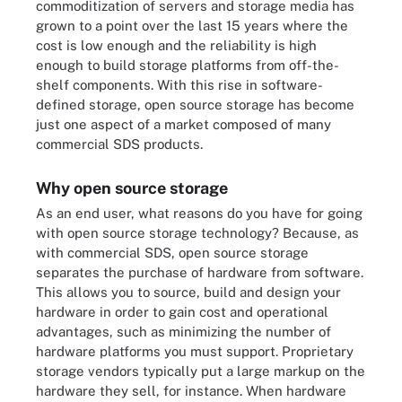
commoditization of servers and storage media has
grown to a point over the last 15 years where the
cost is low enough and the reliability is high
enough to build storage platforms from off-the-
shelf components. With this rise in software-
defined storage, open source storage has become
just one aspect of a market composed of many
commercial SDS products.
Why open source storage
As an end user, what reasons do you have for going
with open source storage technology? Because, as
with commercial SDS, open source storage
separates the purchase of hardware from software.
This allows you to source, build and design your
hardware in order to gain cost and operational
advantages, such as minimizing the number of
hardware platforms you must support. Proprietary
storage vendors typically put a large markup on the
hardware they sell, for instance. When hardware