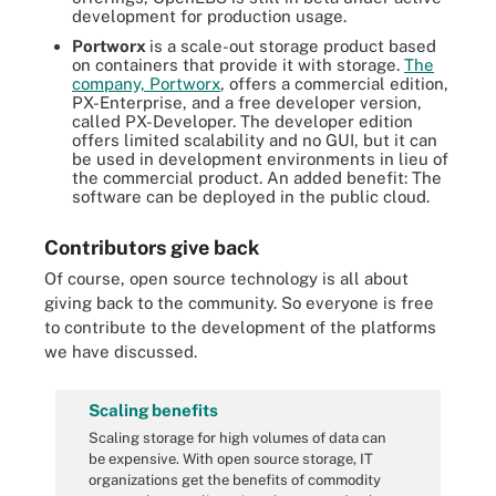
development for production usage.
Portworx
is a scale-out storage product based
on containers that provide it with storage.
The
company, Portworx
, offers a commercial edition,
PX-Enterprise, and a free developer version,
called PX-Developer. The developer edition
offers limited scalability and no GUI, but it can
be used in development environments in lieu of
the commercial product. An added benefit: The
software can be deployed in the public cloud.
Contributors give back
Of course, open source technology is all about
giving back to the community. So everyone is free
to contribute to the development of the platforms
we have discussed.
Scaling benefits
Scaling storage for high volumes of data can
be expensive. With open source storage, IT
organizations get the benefits of commodity