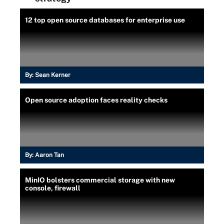
12 top open source databases for enterprise use
By:
Sean Kerner
Open source adoption faces reality checks
By:
Aaron Tan
MinIO bolsters commercial storage with new
console, firewall