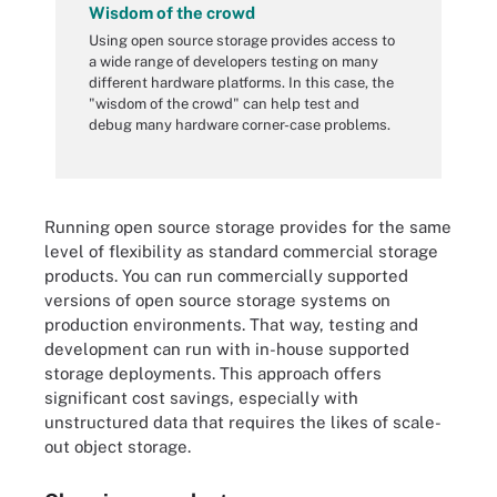
Wisdom of the crowd
Using open source storage provides access to
a wide range of developers testing on many
different hardware platforms. In this case, the
"wisdom of the crowd" can help test and
debug many hardware corner-case problems.
Running open source storage provides for the same
level of flexibility as standard commercial storage
products. You can run commercially supported
versions of open source storage systems on
production environments. That way, testing and
development can run with in-house supported
storage deployments. This approach offers
significant cost savings, especially with
unstructured data that requires the likes of scale-
out object storage.