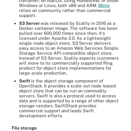
container; on macOS, using Homebrew; or under
Windows or Linux, both x86 and ARM.
Minio
relies on community rather than commercial
support.
S3 Server
was released by Scality in 2016 as a
Docker container image. The software has been
pulled over 600,000 times since then. It's
licensed under Apache 2.0. As a lightweight
single-node object store, S3 Server delivers
easy access to an Amazon Web Services Simple
Storage Service API-compatible object store.
Instead of S3 Server, Scality expects customers
will move to its commercially supported Ring
product for object store implementations for
large-scale production.
Swift
is the object storage component of
OpenStack. It provides a scale-out node-based
object store that can be run on commodity
servers. Swift is also a protocol used to access
data and is supported by a range of other object
storage vendors. SwiftStack provides
commercial support and leads Swift
development efforts.
File storage