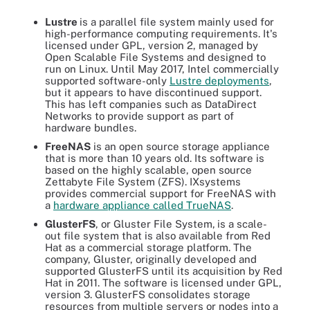
Lustre
is a parallel file system mainly used for
high-performance computing requirements. It's
licensed under GPL, version 2, managed by
Open Scalable File Systems and designed to
run on Linux. Until May 2017, Intel commercially
supported software-only
Lustre deployments
,
but it appears to have discontinued support.
This has left companies such as DataDirect
Networks to provide support as part of
hardware bundles.
FreeNAS
is an open source storage appliance
that is more than 10 years old. Its software is
based on the highly scalable, open source
Zettabyte File System (ZFS). IXsystems
provides commercial support for FreeNAS with
a
hardware appliance called TrueNAS
.
GlusterFS
, or Gluster File System,
is a scale-
out file system that is also available from Red
Hat as a commercial storage platform. The
company, Gluster, originally developed and
supported GlusterFS until its acquisition by Red
Hat in 2011. The software is licensed under GPL,
version 3. GlusterFS consolidates storage
resources from multiple servers or nodes into a