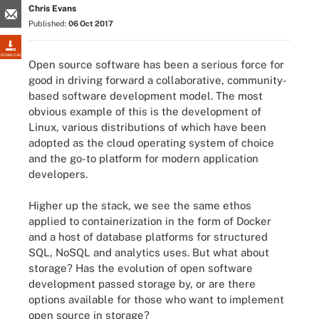
Chris Evans
Published:
06 Oct 2017
DOWNLOAD
Open source software has been a serious force for
good in driving forward a collaborative, community-
based software development model. The most
obvious example of this is the development of
Linux, various distributions of which have been
adopted as the cloud operating system of choice
and the go-to platform for modern application
developers.
Higher up the stack, we see the same ethos
applied to containerization in the form of Docker
and a host of database platforms for structured
SQL, NoSQL and analytics uses. But what about
storage? Has the evolution of open software
development passed storage by, or are there
options available for those who want to implement
open source in storage?