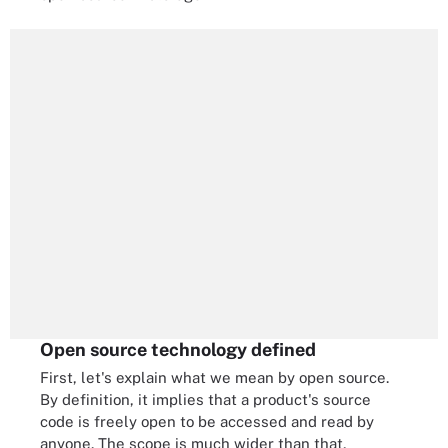
Open source technology defined
First, let's explain what we mean by open source.
By definition, it implies that a product's source
code is freely open to be accessed and read by
anyone. The scope is much wider than that,