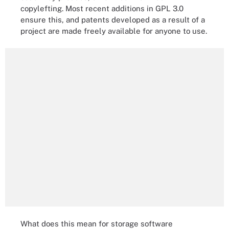
copylefting. Most recent additions in GPL 3.0
ensure this, and patents developed as a result of a
project are made freely available for anyone to use.
What does this mean for storage software