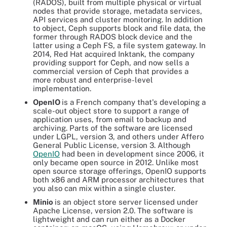
(RADOS), built from multiple physical or virtual
nodes that provide storage, metadata services,
API services and cluster monitoring. In addition
to object, Ceph supports block and file data, the
former through RADOS block device and the
latter using a Ceph FS, a file system gateway. In
2014, Red Hat acquired Inktank, the company
providing support for Ceph, and now sells a
commercial version of Ceph that provides a
more robust and enterprise-level
implementation.
OpenIO
is a French company that's developing a
scale-out object store to support a range of
application uses, from email to backup and
archiving. Parts of the software are licensed
under LGPL, version 3, and others under Affero
General Public License, version 3. Although
OpenIO
had been in development since 2006, it
only became open source in 2012. Unlike most
open source storage offerings, OpenIO supports
both x86 and ARM processor architectures that
you also can mix within a single cluster.
Minio
is an object store server licensed under
Apache License, version 2.0. The software is
lightweight and can run either as a Docker