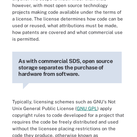
however, with most open source technology
projects making code available under the terms of
a license. The license determines how code can be
used or reused, what attributions must be made,
how patents are covered and what commercial use
is permitted.
As with commercial SDS, open source
storage separates the purchase of
hardware from software.
Typically, licensing schemes such as GNU's Not
Unix General Public License (
GNU GPL
) apply
copyright rules to code developed for a project that
requires the code be freely distributed and used
without the licensee placing restrictions on the
code they produce, otherwise known as