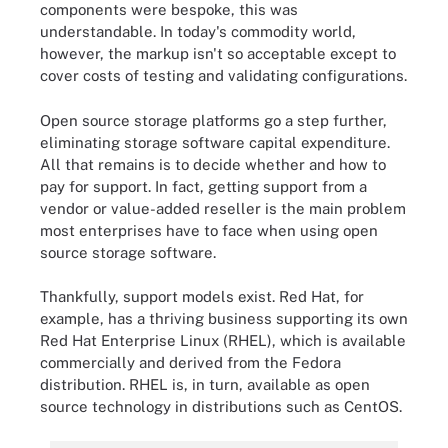
components were bespoke, this was
understandable. In today's commodity world,
however, the markup isn't so acceptable except to
cover costs of testing and validating configurations.
Open source storage platforms go a step further,
eliminating storage software capital expenditure.
All that remains is to decide whether and how to
pay for support. In fact, getting support from a
vendor or value-added reseller is the main problem
most enterprises have to face when using open
source storage software.
Thankfully, support models exist. Red Hat, for
example, has a thriving business supporting its own
Red Hat Enterprise Linux (RHEL), which is available
commercially and derived from the Fedora
distribution. RHEL is, in turn, available as open
source technology in distributions such as CentOS.