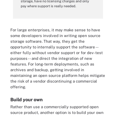
storage, have no licensing charges and only
pay where support is really needed.
For large enterprises, it may make sense to have
some developers involved in writing open source
storage software. That way, they get the
opportunity to internally support the software --
either fully without vendor support or for dev-test
purposes -- and direct the integration of new
features. For long-term deployments, such as
archives and backup, getting involved in
maintaining an open source platform helps mitigate
the risk of a vendor discontinuing a commercial
offering.
Build your own
Rather than use a commercially supported open
source product, another option is to build your own