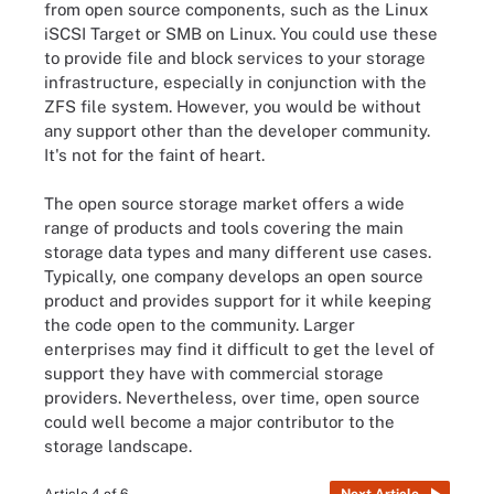
from open source components, such as the Linux
iSCSI Target or SMB on Linux. You could use these
to provide file and block services to your storage
infrastructure, especially in conjunction with the
ZFS file system. However, you would be without
any support other than the developer community.
It's not for the faint of heart.
The open source storage market offers a wide
range of products and tools covering the main
storage data types and many different use cases.
Typically, one company develops an open source
product and provides support for it while keeping
the code open to the community. Larger
enterprises may find it difficult to get the level of
support they have with commercial storage
providers. Nevertheless, over time, open source
could well become a major contributor to the
storage landscape.