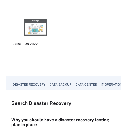
E-Zine
| Feb 2022
View All
DISASTER RECOVERY
DATA BACKUP
DATA CENTER
IT OPERATIONS
Search
Disaster
Recovery
Why you should have a disaster recovery testing
plan in place