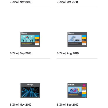
E-Zine
| Nov 2018
E-Zine
| Oct 2018
E-Zine
| Sep 2018
E-Zine
| Aug 2018
E-Zine
| Nov 2019
E-Zine
| Sep 2019