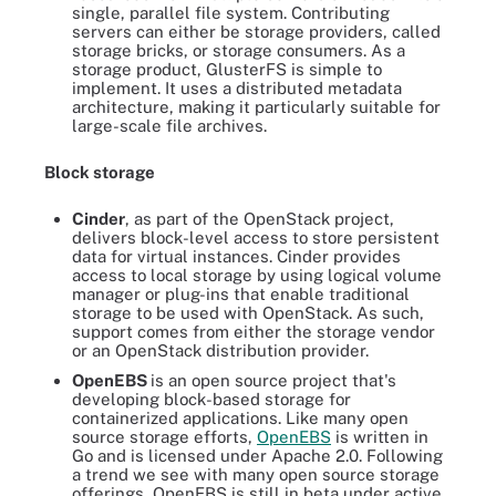
single, parallel file system. Contributing
servers can either be storage providers, called
storage bricks, or storage consumers. As a
storage product, GlusterFS is simple to
implement. It uses a distributed metadata
architecture, making it particularly suitable for
large-scale file archives.
Block storage
Cinder
, as part of the OpenStack project,
delivers block-level access to store persistent
data for virtual instances. Cinder provides
access to local storage by using logical volume
manager or plug-ins that enable traditional
storage to be used with OpenStack. As such,
support comes from either the storage vendor
or an OpenStack distribution provider.
OpenEBS
is an open source project that's
developing block-based storage for
containerized applications. Like many open
source storage efforts,
OpenEBS
is written in
Go and is licensed under Apache 2.0. Following
a trend we see with many open source storage
offerings, OpenEBS is still in beta under active