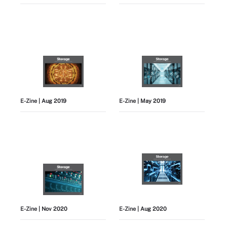
E-Zine
| Aug 2019
E-Zine
| May 2019
E-Zine
| Nov 2020
E-Zine
| Aug 2020