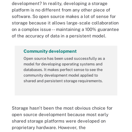
development? In reality, developing a storage
platform is no different from any other piece of
software. So open source makes a lot of sense for
storage because it allows large-scale collaboration
on a complex issue -- maintaining a 100% guarantee
of the accuracy of data in a persistent model.
Community development
Open source has been used successfully as a
model for developing operating systems and
databases. It makes perfect sense to see the
community development model applied to
shared and persistent storage requirements.
Storage hasn't been the most obvious choice for
open source development because most early
shared storage platforms were developed on
proprietary hardware. However, the