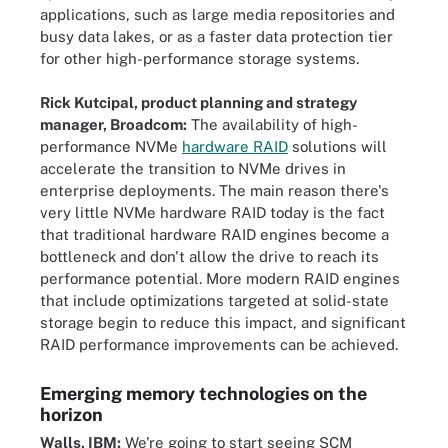
applications, such as large media repositories and
busy data lakes, or as a faster data protection tier
for other high-performance storage systems.
Rick Kutcipal, product planning and strategy
manager, Broadcom:
The availability of high-
performance NVMe
hardware RAID
solutions will
accelerate the transition to NVMe drives in
enterprise deployments. The main reason there's
very little NVMe hardware RAID today is the fact
that traditional hardware RAID engines become a
bottleneck and don't allow the drive to reach its
performance potential. More modern RAID engines
that include optimizations targeted at solid-state
storage begin to reduce this impact, and significant
RAID performance improvements can be achieved.
Emerging memory technologies on the
horizon
Walls, IBM:
We're going to start seeing SCM