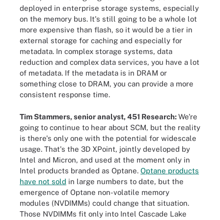
deployed in enterprise storage systems, especially
on the memory bus. It's still going to be a whole lot
more expensive than flash, so it would be a tier in
external storage for caching and especially for
metadata. In complex storage systems, data
reduction and complex data services, you have a lot
of metadata. If the metadata is in DRAM or
something close to DRAM, you can provide a more
consistent response time.
Tim Stammers, senior analyst, 451 Research:
We're
going to continue to hear about SCM, but the reality
is there's only one with the potential for widescale
usage. That's the 3D XPoint, jointly developed by
Intel and Micron, and used at the moment only in
Intel products branded as Optane.
Optane products
have not sold
in large numbers to date, but the
emergence of Optane non-volatile memory
modules (NVDIMMs) could change that situation.
Those NVDIMMs fit only into Intel Cascade Lake