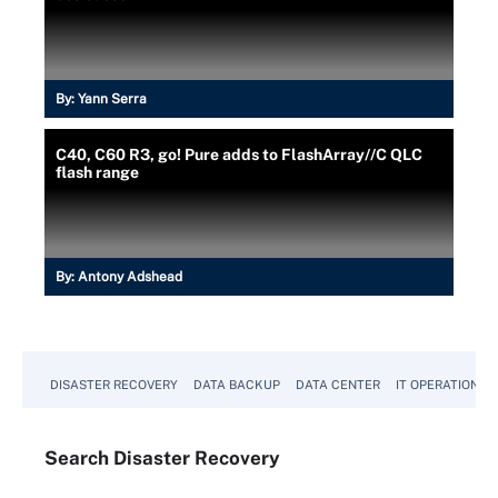
By:
Yann Serra
C40, C60 R3, go! Pure adds to FlashArray//C QLC
flash range
By:
Antony Adshead
DISASTER RECOVERY
DATA BACKUP
DATA CENTER
IT OPERATIONS
Search
Disaster
Recovery