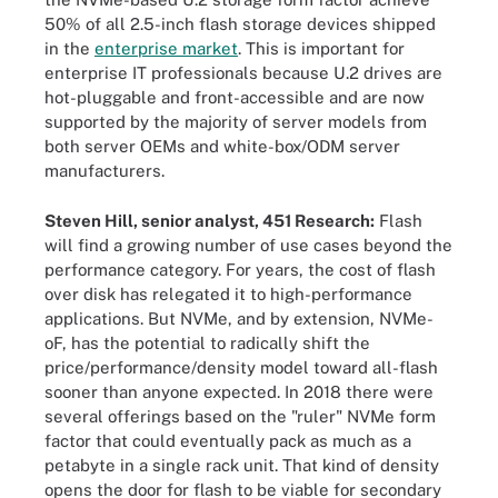
50% of all 2.5-inch flash storage devices shipped
in the
enterprise market
. This is important for
enterprise IT professionals because U.2 drives are
hot-pluggable and front-accessible and are now
supported by the majority of server models from
both server OEMs and white-box/ODM server
manufacturers.
Steven Hill, senior analyst, 451 Research:
Flash
will find a growing number of use cases beyond the
performance category. For years, the cost of flash
over disk has relegated it to high-performance
applications. But NVMe, and by extension, NVMe-
oF, has the potential to radically shift the
price/performance/density model toward all-flash
sooner than anyone expected. In 2018 there were
several offerings based on the "ruler" NVMe form
factor that could eventually pack as much as a
petabyte in a single rack unit. That kind of density
opens the door for flash to be viable for secondary