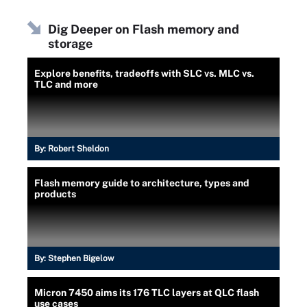
Dig Deeper on Flash memory and
storage
Explore benefits, tradeoffs with SLC vs. MLC vs.
TLC and more
By:
Robert Sheldon
Flash memory guide to architecture, types and
products
By:
Stephen Bigelow
Micron 7450 aims its 176 TLC layers at QLC flash
use cases