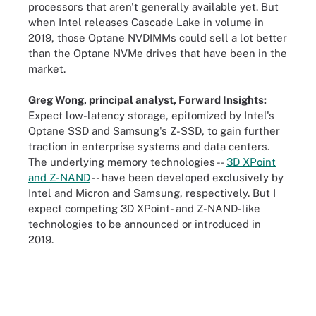
processors that aren't generally available yet. But
when Intel releases Cascade Lake in volume in
2019, those Optane NVDIMMs could sell a lot better
than the Optane NVMe drives that have been in the
market.
Greg Wong, principal analyst, Forward Insights:
Expect low-latency storage, epitomized by Intel's
Optane SSD and Samsung's Z-SSD, to gain further
traction in enterprise systems and data centers.
The underlying memory technologies --
3D XPoint
and Z-NAND
-- have been developed exclusively by
Intel and Micron and Samsung, respectively. But I
expect competing 3D XPoint- and Z-NAND-like
technologies to be announced or introduced in
2019.