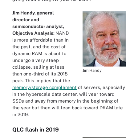
Jim Handy, general
director and
semiconductor analyst,
Objective Analysis:
NAND
is more affordable than in
the past, and the cost of
dynamic RAM is about to
undergo a very steep
collapse, selling at less
Jim Handy
than one-third of its 2018
peak. This implies that the
memory/storage complement
of servers, especially
in the hyperscale data center, will veer toward
SSDs and away from memory in the beginning of
the year but then will lean back toward DRAM late
in 2019.
QLC flash in 2019