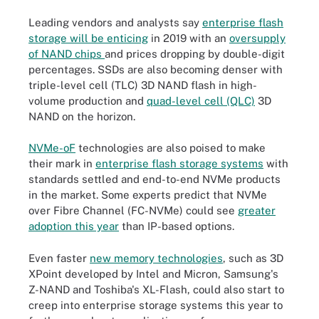
Leading vendors and analysts say
enterprise flash
storage will be enticing
in 2019 with an
oversupply
of NAND chips
and prices dropping by double-digit
percentages. SSDs are also becoming denser with
triple-level cell (TLC) 3D NAND flash in high-
volume production and
quad-level cell (QLC)
3D
NAND on the horizon.
NVMe-oF
technologies are also poised to make
their mark in
enterprise flash storage systems
with
standards settled and end-to-end NVMe products
in the market. Some experts predict that NVMe
over Fibre Channel (FC-NVMe) could see
greater
adoption this year
than IP-based options.
Even faster
new memory technologies
, such as 3D
XPoint developed by Intel and Micron, Samsung's
Z-NAND and Toshiba's XL-Flash, could also start to
creep into enterprise storage systems this year to