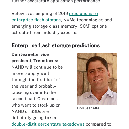
further accelerate application performance.
Below is a sampling of 2019
predictions on
enterprise flash storage
, NVMe technologies and
emerging storage class memory (SCM) options
collected from industry experts.
Enterprise flash storage predictions
Don Jeanette, vice
president, Trendfocus:
NAND will continue to be
in oversupply well
through the first half of
the year and probably
crossing over into the
second half. Customers
who want to stock up on
Don Jeanette
NAND or SSDs are
definitely going to see
double-digit percentage takedowns
compared to