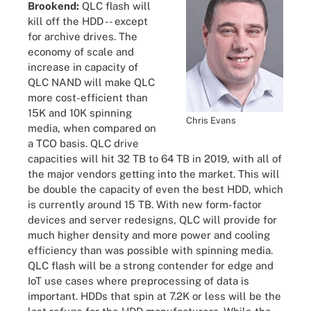
Brookend:
QLC flash will
kill off the HDD -- except
for archive drives. The
economy of scale and
increase in capacity of
QLC NAND will make QLC
more cost-efficient than
15K and 10K spinning
Chris Evans
media, when compared on
a TCO basis. QLC drive
capacities will hit 32 TB to 64 TB in 2019, with all of
the major vendors getting into the market. This will
be double the capacity of even the best HDD, which
is currently around 15 TB. With new form-factor
devices and server redesigns, QLC will provide for
much higher density and more power and cooling
efficiency than was possible with spinning media.
QLC flash will be a strong contender for edge and
IoT use cases where preprocessing of data is
important. HDDs that spin at 7.2K or less will be the