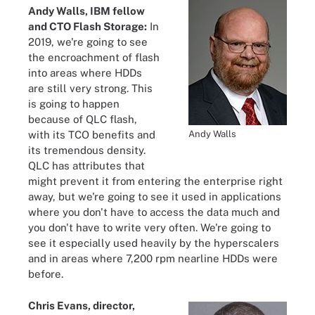
Andy Walls, IBM fellow
and CTO Flash Storage:
In
2019, we're going to see
the encroachment of flash
into areas where HDDs
are still very strong. This
is going to happen
because of QLC flash,
Andy Walls
with its TCO benefits and
its tremendous density.
QLC has attributes that
might prevent it from entering the enterprise right
away, but we're going to see it used in applications
where you don't have to access the data much and
you don't have to write very often. We're going to
see it especially used heavily by the hyperscalers
and in areas where 7,200 rpm nearline HDDs were
before.
Chris Evans, director,