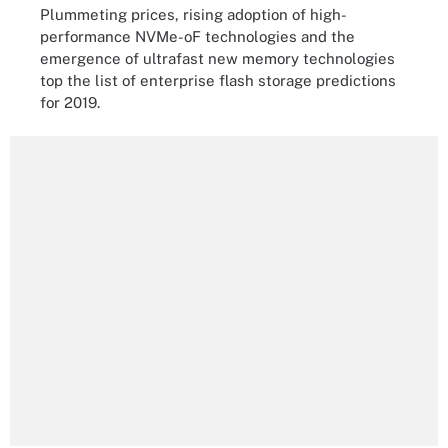
Plummeting prices, rising adoption of high-
performance NVMe-oF technologies and the
emergence of ultrafast new memory technologies
top the list of enterprise flash storage predictions
for 2019.