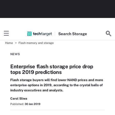
Search
Storage
Home
Flash memory and storage
NEWS
Enterprise flash storage price drop
tops 2019 predictions
Flash storage buyers will find lower NAND prices and more
enterprise options in 2019, according to the crystal balls of
industry executives and analysts.
Carol Sliwa
Published:
30 Jan 2019