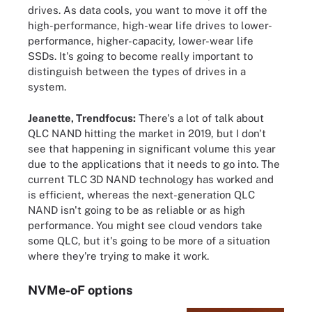
drives. As data cools, you want to move it off the
high-performance, high-wear life drives to lower-
performance, higher-capacity, lower-wear life
SSDs. It's going to become really important to
distinguish between the types of drives in a
system.
Jeanette, Trendfocus:
There's a lot of talk about
QLC NAND hitting the market in 2019, but I don't
see that happening in significant volume this year
due to the applications that it needs to go into. The
current TLC 3D NAND technology has worked and
is efficient, whereas the next-generation QLC
NAND isn't going to be as reliable or as high
performance. You might see cloud vendors take
some QLC, but it's going to be more of a situation
where they're trying to make it work.
NVMe-oF options