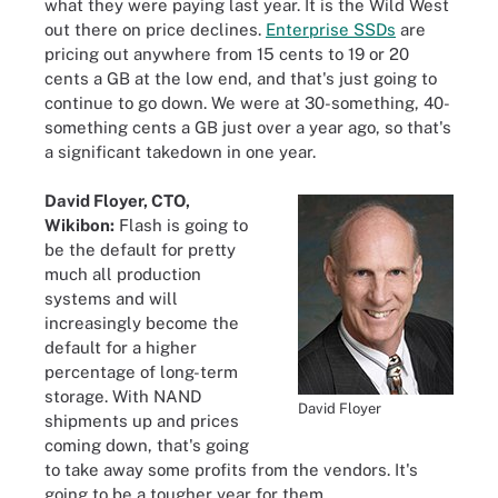
what they were paying last year. It is the Wild West
out there on price declines.
Enterprise SSDs
are
pricing out anywhere from 15 cents to 19 or 20
cents a GB at the low end, and that's just going to
continue to go down. We were at 30-something, 40-
something cents a GB just over a year ago, so that's
a significant takedown in one year.
David Floyer, CTO,
Wikibon:
Flash is going to
be the default for pretty
much all production
systems and will
increasingly become the
default for a higher
percentage of long-term
storage. With NAND
David Floyer
shipments up and prices
coming down, that's going
to take away some profits from the vendors. It's
going to be a tougher year for them.