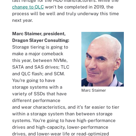
last refuge for the HDD manufacturers. While the
change to QLC
won't be completed in 2019, the
process will be well and truly underway this time
next year.
Marc Staimer, president,
Dragon Slayer Consulting:
Storage tiering is going to
make a major comeback
this year, between NVMe,
SATA and SAS drives; TLC
and QLC flash; and SCM.
You're going to have
storage systems with a
Marc Staimer
variety of SSDs that have
different performance
and wear characteristics, and it's far easier to tier
within a storage system than between storage
systems. You're going to have high-performance
drives and high-capacity, lower-performance
drives, and lower-wear life or read-optimized