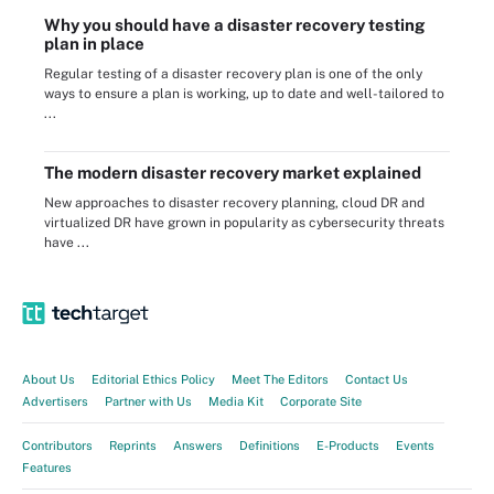
Why you should have a disaster recovery testing
plan in place
Regular testing of a disaster recovery plan is one of the only
ways to ensure a plan is working, up to date and well-tailored to
...
The modern disaster recovery market explained
New approaches to disaster recovery planning, cloud DR and
virtualized DR have grown in popularity as cybersecurity threats
have ...
About Us
Editorial Ethics Policy
Meet The Editors
Contact Us
Advertisers
Partner with Us
Media Kit
Corporate Site
Contributors
Reprints
Answers
Definitions
E-Products
Events
Features