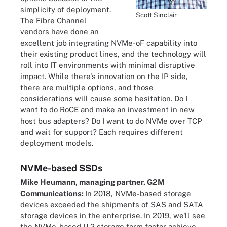
simplicity of deployment.
Scott Sinclair
The Fibre Channel
vendors have done an
excellent job integrating NVMe-oF capability into
their existing product lines, and the technology will
roll into IT environments with minimal disruptive
impact. While there's innovation on the IP side,
there are multiple options, and those
considerations will cause some hesitation. Do I
want to do RoCE and make an investment in new
host bus adapters? Do I want to do NVMe over TCP
and wait for support? Each requires different
deployment models.
NVMe-based SSDs
Mike Heumann, managing partner, G2M
Communications:
In 2018, NVMe-based storage
devices exceeded the shipments of SAS and SATA
storage devices in the enterprise. In 2019, we'll see
the NVMe-based U.2 storage form factor achieve