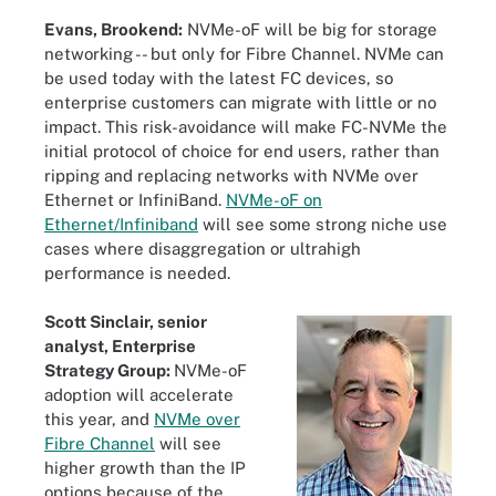
Evans, Brookend:
NVMe-oF will be big for storage
networking -- but only for Fibre Channel. NVMe can
be used today with the latest FC devices, so
enterprise customers can migrate with little or no
impact. This risk-avoidance will make FC-NVMe the
initial protocol of choice for end users, rather than
ripping and replacing networks with NVMe over
Ethernet or InfiniBand.
NVMe-oF on
Ethernet/Infiniband
will see some strong niche use
cases where disaggregation or ultrahigh
performance is needed.
Scott Sinclair, senior
analyst, Enterprise
Strategy Group:
NVMe-oF
adoption will accelerate
this year, and
NVMe over
Fibre Channel
will see
higher growth than the IP
options because of the