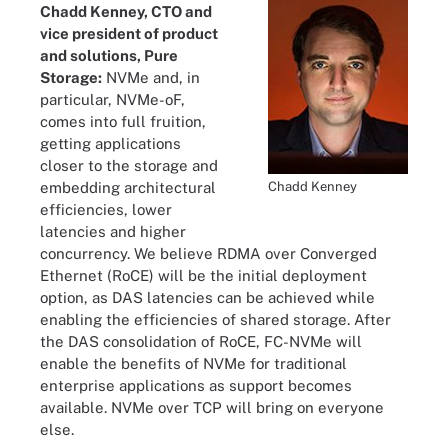
Chadd Kenney, CTO and
vice president of product
and solutions, Pure
Storage:
NVMe and, in
particular, NVMe-oF,
comes into full fruition,
getting applications
closer to the storage and
Chadd Kenney
embedding architectural
efficiencies, lower
latencies and higher
concurrency. We believe RDMA over Converged
Ethernet (RoCE) will be the initial deployment
option, as DAS latencies can be achieved while
enabling the efficiencies of shared storage. After
the DAS consolidation of RoCE, FC-NVMe will
enable the benefits of NVMe for traditional
enterprise applications as support becomes
available. NVMe over TCP will bring on everyone
else.