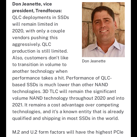
Don Jeanette, vice
president, Trendfocus:
QLC deployments in SSDs
will remain limited in
2020, with only a couple
vendors pushing this
aggressively. QLC
production is still limited.
Also, customers don't like
Don Jeanette
to transition in volume to
another technology when
performance takes a hit. Performance of QLC-
based SSDs is much lower than other NAND
technologies. 3D TLC will remain the significant
volume NAND technology throughout 2020 and into
2021. It remains a cost advantage over competing
technologies, and it's a known entity that is already
qualified and shipping in most SSDs in the world.
M.2 and U.2 form factors will have the highest PCIe