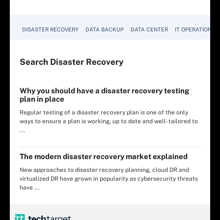
DISASTER RECOVERY
DATA BACKUP
DATA CENTER
IT OPERATIONS
Search
Disaster
Recovery
Why you should have a disaster recovery testing
plan in place
Regular testing of a disaster recovery plan is one of the only
ways to ensure a plan is working, up to date and well-tailored to
...
The modern disaster recovery market explained
New approaches to disaster recovery planning, cloud DR and
virtualized DR have grown in popularity as cybersecurity threats
have ...