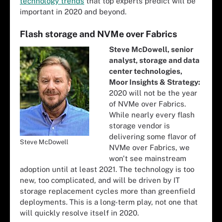
technology trends
that top experts predict will be
important in 2020 and beyond.
Flash storage and NVMe over Fabrics
Steve McDowell, senior
analyst, storage and data
center technologies,
Moor Insights & Strategy:
2020 will not be the year
of NVMe over Fabrics.
While nearly every flash
storage vendor is
delivering some flavor of
Steve McDowell
NVMe over Fabrics, we
won't see mainstream
adoption until at least 2021. The technology is too
new, too complicated, and will be driven by IT
storage replacement cycles more than greenfield
deployments. This is a long-term play, not one that
will quickly resolve itself in 2020.