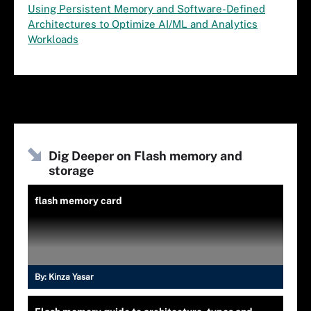
Using Persistent Memory and Software-Defined
Architectures to Optimize AI/ML and Analytics
Workloads
Dig Deeper on Flash memory and
storage
flash memory card
By:
Kinza Yasar