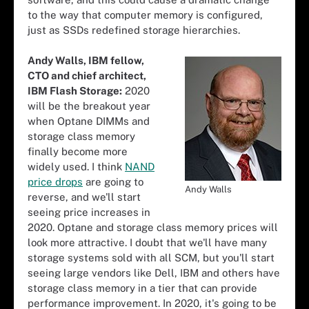
to the way that computer memory is configured,
just as SSDs redefined storage hierarchies.
Andy Walls, IBM fellow,
CTO and chief architect,
IBM Flash Storage:
2020
will be the breakout year
when Optane DIMMs and
storage class memory
finally become more
widely used. I think
NAND
price drops
are going to
Andy Walls
reverse, and we'll start
seeing price increases in
2020. Optane and storage class memory prices will
look more attractive. I doubt that we'll have many
storage systems sold with all SCM, but you'll start
seeing large vendors like Dell, IBM and others have
storage class memory in a tier that can provide
performance improvement. In 2020, it's going to be