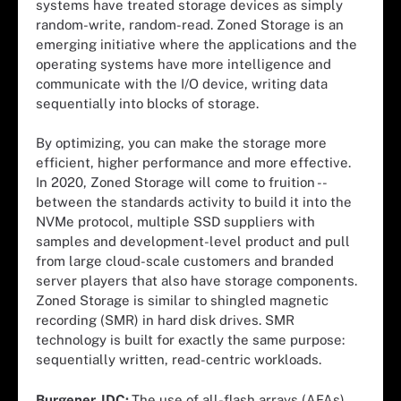
systems have treated storage devices as simply
random-write, random-read. Zoned Storage is an
emerging initiative where the applications and the
operating systems have more intelligence and
communicate with the I/O device, writing data
sequentially into blocks of storage.
By optimizing, you can make the storage more
efficient, higher performance and more effective.
In 2020, Zoned Storage will come to fruition --
between the standards activity to build it into the
NVMe protocol, multiple SSD suppliers with
samples and development-level product and pull
from large cloud-scale customers and branded
server players that also have storage components.
Zoned Storage is similar to shingled magnetic
recording (SMR) in hard disk drives. SMR
technology is built for exactly the same purpose:
sequentially written, read-centric workloads.
Burgener, IDC:
The use of all-flash arrays (AFAs)