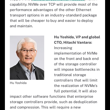
capability. NVMe over TCP will provide most of the
performance advantages of the other Ethernet
transport options in an industry-standard package
that will be cheaper to buy and easier to deploy
and maintain.
Hu Yoshida, VP and global
CTO, Hitachi Vantara:
Increasing
implementation of NVMe
on the front and back end
of the storage controller
will impose bottlenecks in
traditional storage
controllers that will limit
Hu Yoshida
the realization of NVMe's
full potential. It will also
impact other software functions that enterprise
storage controllers provide, such as deduplication
and compression. This will require a new