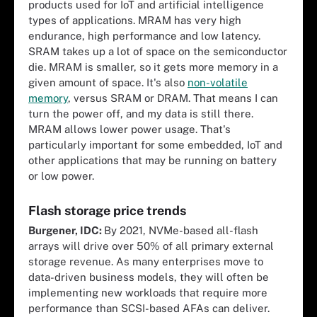
products used for IoT and artificial intelligence
types of applications. MRAM has very high
endurance, high performance and low latency.
SRAM takes up a lot of space on the semiconductor
die. MRAM is smaller, so it gets more memory in a
given amount of space. It's also
non-volatile
memory
, versus SRAM or DRAM. That means I can
turn the power off, and my data is still there.
MRAM allows lower power usage. That's
particularly important for some embedded, IoT and
other applications that may be running on battery
or low power.
Flash storage price trends
Burgener, IDC:
By 2021, NVMe-based all-flash
arrays will drive over 50% of all primary external
storage revenue. As many enterprises move to
data-driven business models, they will often be
implementing new workloads that require more
performance than SCSI-based AFAs can deliver.