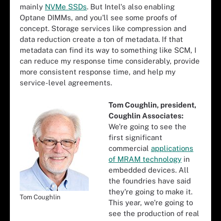
mainly
NVMe SSDs
. But Intel's also enabling
Optane DIMMs, and you'll see some proofs of
concept. Storage services like compression and
data reduction create a ton of metadata. If that
metadata can find its way to something like SCM, I
can reduce my response time considerably, provide
more consistent response time, and help my
service-level agreements.
Tom Coughlin, president,
Coughlin Associates:
We're going to see the
first significant
commercial
applications
of MRAM technology
in
embedded devices. All
the foundries have said
they're going to make it.
Tom Coughlin
This year, we're going to
see the production of real