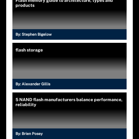
Flash memory guide to architecture, types and
products
By:
Stephen Bigelow
flash storage
By:
Alexander Gillis
5 NAND flash manufacturers balance performance,
reliability
By:
Brien Posey