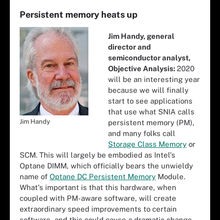
Persistent memory heats up
Jim Handy, general
director and
semiconductor analyst,
Objective Analysis:
2020
will be an interesting year
because we will finally
start to see applications
that use what SNIA calls
Jim Handy
persistent memory (PM),
and many folks call
Storage Class Memory
or
SCM. This will largely be embodied as Intel's
Optane DIMM, which officially bears the unwieldy
name of
Optane DC Persistent Memory
Module.
What's important is that this hardware, when
coupled with PM-aware software, will create
extraordinary speed improvements to certain
software, and this could cause a dramatic change