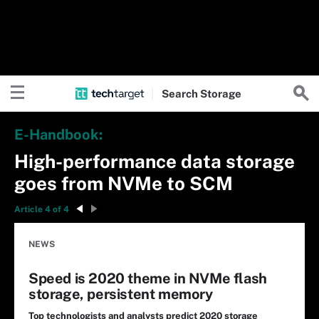
Search
Storage
E-Handbook:
High-performance data storage
goes from NVMe to SCM
Article 4 of 4
NEWS
Speed is 2020 theme in NVMe flash
storage, persistent memory
Top technologists and analysts predict 2020 storage