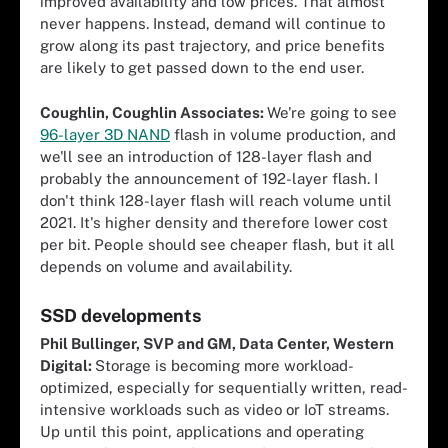
improved availability and low prices. That almost
never happens. Instead, demand will continue to
grow along its past trajectory, and price benefits
are likely to get passed down to the end user.
Coughlin, Coughlin Associates:
We're going to see
96-layer 3D NAND
flash in volume production, and
we'll see an introduction of 128-layer flash and
probably the announcement of 192-layer flash. I
don't think 128-layer flash will reach volume until
2021. It's higher density and therefore lower cost
per bit. People should see cheaper flash, but it all
depends on volume and availability.
SSD developments
Phil Bullinger, SVP and GM, Data Center, Western
Digital:
Storage is becoming more workload-
optimized, especially for sequentially written, read-
intensive workloads such as video or IoT streams.
Up until this point, applications and operating