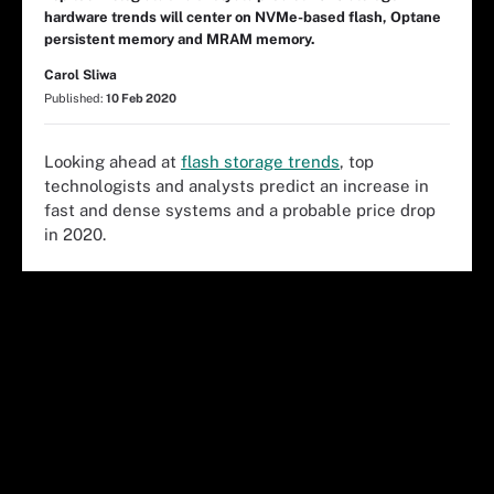
hardware trends will center on NVMe-based flash, Optane
persistent memory and MRAM memory.
Carol Sliwa
Published:
10 Feb 2020
Looking ahead at
flash storage trends
, top
technologists and analysts predict an increase in
fast and dense systems and a probable price drop
in 2020.