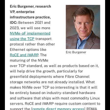
Eric Burgener, research
VP, enterprise
infrastructure practice,
IDC:
Between 2021 and
2023, we will see more
NVMe-oF implemented
using the TCP
transport
protocol rather than other
Ethernet options like
Eric Burgener
RoCE and iWARP
. The
maturing of the NVMe
over TCP standard, as well as products based on it,
will help drive the growth, particularly for
greenfield deployments where Fibre Channel
storage networks are not already installed. What
makes NVMe over TCP so interesting is that it will
be entirely based on industry-standard hardware
and software that ships with most commodity Linux
servers. RoCE and iWARP require custom content to
support the [
remote direct memory access
] RDMA