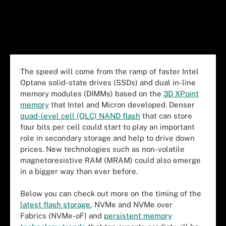
The speed will come from the ramp of faster Intel
Optane solid-state drives (SSDs) and dual in-line
memory modules (DIMMs) based on the
3D XPoint
memory
that Intel and Micron developed. Denser
quad-level cell (QLC) NAND flash
that can store
four bits per cell could start to play an important
role in secondary storage and help to drive down
prices. New technologies such as non-volatile
magnetoresistive RAM (MRAM) could also emerge
in a bigger way than ever before.
Below you can check out more on the timing of the
latest flash storage
, NVMe and NVMe over
Fabrics (NVMe-oF) and
persistent memory