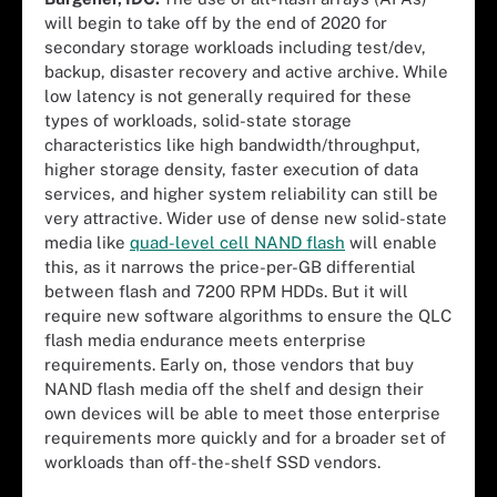
will begin to take off by the end of 2020 for
secondary storage workloads including test/dev,
backup, disaster recovery and active archive. While
low latency is not generally required for these
types of workloads, solid-state storage
characteristics like high bandwidth/throughput,
higher storage density, faster execution of data
services, and higher system reliability can still be
very attractive. Wider use of dense new solid-state
media like
quad-level cell NAND flash
will enable
this, as it narrows the price-per-GB differential
between flash and 7200 RPM HDDs. But it will
require new software algorithms to ensure the QLC
flash media endurance meets enterprise
requirements. Early on, those vendors that buy
NAND flash media off the shelf and design their
own devices will be able to meet those enterprise
requirements more quickly and for a broader set of
workloads than off-the-shelf SSD vendors.