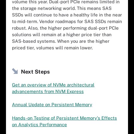
volume this year. Dual-port PCIe remains limited in
the storage networking world. This means SAS
SSDs will continue to have a healthy life in the near
to mid-term. Vendor roadmaps for SAS SSDs remain
robust. Also, the higher performing dual-port PCIe
solutions will remain at a higher price tier than
SAS-based systems. When you are the higher
priced tier, volumes will remain lower.
Next Steps
Get an overview of NVMe architectural
advancements from NVM Express
Annual Update on Persistent Memory
Hands-on Testing of Persistent Memory's Effects
on Analytics Performance