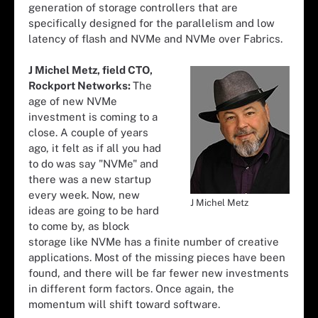
generation of storage controllers that are
specifically designed for the parallelism and low
latency of flash and NVMe and NVMe over Fabrics.
J Michel Metz, field CTO,
Rockport Networks:
The
age of new NVMe
investment is coming to a
close. A couple of years
ago, it felt as if all you had
to do was say "NVMe" and
there was a new startup
every week. Now, new
J Michel Metz
ideas are going to be hard
to come by, as block
storage like NVMe has a finite number of creative
applications. Most of the missing pieces have been
found, and there will be far fewer new investments
in different form factors. Once again, the
momentum will shift toward software.