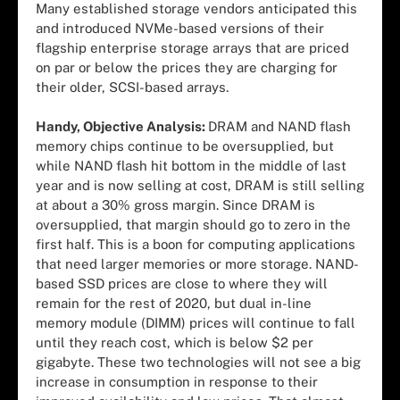
Many established storage vendors anticipated this
and introduced NVMe-based versions of their
flagship enterprise storage arrays that are priced
on par or below the prices they are charging for
their older, SCSI-based arrays.
Handy, Objective Analysis:
DRAM and NAND flash
memory chips continue to be oversupplied, but
while NAND flash hit bottom in the middle of last
year and is now selling at cost, DRAM is still selling
at about a 30% gross margin. Since DRAM is
oversupplied, that margin should go to zero in the
first half. This is a boon for computing applications
that need larger memories or more storage. NAND-
based SSD prices are close to where they will
remain for the rest of 2020, but dual in-line
memory module (DIMM) prices will continue to fall
until they reach cost, which is below $2 per
gigabyte. These two technologies will not see a big
increase in consumption in response to their