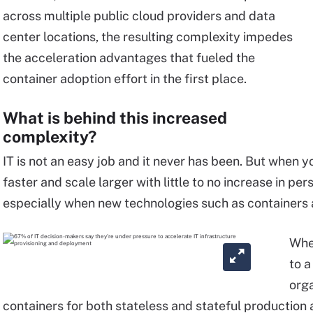
across multiple public cloud providers and data
center locations, the resulting complexity impedes
the acceleration advantages that fueled the
container adoption effort in the first place.
What is behind this increased
complexity?
IT is not an easy job and it never has been. But when 
faster and scale larger with little to no increase in pe
especially when new technologies such as containers 
Whet
to a
orga
containers for both stateless and stateful production ap