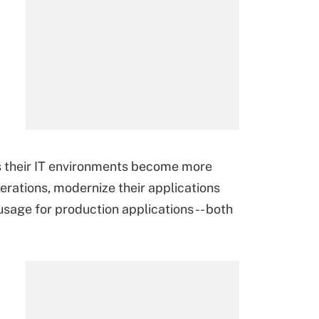
as their IT environments become more
erations, modernize their applications
sage for production applications -- both