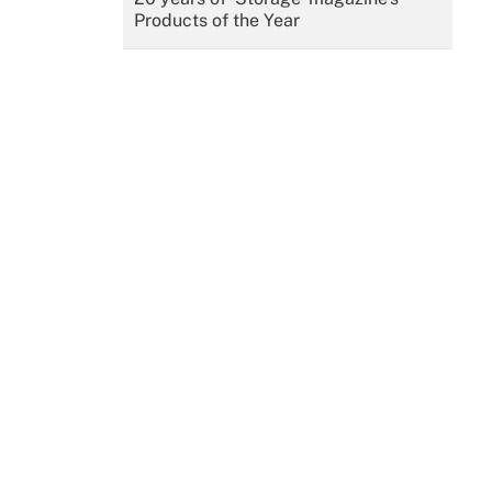
Products of the Year