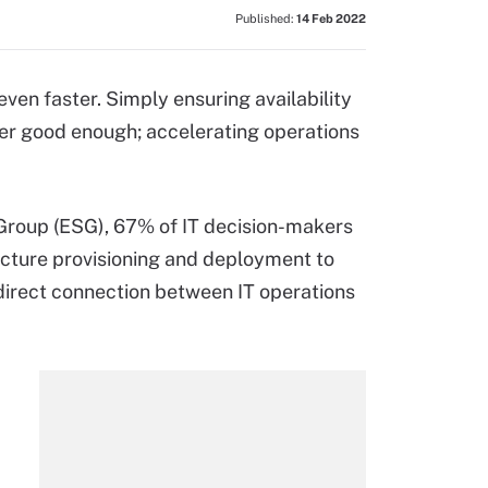
Published:
14 Feb 2022
ven faster. Simply ensuring availability
ger good enough; accelerating operations
Group (ESG), 67% of IT decision-makers
ructure provisioning and deployment to
direct connection between IT operations