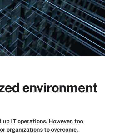
ized environment
up IT operations. However, too
or organizations to overcome.