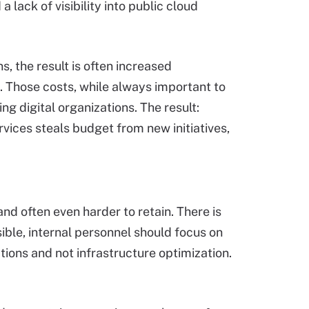
lack of visibility into public cloud
, the result is often increased
e. Those costs, while always important to
g digital organizations. The result:
vices steals budget from new initiatives,
and often even harder to retain. There is
ible, internal personnel should focus on
ions and not infrastructure optimization.