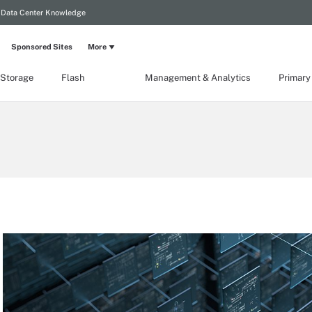
Data Center Knowledge
Sponsored Sites
More
 Storage
Flash
Management & Analytics
Primary