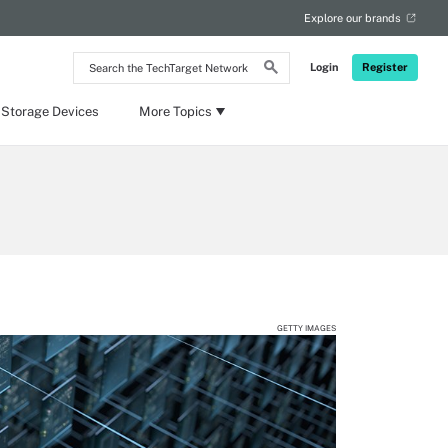
Explore our brands
Search
Login
Register
the
TechTarget
Network
 Storage Devices
More Topics
GETTY IMAGES