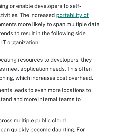
ing or enable developers to self-
tivities. The increased
portability of
nments more likely to span multiple data
ends to result in the following side
 IT organization.
ocating resources to developers, they
es meet application needs. This often
sioning, which increases cost overhead.
ments leads to even more locations to
tand and more internal teams to
ross multiple public cloud
s can quickly become daunting. For