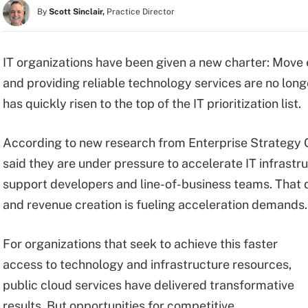
By
Scott Sinclair,
Practice Director
IT organizations have been given a new charter: Move e
and providing reliable technology services are no lon
has quickly risen to the top of the IT prioritization list.
According to new research from Enterprise Strategy 
said they are under pressure to accelerate IT infrast
support developers and line-of-business teams. That 
and revenue creation is fueling acceleration demands.
For organizations that seek to achieve this faster
access to technology and infrastructure resources,
public cloud services have delivered transformative
results. But opportunities for competitive