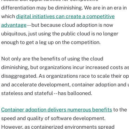
differentiation may be diminishing. We are in an era in
which
digital initiatives can create a competitive
advantage
-- but because cloud adoption is now
ubiquitous, just using the public cloud is no longer
enough to get a leg up on the competition.
Not only are the benefits of using the cloud
diminishing, but organizations incur increased costs 
disaggregated. As organizations race to scale their op
and accelerate development, container adoption and u
stateless and stateful -- has ballooned.
Container adoption delivers numerous benefits
to the
speed and quality of software development.
However, as containerized environments spread