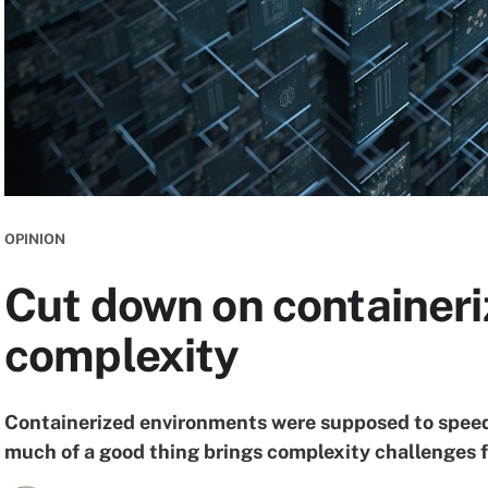
OPINION
Cut down on container
complexity
Containerized environments were supposed to speed 
much of a good thing brings complexity challenges f