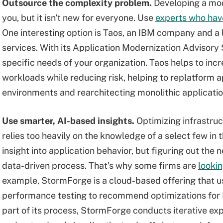
Outsource the complexity problem.
Developing a mod
you, but it isn't new for everyone. Use
experts who hav
One interesting option is Taos, an IBM company and a
services. With its Application Modernization Advisory S
specific needs of your organization. Taos helps to inc
workloads while reducing risk, helping to replatform 
environments and rearchitecting monolithic applicatio
Use smarter, AI-based insights.
Optimizing infrastruc
relies too heavily on the knowledge of a select few in 
insight into application behavior, but figuring out the
data-driven process. That's why some firms are
lookin
example, StormForge is a cloud-based offering that u
performance testing to recommend optimizations for
part of its process, StormForge conducts iterative ex