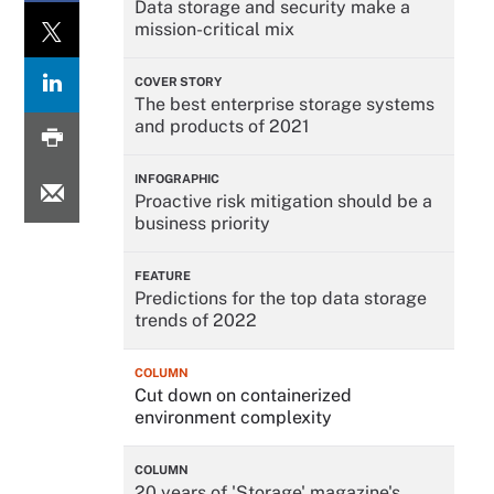
Data storage and security make a
mission-critical mix
COVER STORY
The best enterprise storage systems
and products of 2021
INFOGRAPHIC
Proactive risk mitigation should be a
business priority
FEATURE
Predictions for the top data storage
trends of 2022
COLUMN
Cut down on containerized
environment complexity
COLUMN
20 years of 'Storage' magazine's