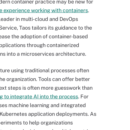
ern container practice may be new for
e experience working with containers
.
 leader in multi-cloud and DevOps
ervice, Taos tailors its guidance to the
rease the adoption of container-based
applications through containerized
ns into a microservices architecture.
ture using traditional processes often
the organization. Tools can offer better
 next steps is often more guesswork than
g to integrate AI into the process
. For
ses machine learning and integrated
 Kubernetes application deployments. As
periments to help organizations