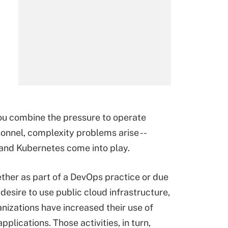
you combine the pressure to operate
rsonnel, complexity problems arise --
and Kubernetes come into play.
her as part of a DevOps practice or due
 desire to use public cloud infrastructure,
nizations have increased their use of
plications. Those activities, in turn,