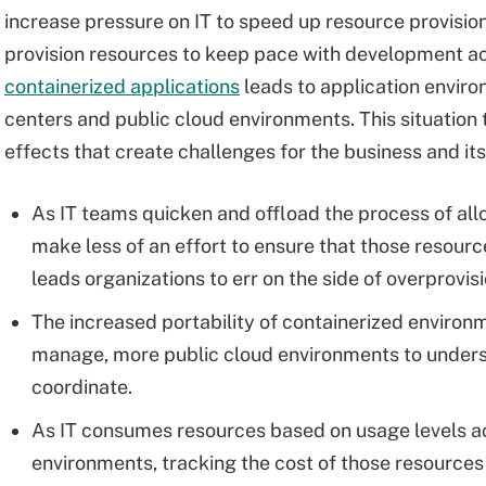
increase pressure on IT to speed up resource provision
provision resources to keep pace with development ac
containerized applications
leads to application enviro
centers and public cloud environments. This situation t
effects that create challenges for the business and its
As IT teams quicken and offload the process of all
make less of an effort to ensure that those resourc
leads organizations to err on the side of overprovi
The increased portability of containerized environ
manage, more public cloud environments to unders
coordinate.
As IT consumes resources based on usage levels ac
environments, tracking the cost of those resource