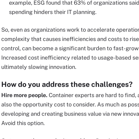
example, ESG found that 63% of organizations said a 
spending hinders their IT planning.
So, even as organizations work to accelerate operations
complexity that causes inefficiencies and costs to ris
control, can become a significant burden to fast-growin
Increased cost inefficiency related to usage-based ser
ultimately slowing innovation.
How do you address these challenges?
Hire more people.
Container experts are hard to find, 
also the opportunity cost to consider. As much as poss
developing and creating business value via new innovat
Avoid this option.