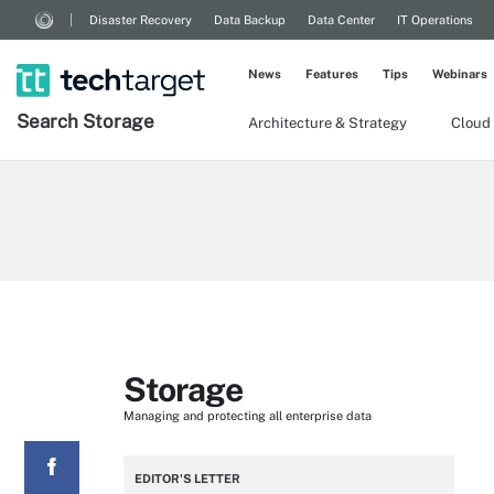
Disaster Recovery
Data Backup
Data Center
IT Operations
News
Features
Tips
Webinars
Search
Storage
Architecture & Strategy
Cloud
Storage
Managing and protecting all enterprise data
EDITOR'S LETTER