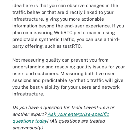
idea here is that you can observe changes in the
traffic behavior that are directly linked to your
infrastructure, giving you more actionable
information beyond the end-user experience. If you
plan on measuring WebRTC performance using
predictable synthetic traffic, you can use a third-
party offering, such as testRTC.
Not measuring quality can prevent you from
understanding and resolving quality issues for your
users and customers. Measuring both live user
sessions and predictable synthetic traffic will give
you the best visibility for your users and network
infrastructure.
Do you have a question for Tsahi Levent-Levi or
another expert?
Ask your enterprise-specific
questions today
! (All questions are treated
anonymously.)