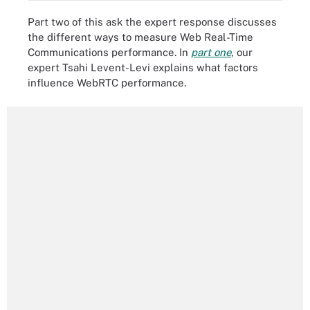
Part two of this ask the expert response discusses
the different ways to measure Web Real-Time
Communications performance. In
part one
, our
expert Tsahi Levent-Levi explains what factors
influence WebRTC performance.