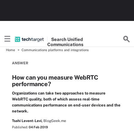
Search
Unified
Communications
Home
Communications platforms and integrations
ANSWER
How can you measure WebRTC
performance?
Organizations can take two approaches to measure
WebRTC quality, both of which assess real-time
communications performance on end-user devices and the
network.
Tsahi Levent-Levi,
BlogGeek.me
Published:
04 Feb 2019