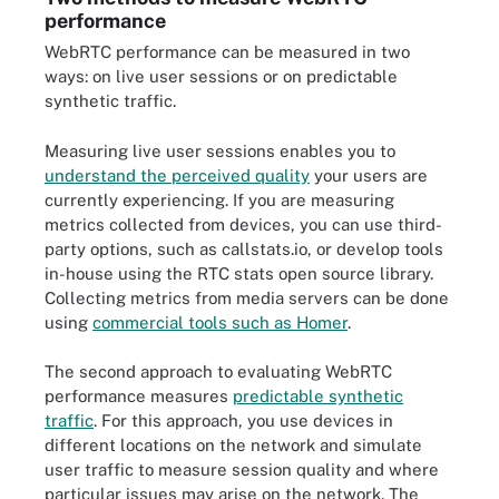
performance
WebRTC performance can be measured in two
ways: on live user sessions or on predictable
synthetic traffic.
Measuring live user sessions enables you to
understand the perceived quality
your users are
currently experiencing. If you are measuring
metrics collected from devices, you can use third-
party options, such as callstats.io, or develop tools
in-house using the RTC stats open source library.
Collecting metrics from media servers can be done
using
commercial tools such as Homer
.
The second approach to evaluating WebRTC
performance measures
predictable synthetic
traffic
. For this approach, you use devices in
different locations on the network and simulate
user traffic to measure session quality and where
particular issues may arise on the network. The