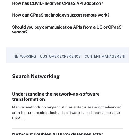
How has COVID-19 driven CPaaS API adoption?
How can CPaaS technology support remote work?
Should you buy communication APIs from a UC or CPaaS
vendor?
NETWORKING
CUSTOMER EXPERIENCE
CONTENT MANAGEMENT
MO
Search
Networking
Understanding the network-as-software
transformation
Manual methods no longer cut it as enterprises adopt advanced
architectural models. Instead, software-based approaches like
NaaS ...
NetScout doubles AI DDoS defenses after