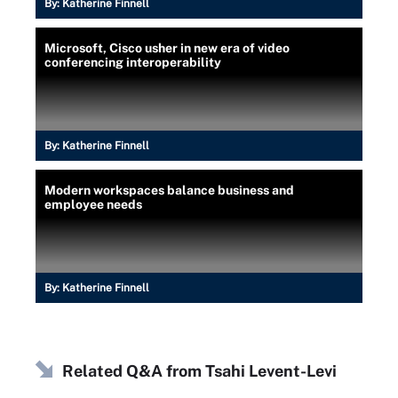
By:
Katherine Finnell
Microsoft, Cisco usher in new era of video
conferencing interoperability
By:
Katherine Finnell
Modern workspaces balance business and
employee needs
By:
Katherine Finnell
Related Q&A from
Tsahi Levent-Levi