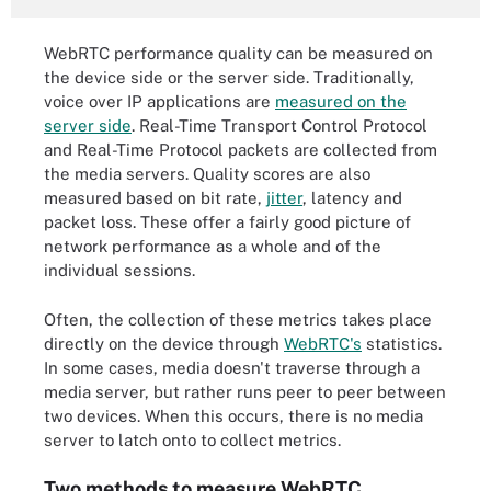
WebRTC performance quality can be measured on
the device side or the server side. Traditionally,
voice over IP applications are
measured on the
server side
. Real-Time Transport Control Protocol
and Real-Time Protocol packets are collected from
the media servers. Quality scores are also
measured based on bit rate,
jitter
, latency and
packet loss. These offer a fairly good picture of
network performance as a whole and of the
individual sessions.
Often, the collection of these metrics takes place
directly on the device through
WebRTC's
statistics.
In some cases, media doesn't traverse through a
media server, but rather runs peer to peer between
two devices. When this occurs, there is no media
server to latch onto to collect metrics.
Two methods to measure WebRTC