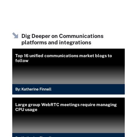
Dig Deeper on Communications
platforms and integrations
Top 16 unified communications market blogs to
follow
By:
Katherine Finnell
Large group WebRTC meetings require managing
CPU usage