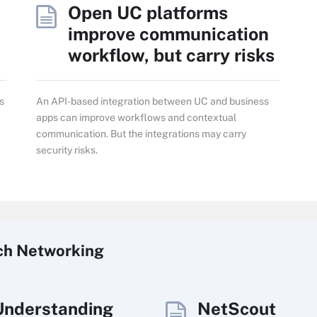
Open UC platforms
improve communication
workflow, but carry risks
s
An API-based integration between UC and business
apps can improve workflows and contextual
communication. But the integrations may carry
security risks.
ch
Networking
Understanding
NetScout