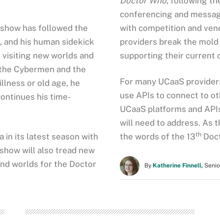
Doctor Who
, following t
conferencing and messagin
fi show has followed the
with competition and ven
n, and his human sidekick
providers break the mold
 visiting new worlds and
supporting their current
s, the Cybermen and the
For many UCaaS providers,
llness or old age, he
use APIs to connect to ot
ontinues his time-
UCaaS platforms and APIs 
will need to address. As
th
 in its latest season with
the words of the 13
Doct
 show will also tread new
 and worlds for the Doctor
By
Katherine Finnell,
Senio