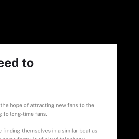
eed to
in the hope of attracting new fans to the
ng to long-time fans.
finding themselves in a similar boat as