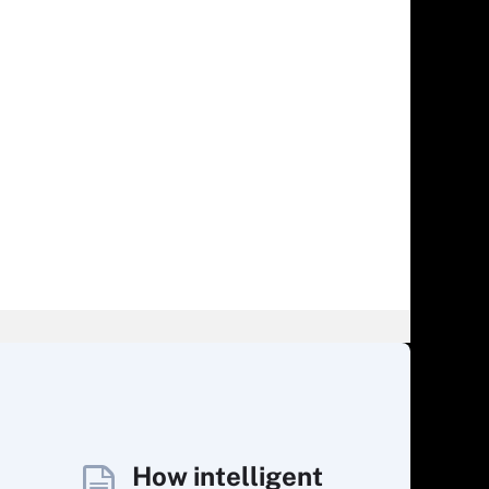
How intelligent