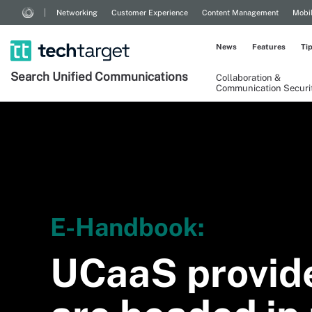
Networking
Customer Experience
Content Management
Mobi
News
Features
Ti
Search
Unified
Communications
Collaboration &
Communication Securi
E-Handbook:
UCaaS provid