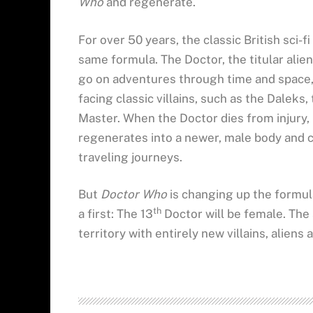
Who
and regenerate.
For over 50 years, the classic British sci-
same formula. The Doctor, the titular alie
go on adventures through time and space,
facing classic villains, such as the Dalek
Master. When the Doctor dies from injury, i
regenerates into a newer, male body and c
traveling journeys.
But
Doctor Who
is changing up the formula
th
a first: The 13
Doctor will be female. The
territory with entirely new villains, aliens