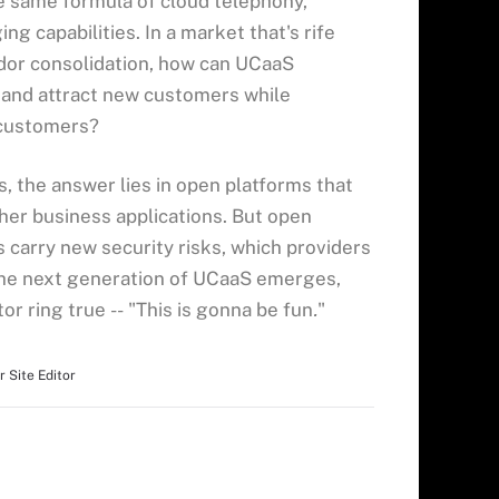
he same formula of cloud telephony,
g capabilities. In a market that's rife
dor consolidation, how can UCaaS
 and attract new customers while
 customers?
 the answer lies in open platforms that
her business applications. But open
carry new security risks, which providers
 the next generation of UCaaS emerges,
or ring true -- "This is gonna be fun
.
"
r Site Editor