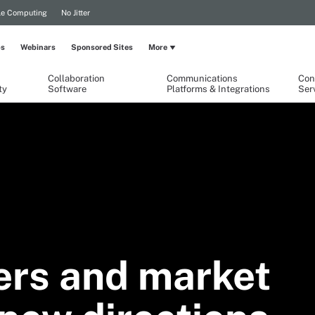
le Computing
No Jitter
ps
Webinars
Sponsored Sites
More
Collaboration
Communications
Con
ty
Software
Platforms & Integrations
Ser
ers and market