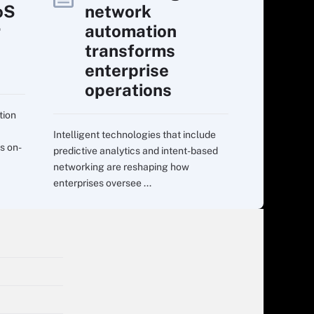
oS
network
r
automation
transforms
enterprise
operations
tion
Intelligent technologies that include
s on-
predictive analytics and intent-based
networking are reshaping how
enterprises oversee ...