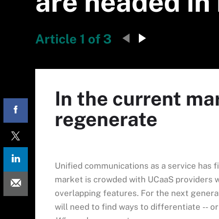
are headed in
Article 1 of 3
In the current ma
regenerate
Unified communications as a service has f
market is crowded with UCaaS providers wh
overlapping features. For the next genera
will need to find ways to differentiate -- 