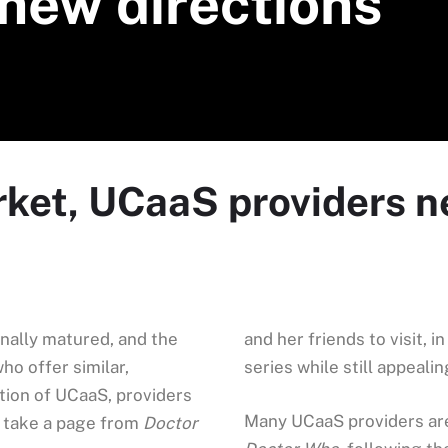
 new directions
rket, UCaaS providers n
inally matured, and the
and her friends to visit, 
o offer similar,
series while still appeali
tion of UCaaS, providers
Many UCaaS providers are 
or take a page from
Doctor