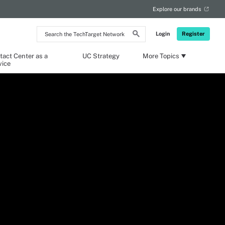
Explore our brands
Search
Login
Register
the
TechTarget
Network
tact Center as a
UC Strategy
More Topics
vice