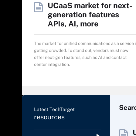
UCaaS market for next-
generation features
APIs, AI, more
The market for unified communications as a service i
getting crowded. To stand out, vendors must now
offer next-gen features, such as AI and contact
center integration.
Sear
Latest TechTarget
resources