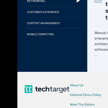
NETWORKING
CUSTOMER EXPERIENCE
CONTENT MANAGEMENT
Manual m
MOBILE COMPUTING
enterpri
architec
softwar
...
About Us
Editorial Ethics Policy
Meet The Editors