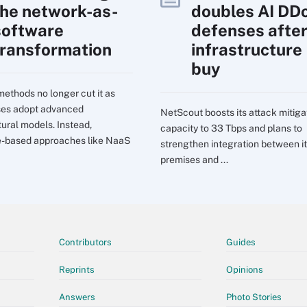
the network-as-
doubles AI DD
software
defenses afte
transformation
infrastructure
buy
ethods no longer cut it as
ses adopt advanced
NetScout boosts its attack mitiga
tural models. Instead,
capacity to 33 Tbps and plans to
e-based approaches like NaaS
strengthen integration between it
premises and ...
Contributors
Guides
Reprints
Opinions
Answers
Photo Stories