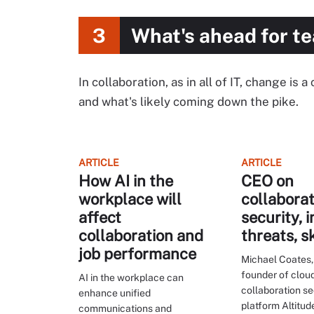
3
What's ahead for t
In collaboration, as in all of IT, change is
and what's likely coming down the pike.
ARTICLE
ARTICLE
How AI in the
CEO on
workplace will
collaborat
affect
security, i
collaboration and
threats, s
job performance
Michael Coates,
founder of clou
AI in the workplace can
collaboration se
enhance unified
platform Altitu
communications and