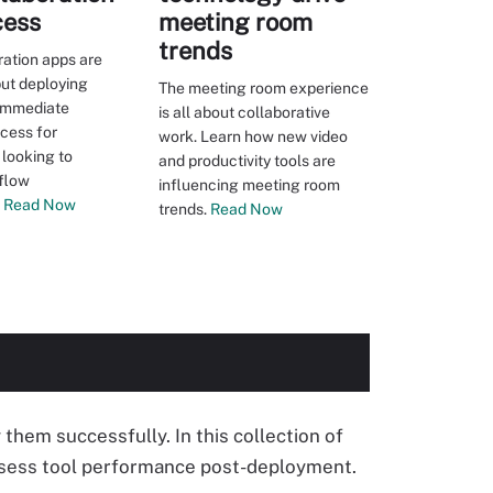
cess
meeting room
trends
ation apps are
ut deploying
The meeting room experience
 immediate
is all about collaborative
ccess for
work. Learn how new video
 looking to
and productivity tools are
flow
influencing meeting room
Read Now
trends.
Read Now
them successfully. In this collection of
assess tool performance post-deployment.