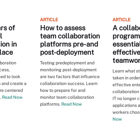
ARTICLE
ARTICLE
ars of
How to assess
A collab
l
team collaboration
program 
ion in
platforms pre- and
essential
lace
post-deployment
effectiv
teamwo
boration
Testing predeployment and
cess,
monitoring post-deployment
Learn what s
ed to look
are two factors that influence
taken in order
s and create a
collaboration success. Learn
effective ent
re centered
how to prepare for and
collaboration
.
Read Now
monitor team collaboration
IT no longer 
platforms.
Read Now
applications 
workers choos
Now