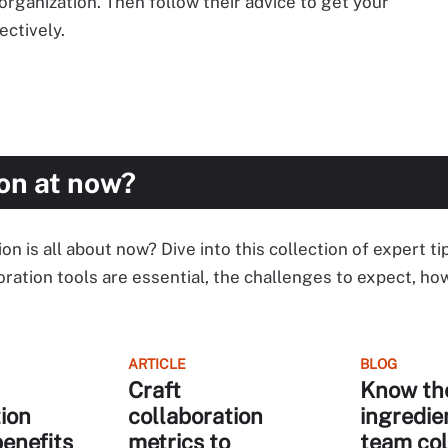
organization. Then follow their advice to get your
ectively.
on at now?
 is all about now? Dive into this collection of expert ti
ration tools are essential, the challenges to expect, h
ARTICLE
BLOG
Craft
Know th
ion
collaboration
ingredie
benefits
metrics to
team col