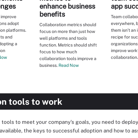
enges
enhance business
app suc
benefits
n improve
Team collabor
ons adopt
everywhere, b
Collaboration metrics should
ion platforms.
them isn’t an
focus on more than just how
its and
recipe for su
well platforms and tools
dopting a
organizations
function. Metrics should shift
ion
improve work
focus to how much
Now
collaboration.
collaboration tools improve a
business.
Read Now
on tools to work
 tools to meet your company's goals, you need to deploy 
 available, the keys to successful adoption and how to 