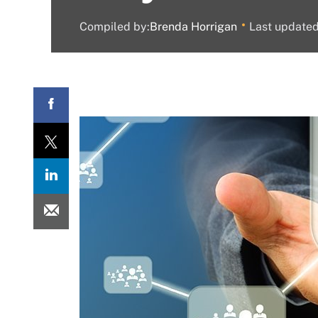
Compiled by:
Brenda Horrigan
Last update