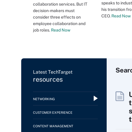
speaks to indust
collaboration services. But IT
his transition f
decision-makers must
CEO.
Read Now
consider three effects on
employee collaboration and
job roles.
Read Now
Sear
Latest TechTarget
resources
NETWORKING
CUSTOMER EXPERIENCE
CONTENT MANAGEMENT