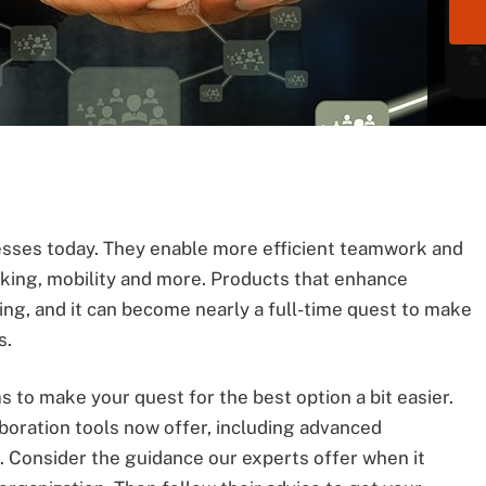
nesses today. They enable more efficient teamwork and
sking, mobility and more. Products that enhance
ng, and it can become nearly a full-time quest to make
s.
s to make your quest for the best option a bit easier.
boration tools now offer, including advanced
. Consider the guidance our experts offer when it