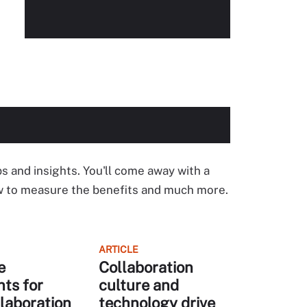
ps and insights. You'll come away with a
ow to measure the benefits and much more.
ARTICLE
e
Collaboration
nts for
culture and
laboration
technology drive