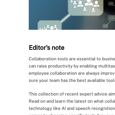
Editor's note
Collaboration tools are essential to busi
can raise productivity by enabling multita
employee collaboration are always improvi
sure your team has the best available tool
This collection of recent expert advice aim
Read on and learn the latest on what colla
technology like AI and speech recognition