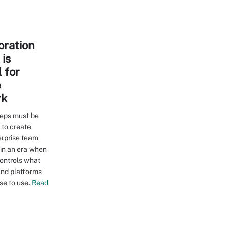
oration
is
 for
e
rk
teps must be
 to create
erprise team
 in an era when
controls what
and platforms
e to use.
Read