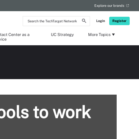
Explore our brands
Search
Login
Register
the
TechTarget
Network
tact Center as a
UC Strategy
More Topics
vice
ools to work