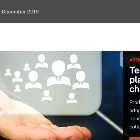
d:December 2019
ARTI
Te
pl
ch
Prod
adop
bene
coll