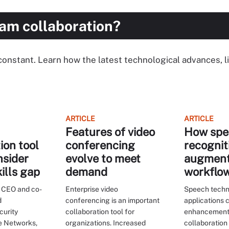
eam collaboration?
 a constant. Learn how the latest technological advances, l
ARTICLE
ARTICLE
Features of video
How spe
ion tool
conferencing
recognit
nsider
evolve to meet
augmen
kills gap
demand
workflo
 CEO and co-
Enterprise video
Speech tech
d
conferencing is an important
applications 
curity
collaboration tool for
enhancement
de Networks,
organizations. Increased
collaboration 