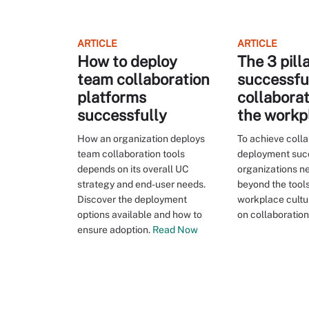
ARTICLE
ARTICLE
How to deploy
The 3 pill
team collaboration
successfu
platforms
collaborat
successfully
the workp
How an organization deploys
To achieve colla
team collaboration tools
deployment suc
depends on its overall UC
organizations ne
strategy and end-user needs.
beyond the tool
Discover the deployment
workplace cultu
options available and how to
on collaboration
ensure adoption.
Read Now