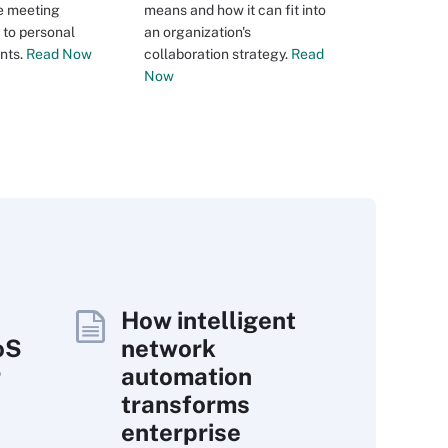
e meeting
means and how it can fit into
 to personal
an organization's
nts.
Read Now
collaboration strategy.
Read
Now
How intelligent
oS
network
r
automation
transforms
enterprise