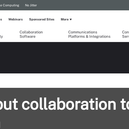
le Computing
No Jitter
ps
Webinars
Sponsored Sites
More
Collaboration
Communications
Con
ty
Software
Platforms & Integrations
Ser
ut collaboration t
m