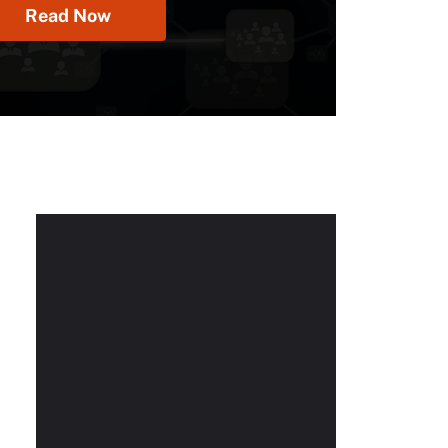
Read Now