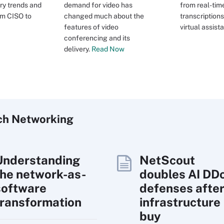
ry trends and
demand for video has
from real-tim
rom CISO to
changed much about the
transcriptions
features of video
virtual assista
conferencing and its
delivery.
Read Now
ch
Networking
Understanding
NetScout
the network-as-
doubles AI DD
software
defenses afte
transformation
infrastructure
buy