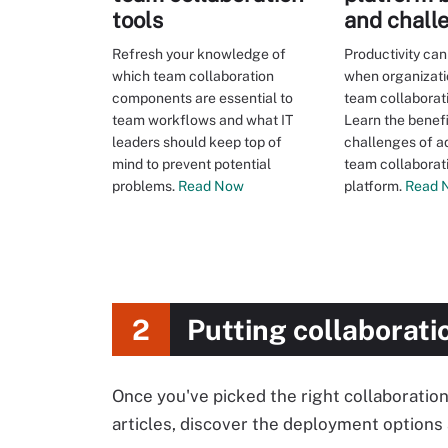
tools
and chall
Refresh your knowledge of
Productivity ca
which team collaboration
when organizati
components are essential to
team collaborat
team workflows and what IT
Learn the benef
leaders should keep top of
challenges of a
mind to prevent potential
team collaborat
problems.
Read Now
platform.
Read 
2
Putting collaborati
Once you've picked the right collaboration
articles, discover the deployment options