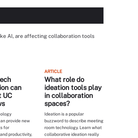
ike AI, are affecting collaboration tools
ARTICLE
ech
What role do
ion can
ideation tools play
t UC
in collaboration
ws
spaces?
nology
Ideation is a popular
can provide new
buzzword to describe meeting
s for
room technology. Learn what
and productivity,
collaborative ideation really