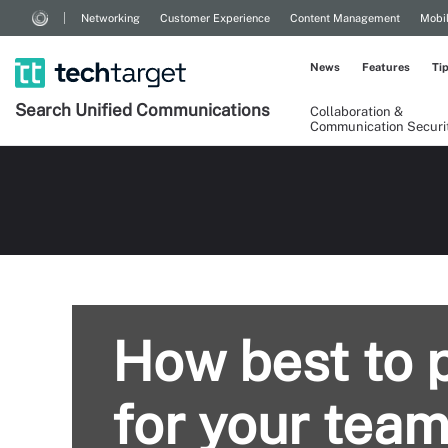
Networking
Customer Experience
Content Management
Mobi
News
Features
Ti
Search
Unified
Communications
Collaboration &
Communication Securi
How best to p
for your tea