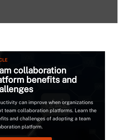
CLE
am collaboration
atform benefits and
allenges
uctivity can improve when organizations
t team collaboration platforms. Learn the
fits and challenges of adopting a team
aboration platform.