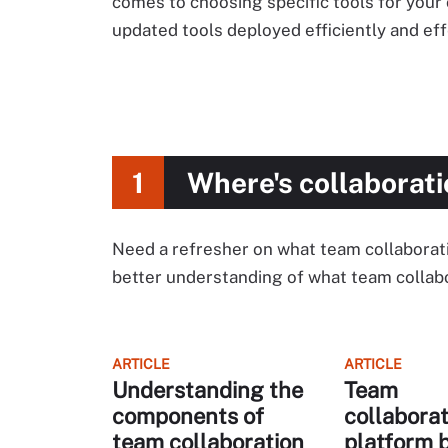
comes to choosing specific tools for your 
updated tools deployed efficiently and eff
1
Where's collaborati
Need a refresher on what team collaboration
better understanding of what team collabo
ARTICLE
ARTICLE
Understanding the
Team
components of
collaborat
team collaboration
platform 