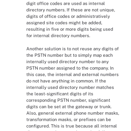
digit office codes are used as internal
directory numbers. If these are not unique,
digits of office codes or administratively
assigned site codes might be added,
resulting in five or more digits being used
for internal directory numbers.
Another solution is to not reuse any digits of
the PSTN number but to simply map each
internally used directory number to any
PSTN number assigned to the company. In
this case, the internal and external numbers
do not have anything in common. If the
internally used directory number matches
the least-significant digits of its
corresponding PSTN number, significant
digits can be set at the gateway or trunk.
Also, general external phone number masks,
transformation masks, or prefixes can be
configured. This is true because all internal