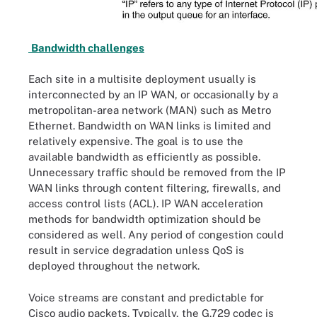
Bandwidth challenges
Each site in a multisite deployment usually is
interconnected by an IP WAN, or occasionally by a
metropolitan-area network (MAN) such as Metro
Ethernet. Bandwidth on WAN links is limited and
relatively expensive. The goal is to use the
available bandwidth as efficiently as possible.
Unnecessary traffic should be removed from the IP
WAN links through content filtering, firewalls, and
access control lists (ACL). IP WAN acceleration
methods for bandwidth optimization should be
considered as well. Any period of congestion could
result in service degradation unless QoS is
deployed throughout the network.
Voice streams are constant and predictable for
Cisco audio packets. Typically, the G.729 codec is