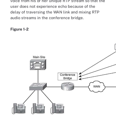
voice from his or her unique RTP stream so that the
user does not experience echo because of the
delay of traversing the WAN link and mixing RTP
audio streams in the conference bridge.
Figure 1-2