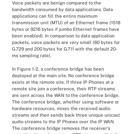
Voice packets are benign compared to the
bandwidth consumed by data applications. Data
applications can fill the entire maximum
transmission unit (MTU) of an Ethernet frame (1518
bytes or 9216 bytes if jumbo Ethernet frames have
been enabled). In comparison to data application
packets, voice packets are very small (60 bytes for
G.729 and 200 bytes for G.711 with the default 20-
ms sampling rate).
In Figure 1-2, a conference bridge has been
deployed at the main site. No conference bridge
exists at the remote site. If three IP Phones at a
remote site join a conference, their RTP streams
are sent across the WAN to the conference bridge.
The conference bridge, whether using software or
hardware resources, mixes the received audio
streams and then sends back three unique unicast
audio streams to the IP Phones over the IP WAN.
The conference bridge removes the receiver's