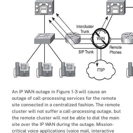
An IP WAN outage in Figure 1-3 will cause an
outage of call-processing services for the remote
site connected in a centralized fashion. The remote
cluster will not suffer a call-processing outage, but
the remote cluster will not be able to dial the main
site over the IP WAN during the outage. Mission-
critical voice applications (voice mail, interactive