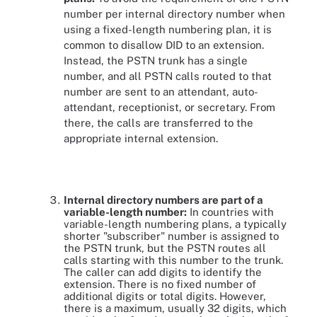
number per internal directory number when
using a fixed-length numbering plan, it is
common to disallow DID to an extension.
Instead, the PSTN trunk has a single
number, and all PSTN calls routed to that
number are sent to an attendant, auto-
attendant, receptionist, or secretary. From
there, the calls are transferred to the
appropriate internal extension.
Internal directory numbers are part of a
variable-length number:
In countries with
variable-length numbering plans, a typically
shorter "subscriber" number is assigned to
the PSTN trunk, but the PSTN routes all
calls starting with this number to the trunk.
The caller can add digits to identify the
extension. There is no fixed number of
additional digits or total digits. However,
there is a maximum, usually 32 digits, which