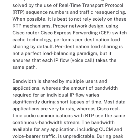
solved by the use of Real-Time Transport Protocol
(RTP) sequence numbers and traffic resequencing.
When possible, it is best to not rely solely on these
RTP mechanisms. Proper network design, using
Cisco router Cisco Express Forwarding (CEF) switch
cache technology, performs per-destination load
sharing by default. Per-destination load sharing is
not a perfect load-balancing paradigm, but it
ensures that each IP flow (voice call) takes the
same path.
Bandwidth is shared by multiple users and
applications, whereas the amount of bandwidth
required for an individual IP flow varies
significantly during short lapses of time. Most data
applications are very bursty, whereas Cisco real-
time audio communications with RTP use the same
continuous-bandwidth stream. The bandwidth
available for any application, including CUCM and
voice-bearer traffic, is unpredictable. During peak