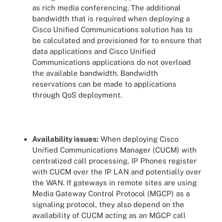
as rich media conferencing. The additional
bandwidth that is required when deploying a
Cisco Unified Communications solution has to
be calculated and provisioned for to ensure that
data applications and Cisco Unified
Communications applications do not overload
the available bandwidth. Bandwidth
reservations can be made to applications
through QoS deployment.
Availability issues:
When deploying Cisco
Unified Communications Manager (CUCM) with
centralized call processing, IP Phones register
with CUCM over the IP LAN and potentially over
the WAN. If gateways in remote sites are using
Media Gateway Control Protocol (MGCP) as a
signaling protocol, they also depend on the
availability of CUCM acting as an MGCP call