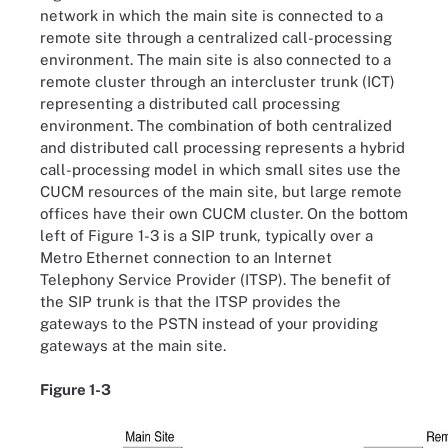
network in which the main site is connected to a
remote site through a centralized call-processing
environment. The main site is also connected to a
remote cluster through an intercluster trunk (ICT)
representing a distributed call processing
environment. The combination of both centralized
and distributed call processing represents a hybrid
call-processing model in which small sites use the
CUCM resources of the main site, but large remote
offices have their own CUCM cluster. On the bottom
left of Figure 1-3 is a SIP trunk, typically over a
Metro Ethernet connection to an Internet
Telephony Service Provider (ITSP). The benefit of
the SIP trunk is that the ITSP provides the
gateways to the PSTN instead of your providing
gateways at the main site.
Figure 1-3