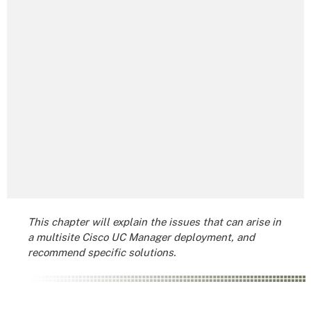
This chapter will explain the issues that can arise in
a multisite Cisco UC Manager deployment, and
recommend specific solutions.