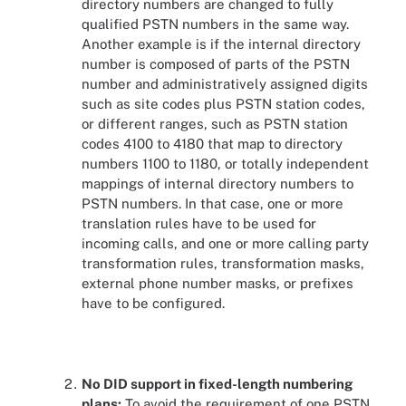
directory numbers are changed to fully
qualified PSTN numbers in the same way.
Another example is if the internal directory
number is composed of parts of the PSTN
number and administratively assigned digits
such as site codes plus PSTN station codes,
or different ranges, such as PSTN station
codes 4100 to 4180 that map to directory
numbers 1100 to 1180, or totally independent
mappings of internal directory numbers to
PSTN numbers. In that case, one or more
translation rules have to be used for
incoming calls, and one or more calling party
transformation rules, transformation masks,
external phone number masks, or prefixes
have to be configured.
No DID support in fixed-length numbering
plans:
To avoid the requirement of one PSTN