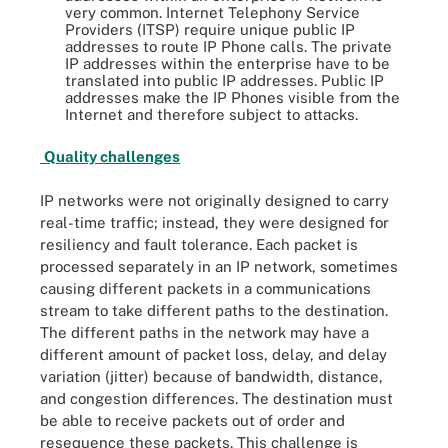
very common. Internet Telephony Service
Providers (ITSP) require unique public IP
addresses to route IP Phone calls. The private
IP addresses within the enterprise have to be
translated into public IP addresses. Public IP
addresses make the IP Phones visible from the
Internet and therefore subject to attacks.
Quality challenges
IP networks were not originally designed to carry
real-time traffic; instead, they were designed for
resiliency and fault tolerance. Each packet is
processed separately in an IP network, sometimes
causing different packets in a communications
stream to take different paths to the destination.
The different paths in the network may have a
different amount of packet loss, delay, and delay
variation (jitter) because of bandwidth, distance,
and congestion differences. The destination must
be able to receive packets out of order and
resequence these packets. This challenge is