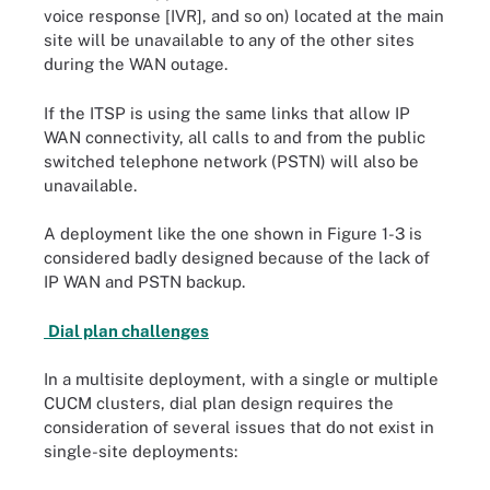
voice response [IVR], and so on) located at the main
site will be unavailable to any of the other sites
during the WAN outage.
If the ITSP is using the same links that allow IP
WAN connectivity, all calls to and from the public
switched telephone network (PSTN) will also be
unavailable.
A deployment like the one shown in Figure 1-3 is
considered badly designed because of the lack of
IP WAN and PSTN backup.
Dial plan challenges
In a multisite deployment, with a single or multiple
CUCM clusters, dial plan design requires the
consideration of several issues that do not exist in
single-site deployments: