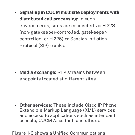
Signaling in CUCM multisite deployments with
distributed call processing:
In such
environments, sites are connected via H.323
(non-gatekeeper-controlled, gatekeeper-
controlled, or H.225) or Session Initiation
Protocol (SIP) trunks.
Media exchange:
RTP streams between
endpoints located at different sites.
Other services:
These include Cisco IP Phone
Extensible Markup Language (XML) services
and access to applications such as attendant
console, CUCM Assistant, and others.
Figure 1-3 shows a Unified Communications