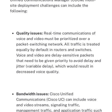
site deployment challenges can include the
following:
Quality issues:
Real-time communications of
voice and video must be prioritized over a
packet-switching network. All traffic is treated
equally by default in routers and switches.
Voice and video are delay-sensitive packets
that need to be given priority to avoid delay and
jitter (variable delay), which would result in
decreased voice quality.
Bandwidth issues:
Cisco Unified
Communications (Cisco UC) can include voice
and video streams, signaling traffic,
management traffic, and application traffic such