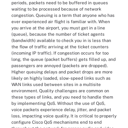
periods, packets need to be buffered in queues
waiting to be processed because of network
congestion. Queuing is a term that anyone who has
ever experienced air flight is familiar with. When
you arrive at the airport, you must get in a line
(queue), because the number of ticket agents
(bandwidth) available to check you in is less than
the flow of traffic arriving at the ticket counters
(incoming IP traffic). If congestion occurs for too
long, the queue (packet buffers) gets filled up, and
passengers are annoyed (packets are dropped).
Higher queuing delays and packet drops are more
likely on highly loaded, slow-speed links such as
WAN links used between sites in a multisite
environment. Quality challenges are common on
these types of links, and you need to handle them
by implementing QoS. Without the use of QoS,
voice packets experience delay, jitter, and packet
loss, impacting voice quality. It is critical to properly
configure Cisco QoS mechanisms end to end