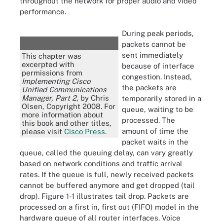
throughout the network for proper audio and video
performance.
During peak periods,
packets cannot be
sent immediately
This chapter was
excerpted with
because of interface
permissions from
congestion. Instead,
Implementing Cisco
the packets are
Unified Communications
Manager, Part 2
, by Chris
temporarily stored in a
Olsen, Copyright 2008. For
queue, waiting to be
more information about
processed. The
this book and other titles,
amount of time the
please visit
Cisco Press.
packet waits in the
queue, called the queuing delay, can vary greatly
based on network conditions and traffic arrival
rates. If the queue is full, newly received packets
cannot be buffered anymore and get dropped (tail
drop). Figure 1-1 illustrates tail drop. Packets are
processed on a first in, first out (FIFO) model in the
hardware queue of all router interfaces. Voice