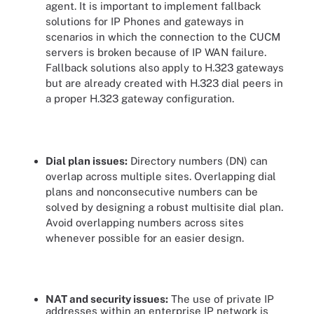
agent. It is important to implement fallback
solutions for IP Phones and gateways in
scenarios in which the connection to the CUCM
servers is broken because of IP WAN failure.
Fallback solutions also apply to H.323 gateways
but are already created with H.323 dial peers in
a proper H.323 gateway configuration.
Dial plan issues:
Directory numbers (DN) can
overlap across multiple sites. Overlapping dial
plans and nonconsecutive numbers can be
solved by designing a robust multisite dial plan.
Avoid overlapping numbers across sites
whenever possible for an easier design.
NAT and security issues:
The use of private IP
addresses within an enterprise IP network is