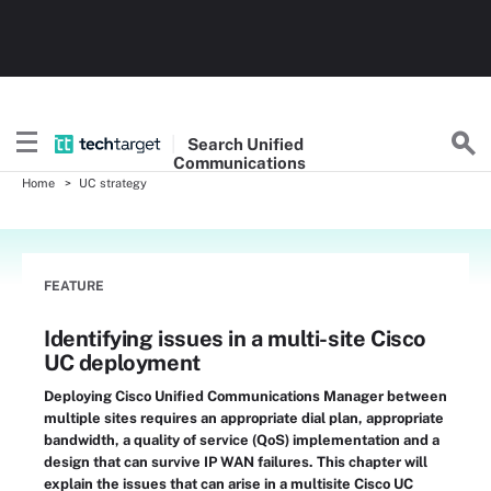
Search
Unified
Communications
Home
UC strategy
FEATURE
Identifying issues in a multi-site Cisco
UC deployment
Deploying Cisco Unified Communications Manager between
multiple sites requires an appropriate dial plan, appropriate
bandwidth, a quality of service (QoS) implementation and a
design that can survive IP WAN failures. This chapter will
explain the issues that can arise in a multisite Cisco UC