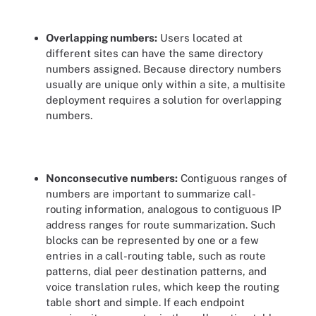
Overlapping numbers:
Users located at
different sites can have the same directory
numbers assigned. Because directory numbers
usually are unique only within a site, a multisite
deployment requires a solution for overlapping
numbers.
Nonconsecutive numbers:
Contiguous ranges of
numbers are important to summarize call-
routing information, analogous to contiguous IP
address ranges for route summarization. Such
blocks can be represented by one or a few
entries in a call-routing table, such as route
patterns, dial peer destination patterns, and
voice translation rules, which keep the routing
table short and simple. If each endpoint