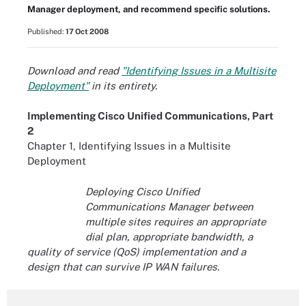
Manager deployment, and recommend specific solutions.
Published:
17 Oct 2008
Download and read
"Identifying Issues in a Multisite
Deployment"
in its entirety.
Implementing Cisco Unified Communications, Part
2
Chapter 1, Identifying Issues in a Multisite
Deployment
Deploying Cisco Unified
Communications Manager between
multiple sites requires an appropriate
dial plan, appropriate bandwidth, a
quality of service (QoS) implementation and a
design that can survive IP WAN failures.