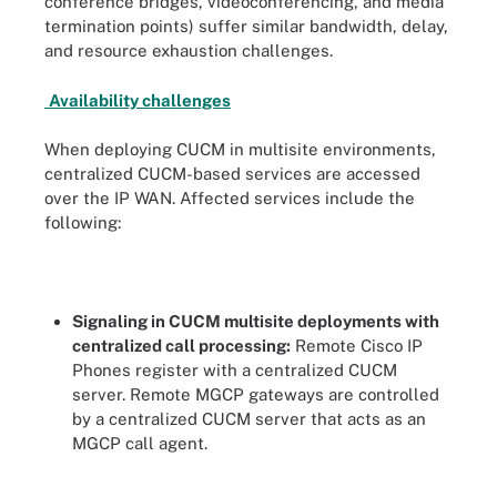
conference bridges, videoconferencing, and media
termination points) suffer similar bandwidth, delay,
and resource exhaustion challenges.
Availability challenges
When deploying CUCM in multisite environments,
centralized CUCM-based services are accessed
over the IP WAN. Affected services include the
following:
Signaling in CUCM multisite deployments with
centralized call processing:
Remote Cisco IP
Phones register with a centralized CUCM
server. Remote MGCP gateways are controlled
by a centralized CUCM server that acts as an
MGCP call agent.