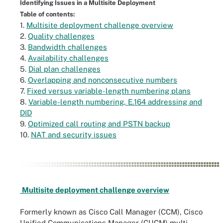
Identifying Issues in a Multisite Deployment
Table of contents:
1.
Multisite deployment challenge overview
2.
Quality challenges
3.
Bandwidth challenges
4.
Availability challenges
5.
Dial plan challenges
6.
Overlapping and nonconsecutive numbers
7.
Fixed versus variable-length numbering plans
8.
Variable-length numbering, E.164 addressing and
DID
9.
Optimized call routing and PSTN backup
10.
NAT and security issues
Multisite deployment challenge overview
Formerly known as Cisco Call Manager (CCM), Cisco
Unified Communications Manager (CUCM) multi-