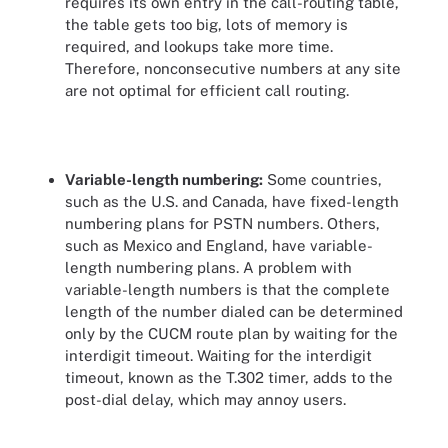
requires its own entry in the call-routing table,
the table gets too big, lots of memory is
required, and lookups take more time.
Therefore, nonconsecutive numbers at any site
are not optimal for efficient call routing.
Variable-length numbering:
Some countries,
such as the U.S. and Canada, have fixed-length
numbering plans for PSTN numbers. Others,
such as Mexico and England, have variable-
length numbering plans. A problem with
variable-length numbers is that the complete
length of the number dialed can be determined
only by the CUCM route plan by waiting for the
interdigit timeout. Waiting for the interdigit
timeout, known as the T.302 timer, adds to the
post-dial delay, which may annoy users.