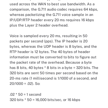
used across the WAN to best use bandwidth. As a
comparison, the G.711 audio codec requires 64 kbps,
whereas packetizing the G.711 voice sample in an
IP/UDP/RTP header every 20 ms requires 16 kbps
plus the Layer 2 header overhead.
Voice is sampled every 20 ms, resulting in 50
packets per second (pps). The IP header is 20
bytes, whereas the UDP header is 8 bytes, and the
RTP header is 12 bytes. The 40 bytes of header
information must be converted to bits to figure out
the packet rate of the overhead. Because a byte
has 8 bits, 40 bytes * 8 bits in a byte = 320 bits. The
320 bits are sent 50 times per second based on the
20-ms rate (1 millisecond is 1/1000 of a second, and
20/1000 = .02). So:
.02 * 50 = 1 second
320 bits * 50 = 16,000 bits/sec, or 16 kbps