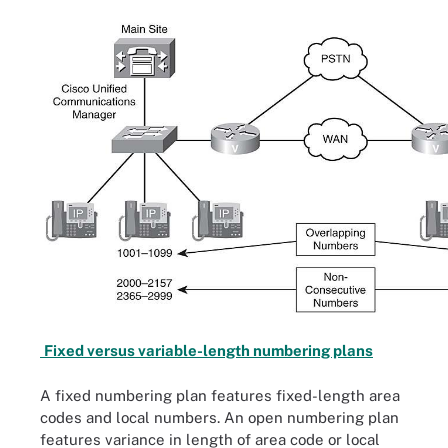
Fixed versus variable-length numbering plans
A fixed numbering plan features fixed-length area
codes and local numbers. An open numbering plan
features variance in length of area code or local