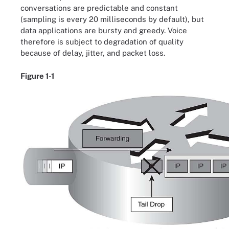
conversations are predictable and constant
(sampling is every 20 milliseconds by default), but
data applications are bursty and greedy. Voice
therefore is subject to degradation of quality
because of delay, jitter, and packet loss.
Figure 1-1