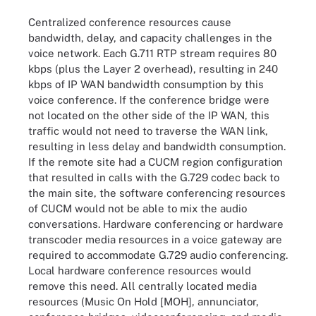
Centralized conference resources cause
bandwidth, delay, and capacity challenges in the
voice network. Each G.711 RTP stream requires 80
kbps (plus the Layer 2 overhead), resulting in 240
kbps of IP WAN bandwidth consumption by this
voice conference. If the conference bridge were
not located on the other side of the IP WAN, this
traffic would not need to traverse the WAN link,
resulting in less delay and bandwidth consumption.
If the remote site had a CUCM region configuration
that resulted in calls with the G.729 codec back to
the main site, the software conferencing resources
of CUCM would not be able to mix the audio
conversations. Hardware conferencing or hardware
transcoder media resources in a voice gateway are
required to accommodate G.729 audio conferencing.
Local hardware conference resources would
remove this need. All centrally located media
resources (Music On Hold [MOH], annunciator,