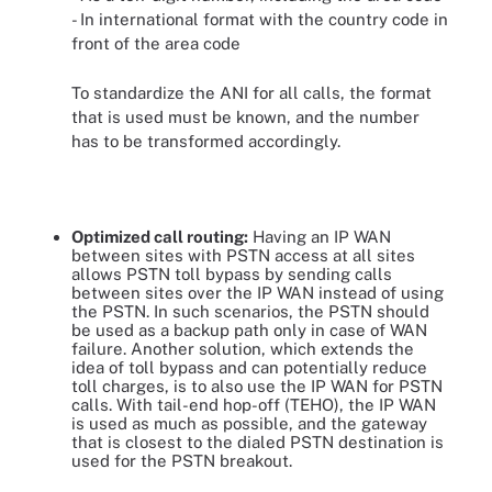
- In international format with the country code in
front of the area code
To standardize the ANI for all calls, the format
that is used must be known, and the number
has to be transformed accordingly.
Optimized call routing:
Having an IP WAN
between sites with PSTN access at all sites
allows PSTN toll bypass by sending calls
between sites over the IP WAN instead of using
the PSTN. In such scenarios, the PSTN should
be used as a backup path only in case of WAN
failure. Another solution, which extends the
idea of toll bypass and can potentially reduce
toll charges, is to also use the IP WAN for PSTN
calls. With tail-end hop-off (TEHO), the IP WAN
is used as much as possible, and the gateway
that is closest to the dialed PSTN destination is
used for the PSTN breakout.