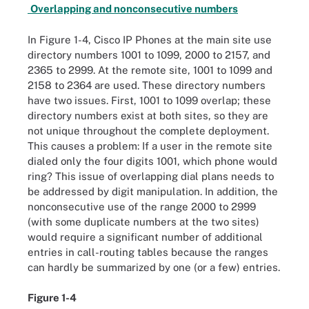
Overlapping and nonconsecutive numbers
In Figure 1-4, Cisco IP Phones at the main site use
directory numbers 1001 to 1099, 2000 to 2157, and
2365 to 2999. At the remote site, 1001 to 1099 and
2158 to 2364 are used. These directory numbers
have two issues. First, 1001 to 1099 overlap; these
directory numbers exist at both sites, so they are
not unique throughout the complete deployment.
This causes a problem: If a user in the remote site
dialed only the four digits 1001, which phone would
ring? This issue of overlapping dial plans needs to
be addressed by digit manipulation. In addition, the
nonconsecutive use of the range 2000 to 2999
(with some duplicate numbers at the two sites)
would require a significant number of additional
entries in call-routing tables because the ranges
can hardly be summarized by one (or a few) entries.
Figure 1-4