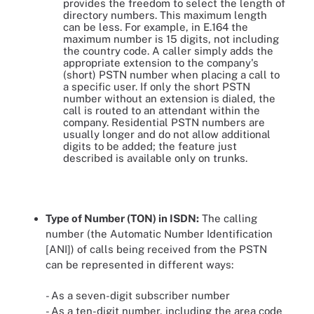
provides the freedom to select the length of
directory numbers. This maximum length
can be less. For example, in E.164 the
maximum number is 15 digits, not including
the country code. A caller simply adds the
appropriate extension to the company's
(short) PSTN number when placing a call to
a specific user. If only the short PSTN
number without an extension is dialed, the
call is routed to an attendant within the
company. Residential PSTN numbers are
usually longer and do not allow additional
digits to be added; the feature just
described is available only on trunks.
Type of Number (TON) in ISDN:
The calling
number (the Automatic Number Identification
[ANI]) of calls being received from the PSTN
can be represented in different ways:
- As a seven-digit subscriber number
- As a ten-digit number, including the area code