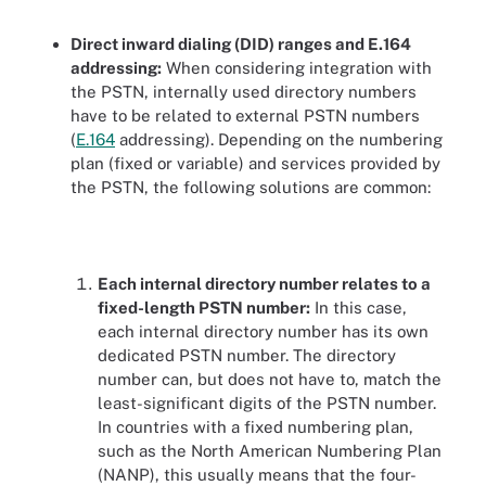
Direct inward dialing (DID) ranges and E.164
addressing:
When considering integration with
the PSTN, internally used directory numbers
have to be related to external PSTN numbers
(
E.164
addressing). Depending on the numbering
plan (fixed or variable) and services provided by
the PSTN, the following solutions are common:
Each internal directory number relates to a
fixed-length PSTN number:
In this case,
each internal directory number has its own
dedicated PSTN number. The directory
number can, but does not have to, match the
least-significant digits of the PSTN number.
In countries with a fixed numbering plan,
such as the North American Numbering Plan
(NANP), this usually means that the four-