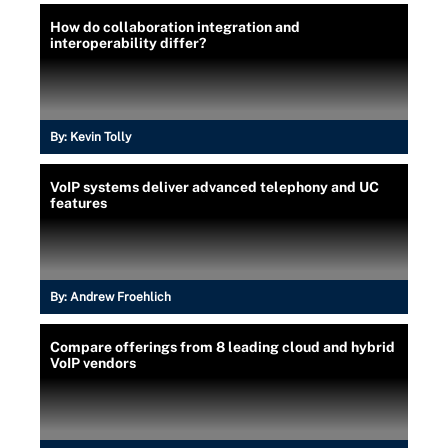
How do collaboration integration and
interoperability differ?
By:
Kevin Tolly
VoIP systems deliver advanced telephony and UC
features
By:
Andrew Froehlich
Compare offerings from 8 leading cloud and hybrid
VoIP vendors