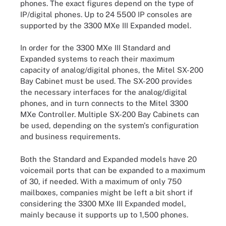
phones. The exact figures depend on the type of
IP/digital phones. Up to 24 5500 IP consoles are
supported by the 3300 MXe III Expanded model.
In order for the 3300 MXe III Standard and
Expanded systems to reach their maximum
capacity of analog/digital phones, the Mitel SX-200
Bay Cabinet must be used. The SX-200 provides
the necessary interfaces for the analog/digital
phones, and in turn connects to the Mitel 3300
MXe Controller. Multiple SX-200 Bay Cabinets can
be used, depending on the system's configuration
and business requirements.
Both the Standard and Expanded models have 20
voicemail ports that can be expanded to a maximum
of 30, if needed. With a maximum of only 750
mailboxes, companies might be left a bit short if
considering the 3300 MXe III Expanded model,
mainly because it supports up to 1,500 phones.