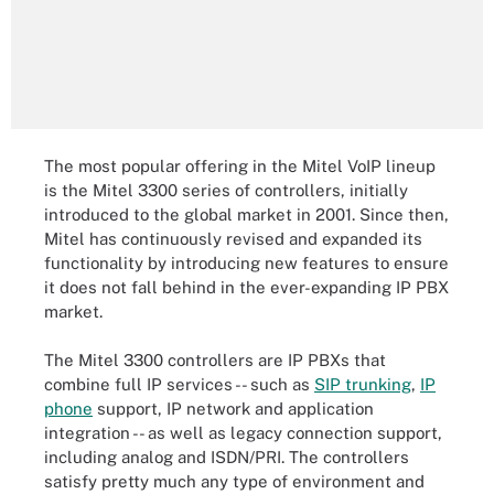
The most popular offering in the Mitel VoIP lineup
is the Mitel 3300 series of controllers, initially
introduced to the global market in 2001. Since then,
Mitel has continuously revised and expanded its
functionality by introducing new features to ensure
it does not fall behind in the ever-expanding IP PBX
market.
The Mitel 3300 controllers are IP PBXs that
combine full IP services -- such as
SIP trunking
,
IP
phone
support, IP network and application
integration -- as well as legacy connection support,
including analog and ISDN/PRI. The controllers
satisfy pretty much any type of environment and