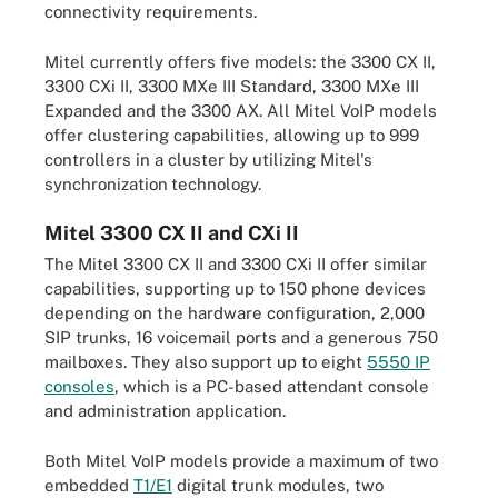
connectivity requirements.
Mitel currently offers five models: the 3300 CX II,
3300 CXi II, 3300 MXe III Standard, 3300 MXe III
Expanded and the 3300 AX. All Mitel VoIP models
offer clustering capabilities, allowing up to 999
controllers in a cluster by utilizing Mitel's
synchronization
technology.
Mitel 3300 CX II and CXi II
The
Mitel 3300 CX II and 3300 CXi II offer similar
capabilities, supporting up to 150 phone devices
depending on the hardware configuration, 2,000
SIP trunks, 16 voicemail ports and a generous 750
mailboxes. They also support up to eight
5550 IP
consoles
, which is a PC-based attendant console
and administration application.
Both Mitel VoIP models provide a maximum of two
embedded
T1/E1
digital trunk modules, two