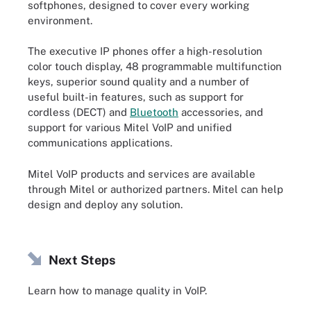
softphones, designed to cover every working
environment.
The executive IP phones offer a high-resolution
color touch display, 48 programmable multifunction
keys, superior sound quality and a number of
useful built-in features, such as support for
cordless (DECT) and
Bluetooth
accessories, and
support for various Mitel VoIP and unified
communications applications.
Mitel VoIP products and services are available
through Mitel or authorized partners. Mitel can help
design and deploy any solution.
Next Steps
Learn how to manage quality in VoIP.