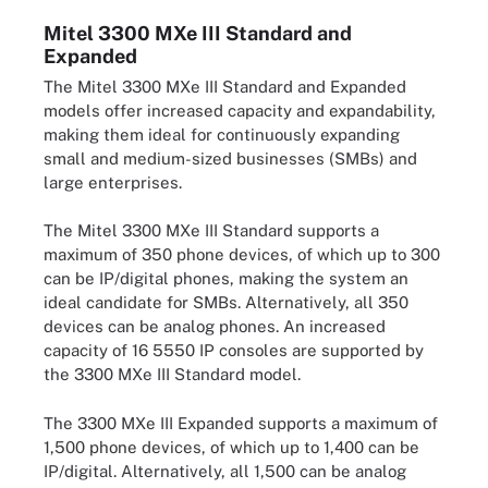
Mitel 3300 MXe III Standard and
Expanded
The Mitel 3300 MXe III Standard and Expanded
models offer increased capacity and expandability,
making them ideal for continuously expanding
small and medium-sized businesses (SMBs) and
large enterprises.
The Mitel 3300 MXe III Standard supports a
maximum of 350 phone devices, of which up to 300
can be IP/digital phones, making the system an
ideal candidate for SMBs. Alternatively, all 350
devices can be analog phones. An increased
capacity of 16 5550 IP consoles are supported by
the 3300 MXe III Standard model.
The 3300 MXe III Expanded supports a maximum of
1,500 phone devices, of which up to 1,400 can be
IP/digital. Alternatively, all 1,500 can be analog