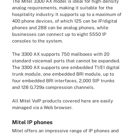
The Mitel 3300 AX model is ideal for high-density
analog requirements, making it suitable for the
hospitality industry. It supports up to a maximum of
400 phone devices, of which 125 can be IP/digital
phones and 288 can be analog phones, while
businesses can connect up to eight 5550 IP
consoles to the system.
The 3300 AX supports 750 mailboxes with 20
standard voicemail ports that cannot be expanded.
The 3300 AX supports one embedded T1/E1 digital
trunk module, one embedded BRI module, up to
four embedded BRI interfaces, 2,000 SIP trunks
and 128 G.729a compression channels.
All Mitel VoIP products covered here are easily
managed via a Web browser.
Mitel IP phones
Mitel offers an impressive range of IP phones and