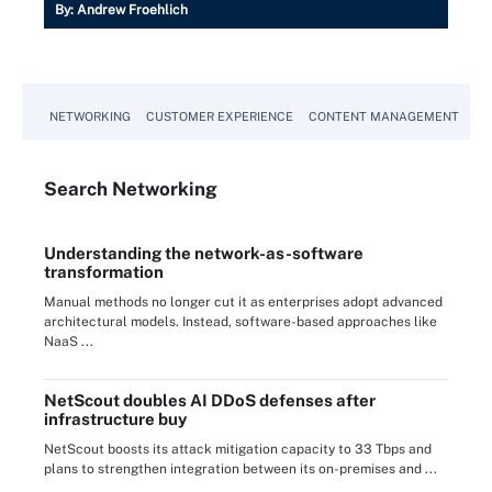
By:
Andrew Froehlich
NETWORKING
CUSTOMER EXPERIENCE
CONTENT MANAGEMENT
MO
Search
Networking
Understanding the network-as-software
transformation
Manual methods no longer cut it as enterprises adopt advanced
architectural models. Instead, software-based approaches like
NaaS ...
NetScout doubles AI DDoS defenses after
infrastructure buy
NetScout boosts its attack mitigation capacity to 33 Tbps and
plans to strengthen integration between its on-premises and ...