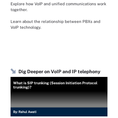
Explore how VoIP and unified communications work
together.
Learn about the relationship between PBXs and
VoIP technology.
Dig Deeper on VoIP and IP telephony
What is SIP trunking (Session Initiation Protocol
trunking)?
By:
Rahul Awati