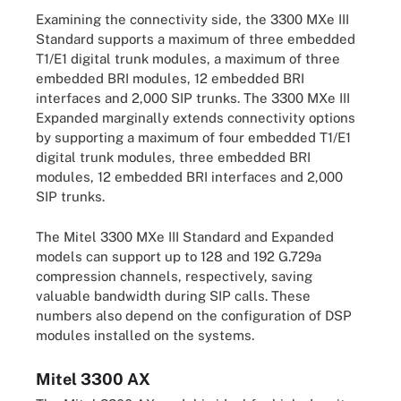
Examining the connectivity side, the 3300 MXe III
Standard supports a maximum of three embedded
T1/E1 digital trunk modules, a maximum of three
embedded BRI modules, 12 embedded BRI
interfaces and 2,000 SIP trunks. The 3300 MXe III
Expanded marginally extends connectivity options
by supporting a maximum of four embedded T1/E1
digital trunk modules, three embedded BRI
modules, 12 embedded BRI interfaces and 2,000
SIP trunks.
The Mitel 3300 MXe III Standard and Expanded
models can support up to 128 and 192 G.729a
compression channels, respectively, saving
valuable bandwidth during SIP calls. These
numbers also depend on the configuration of DSP
modules installed on the systems.
Mitel 3300 AX