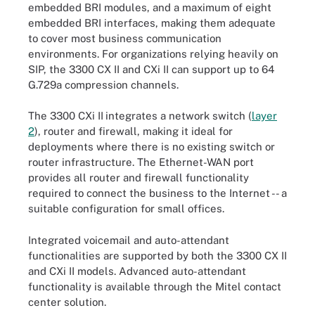
embedded BRI modules, and a maximum of eight
embedded BRI interfaces, making them adequate
to cover most business communication
environments. For organizations relying heavily on
SIP, the 3300 CX II and CXi II can support up to 64
G.729a compression channels.
The 3300 CXi II
integrates a network switch (
layer
2
), router and firewall, making it ideal for
deployments where there is no existing switch or
router infrastructure. The Ethernet-WAN port
provides all router and firewall functionality
required to connect the business to the Internet -- a
suitable configuration for small offices.
Integrated voicemail and auto-attendant
functionalities are supported by both the 3300 CX II
and CXi II models. Advanced auto-attendant
functionality is available through the Mitel contact
center solution.