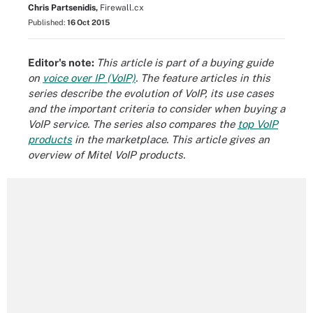
Chris Partsenidis,
Firewall.cx
Published:
16 Oct 2015
Editor's note:
This article is part of a buying guide
on
voice over IP (VoIP)
. The feature articles in this
series describe the
evolution of VoIP
, its
use cases
and the important criteria to consider when
buying a
VoIP service
. The series also compares the
top VoIP
products
in the marketplace. This article gives an
overview of Mitel VoIP products.