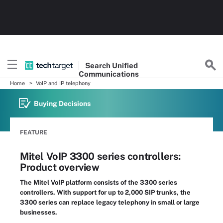
Search
Unified
Communications
Home
VoIP and IP telephony
Buying Decisions
FEATURE
Mitel VoIP 3300 series controllers:
Product overview
The Mitel VoIP platform consists of the 3300 series
controllers. With support for up to 2,000 SIP trunks, the
3300 series can replace legacy telephony in small or large
businesses.