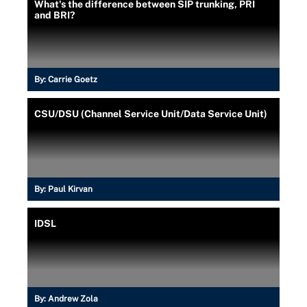
What's the difference between SIP trunking, PRI
and BRI?
By:
Carrie Goetz
CSU/DSU (Channel Service Unit/Data Service Unit)
By:
Paul Kirvan
IDSL
By:
Andrew Zola