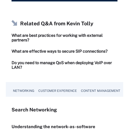
Related Q&A from
Kevin Tolly
What are best practices for working with external
partners?
What are effective ways to secure SIP connections?
Do you need to manage QoS when deploying VoIP over
LAN?
NETWORKING
CUSTOMER EXPERIENCE
CONTENT MANAGEMENT
MO
Search
Networking
Understanding the network-as-software