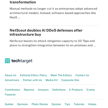
transformation
Manual methods no longer cut it as enterprises adopt advanced
architectural models. Instead, software-based approaches like
NaaS ...
NetScout doubles AI DDoS defenses after
infrastructure buy
NetScout boosts its attack mitigation capacity to 33 Tbps and
plans to strengthen integration between its on-premises and ...
About Us
Editorial Ethics Policy
Meet The Editors
Contact Us
Advertisers
Partner with Us
Media Kit
Corporate Site
Contributors
Reprints
Answers
Definitions
E-Products
Events
Features
Guides
Opinions
Photo Stories
Quizzes
Tips
Tutorials
Videos