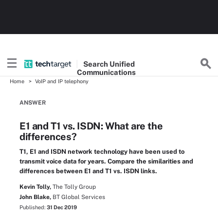
Search
Unified
Communications
Home
VoIP and IP telephony
ANSWER
E1 and T1 vs. ISDN: What are the
differences?
T1, E1 and ISDN network technology have been used to
transmit voice data for years. Compare the similarities and
differences between E1 and T1 vs. ISDN links.
Kevin Tolly,
The Tolly Group
John Blake,
BT Global Services
Published:
31 Dec 2019