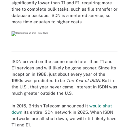
significantly lower than T1 and E1, requiring more
time to complete bulk tasks, such as file transfer or
database backups. ISDN is a metered service, so
more time equates to higher costs.
ISDN arrived on the scene much later than T1 and
E1 services and will likely be gone sooner. Since its
inception in 1988, just about every year of the
1990s was predicted to be
The Year of ISDN
. But in
the U.S., that year never came. Interest in ISDN was
much greater outside the U.S.
In 2015, British Telecom announced it
would shut
down
its entire ISDN network in 2025. When ISDN
networks are all shut down, we will still likely have
T1 and E1.