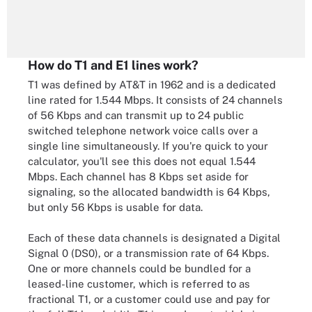
How do T1 and E1 lines work?
T1 was defined by AT&T in 1962 and is a dedicated
line rated for 1.544 Mbps. It consists of 24 channels
of 56 Kbps and can transmit up to 24 public
switched telephone network voice calls over a
single line simultaneously. If you're quick to your
calculator, you'll see this does not equal 1.544
Mbps. Each channel has 8 Kbps set aside for
signaling, so the allocated bandwidth is 64 Kbps,
but only 56 Kbps is usable for data.
Each of these data channels is designated a Digital
Signal 0 (DS0), or a transmission rate of 64 Kbps.
One or more channels could be bundled for a
leased-line customer, which is referred to as
fractional T1, or a customer could use and pay for