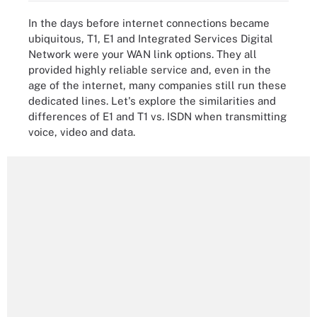
In the days before internet connections became
ubiquitous, T1, E1 and Integrated Services Digital
Network were your WAN link options. They all
provided highly reliable service and, even in the
age of the internet, many companies still run these
dedicated lines. Let's explore the similarities and
differences of E1 and T1 vs. ISDN when transmitting
voice, video and data.