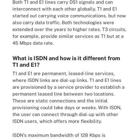
Both T1 and E1 lines carry DS1 signals and can
interconnect with each other globally. T1 and E1
started out carrying voice communications, but now
also carry data traffic. Both technologies were
extended over the years to higher rates. T3 circuits,
for example, provide similar services as T1 but at a
45 Mbps data rate.
What is ISDN and how is it different from
T1 and E1?
T1 and E1 are permanent, leased-line services,
where ISDN links are dial-up links. T1 and E1 lines
are provisioned by a service provider to establish a
permanent leased line between two locations.
These are static connections and the initial
provisioning could take days or weeks. With ISDN,
the user can connect through dial-up with other
ISDN users, which offers more flexibility.
ISDN's maximum bandwidth of 128 Kbps is