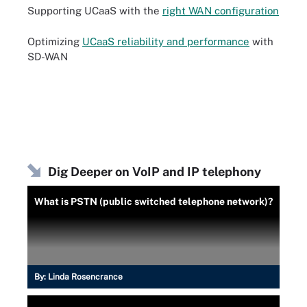
Supporting UCaaS with the
right WAN configuration
Optimizing
UCaaS reliability and performance
with
SD-WAN
Dig Deeper on VoIP and IP telephony
What is PSTN (public switched telephone network)?
By:
Linda Rosencrance