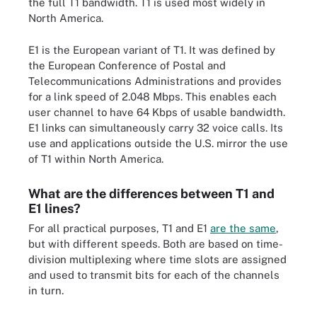
the full T1 bandwidth. T1 is used most widely in
North America.
E1 is the European variant of T1. It was defined by
the European Conference of Postal and
Telecommunications Administrations and provides
for a link speed of 2.048 Mbps. This enables each
user channel to have 64 Kbps of usable bandwidth.
E1 links can simultaneously carry 32 voice calls. Its
use and applications outside the U.S. mirror the use
of T1 within North America.
What are the differences between T1 and
E1 lines?
For all practical purposes, T1 and E1
are the same
,
but with different speeds. Both are based on time-
division multiplexing where time slots are assigned
and used to transmit bits for each of the channels
in turn.