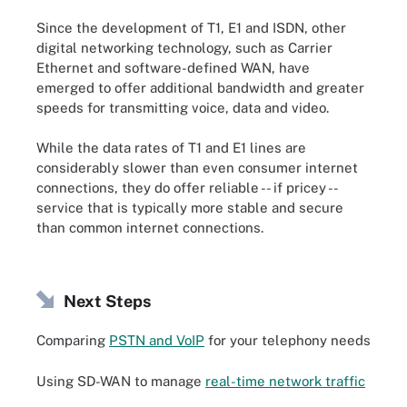
Since the development of T1, E1 and ISDN, other
digital networking technology, such as Carrier
Ethernet and software-defined WAN, have
emerged to offer additional bandwidth and greater
speeds for transmitting voice, data and video.
While the data rates of T1 and E1 lines are
considerably slower than even consumer internet
connections, they do offer reliable -- if pricey --
service that is typically more stable and secure
than common internet connections.
Next Steps
Comparing
PSTN and VoIP
for your telephony needs
Using SD-WAN to manage
real-time network traffic